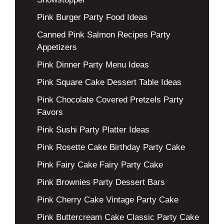
Pink Burger Party Food Ideas
Canned Pink Salmon Recipes Party
Appetizers
Pink Dinner Party Menu Ideas
Pink Square Cake Dessert Table Ideas
Pink Chocolate Covered Pretzels Party
Favors
Pink Sushi Party Platter Ideas
Pink Rosette Cake Birthday Party Cake
Pink Fairy Cake Fairy Party Cake
Pink Brownies Party Dessert Bars
Pink Cherry Cake Vintage Party Cake
Pink Buttercream Cake Classic Party Cake