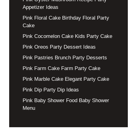
Appetizer Ideas
Pink Floral Cake Birthday Floral Party
Cake
Pink Cocomelon Cake Kids Party Cake
Pink Oreos Party Dessert Ideas
Pink Pastries Brunch Party Desserts
Pink Farm Cake Farm Party Cake
Pink Marble Cake Elegant Party Cake
Pink Dip Party Dip Ideas
Pink Baby Shower Food Baby Shower
Menu