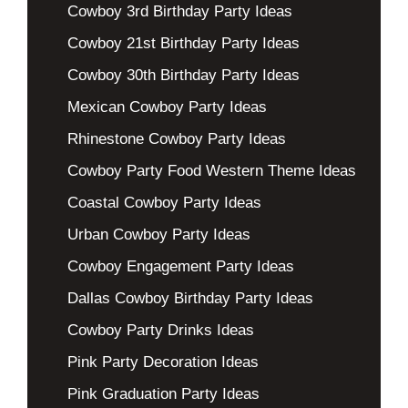
Cowboy 3rd Birthday Party Ideas
Cowboy 21st Birthday Party Ideas
Cowboy 30th Birthday Party Ideas
Mexican Cowboy Party Ideas
Rhinestone Cowboy Party Ideas
Cowboy Party Food Western Theme Ideas
Coastal Cowboy Party Ideas
Urban Cowboy Party Ideas
Cowboy Engagement Party Ideas
Dallas Cowboy Birthday Party Ideas
Cowboy Party Drinks Ideas
Pink Party Decoration Ideas
Pink Graduation Party Ideas