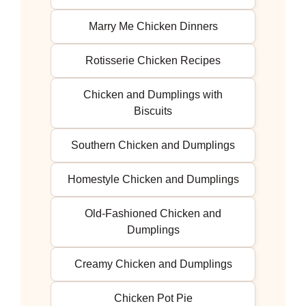
Marry Me Chicken Dinners
Rotisserie Chicken Recipes
Chicken and Dumplings with
Biscuits
Southern Chicken and Dumplings
Homestyle Chicken and Dumplings
Old-Fashioned Chicken and
Dumplings
Creamy Chicken and Dumplings
Chicken Pot Pie