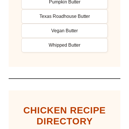
Pumpkin Butter
Texas Roadhouse Butter
Vegan Butter
Whipped Butter
CHICKEN RECIPE
DIRECTORY