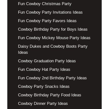
Fun Cowboy Christmas Party
Fun Cowboy Party Invitations Ideas
Fun Cowboy Party Favors Ideas
Cowboy Birthday Party for Boys Ideas
Fun Cowboy Mickey Mouse Party Ideas
Daisy Dukes and Cowboy Boots Party
Ideas
Cowboy Graduation Party Ideas
Fun Cowboy Hat Party Ideas
Fun Cowboy 2nd Birthday Party Ideas
Cowboy Party Snacks Ideas
Cowboy Birthday Party Food Ideas
Cowboy Dinner Party Ideas