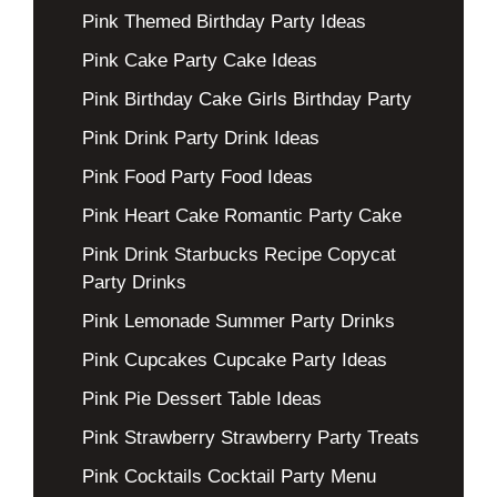
Pink Themed Birthday Party Ideas
Pink Cake Party Cake Ideas
Pink Birthday Cake Girls Birthday Party
Pink Drink Party Drink Ideas
Pink Food Party Food Ideas
Pink Heart Cake Romantic Party Cake
Pink Drink Starbucks Recipe Copycat
Party Drinks
Pink Lemonade Summer Party Drinks
Pink Cupcakes Cupcake Party Ideas
Pink Pie Dessert Table Ideas
Pink Strawberry Strawberry Party Treats
Pink Cocktails Cocktail Party Menu