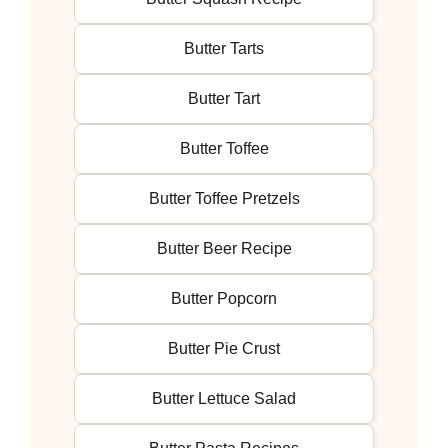
Butter Tarts
Butter Tart
Butter Toffee
Butter Toffee Pretzels
Butter Beer Recipe
Butter Popcorn
Butter Pie Crust
Butter Lettuce Salad