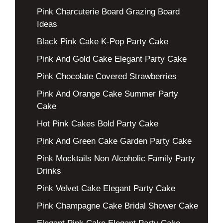
Pink Charcuterie Board Grazing Board
Ideas
Black Pink Cake K-Pop Party Cake
Pink And Gold Cake Elegant Party Cake
Pink Chocolate Covered Strawberries
Pink And Orange Cake Summer Party
Cake
Hot Pink Cakes Bold Party Cake
Pink And Green Cake Garden Party Cake
Pink Mocktails Non Alcoholic Family Party
Drinks
Pink Velvet Cake Elegant Party Cake
Pink Champagne Cake Bridal Shower Cake