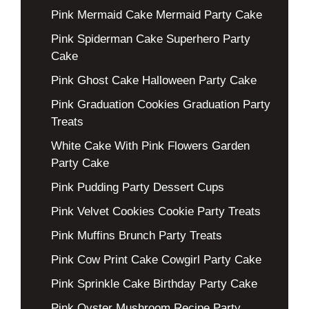
Pink Mermaid Cake Mermaid Party Cake
Pink Spiderman Cake Superhero Party
Cake
Pink Ghost Cake Halloween Party Cake
Pink Graduation Cookies Graduation Party
Treats
White Cake With Pink Flowers Garden
Party Cake
Pink Pudding Party Dessert Cups
Pink Velvet Cookies Cookie Party Treats
Pink Muffins Brunch Party Treats
Pink Cow Print Cake Cowgirl Party Cake
Pink Sprinkle Cake Birthday Party Cake
Pink Oyster Mushroom Recipe Party