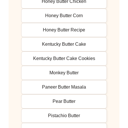
Honey Butter Chicken
Honey Butter Corn
Honey Butter Recipe
Kentucky Butter Cake
Kentucky Butter Cake Cookies
Monkey Butter
Paneer Butter Masala
Pear Butter
Pistachio Butter