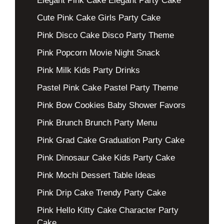
Elegant Pink Cake Elegant Party Cake
Cute Pink Cake Girls Party Cake
Pink Disco Cake Disco Party Theme
Pink Popcorn Movie Night Snack
Pink Milk Kids Party Drinks
Pastel Pink Cake Pastel Party Theme
Pink Bow Cookies Baby Shower Favors
Pink Brunch Brunch Party Menu
Pink Grad Cake Graduation Party Cake
Pink Dinosaur Cake Kids Party Cake
Pink Mochi Dessert Table Ideas
Pink Drip Cake Trendy Party Cake
Pink Hello Kitty Cake Character Party
Cake