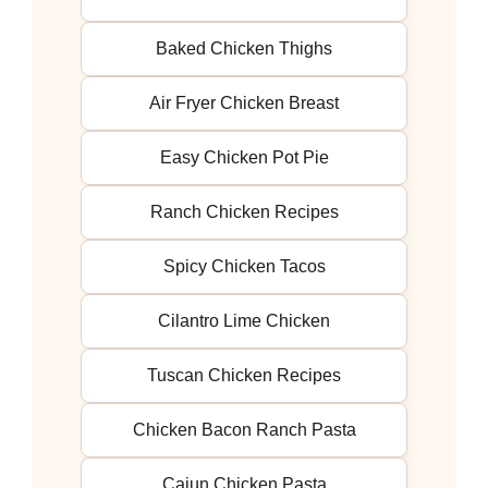
Baked Chicken Thighs
Air Fryer Chicken Breast
Easy Chicken Pot Pie
Ranch Chicken Recipes
Spicy Chicken Tacos
Cilantro Lime Chicken
Tuscan Chicken Recipes
Chicken Bacon Ranch Pasta
Cajun Chicken Pasta