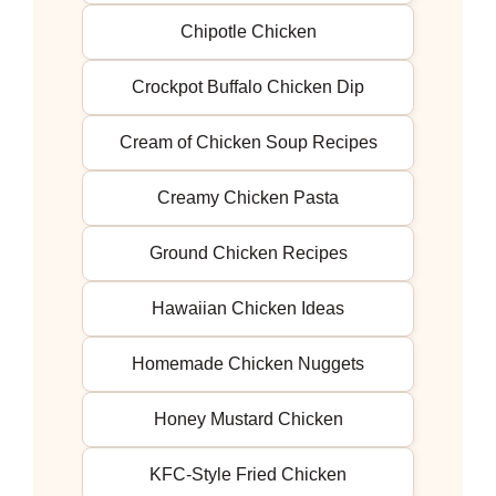
Chipotle Chicken
Crockpot Buffalo Chicken Dip
Cream of Chicken Soup Recipes
Creamy Chicken Pasta
Ground Chicken Recipes
Hawaiian Chicken Ideas
Homemade Chicken Nuggets
Honey Mustard Chicken
KFC-Style Fried Chicken