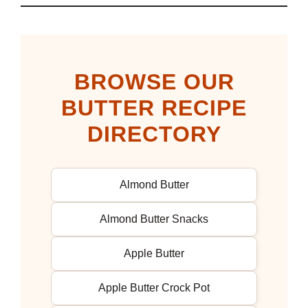
BROWSE OUR
BUTTER RECIPE
DIRECTORY
Almond Butter
Almond Butter Snacks
Apple Butter
Apple Butter Crock Pot