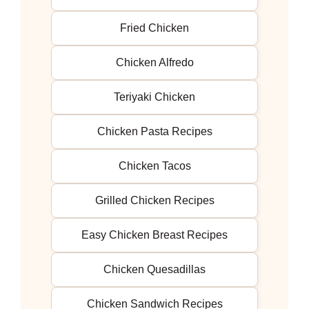
Fried Chicken
Chicken Alfredo
Teriyaki Chicken
Chicken Pasta Recipes
Chicken Tacos
Grilled Chicken Recipes
Easy Chicken Breast Recipes
Chicken Quesadillas
Chicken Sandwich Recipes