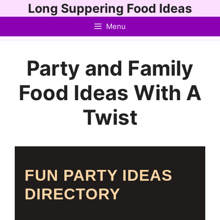
Skip
Long Suppering Food Ideas
to
Menu
content
Party and Family
Food Ideas With A
Twist
FUN PARTY IDEAS
DIRECTORY