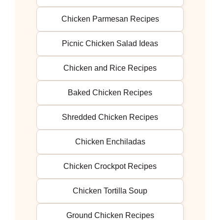
Chicken Parmesan Recipes
Picnic Chicken Salad Ideas
Chicken and Rice Recipes
Baked Chicken Recipes
Shredded Chicken Recipes
Chicken Enchiladas
Chicken Crockpot Recipes
Chicken Tortilla Soup
Ground Chicken Recipes