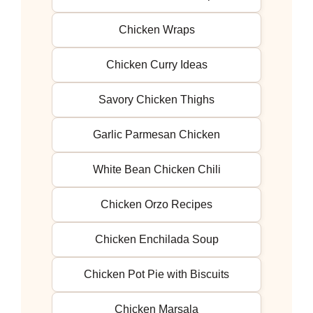
Chicken Wraps
Chicken Curry Ideas
Savory Chicken Thighs
Garlic Parmesan Chicken
White Bean Chicken Chili
Chicken Orzo Recipes
Chicken Enchilada Soup
Chicken Pot Pie with Biscuits
Chicken Marsala