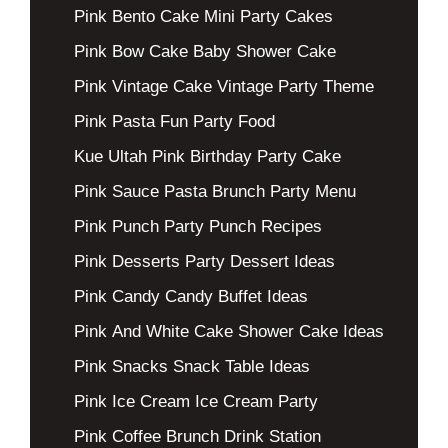
Pink Bento Cake Mini Party Cakes
Pink Bow Cake Baby Shower Cake
Pink Vintage Cake Vintage Party Theme
Pink Pasta Fun Party Food
Kue Ultah Pink Birthday Party Cake
Pink Sauce Pasta Brunch Party Menu
Pink Punch Party Punch Recipes
Pink Desserts Party Dessert Ideas
Pink Candy Candy Buffet Ideas
Pink And White Cake Shower Cake Ideas
Pink Snacks Snack Table Ideas
Pink Ice Cream Ice Cream Party
Pink Coffee Brunch Drink Station