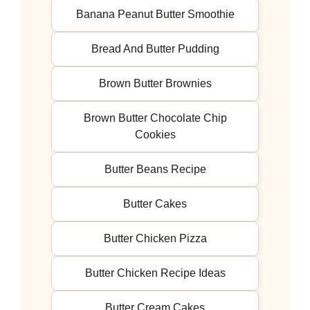
Banana Peanut Butter Smoothie
Bread And Butter Pudding
Brown Butter Brownies
Brown Butter Chocolate Chip
Cookies
Butter Beans Recipe
Butter Cakes
Butter Chicken Pizza
Butter Chicken Recipe Ideas
Butter Cream Cakes