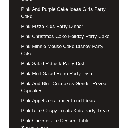
Pink And Purple Cake Ideas Girls Party
Cake
Pink Pizza Kids Party Dinner
Pink Christmas Cake Holiday Party Cake
Pink Minnie Mouse Cake Disney Party
Cake
Pink Salad Potluck Party Dish
Pink Fluff Salad Retro Party Dish
Pink And Blue Cupcakes Gender Reveal
Cupcakes
Pink Appetizers Finger Food Ideas
Pink Rice Crispy Treats Kids Party Treats
Pink Cheesecake Dessert Table
Showstopper