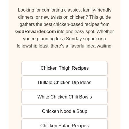
Looking for comforting classics, family-friendly
dinners, or new twists on chicken? This guide
gathers the best chicken-based recipes from
GodRewarder.com
into one easy spot. Whether
you’re planning for a Sunday supper or a
fellowship feast, there’s a flavorful idea waiting.
Chicken Thigh Recipes
Buffalo Chicken Dip Ideas
White Chicken Chili Bowls
Chicken Noodle Soup
Chicken Salad Recipes