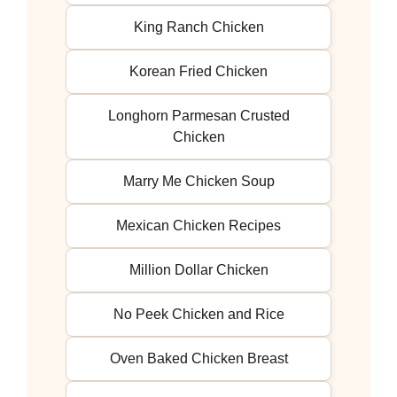
King Ranch Chicken
Korean Fried Chicken
Longhorn Parmesan Crusted
Chicken
Marry Me Chicken Soup
Mexican Chicken Recipes
Million Dollar Chicken
No Peek Chicken and Rice
Oven Baked Chicken Breast