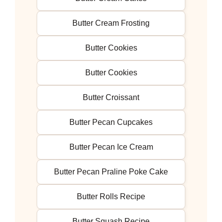
Butter Cream Frosting
Butter Cookies
Butter Cookies
Butter Croissant
Butter Pecan Cupcakes
Butter Pecan Ice Cream
Butter Pecan Praline Poke Cake
Butter Rolls Recipe
Butter Squash Recipe