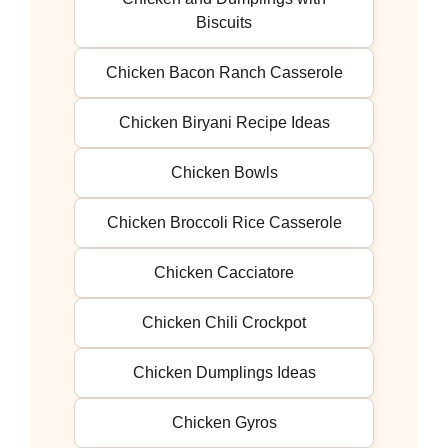
Biscuits
Chicken Bacon Ranch Casserole
Chicken Biryani Recipe Ideas
Chicken Bowls
Chicken Broccoli Rice Casserole
Chicken Cacciatore
Chicken Chili Crockpot
Chicken Dumplings Ideas
Chicken Gyros