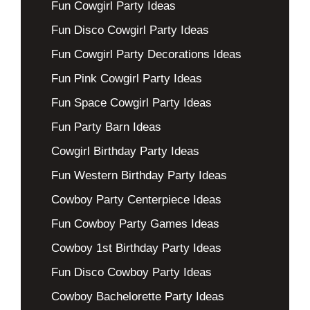
Fun Cowgirl Party Ideas
Fun Disco Cowgirl Party Ideas
Fun Cowgirl Party Decorations Ideas
Fun Pink Cowgirl Party Ideas
Fun Space Cowgirl Party Ideas
Fun Party Barn Ideas
Cowgirl Birthday Party Ideas
Fun Western Birthday Party Ideas
Cowboy Party Centerpiece Ideas
Fun Cowboy Party Games Ideas
Cowboy 1st Birthday Party Ideas
Fun Disco Cowboy Party Ideas
Cowboy Bachelorette Party Ideas