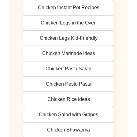
Chicken Instant Pot Recipes
Chicken Legs in the Oven
Chicken Legs Kid-Friendly
Chicken Marinade Ideas
Chicken Pasta Salad
Chicken Pesto Pasta
Chicken Rice Ideas
Chicken Salad with Grapes
Chicken Shawarma