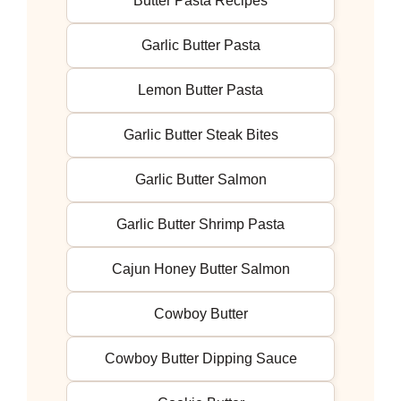
Butter Pasta Recipes
Garlic Butter Pasta
Lemon Butter Pasta
Garlic Butter Steak Bites
Garlic Butter Salmon
Garlic Butter Shrimp Pasta
Cajun Honey Butter Salmon
Cowboy Butter
Cowboy Butter Dipping Sauce