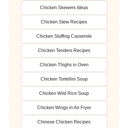
Chicken Skewers Ideas
Chicken Stew Recipes
Chicken Stuffing Casserole
Chicken Tenders Recipes
Chicken Thighs in Oven
Chicken Tortellini Soup
Chicken Wild Rice Soup
Chicken Wings in Air Fryer
Chinese Chicken Recipes