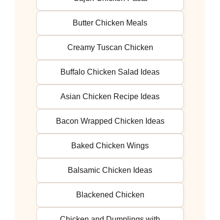
Butter Chicken Meals
Creamy Tuscan Chicken
Buffalo Chicken Salad Ideas
Asian Chicken Recipe Ideas
Bacon Wrapped Chicken Ideas
Baked Chicken Wings
Balsamic Chicken Ideas
Blackened Chicken
Chicken and Dumplings with