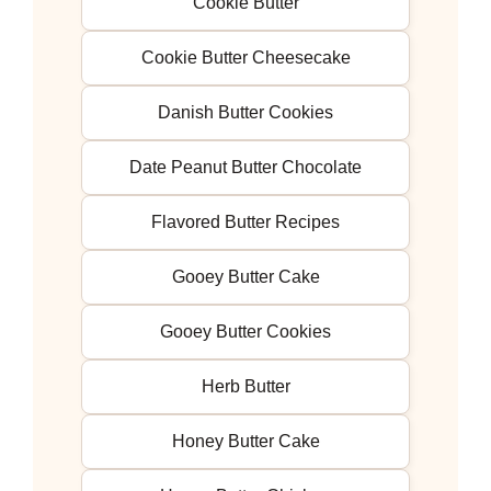
Cookie Butter
Cookie Butter Cheesecake
Danish Butter Cookies
Date Peanut Butter Chocolate
Flavored Butter Recipes
Gooey Butter Cake
Gooey Butter Cookies
Herb Butter
Honey Butter Cake