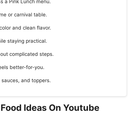
oss a Pink Lunch menu.
e or carnival table.
olor and clean flavor.
le staying practical.
hout complicated steps.
feels better-for-you.
, sauces, and toppers.
y Food Ideas On Youtube