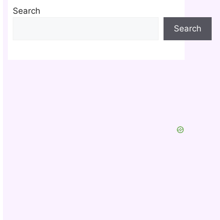
Search
Search