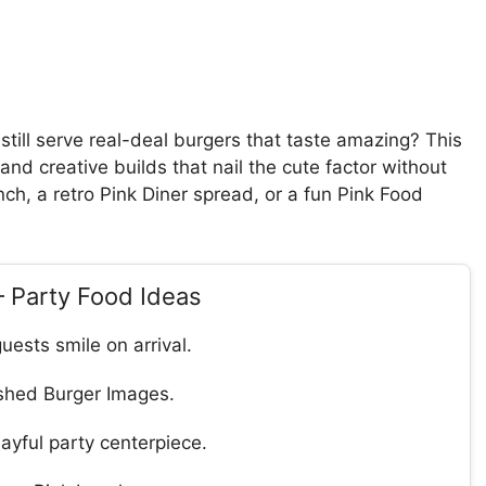
still serve real-deal burgers that taste amazing? This
and creative builds that nail the cute factor without
unch, a retro Pink Diner spread, or a fun Pink Food
– Party Food Ideas
uests smile on arrival.
ished Burger Images.
ayful party centerpiece.