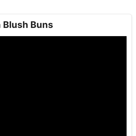
h Blush Buns