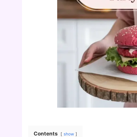
Contents
show