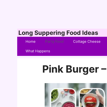
Skip
Long Suppering Food Ideas
to
Home
Party Food
Cottage Cheese
content
What Happens
Pink Burger –