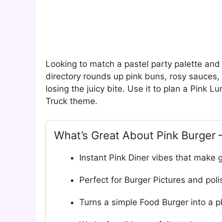
Looking to match a pastel party palette and 
directory rounds up pink buns, rosy sauces, 
losing the juicy bite. Use it to plan a Pink L
Truck theme.
What’s Great About Pink Burger 
Instant Pink Diner vibes that make g
Perfect for Burger Pictures and pol
Turns a simple Food Burger into a pl