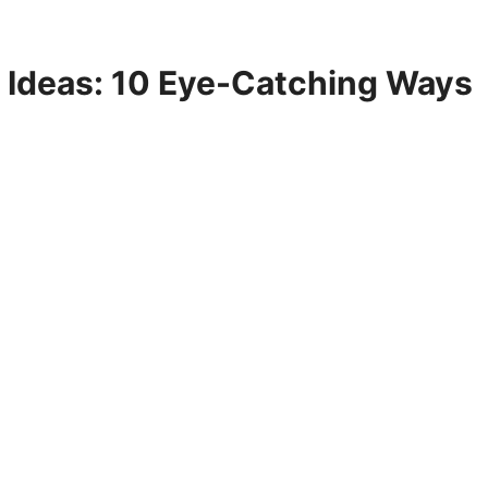
d Ideas: 10 Eye-Catching Ways