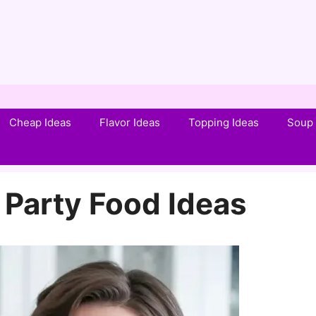
Cheap Ideas
Flavor Ideas
Topping Ideas
Soup 
 Party Food Ideas