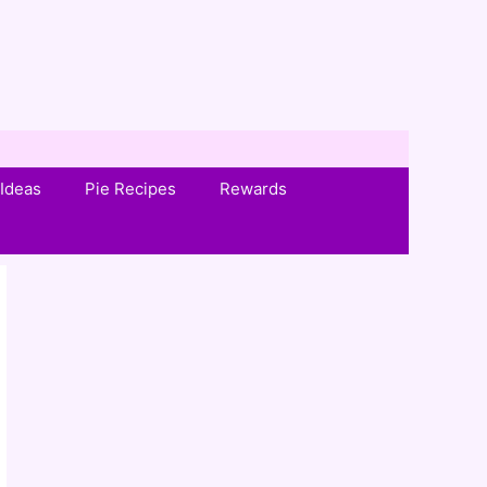
Ideas
Pie Recipes
Rewards