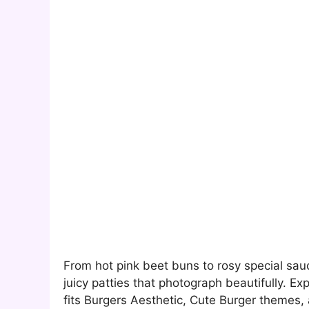
From hot pink beet buns to rosy special sauc
juicy patties that photograph beautifully. Ex
fits Burgers Aesthetic, Cute Burger themes, 