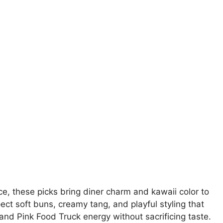
e, these picks bring diner charm and kawaii color to
pect soft buns, creamy tang, and playful styling that
and Pink Food Truck energy without sacrificing taste.