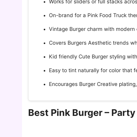
Works for sliders or full stacks acr
On-brand for a Pink Food Truck them
Vintage Burger charm with modern c
Covers Burgers Aesthetic trends whi
Kid friendly Cute Burger styling wit
Easy to tint naturally for color that 
Encourages Burger Creative plating
Best Pink Burger – Part