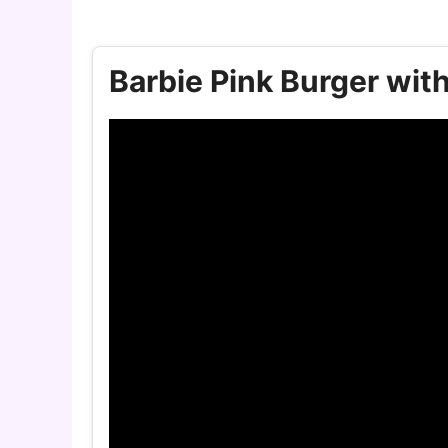
Barbie Pink Burger wit