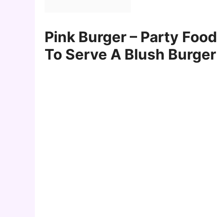
Pink Burger – Party Foo
To Serve A Blush Burger