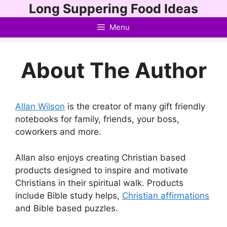
Skip
Long Suppering Food Ideas
to
Menu
content
About The Author
Allan Wilson
is the creator of many gift friendly
notebooks for family, friends, your boss,
coworkers and more.
Allan also enjoys creating Christian based
products designed to inspire and motivate
Christians in their spiritual walk. Products
include Bible study helps,
Christian affirmations
and Bible based puzzles.