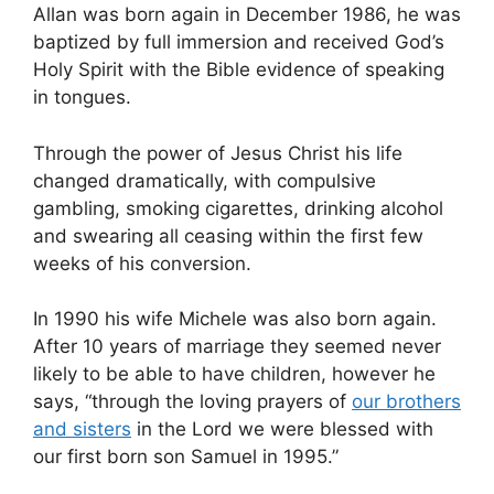
Allan was born again in December 1986, he was
baptized by full immersion and received God’s
Holy Spirit with the Bible evidence of speaking
in tongues.
Through the power of Jesus Christ his life
changed dramatically, with compulsive
gambling, smoking cigarettes, drinking alcohol
and swearing all ceasing within the first few
weeks of his conversion.
In 1990 his wife Michele was also born again.
After 10 years of marriage they seemed never
likely to be able to have children, however he
says, “through the loving prayers of
our brothers
and sisters
in the Lord we were blessed with
our first born son Samuel in 1995.”