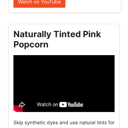
Watch on YouTube
Naturally Tinted Pink
Popcorn
Skip synthetic dyes and use natural tints for