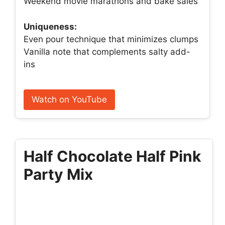
Weekend movie marathons and bake sales
Uniqueness:
Even pour technique that minimizes clumps
Vanilla note that complements salty add-
ins
Watch on YouTube
Half Chocolate Half Pink
Party Mix