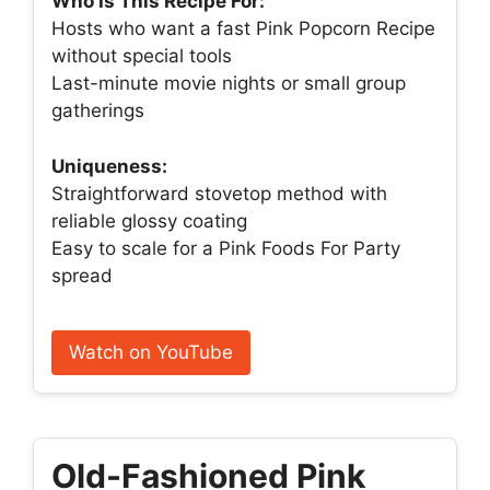
Who Is This Recipe For:
Hosts who want a fast Pink Popcorn Recipe
without special tools
Last-minute movie nights or small group
gatherings
Uniqueness:
Straightforward stovetop method with
reliable glossy coating
Easy to scale for a Pink Foods For Party
spread
Watch on YouTube
Old-Fashioned Pink