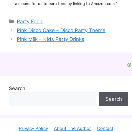
a means for us to earn fees by linking to Amazon.com."
Categories
Party Food
Pink Disco Cake – Disco Party Theme
Pink Milk – Kids Party Drinks
Search
Search
Privacy Policy
About The Author
Contact