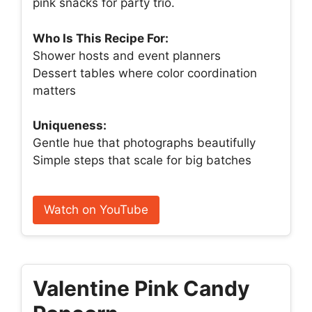
pink snacks for party trio.
Who Is This Recipe For:
Shower hosts and event planners
Dessert tables where color coordination
matters
Uniqueness:
Gentle hue that photographs beautifully
Simple steps that scale for big batches
Watch on YouTube
Valentine Pink Candy