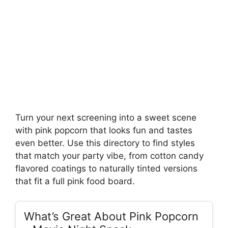
Turn your next screening into a sweet scene
with pink popcorn that looks fun and tastes
even better. Use this directory to find styles
that match your party vibe, from cotton candy
flavored coatings to naturally tinted versions
that fit a full pink food board.
What’s Great About Pink Popcorn