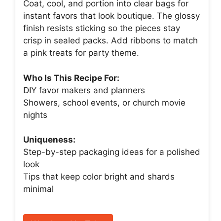
Coat, cool, and portion into clear bags for
instant favors that look boutique. The glossy
finish resists sticking so the pieces stay
crisp in sealed packs. Add ribbons to match
a pink treats for party theme.
Who Is This Recipe For:
DIY favor makers and planners
Showers, school events, or church movie
nights
Uniqueness:
Step-by-step packaging ideas for a polished
look
Tips that keep color bright and shards
minimal