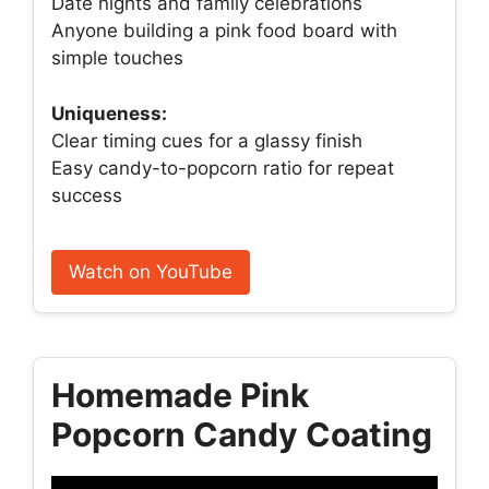
Date nights and family celebrations
Anyone building a pink food board with
simple touches
Uniqueness:
Clear timing cues for a glassy finish
Easy candy-to-popcorn ratio for repeat
success
Watch on YouTube
Homemade Pink
Popcorn Candy Coating