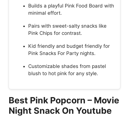
Builds a playful Pink Food Board with
minimal effort.
Pairs with sweet-salty snacks like
Pink Chips for contrast.
Kid friendly and budget friendly for
Pink Snacks For Party nights.
Customizable shades from pastel
blush to hot pink for any style.
Best Pink Popcorn – Movie
Night Snack On Youtube