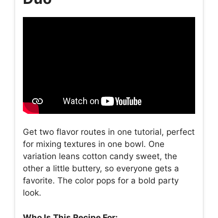
Get two flavor routes in one tutorial, perfect
for mixing textures in one bowl. One
variation leans cotton candy sweet, the
other a little buttery, so everyone gets a
favorite. The color pops for a bold party
look.
Who Is This Recipe For: