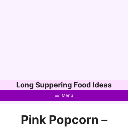
Skip
Long Suppering Food Ideas
to
Menu
content
Pink Popcorn –