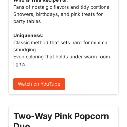
Fans of nostalgic flavors and tidy portions
Showers, birthdays, and pink treats for
party tables
Uniqueness:
Classic method that sets hard for minimal
smudging
Even coloring that holds under warm room
lights
Watch on YouTube
Two-Way Pink Popcorn
Duo