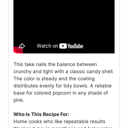
This take nails the balance between
crunchy and light with a classic candy shell.
The color is steady and the coating
distributes evenly for tidy bowls. A reliable
base for colored popcorn in any shade of
pink.
Who Is This Recipe For:
Home cooks who like repeatable results