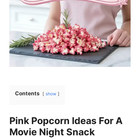
Contents
show
Pink Popcorn Ideas For A
Movie Night Snack