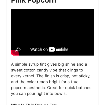
A simple syrup tint gives big shine and a
sweet cotton candy vibe that clings to
every kernel. The finish is crisp, not sticky,
and the color reads bright for a true
popcorn aesthetic. Great for quick batches
you can pour right into bowls.