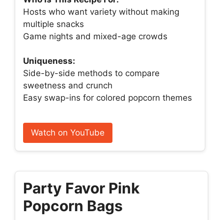
Hosts who want variety without making
multiple snacks
Game nights and mixed-age crowds
Uniqueness:
Side-by-side methods to compare
sweetness and crunch
Easy swap-ins for colored popcorn themes
Watch on YouTube
Party Favor Pink
Popcorn Bags