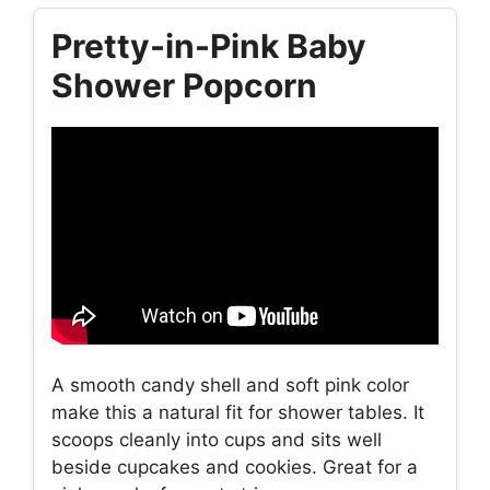
Pretty-in-Pink Baby
Shower Popcorn
A smooth candy shell and soft pink color
make this a natural fit for shower tables. It
scoops cleanly into cups and sits well
beside cupcakes and cookies. Great for a