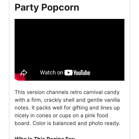
Party Popcorn
This version channels retro carnival candy
with a firm, crackly shell and gentle vanilla
notes. It packs well for gifting and lines up
nicely in cones or cups on a pink food
board. Color is balanced and photo ready.
Who Is This Recipe For: