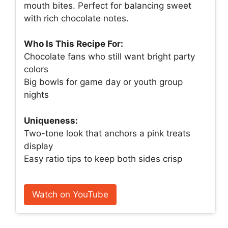
mouth bites. Perfect for balancing sweet
with rich chocolate notes.
Who Is This Recipe For:
Chocolate fans who still want bright party
colors
Big bowls for game day or youth group
nights
Uniqueness:
Two-tone look that anchors a pink treats
display
Easy ratio tips to keep both sides crisp
Watch on YouTube