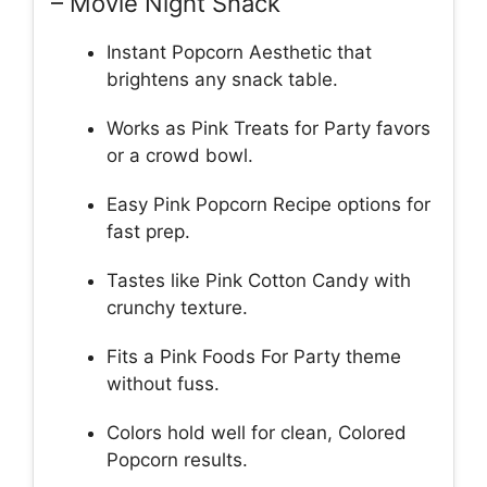
– Movie Night Snack
Instant Popcorn Aesthetic that
brightens any snack table.
Works as Pink Treats for Party favors
or a crowd bowl.
Easy Pink Popcorn Recipe options for
fast prep.
Tastes like Pink Cotton Candy with
crunchy texture.
Fits a Pink Foods For Party theme
without fuss.
Colors hold well for clean, Colored
Popcorn results.