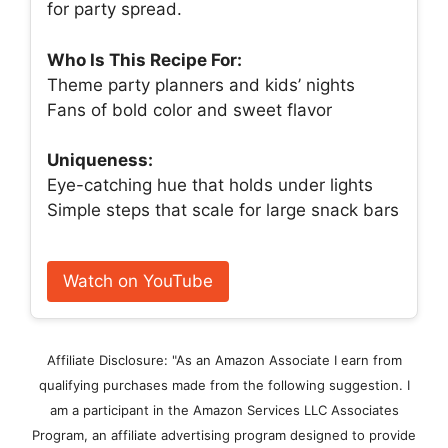
for party spread.
Who Is This Recipe For:
Theme party planners and kids’ nights
Fans of bold color and sweet flavor
Uniqueness:
Eye-catching hue that holds under lights
Simple steps that scale for large snack bars
Watch on YouTube
Affiliate Disclosure: "As an Amazon Associate I earn from
qualifying purchases made from the following suggestion. I
am a participant in the Amazon Services LLC Associates
Program, an affiliate advertising program designed to provide