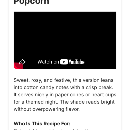
Popcorn
Sweet, rosy, and festive, this version leans
into cotton candy notes with a crisp break.
It serves nicely in paper cones or heart cups
for a themed night. The shade reads bright
without overpowering flavor.
Who Is This Recipe For: