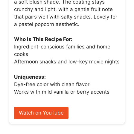
a soft blush shade. The coating stays
crunchy and light, with a gentle fruit note
that pairs well with salty snacks. Lovely for
a pastel popcorn aesthetic.
Who Is This Recipe For:
Ingredient-conscious families and home
cooks
Afternoon snacks and low-key movie nights
Uniqueness:
Dye-free color with clean flavor
Works with mild vanilla or berry accents
Watch on YouTube