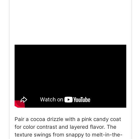
Pair a cocoa drizzle with a pink candy coat
for color contrast and layered flavor. The
texture swings from snappy to melt-in-the-