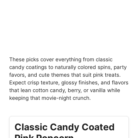
These picks cover everything from classic
candy coatings to naturally colored spins, party
favors, and cute themes that suit pink treats.
Expect crisp texture, glossy finishes, and flavors
that lean cotton candy, berry, or vanilla while
keeping that movie-night crunch.
Classic Candy Coated
Pink Popcorn