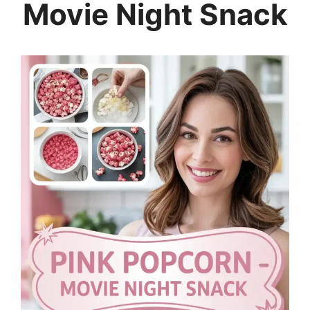
Movie Night Snack