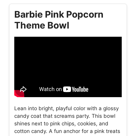
Barbie Pink Popcorn
Theme Bowl
Lean into bright, playful color with a glossy
candy coat that screams party. This bowl
shines next to pink chips, cookies, and
cotton candy. A fun anchor for a pink treats