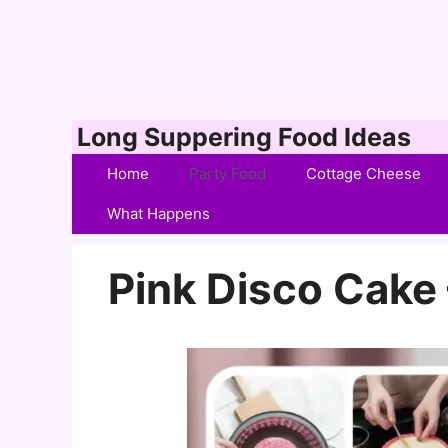
Skip
Long Suppering Food Ideas
to
Home
Party Food
Cottage Cheese
content
What Happens
Pink Disco Cake