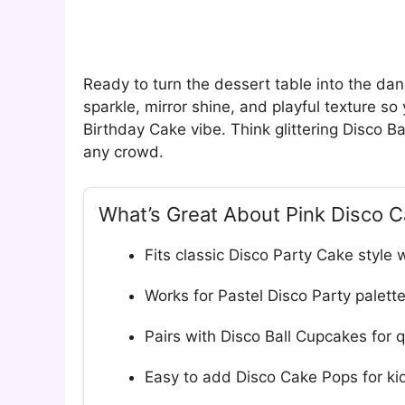
Ready to turn the dessert table into the danc
sparkle, mirror shine, and playful texture so
Birthday Cake vibe. Think glittering Disco Ba
any crowd.
What’s Great About Pink Disco 
Fits classic Disco Party Cake style 
Works for Pastel Disco Party palett
Pairs with Disco Ball Cupcakes for 
Easy to add Disco Cake Pops for kid