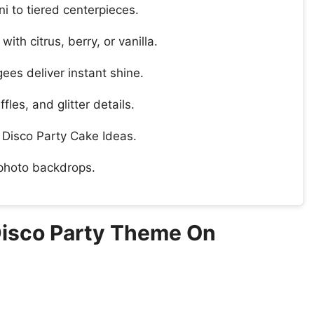
i to tiered centerpieces.
ith citrus, berry, or vanilla.
ees deliver instant shine.
fles, and glitter details.
r Disco Party Cake Ideas.
 photo backdrops.
Disco Party Theme On