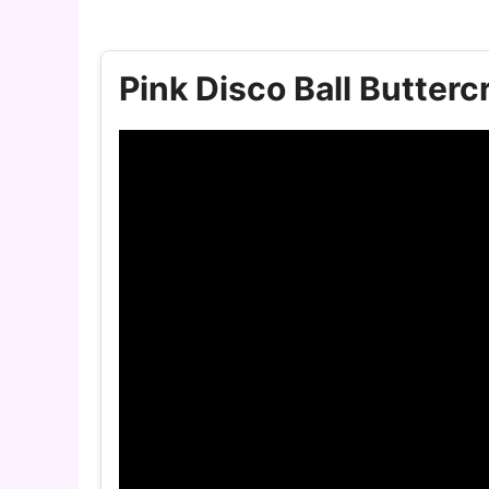
Pink Disco Ball Butter