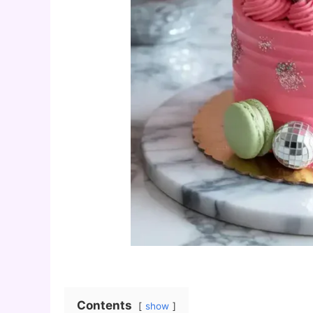
Contents
show