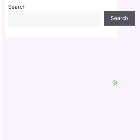
Search
Search