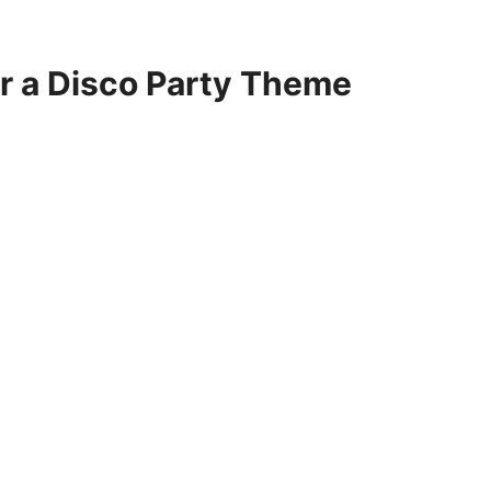
or a Disco Party Theme