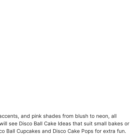
accents, and pink shades from blush to neon, all
ll see Disco Ball Cake Ideas that suit small bakes or
sco Ball Cupcakes and Disco Cake Pops for extra fun.