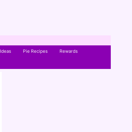
Ideas
Pie Recipes
Rewards