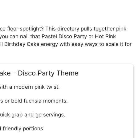
e floor spotlight? This directory pulls together pink
 you can nail that Pastel Disco Party or Hot Pink
ll Birthday Cake energy with easy ways to scale it for
Cake – Disco Party Theme
with a modern pink twist.
es or bold fuchsia moments.
quick grab and go servings.
 friendly portions.