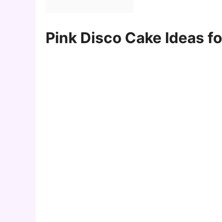
Pink Disco Cake Ideas f