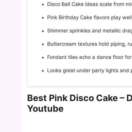
Disco Ball Cake Ideas scale from min
Pink Birthday Cake flavors play well w
Shimmer sprinkles and metallic drag
Buttercream textures hold piping, ruf
Fondant tiles echo a dance floor fo
Looks great under party lights and
Best Pink Disco Cake – 
Youtube