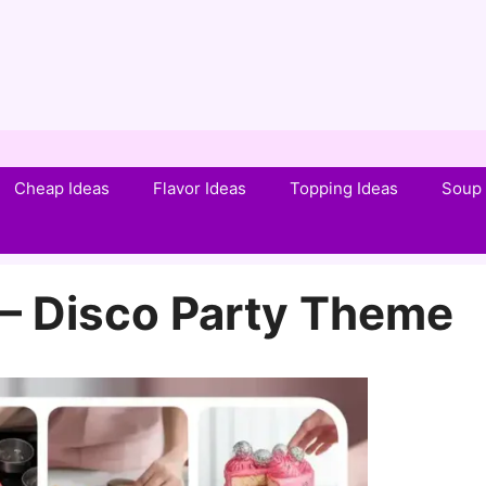
Cheap Ideas
Flavor Ideas
Topping Ideas
Soup 
 – Disco Party Theme