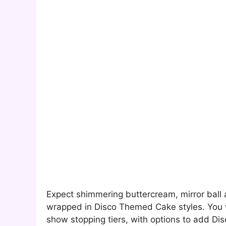
Expect shimmering buttercream, mirror ball 
wrapped in Disco Themed Cake styles. You wi
show stopping tiers, with options to add Di