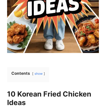
Contents
show
10 Korean Fried Chicken
Ideas