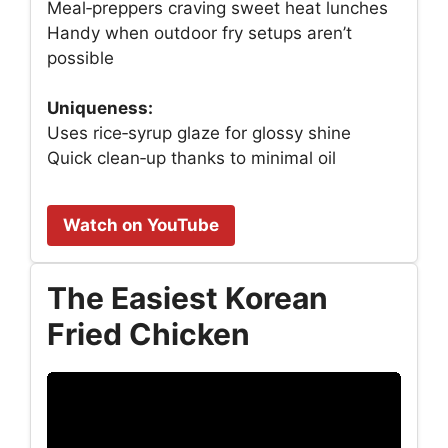
Meal‑preppers craving sweet heat lunches
Handy when outdoor fry setups aren’t
possible
Uniqueness:
Uses rice‑syrup glaze for glossy shine
Quick clean‑up thanks to minimal oil
Watch on YouTube
The Easiest Korean
Fried Chicken