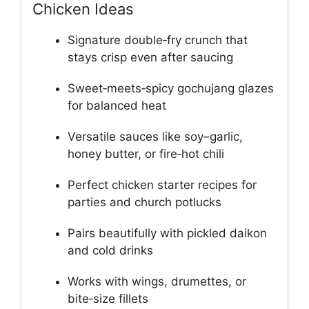
Chicken Ideas
Signature double‑fry crunch that
stays crisp even after saucing
Sweet‑meets‑spicy gochujang glazes
for balanced heat
Versatile sauces like soy–garlic,
honey butter, or fire‑hot chili
Perfect chicken starter recipes for
parties and church potlucks
Pairs beautifully with pickled daikon
and cold drinks
Works with wings, drumettes, or
bite‑size fillets