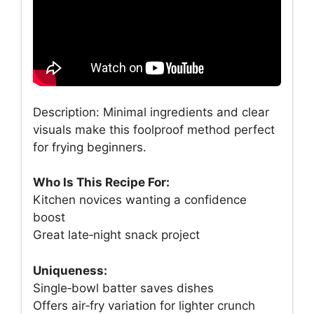
Description: Minimal ingredients and clear
visuals make this foolproof method perfect
for frying beginners.
Who Is This Recipe For:
Kitchen novices wanting a confidence
boost
Great late‑night snack project
Uniqueness:
Single‑bowl batter saves dishes
Offers air‑fry variation for lighter crunch