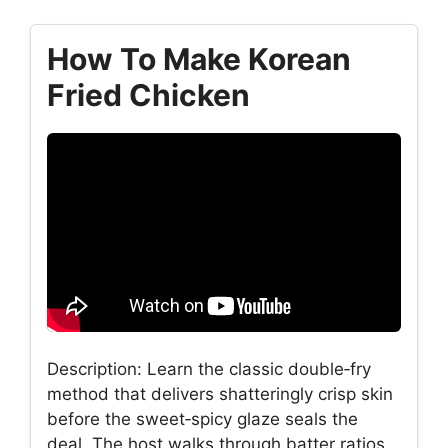
How To Make Korean
Fried Chicken
Description: Learn the classic double‑fry
method that delivers shatteringly crisp skin
before the sweet‑spicy glaze seals the
deal. The host walks through batter ratios,