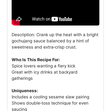
Description: Crank up the heat with a bright
gochujang sauce balanced by a hint of
sweetness and extra‑crisp crust.
Who Is This Recipe For:
Spice lovers wanting a fiery kick
Great with icy drinks at backyard
gatherings
Uniqueness:
Includes a cooling sesame slaw pairing
Shows double‑toss technique for even
saucing