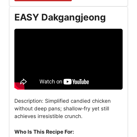
EASY Dakgangjeong
Description: Simplified candied chicken
without deep pans; shallow‑fry yet still
achieves irresistible crunch.
Who Is This Recipe For: