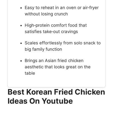
Easy to reheat in an oven or air‑fryer
without losing crunch
High‑protein comfort food that
satisfies take‑out cravings
Scales effortlessly from solo snack to
big family function
Brings an Asian fried chicken
aesthetic that looks great on the
table
Best Korean Fried Chicken
Ideas On Youtube