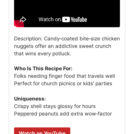
Description: Candy‑coated bite‑size chicken
nuggets offer an addictive sweet crunch
that wins every potluck.
Who Is This Recipe For:
Folks needing finger food that travels well
Perfect for church picnics or kids’ parties
Uniqueness:
Crispy shell stays glossy for hours
Peppered peanuts add extra wow‑factor
Watch on YouTube