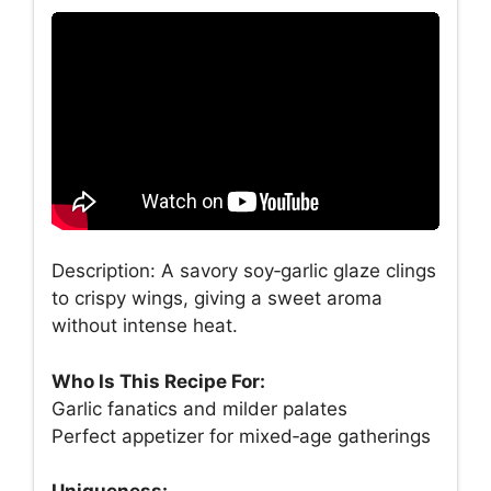
Description: A savory soy‑garlic glaze clings
to crispy wings, giving a sweet aroma
without intense heat.
Who Is This Recipe For:
Garlic fanatics and milder palates
Perfect appetizer for mixed‑age gatherings