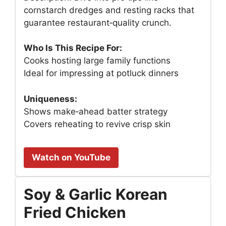
cornstarch dredges and resting racks that
guarantee restaurant‑quality crunch.
Who Is This Recipe For:
Cooks hosting large family functions
Ideal for impressing at potluck dinners
Uniqueness:
Shows make‑ahead batter strategy
Covers reheating to revive crisp skin
Watch on YouTube
Soy & Garlic Korean
Fried Chicken