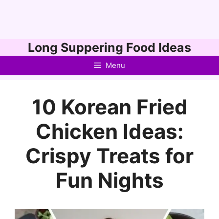
Skip
Long Suppering Food Ideas
to
Menu
content
10 Korean Fried
Chicken Ideas:
Crispy Treats for
Fun Nights