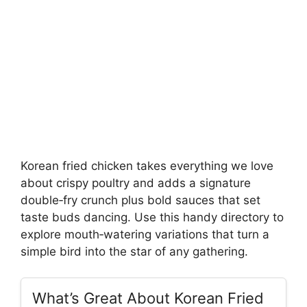
Korean fried chicken takes everything we love
about crispy poultry and adds a signature
double‑fry crunch plus bold sauces that set
taste buds dancing. Use this handy directory to
explore mouth‑watering variations that turn a
simple bird into the star of any gathering.
What’s Great About Korean Fried