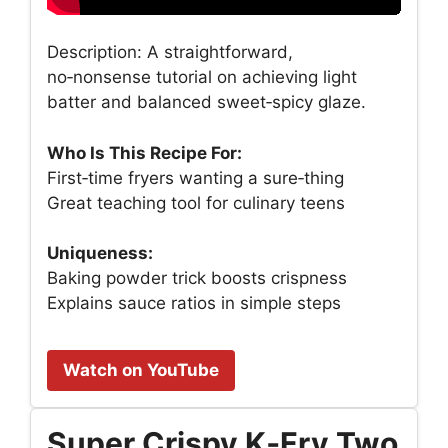
Description: A straightforward,
no‑nonsense tutorial on achieving light
batter and balanced sweet‑spicy glaze.
Who Is This Recipe For:
First‑time fryers wanting a sure‑thing
Great teaching tool for culinary teens
Uniqueness:
Baking powder trick boosts crispness
Explains sauce ratios in simple steps
Watch on YouTube
Super Crispy K‑Fry Two