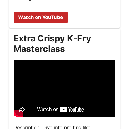
Watch on YouTube
Extra Crispy K‑Fry
Masterclass
Description: Dive into pro tips like