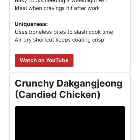
Busy cooks needing a weeknight win
Ideal when cravings hit after work
Uniqueness:
Uses boneless bites to slash cook time
Air‑dry shortcut keeps coating crisp
Watch on YouTube
Crunchy Dakgangjeong
(Candied Chicken)