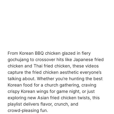
From Korean BBQ chicken glazed in fiery
gochujang to crossover hits like Japanese fried
chicken and Thai fried chicken, these videos
capture the fried chicken aesthetic everyone’s
talking about. Whether you’re hunting the best
Korean food for a church gathering, craving
crispy Korean wings for game night, or just
exploring new Asian fried chicken twists, this
playlist delivers flavor, crunch, and
crowd‑pleasing fun.