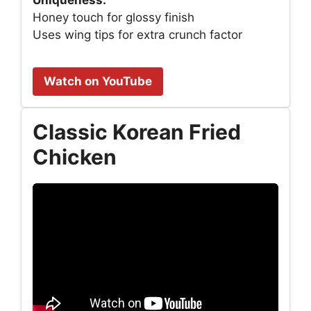
Uniqueness:
Honey touch for glossy finish
Uses wing tips for extra crunch factor
Watch on YouTube
Classic Korean Fried
Chicken