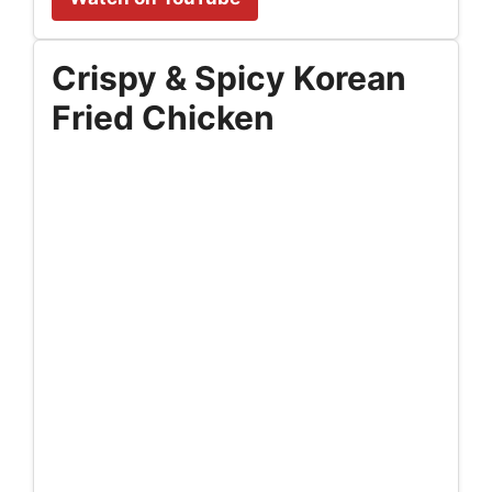
Crispy & Spicy Korean
Fried Chicken