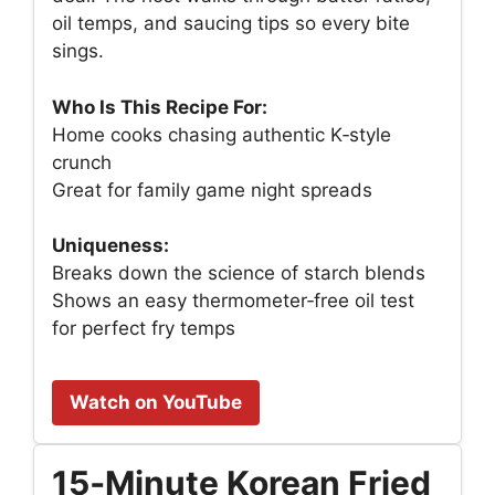
oil temps, and saucing tips so every bite
sings.
Who Is This Recipe For:
Home cooks chasing authentic K‑style
crunch
Great for family game night spreads
Uniqueness:
Breaks down the science of starch blends
Shows an easy thermometer‑free oil test
for perfect fry temps
Watch on YouTube
15‑Minute Korean Fried