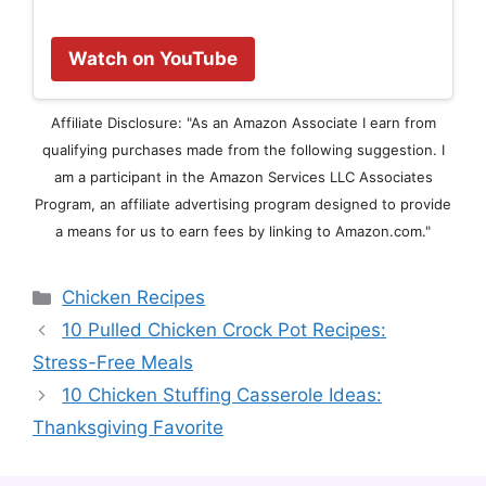
Watch on YouTube
Affiliate Disclosure: "As an Amazon Associate I earn from
qualifying purchases made from the following suggestion. I
am a participant in the Amazon Services LLC Associates
Program, an affiliate advertising program designed to provide
a means for us to earn fees by linking to Amazon.com."
Categories
Chicken Recipes
10 Pulled Chicken Crock Pot Recipes:
Stress-Free Meals
10 Chicken Stuffing Casserole Ideas:
Thanksgiving Favorite