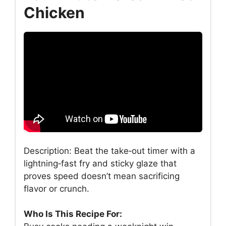
Chicken
Description: Beat the take‑out timer with a
lightning‑fast fry and sticky glaze that
proves speed doesn’t mean sacrificing
flavor or crunch.
Who Is This Recipe For: