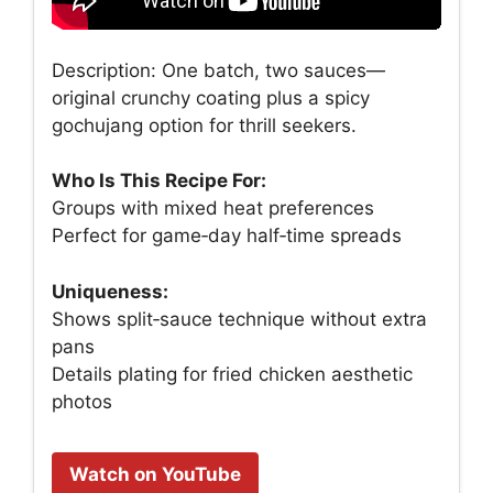
Description: One batch, two sauces—
original crunchy coating plus a spicy
gochujang option for thrill seekers.
Who Is This Recipe For:
Groups with mixed heat preferences
Perfect for game‑day half‑time spreads
Uniqueness:
Shows split‑sauce technique without extra
pans
Details plating for fried chicken aesthetic
photos
Watch on YouTube