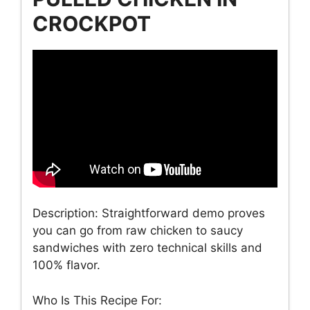
CROCKPOT
Description: Straightforward demo proves
you can go from raw chicken to saucy
sandwiches with zero technical skills and
100% flavor.
Who Is This Recipe For: