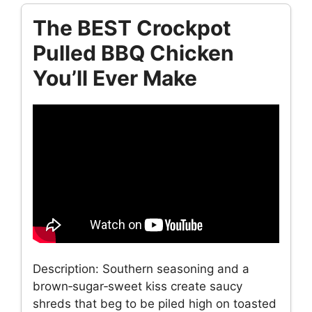
The BEST Crockpot
Pulled BBQ Chicken
You’ll Ever Make
Description: Southern seasoning and a
brown‑sugar‑sweet kiss create saucy
shreds that beg to be piled high on toasted