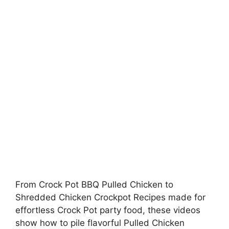
From Crock Pot BBQ Pulled Chicken to
Shredded Chicken Crockpot Recipes made for
effortless Crock Pot party food, these videos
show how to pile flavorful Pulled Chicken