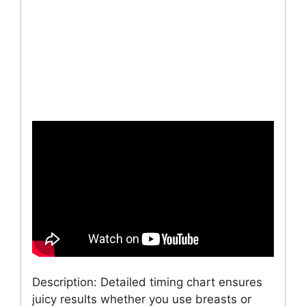
Description: Detailed timing chart ensures
juicy results whether you use breasts or