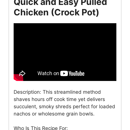
Quick and Easy Pulled
Chicken (Crock Pot)
Description: This streamlined method
shaves hours off cook time yet delivers
succulent, smoky shreds perfect for loaded
nachos or wholesome grain bowls.
Who Is This Recipe For: