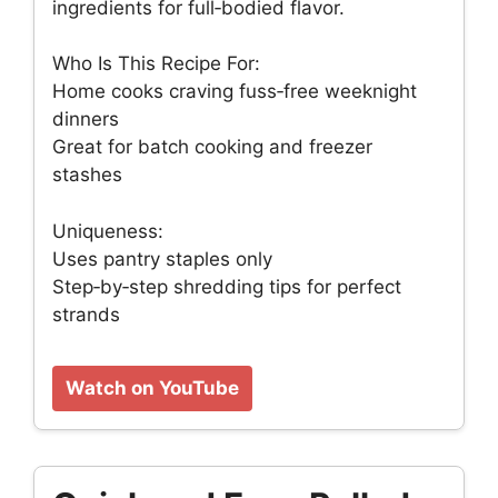
ingredients for full‑bodied flavor.
Who Is This Recipe For:
Home cooks craving fuss‑free weeknight
dinners
Great for batch cooking and freezer
stashes
Uniqueness:
Uses pantry staples only
Step‑by‑step shredding tips for perfect
strands
Watch on YouTube