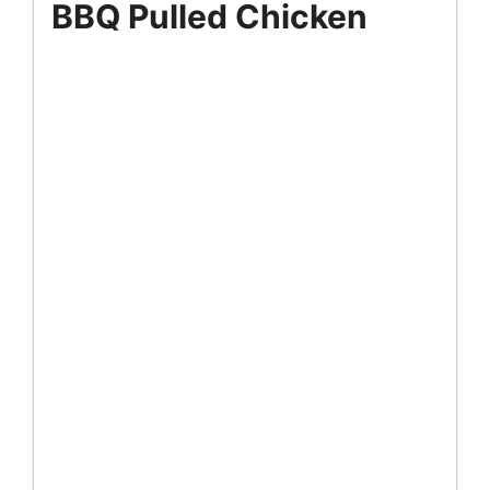
BBQ Pulled Chicken