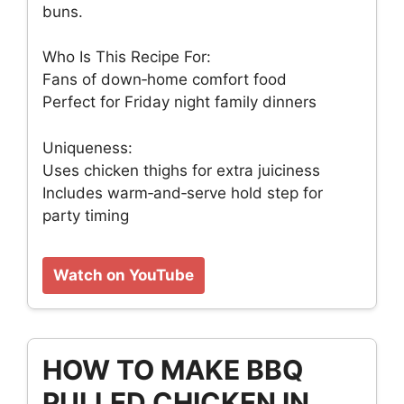
buns.
Who Is This Recipe For:
Fans of down‑home comfort food
Perfect for Friday night family dinners
Uniqueness:
Uses chicken thighs for extra juiciness
Includes warm‑and‑serve hold step for
party timing
Watch on YouTube
HOW TO MAKE BBQ
PULLED CHICKEN IN