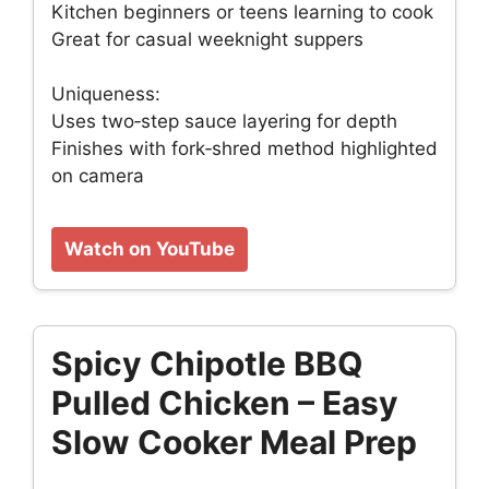
Kitchen beginners or teens learning to cook
Great for casual weeknight suppers
Uniqueness:
Uses two‑step sauce layering for depth
Finishes with fork‑shred method highlighted
on camera
Watch on YouTube
Spicy Chipotle BBQ
Pulled Chicken – Easy
Slow Cooker Meal Prep