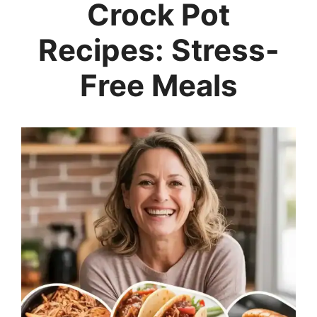
Crock Pot
Recipes: Stress-
Free Meals