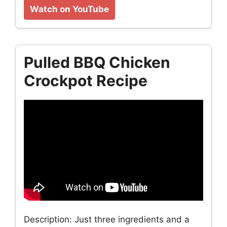
Watch on YouTube
Pulled BBQ Chicken
Crockpot Recipe
Description: Just three ingredients and a