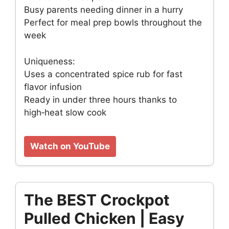
Busy parents needing dinner in a hurry
Perfect for meal prep bowls throughout the
week
Uniqueness:
Uses a concentrated spice rub for fast
flavor infusion
Ready in under three hours thanks to
high‑heat slow cook
Watch on YouTube
The BEST Crockpot
Pulled Chicken | Easy