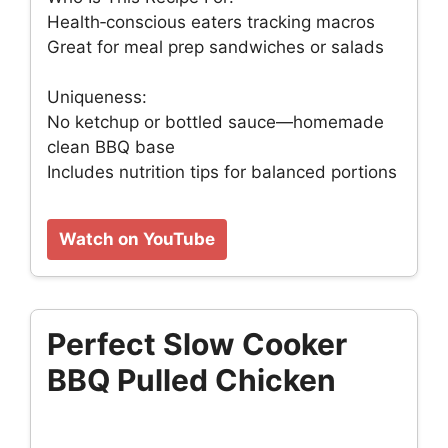
Health‑conscious eaters tracking macros
Great for meal prep sandwiches or salads
Uniqueness:
No ketchup or bottled sauce—homemade
clean BBQ base
Includes nutrition tips for balanced portions
Watch on YouTube
Perfect Slow Cooker
BBQ Pulled Chicken