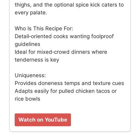
thighs, and the optional spice kick caters to
every palate.
Who Is This Recipe For:
Detail‑oriented cooks wanting foolproof
guidelines
Ideal for mixed‑crowd dinners where
tenderness is key
Uniqueness:
Provides doneness temps and texture cues
Adapts easily for pulled chicken tacos or
rice bowls
Watch on YouTube