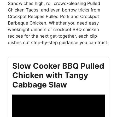
Sandwiches high, roll crowd‑pleasing Pulled
Chicken Tacos, and even borrow tricks from
Crockpot Recipes Pulled Pork and Crockpot
Barbeque Chicken. Whether you need easy
weeknight dinners or crockpot BBQ chicken
recipes for the next get‑together, each clip
dishes out step‑by‑step guidance you can trust.
Slow Cooker BBQ Pulled
Chicken with Tangy
Cabbage Slaw