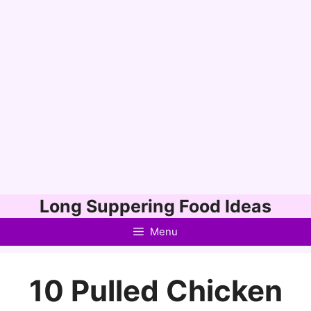
Skip
Long Suppering Food Ideas
to
Menu
content
10 Pulled Chicken