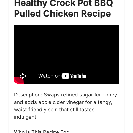
Healthy Crock Pot BBQ
Pulled Chicken Recipe
Description: Swaps refined sugar for honey
and adds apple cider vinegar for a tangy,
waist‑friendly spin that still tastes
indulgent.
Who Is This Recipe For: