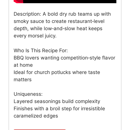
Description: A bold dry rub teams up with
smoky sauce to create restaurant‑level
depth, while low‑and‑slow heat keeps
every morsel juicy.
Who Is This Recipe For:
BBQ lovers wanting competition‑style flavor
at home
Ideal for church potlucks where taste
matters
Uniqueness:
Layered seasonings build complexity
Finishes with a broil step for irresistible
caramelized edges