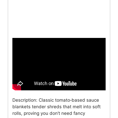
Description: Classic tomato‑based sauce
blankets tender shreds that melt into soft
rolls, proving you don’t need fancy