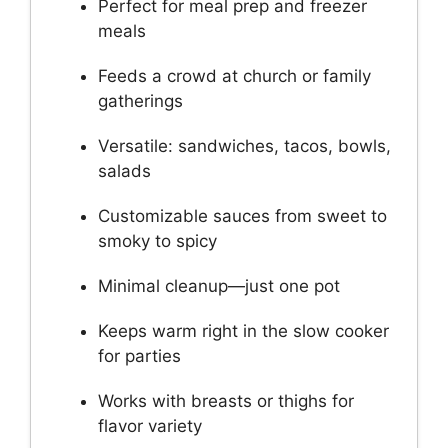
Perfect for meal prep and freezer
meals
Feeds a crowd at church or family
gatherings
Versatile: sandwiches, tacos, bowls,
salads
Customizable sauces from sweet to
smoky to spicy
Minimal cleanup—just one pot
Keeps warm right in the slow cooker
for parties
Works with breasts or thighs for
flavor variety