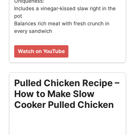
Uniqueness:
Includes a vinegar‑kissed slaw right in the
pot
Balances rich meat with fresh crunch in
every sandwich
Watch on YouTube
Pulled Chicken Recipe –
How to Make Slow
Cooker Pulled Chicken