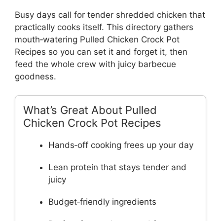
Busy days call for tender shredded chicken that
practically cooks itself. This directory gathers
mouth‑watering Pulled Chicken Crock Pot
Recipes so you can set it and forget it, then
feed the whole crew with juicy barbecue
goodness.
What’s Great About Pulled
Chicken Crock Pot Recipes
Hands‑off cooking frees up your day
Lean protein that stays tender and
juicy
Budget‑friendly ingredients