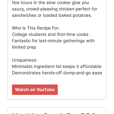
few hours in the slow cooker give you
saucy, crowd‑pleasing chicken perfect for
sandwiches or loaded baked potatoes.
Who Is This Recipe For:
College students and first‑time cooks
Fantastic for last‑minute gatherings with
limited prep
Uniqueness:
Minimalist ingredient list keeps it affordable
Demonstrates hands‑off dump‑and‑go ease
Watch on YouTube