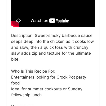
Description: Sweet‑smoky barbecue sauce
seeps deep into the chicken as it cooks low
and slow, then a quick toss with crunchy
slaw adds zip and texture for the ultimate
bite.
Who Is This Recipe For:
Entertainers looking for Crock Pot party
food
Ideal for summer cookouts or Sunday
fellowship lunch