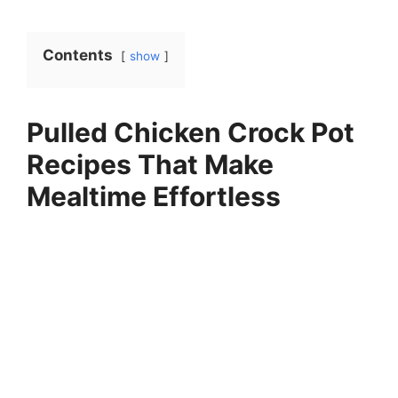
Contents
show
Pulled Chicken Crock Pot
Recipes That Make
Mealtime Effortless