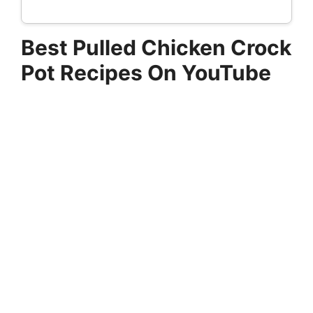
Best Pulled Chicken Crock
Pot Recipes On YouTube