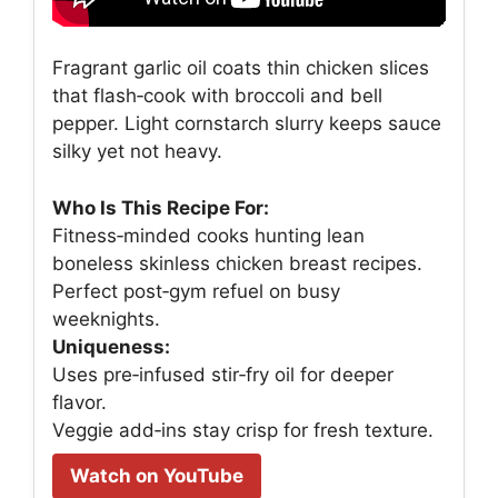
Fragrant garlic oil coats thin chicken slices
that flash‑cook with broccoli and bell
pepper. Light cornstarch slurry keeps sauce
silky yet not heavy.
Who Is This Recipe For:
Fitness‑minded cooks hunting lean
boneless skinless chicken breast recipes.
Perfect post‑gym refuel on busy
weeknights.
Uniqueness:
Uses pre‑infused stir‑fry oil for deeper
flavor.
Veggie add‑ins stay crisp for fresh texture.
Watch on YouTube