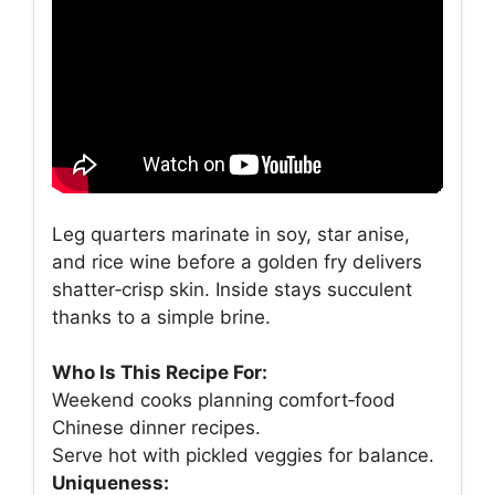
Leg quarters marinate in soy, star anise,
and rice wine before a golden fry delivers
shatter‑crisp skin. Inside stays succulent
thanks to a simple brine.
Who Is This Recipe For:
Weekend cooks planning comfort‑food
Chinese dinner recipes.
Serve hot with pickled veggies for balance.
Uniqueness: