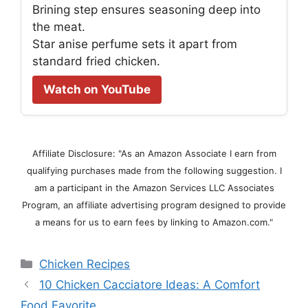
Brining step ensures seasoning deep into
the meat.
Star anise perfume sets it apart from
standard fried chicken.
Watch on YouTube
Affiliate Disclosure: "As an Amazon Associate I earn from
qualifying purchases made from the following suggestion. I
am a participant in the Amazon Services LLC Associates
Program, an affiliate advertising program designed to provide
a means for us to earn fees by linking to Amazon.com."
Categories
Chicken Recipes
10 Chicken Cacciatore Ideas: A Comfort
Food Favorite