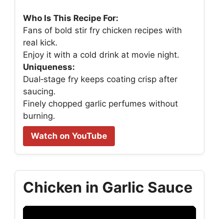
Who Is This Recipe For:
Fans of bold stir fry chicken recipes with
real kick.
Enjoy it with a cold drink at movie night.
Uniqueness:
Dual‑stage fry keeps coating crisp after
saucing.
Finely chopped garlic perfumes without
burning.
Watch on YouTube
Chicken in Garlic Sauce