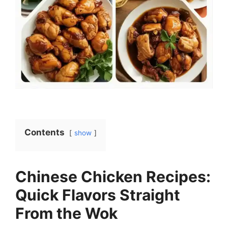
Contents
show
Chinese Chicken Recipes:
Quick Flavors Straight
From the Wok