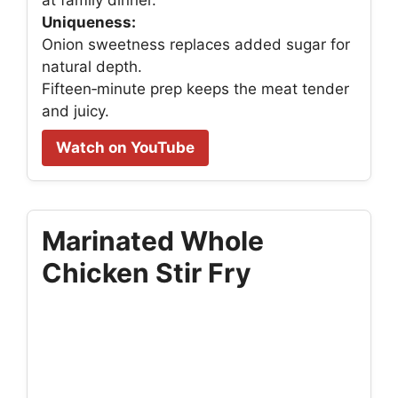
at family dinner.
Uniqueness:
Onion sweetness replaces added sugar for
natural depth.
Fifteen‑minute prep keeps the meat tender
and juicy.
Watch on YouTube
Marinated Whole
Chicken Stir Fry