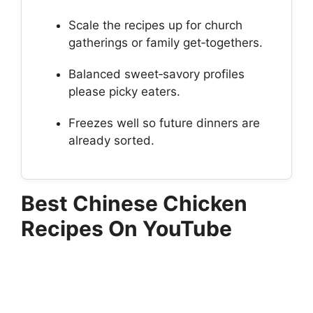
Scale the recipes up for church
gatherings or family get‑togethers.
Balanced sweet‑savory profiles
please picky eaters.
Freezes well so future dinners are
already sorted.
Best Chinese Chicken
Recipes On YouTube