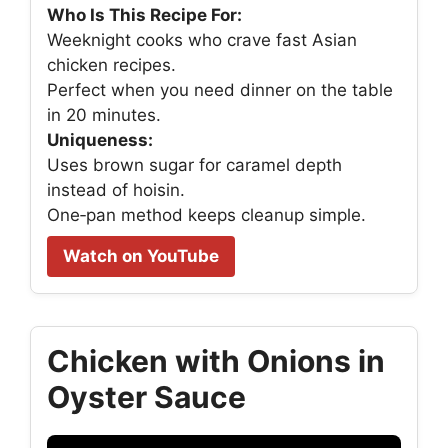
Who Is This Recipe For:
Weeknight cooks who crave fast Asian
chicken recipes.
Perfect when you need dinner on the table
in 20 minutes.
Uniqueness:
Uses brown sugar for caramel depth
instead of hoisin.
One‑pan method keeps cleanup simple.
Watch on YouTube
Chicken with Onions in
Oyster Sauce