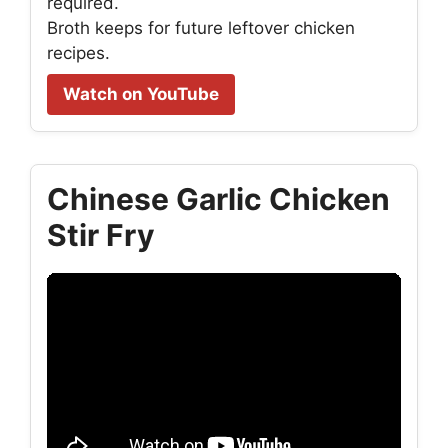
required.
Broth keeps for future leftover chicken
recipes.
Watch on YouTube
Chinese Garlic Chicken
Stir Fry