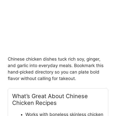
Chinese chicken dishes tuck rich soy, ginger,
and garlic into everyday meals. Bookmark this
hand‑picked directory so you can plate bold
flavor without calling for takeout.
What’s Great About Chinese
Chicken Recipes
Works with boneless skinless chicken