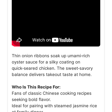
Thin onion ribbons soak up umami‑rich
oyster sauce for a silky coating on
quick‑seared chicken. The sweet‑savory
balance delivers takeout taste at home.
Who Is This Recipe For:
Fans of classic Chinese cooking recipes
seeking bold flavor.
Ideal for pairing with steamed jasmine rice