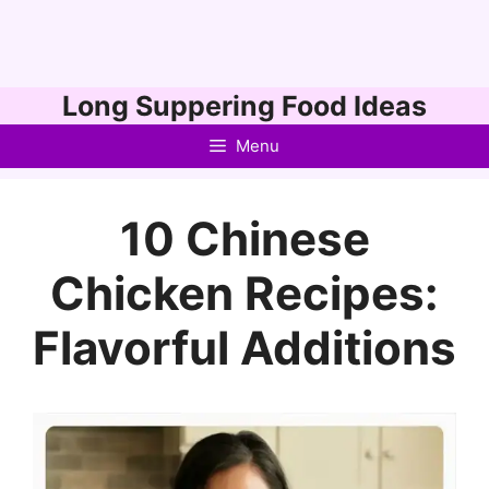
Skip
Long Suppering Food Ideas
to
Menu
content
10 Chinese
Chicken Recipes:
Flavorful Additions