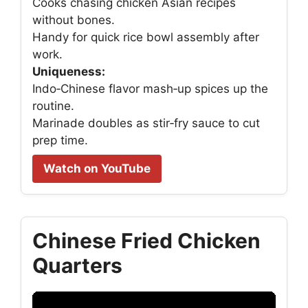
Cooks chasing chicken Asian recipes
without bones.
Handy for quick rice bowl assembly after
work.
Uniqueness:
Indo‑Chinese flavor mash‑up spices up the
routine.
Marinade doubles as stir‑fry sauce to cut
prep time.
Watch on YouTube
Chinese Fried Chicken
Quarters