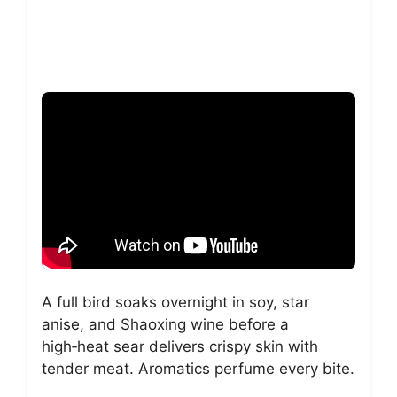
A full bird soaks overnight in soy, star
anise, and Shaoxing wine before a
high‑heat sear delivers crispy skin with
tender meat. Aromatics perfume every bite.