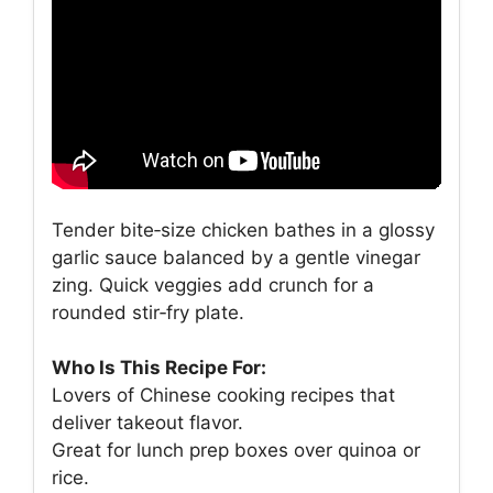
Tender bite‑size chicken bathes in a glossy
garlic sauce balanced by a gentle vinegar
zing. Quick veggies add crunch for a
rounded stir‑fry plate.
Who Is This Recipe For:
Lovers of Chinese cooking recipes that
deliver takeout flavor.
Great for lunch prep boxes over quinoa or
rice.