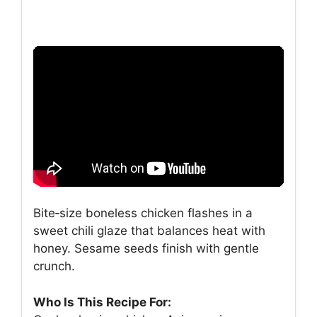
Bite‑size boneless chicken flashes in a
sweet chili glaze that balances heat with
honey. Sesame seeds finish with gentle
crunch.
Who Is This Recipe For: