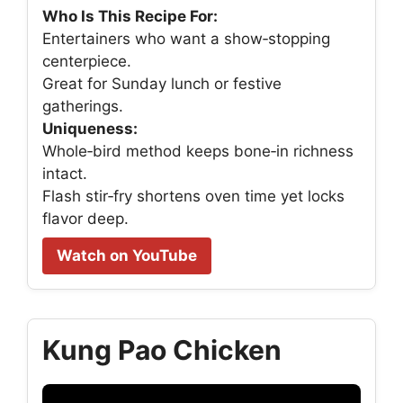
Who Is This Recipe For:
Entertainers who want a show‑stopping
centerpiece.
Great for Sunday lunch or festive
gatherings.
Uniqueness:
Whole‑bird method keeps bone‑in richness
intact.
Flash stir‑fry shortens oven time yet locks
flavor deep.
Watch on YouTube
Kung Pao Chicken