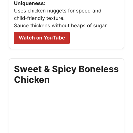
Uniqueness:
Uses chicken nuggets for speed and
child‑friendly texture.
Sauce thickens without heaps of sugar.
Watch on YouTube
Sweet & Spicy Boneless
Chicken