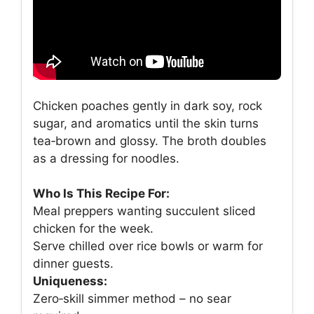
Chicken poaches gently in dark soy, rock
sugar, and aromatics until the skin turns
tea‑brown and glossy. The broth doubles
as a dressing for noodles.
Who Is This Recipe For:
Meal preppers wanting succulent sliced
chicken for the week.
Serve chilled over rice bowls or warm for
dinner guests.
Uniqueness:
Zero‑skill simmer method – no sear