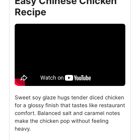
Easy Chinese Chicken
Recipe
Sweet soy glaze hugs tender diced chicken
for a glossy finish that tastes like restaurant
comfort. Balanced salt and caramel notes
make the chicken pop without feeling
heavy.