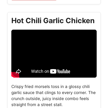
Hot Chili Garlic Chicken
Crispy fried morsels toss in a glossy chili
garlic sauce that clings to every corner. The
crunch outside, juicy inside combo feels
straight from a street stall.