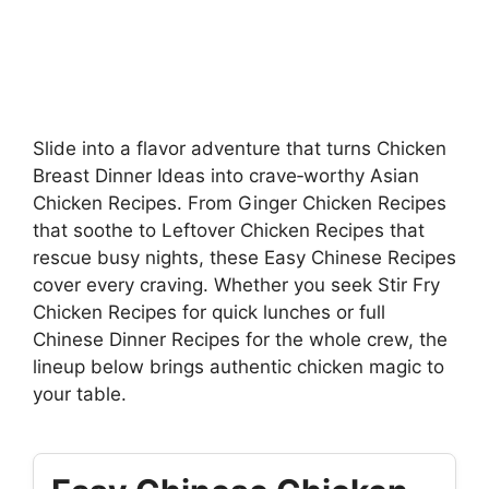
Slide into a flavor adventure that turns Chicken
Breast Dinner Ideas into crave‑worthy Asian
Chicken Recipes. From Ginger Chicken Recipes
that soothe to Leftover Chicken Recipes that
rescue busy nights, these Easy Chinese Recipes
cover every craving. Whether you seek Stir Fry
Chicken Recipes for quick lunches or full
Chinese Dinner Recipes for the whole crew, the
lineup below brings authentic chicken magic to
your table.