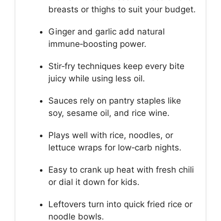
breasts or thighs to suit your budget.
Ginger and garlic add natural
immune‑boosting power.
Stir‑fry techniques keep every bite
juicy while using less oil.
Sauces rely on pantry staples like
soy, sesame oil, and rice wine.
Plays well with rice, noodles, or
lettuce wraps for low‑carb nights.
Easy to crank up heat with fresh chili
or dial it down for kids.
Leftovers turn into quick fried rice or
noodle bowls.