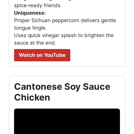
spice‑ready friends.
Uniqueness:
Proper Sichuan peppercorn delivers gentle
tongue tingle.
Uses quick vinegar splash to brighten the
sauce at the end.
Watch on YouTube
Cantonese Soy Sauce
Chicken