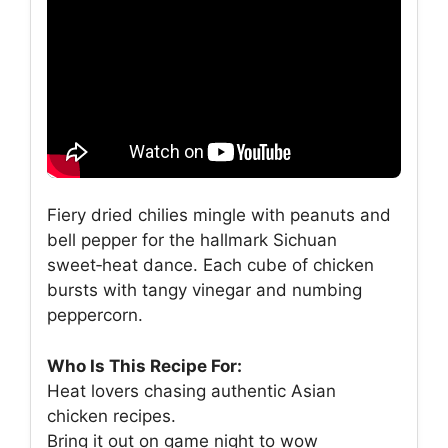
Fiery dried chilies mingle with peanuts and
bell pepper for the hallmark Sichuan
sweet‑heat dance. Each cube of chicken
bursts with tangy vinegar and numbing
peppercorn.
Who Is This Recipe For:
Heat lovers chasing authentic Asian
chicken recipes.
Bring it out on game night to wow