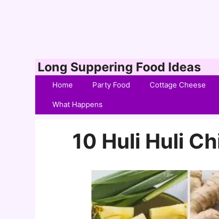
Skip
Long Suppering Food Ideas
to
Home
Party Food
Cottage Cheese
content
What Happens
10 Huli Huli C