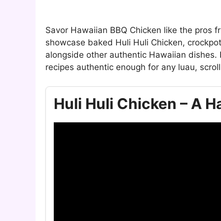
Savor Hawaiian BBQ Chicken like the pros fr
showcase baked Huli Huli Chicken, crockpot
alongside other authentic Hawaiian dishes.
recipes authentic enough for any luau, scroll
Huli Huli Chicken – A 