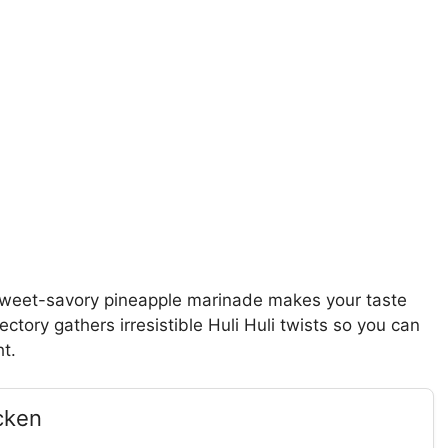
a sweet-savory pineapple marinade makes your taste
ectory gathers irresistible Huli Huli twists so you can
ht.
cken