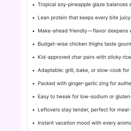
Tropical soy-pineapple glaze balances s
Lean protein that keeps every bite juic
Make-ahead friendly — flavor deepens w
Budget-wise chicken thighs taste gourmet
Kid-approved char pairs with sticky rice o
Adaptable: grill, bake, or slow-cook for
Packed with ginger-garlic zing for auth
Easy to tweak for low-sodium or gluten
Leftovers stay tender, perfect for meal
Instant vacation mood with every aromat