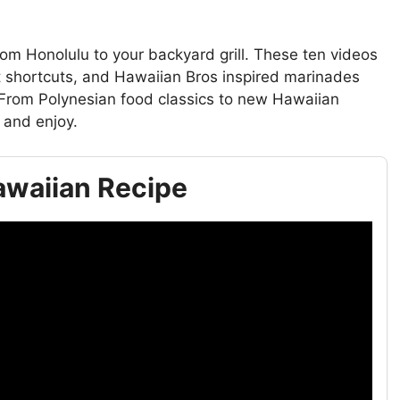
om Honolulu to your backyard grill. These ten videos
 shortcuts, and Hawaiian Bros inspired marinades
 From Polynesian food classics to new Hawaiian
 and enjoy.
Hawaiian Recipe