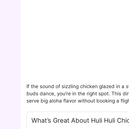
If the sound of sizzling chicken glazed in 
buds dance, you’re in the right spot. This dir
serve big aloha flavor without booking a flig
What’s Great About Huli Huli Chi