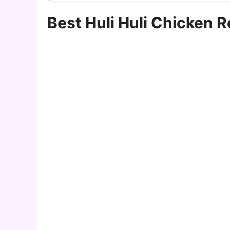
Best Huli Huli Chicken 