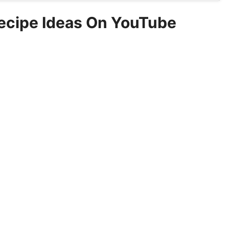
Recipe Ideas On YouTube