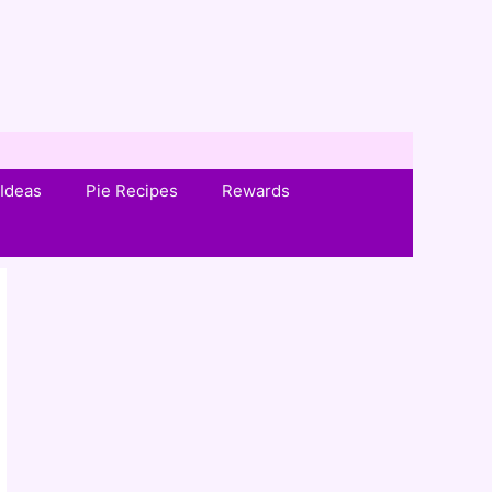
Ideas
Pie Recipes
Rewards