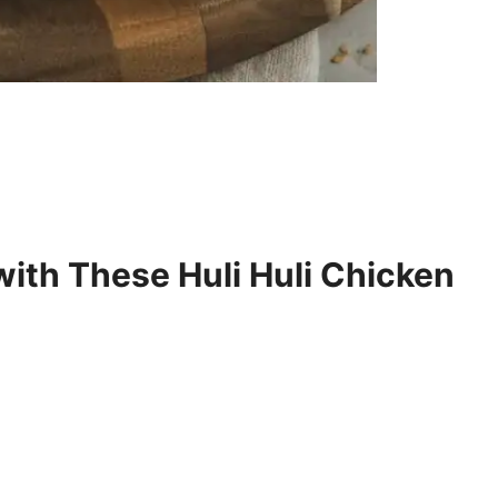
with These Huli Huli Chicken