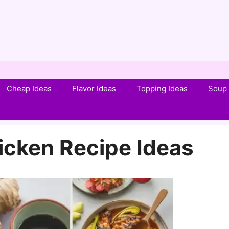
Cheap Ideas
Flavor Ideas
Topping Ideas
Soup 
hicken Recipe Ideas