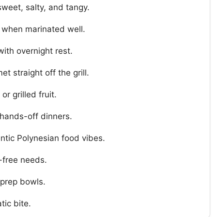
weet, salty, and tangy.
y when marinated well.
ith overnight rest.
 straight off the grill.
r grilled fruit.
 hands-off dinners.
entic Polynesian food vibes.
-free needs.
-prep bowls.
ic bite.