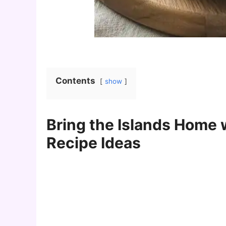
Contents
show
Bring the Islands Home 
Recipe Ideas