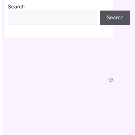
Search
Search