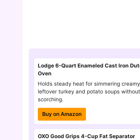
Lodge 6-Quart Enameled Cast Iron Du
Oven
Holds steady heat for simmering creamy
leftover turkey and potato soups without
scorching.
Buy on Amazon
OXO Good Grips 4-Cup Fat Separator