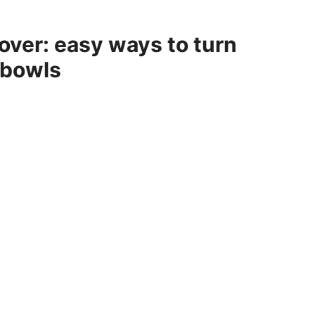
over: easy ways to turn
 bowls