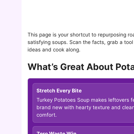
This page is your shortcut to repurposing ro
satisfying soups. Scan the facts, grab a too
ideas and cook along.
What’s Great About Pota
Stretch Every Bite
Turkey Potatoes Soup makes leftovers f
brand new with hearty texture and clea
comfort.
Zero Waste Win