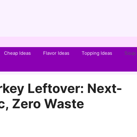
Cheap Ideas
Flavor Ideas
Topping Ideas
Soup 
key Leftover: Next-
c, Zero Waste