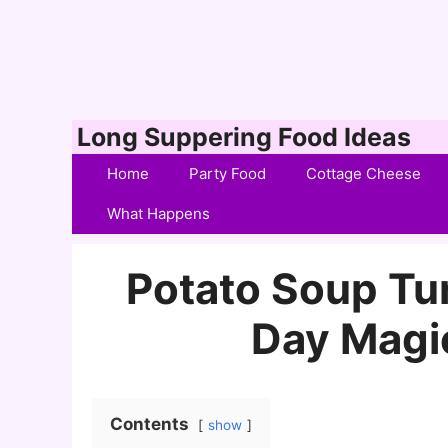
Skip
Long Suppering Food Ideas
to
Home
Party Food
Cottage Cheese
content
What Happens
Potato Soup Tur
Day Magi
Contents
show