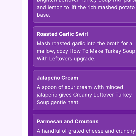
and lemon to lift the rich mashed potato
base.
Roasted Garlic Swirl
Mash roasted garlic into the broth for a
mellow, cozy How To Make Turkey Soup
With Leftovers upgrade.
Jalapeño Cream
A spoon of sour cream with minced
jalapeño gives Creamy Leftover Turkey
Soup gentle heat.
Parmesan and Croutons
A handful of grated cheese and crunchy