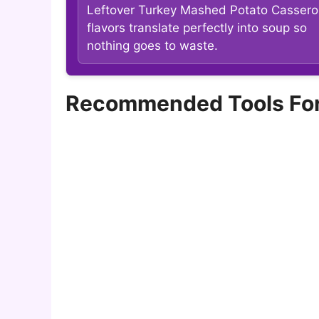
Leftover Turkey Mashed Potato Cassero
flavors translate perfectly into soup so
nothing goes to waste.
Recommended Tools For 