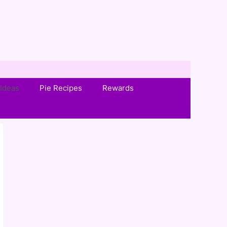
Ideas
Pie Recipes
Rewards