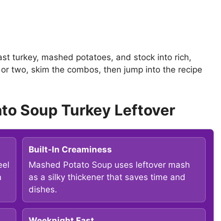
ast turkey, mashed potatoes, and stock into rich,
l or two, skim the combos, then jump into the recipe
to Soup Turkey Leftover
Built-In Creaminess
eel
Mashed Potato Soup uses leftover mash
n
as a silky thickener that saves time and
dishes.
Weeknight Fast