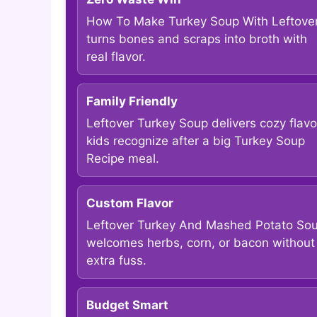
How To Make Turkey Soup With Leftove
turns bones and scraps into broth with
real flavor.
Family Friendly
Leftover Turkey Soup delivers cozy flavo
kids recognize after a big Turkey Soup
Recipe meal.
Custom Flavor
Leftover Turkey And Mashed Potato So
welcomes herbs, corn, or bacon without
extra fuss.
Budget Smart