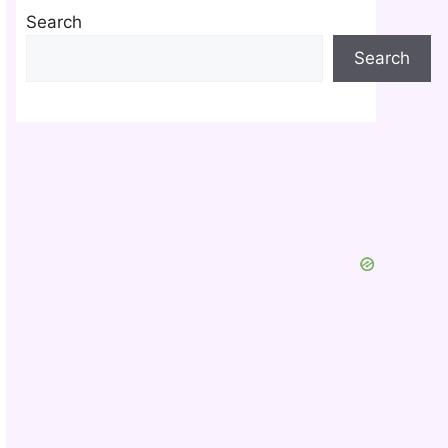
Search
Search