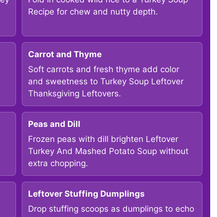
Recipe for chew and nutty depth.
Carrot and Thyme
Soft carrots and fresh thyme add color
and sweetness to Turkey Soup Leftover
Thanksgiving Leftovers.
Peas and Dill
Frozen peas with dill brighten Leftover
Turkey And Mashed Potato Soup without
extra chopping.
Leftover Stuffing Dumplings
Drop stuffing scoops as dumplings to echo