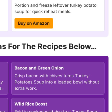
Portion and freeze leftover turkey potato
soup for quick reheat meals.
Buy on Amazon
s For The Recipes Below…
Bacon and Green Onion
Crisp bacon with chives turns Turkey
ky
Potatoes Soup into a loaded bowl without
e.
extra work.
Wild Rice Boost
ley
Fold in cooked wild rice to a Turkey Soup