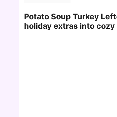
Potato Soup Turkey Left
holiday extras into cozy