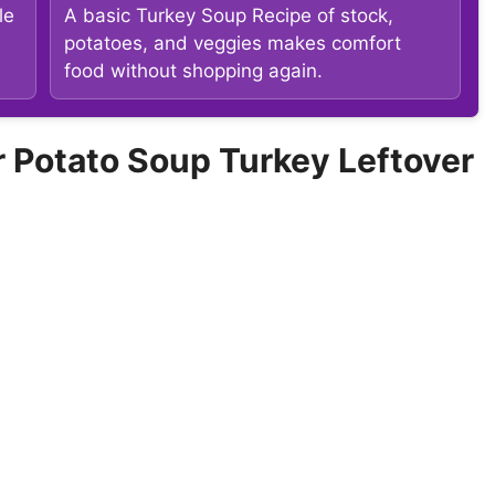
le
A basic Turkey Soup Recipe of stock,
potatoes, and veggies makes comfort
food without shopping again.
Potato Soup Turkey Leftover