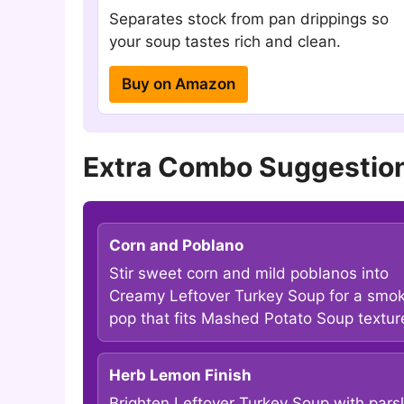
Separates stock from pan drippings so
your soup tastes rich and clean.
Buy on Amazon
Extra Combo Suggestion
Corn and Poblano
Stir sweet corn and mild poblanos into
Creamy Leftover Turkey Soup for a smo
pop that fits Mashed Potato Soup textur
Herb Lemon Finish
Brighten Leftover Turkey Soup with pars