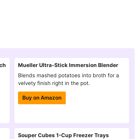
tch
Mueller Ultra-Stick Immersion Blender
Blends mashed potatoes into broth for a
velvety finish right in the pot.
Buy on Amazon
Souper Cubes 1-Cup Freezer Trays