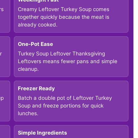
rs
Creamy Leftover Turkey Soup comes
together quickly because the meat is
already cooked.
One-Pot Ease
r
Turkey Soup Leftover Thanksgiving
Leftovers means fewer pans and simple
cleanup.
Freezer Ready
up
Batch a double pot of Leftover Turkey
Soup and freeze portions for quick
lunches.
Simple Ingredients