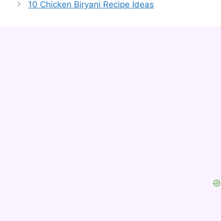
10 Chicken Biryani Recipe Ideas