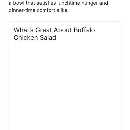
a bowl that satisfies lunchtime hunger and
dinner‑time comfort alike.
What’s Great About Buffalo
Chicken Salad