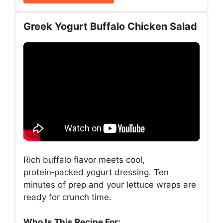
Greek Yogurt Buffalo Chicken Salad
Rich buffalo flavor meets cool,
protein‑packed yogurt dressing. Ten
minutes of prep and your lettuce wraps are
ready for crunch time.
Who Is This Recipe For: