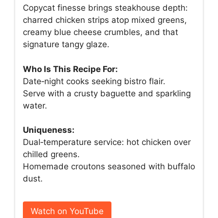
Copycat finesse brings steakhouse depth:
charred chicken strips atop mixed greens,
creamy blue cheese crumbles, and that
signature tangy glaze.
Who Is This Recipe For:
Date‑night cooks seeking bistro flair.
Serve with a crusty baguette and sparkling
water.
Uniqueness:
Dual‑temperature service: hot chicken over
chilled greens.
Homemade croutons seasoned with buffalo
dust.
Watch on YouTube