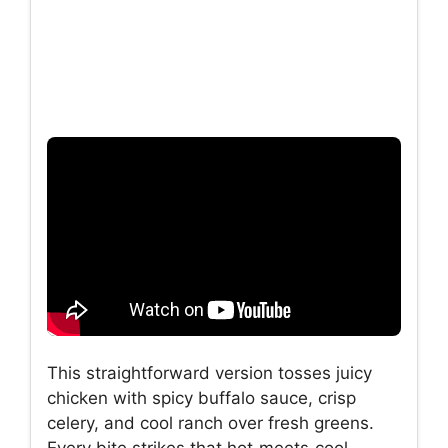
This straightforward version tosses juicy
chicken with spicy buffalo sauce, crisp
celery, and cool ranch over fresh greens.