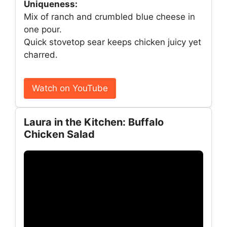
Uniqueness:
Mix of ranch and crumbled blue cheese in
one pour.
Quick stovetop sear keeps chicken juicy yet
charred.
Watch on YouTube
Laura in the Kitchen: Buffalo
Chicken Salad