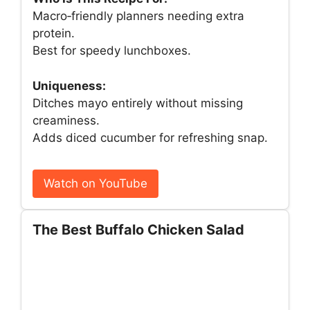
Macro‑friendly planners needing extra
protein.
Best for speedy lunchboxes.
Uniqueness:
Ditches mayo entirely without missing
creaminess.
Adds diced cucumber for refreshing snap.
Watch on YouTube
The Best Buffalo Chicken Salad