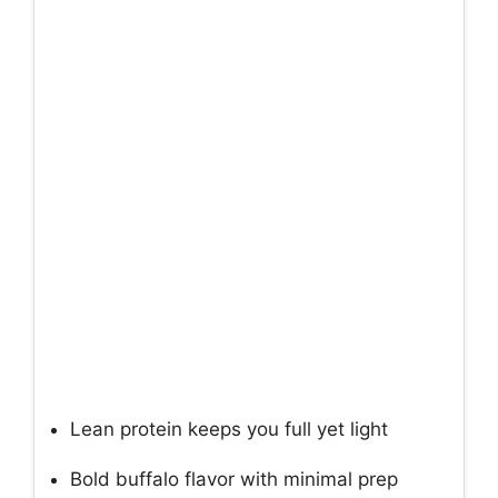
Lean protein keeps you full yet light
Bold buffalo flavor with minimal prep