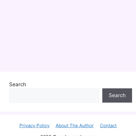
Search
Search
Privacy Policy
About The Author
Contact