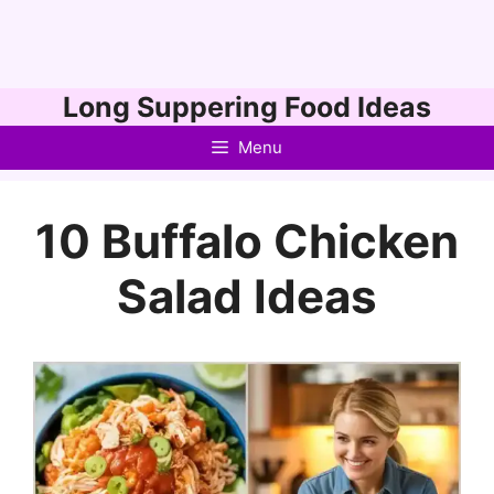
Skip
Long Suppering Food Ideas
to
Menu
content
10 Buffalo Chicken
Salad Ideas