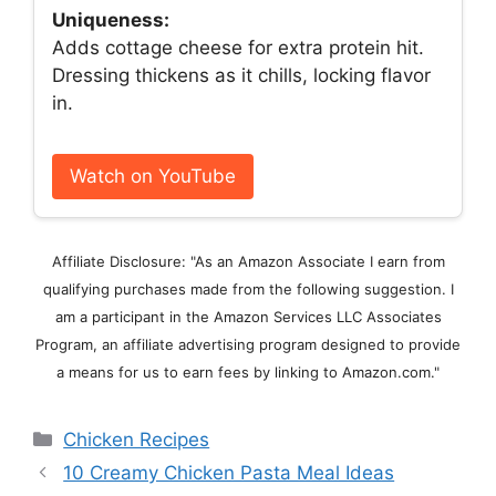
Uniqueness:
Adds cottage cheese for extra protein hit.
Dressing thickens as it chills, locking flavor
in.
Watch on YouTube
Affiliate Disclosure: "As an Amazon Associate I earn from
qualifying purchases made from the following suggestion. I
am a participant in the Amazon Services LLC Associates
Program, an affiliate advertising program designed to provide
a means for us to earn fees by linking to Amazon.com."
Categories
Chicken Recipes
10 Creamy Chicken Pasta Meal Ideas