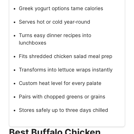
Greek yogurt options tame calories
Serves hot or cold year‑round
Turns easy dinner recipes into
lunchboxes
Fits shredded chicken salad meal prep
Transforms into lettuce wraps instantly
Custom heat level for every palate
Pairs with chopped greens or grains
Stores safely up to three days chilled
Best Buffalo Chicken