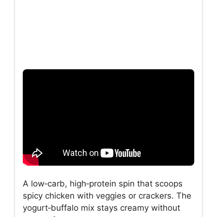
A low‑carb, high‑protein spin that scoops
spicy chicken with veggies or crackers. The
yogurt‑buffalo mix stays creamy without