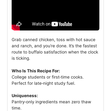
Grab canned chicken, toss with hot sauce
and ranch, and you’re done. It’s the fastest
route to buffalo satisfaction when the clock
is ticking.
Who Is This Recipe For:
College students or first‑time cooks.
Perfect for late‑night study fuel.
Uniqueness:
Pantry‑only ingredients mean zero thaw
time.