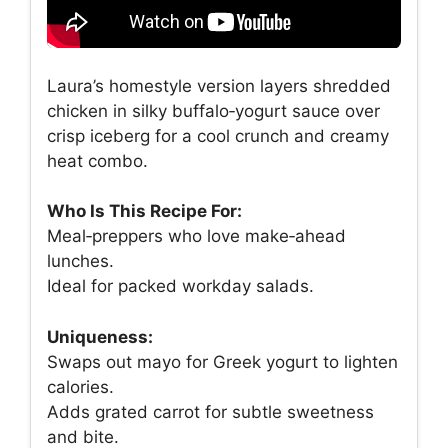
Laura’s homestyle version layers shredded
chicken in silky buffalo‑yogurt sauce over
crisp iceberg for a cool crunch and creamy
heat combo.
Who Is This Recipe For:
Meal‑preppers who love make‑ahead
lunches.
Ideal for packed workday salads.
Uniqueness:
Swaps out mayo for Greek yogurt to lighten
calories.
Adds grated carrot for subtle sweetness
and bite.