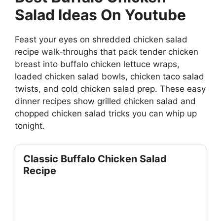
Salad Ideas On Youtube
Feast your eyes on shredded chicken salad
recipe walk‑throughs that pack tender chicken
breast into buffalo chicken lettuce wraps,
loaded chicken salad bowls, chicken taco salad
twists, and cold chicken salad prep. These easy
dinner recipes show grilled chicken salad and
chopped chicken salad tricks you can whip up
tonight.
Classic Buffalo Chicken Salad
Recipe