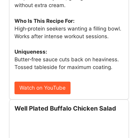
without extra cream.
Who Is This Recipe For:
High‑protein seekers wanting a filling bowl.
Works after intense workout sessions.
Uniqueness:
Butter‑free sauce cuts back on heaviness.
Tossed tableside for maximum coating.
Watch on YouTube
Well Plated Buffalo Chicken Salad