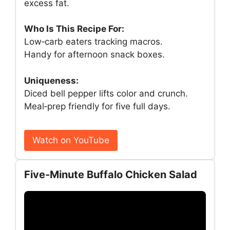
excess fat.
Who Is This Recipe For:
Low‑carb eaters tracking macros.
Handy for afternoon snack boxes.
Uniqueness:
Diced bell pepper lifts color and crunch.
Meal‑prep friendly for five full days.
Watch on YouTube
Five‑Minute Buffalo Chicken Salad