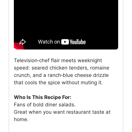
Television‑chef flair meets weeknight
speed: seared chicken tenders, romaine
crunch, and a ranch‑blue cheese drizzle
that cools the spice without muting it.
Who Is This Recipe For:
Fans of bold diner salads.
Great when you want restaurant taste at
home.