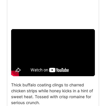
Thick buffalo coating clings to charred
chicken strips while honey kicks in a hint of
sweet heat. Tossed with crisp romaine for
serious crunch.