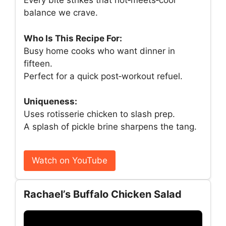
Every bite strikes that hot‑meets‑cool
balance we crave.
Who Is This Recipe For:
Busy home cooks who want dinner in
fifteen.
Perfect for a quick post‑workout refuel.
Uniqueness:
Uses rotisserie chicken to slash prep.
A splash of pickle brine sharpens the tang.
Watch on YouTube
Rachael’s Buffalo Chicken Salad