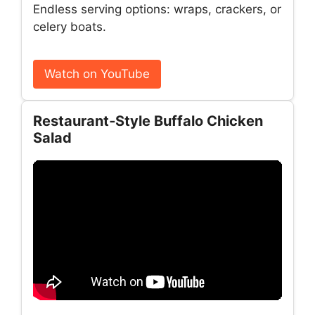
Endless serving options: wraps, crackers, or
celery boats.
Watch on YouTube
Restaurant‑Style Buffalo Chicken
Salad