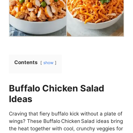
Contents
show
Buffalo Chicken Salad
Ideas
Craving that fiery buffalo kick without a plate of
wings? These Buffalo Chicken Salad ideas bring
the heat together with cool, crunchy veggies for