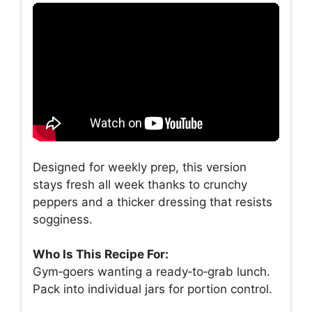
Designed for weekly prep, this version
stays fresh all week thanks to crunchy
peppers and a thicker dressing that resists
sogginess.
Who Is This Recipe For:
Gym‑goers wanting a ready‑to‑grab lunch.
Pack into individual jars for portion control.