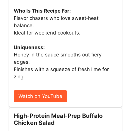
Who Is This Recipe For:
Flavor chasers who love sweet‑heat
balance.
Ideal for weekend cookouts.
Uniqueness:
Honey in the sauce smooths out fiery
edges.
Finishes with a squeeze of fresh lime for
zing.
Watch on YouTube
High‑Protein Meal‑Prep Buffalo
Chicken Salad