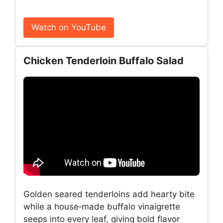
Watch on YouTube
Chicken Tenderloin Buffalo Salad
Golden seared tenderloins add hearty bite
while a house‑made buffalo vinaigrette
seeps into every leaf, giving bold flavor