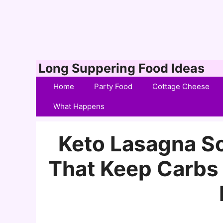
Skip
Long Suppering Food Ideas
to
Home
Party Food
Cottage Cheese
content
What Happens
Keto Lasagna So
That Keep Carbs 