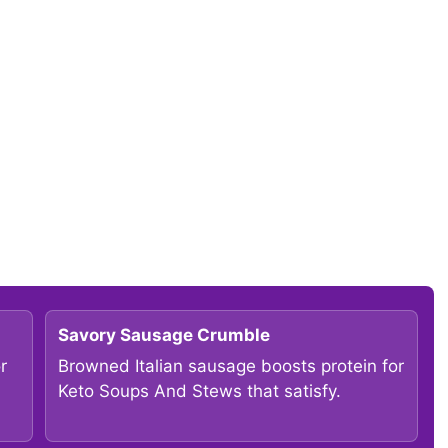
Savory Sausage Crumble
r
Browned Italian sausage boosts protein for
Keto Soups And Stews that satisfy.