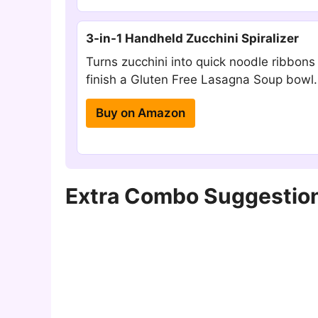
3-in-1 Handheld Zucchini Spiralizer
Turns zucchini into quick noodle ribbons
finish a Gluten Free Lasagna Soup bowl.
Buy on Amazon
Extra Combo Suggestion