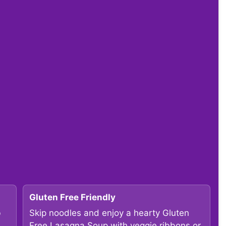
Gluten Free Friendly
b
Skip noodles and enjoy a hearty Gluten
Free Lasagna Soup with veggie ribbons or