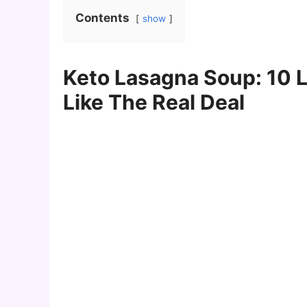
Contents
show
Keto Lasagna Soup: 10 
Like The Real Deal