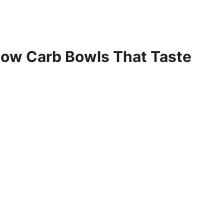
Low Carb Bowls That Taste