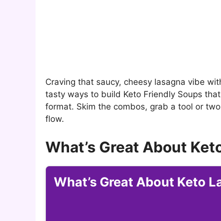
Craving that saucy, cheesy lasagna vibe wit
tasty ways to build Keto Friendly Soups that
format. Skim the combos, grab a tool or two,
flow.
What’s Great About Ket
What’s Great About Keto 