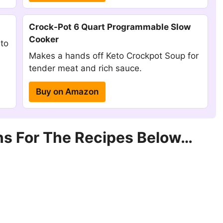
Crock-Pot 6 Quart Programmable Slow
Cooker
 to
Makes a hands off Keto Crockpot Soup for
tender meat and rich sauce.
Buy on Amazon
s For The Recipes Below…