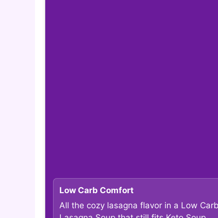
Low Carb Comfort
All the cozy lasagna flavor in a Low Car
Lasagna Soup that still fits Keto Soup