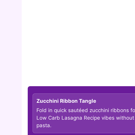
Zucchini Ribbon Tangle
Fold in quick sautéed zucchini ribbons fo
Low Carb Lasagna Recipe vibes without
pasta.