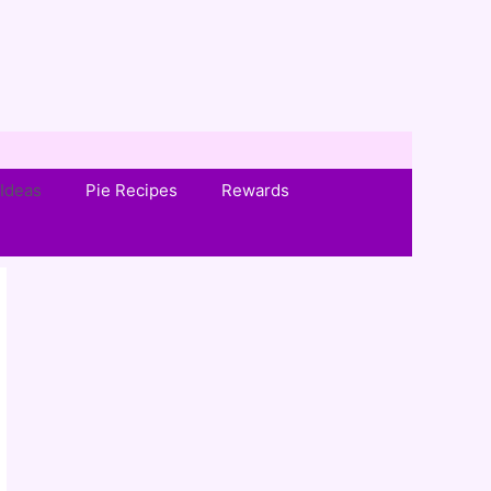
Ideas
Pie Recipes
Rewards