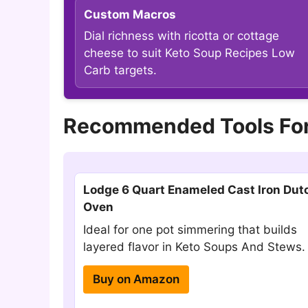
Custom Macros
Dial richness with ricotta or cottage
cheese to suit Keto Soup Recipes Low
Carb targets.
Recommended Tools For
Lodge 6 Quart Enameled Cast Iron Dut
Oven
Ideal for one pot simmering that builds
layered flavor in Keto Soups And Stews.
Buy on Amazon