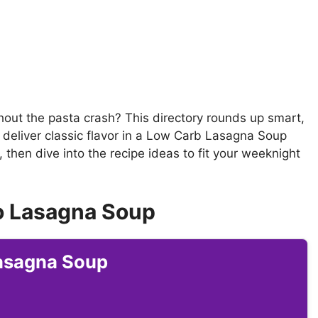
hout the pasta crash? This directory rounds up smart,
 deliver classic flavor in a Low Carb Lasagna Soup
 then dive into the recipe ideas to fit your weeknight
o Lasagna Soup
Lasagna Soup