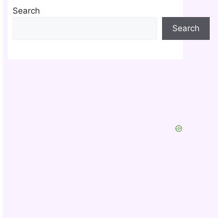
Search
Search