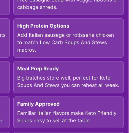
cabbage shreds.
High Protein Options
hts
Add Italian sausage or rotisserie chicken
to match Low Carb Soups And Stews
macros.
Meal Prep Ready
Big batches store well, perfect for Keto
Soups And Stews you can reheat all week.
Family Approved
p
Familiar Italian flavors make Keto Friendly
e.
Soups easy to sell at the table.