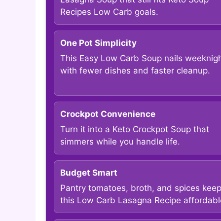
Recipes Low Carb goals.
One Pot Simplicity
This Easy Low Carb Soup nails weeknig
with fewer dishes and faster cleanup.
Crockpot Convenience
Turn it into a Keto Crockpot Soup that
simmers while you handle life.
Budget Smart
Pantry tomatoes, broth, and spices kee
this Low Carb Lasagna Recipe affordabl