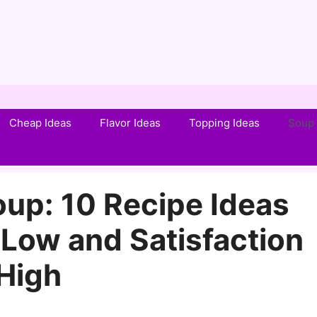
Cheap Ideas
Flavor Ideas
Topping Ideas
Soup 
up: 10 Recipe Ideas
Low and Satisfaction
High