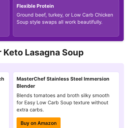
Flexible Protein
Ground beef, turkey, or Low Carb Chicken
Soup style swaps all work beautifully.
 Keto Lasagna Soup
ch
MasterChef Stainless Steel Immersion
Blender
Blends tomatoes and broth silky smooth
for Easy Low Carb Soup texture without
extra carbs.
Buy on Amazon