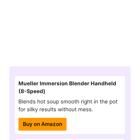
Mueller Immersion Blender Handheld
(8-Speed)
Blends hot soup smooth right in the pot
for silky results without mess.
Buy on Amazon