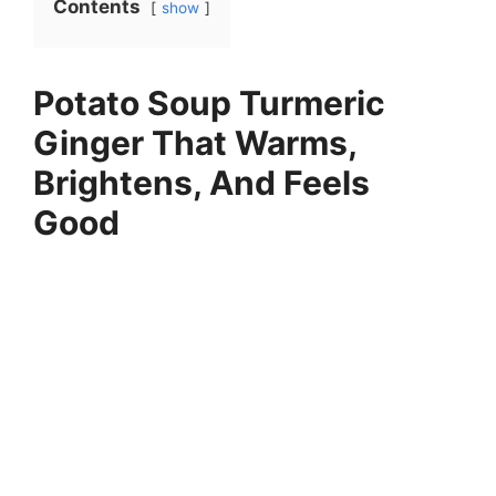
Contents
show
Potato Soup Turmeric
Ginger That Warms,
Brightens, And Feels
Good