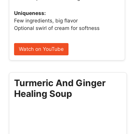
Uniqueness:
Few ingredients, big flavor
Optional swirl of cream for softness
Watch on YouTube
Turmeric And Ginger
Healing Soup