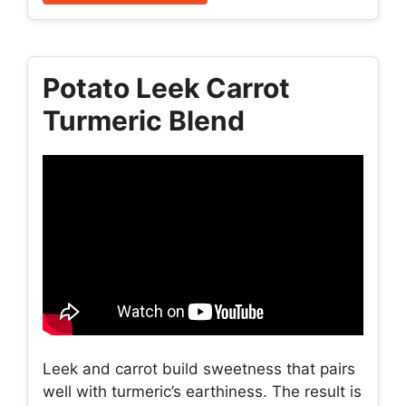
Potato Leek Carrot
Turmeric Blend
Leek and carrot build sweetness that pairs
well with turmeric’s earthiness. The result is