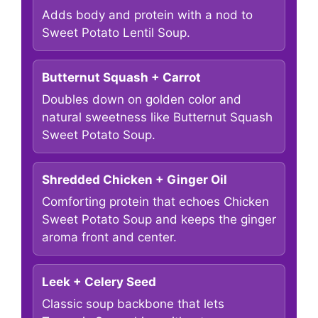
Adds body and protein with a nod to
Sweet Potato Lentil Soup.
Butternut Squash + Carrot
Doubles down on golden color and
natural sweetness like Butternut Squash
Sweet Potato Soup.
Shredded Chicken + Ginger Oil
Comforting protein that echoes Chicken
Sweet Potato Soup and keeps the ginger
aroma front and center.
Leek + Celery Seed
Classic soup backbone that lets