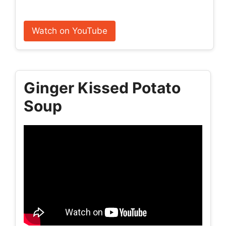
Watch on YouTube
Ginger Kissed Potato
Soup