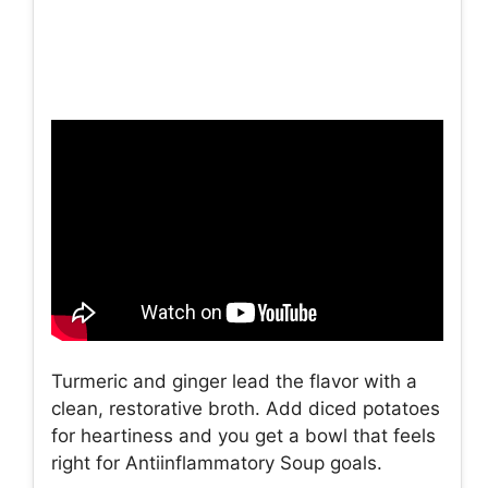
Turmeric and ginger lead the flavor with a
clean, restorative broth. Add diced potatoes
for heartiness and you get a bowl that feels
right for Antiinflammatory Soup goals.