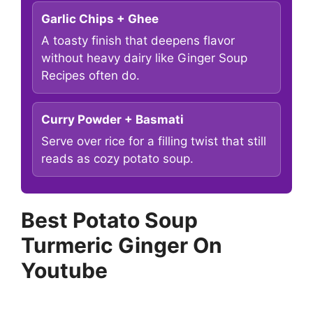
Garlic Chips + Ghee
A toasty finish that deepens flavor
without heavy dairy like Ginger Soup
Recipes often do.
Curry Powder + Basmati
Serve over rice for a filling twist that still
reads as cozy potato soup.
Best Potato Soup
Turmeric Ginger On
Youtube