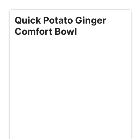
Quick Potato Ginger
Comfort Bowl