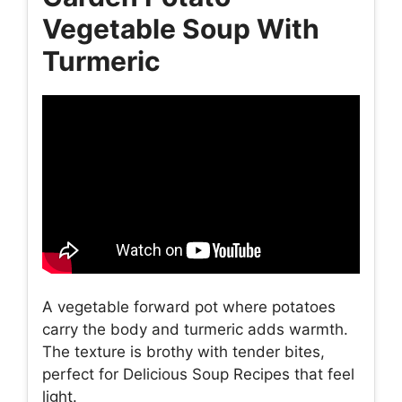
Vegetable Soup With
Turmeric
A vegetable forward pot where potatoes
carry the body and turmeric adds warmth.
The texture is brothy with tender bites,
perfect for Delicious Soup Recipes that feel
light.