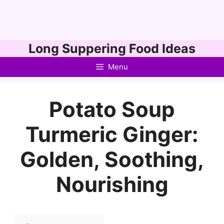
Skip
Long Suppering Food Ideas
to
Menu
content
Potato Soup
Turmeric Ginger:
Golden, Soothing,
Nourishing