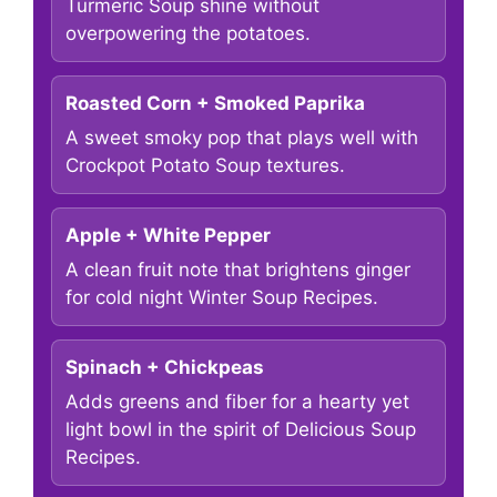
Turmeric Soup shine without
overpowering the potatoes.
Roasted Corn + Smoked Paprika
A sweet smoky pop that plays well with
Crockpot Potato Soup textures.
Apple + White Pepper
A clean fruit note that brightens ginger
for cold night Winter Soup Recipes.
Spinach + Chickpeas
Adds greens and fiber for a hearty yet
light bowl in the spirit of Delicious Soup
Recipes.