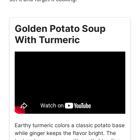
Golden Potato Soup
With Turmeric
Earthy turmeric colors a classic potato base
while ginger keeps the flavor bright. The