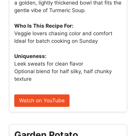
a golden, lightly thickened bowl that fits the
gentle vibe of Turmeric Soup.
Who Is This Recipe For:
Veggie lovers chasing color and comfort
Ideal for batch cooking on Sunday
Uniqueness:
Leek sweats for clean flavor
Optional blend for half silky, half chunky
texture
Watch on YouTube
Garden Potato