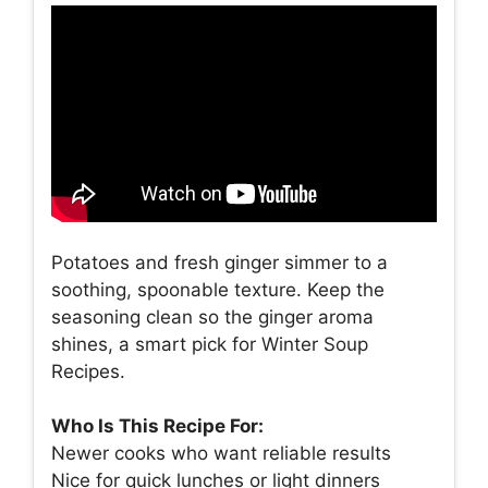
Potatoes and fresh ginger simmer to a
soothing, spoonable texture. Keep the
seasoning clean so the ginger aroma
shines, a smart pick for Winter Soup
Recipes.
Who Is This Recipe For:
Newer cooks who want reliable results
Nice for quick lunches or light dinners