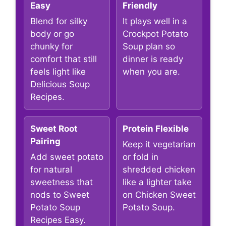
Easy
Friendly
Blend for silky
It plays well in a
body or go
Crockpot Potato
chunky for
Soup plan so
comfort that still
dinner is ready
feels light like
when you are.
Delicious Soup
Recipes.
Sweet Root
Protein Flexible
Pairing
Keep it vegetarian
Add sweet potato
or fold in
for natural
shredded chicken
sweetness that
like a lighter take
nods to Sweet
on Chicken Sweet
Potato Soup
Potato Soup.
Recipes Easy.