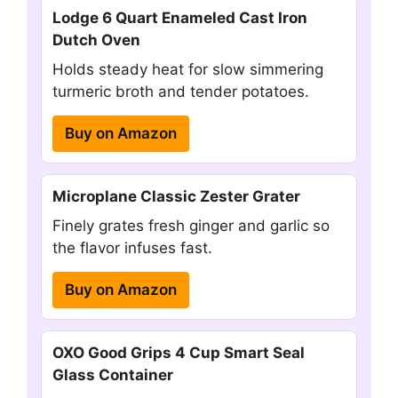
Lodge 6 Quart Enameled Cast Iron
Dutch Oven
Holds steady heat for slow simmering
turmeric broth and tender potatoes.
Buy on Amazon
Microplane Classic Zester Grater
Finely grates fresh ginger and garlic so
the flavor infuses fast.
Buy on Amazon
OXO Good Grips 4 Cup Smart Seal
Glass Container