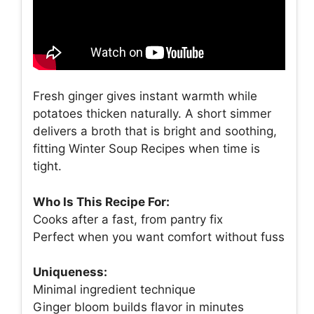
Fresh ginger gives instant warmth while
potatoes thicken naturally. A short simmer
delivers a broth that is bright and soothing,
fitting Winter Soup Recipes when time is
tight.
Who Is This Recipe For:
Cooks after a fast, from pantry fix
Perfect when you want comfort without fuss
Uniqueness:
Minimal ingredient technique
Ginger bloom builds flavor in minutes