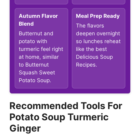
Autumn Flavor
Meal Prep Ready
Blend
The flavors
Butternut and
deepen overnight
potato with
so lunches reheat
turmeric feel right
like the best
at home, similar
Delicious Soup
to Butternut
Recipes.
Squash Sweet
Potato Soup.
Recommended Tools For
Potato Soup Turmeric
Ginger