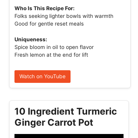
Who Is This Recipe For:
Folks seeking lighter bowls with warmth
Good for gentle reset meals
Uniqueness:
Spice bloom in oil to open flavor
Fresh lemon at the end for lift
Watch on YouTube
10 Ingredient Turmeric
Ginger Carrot Pot