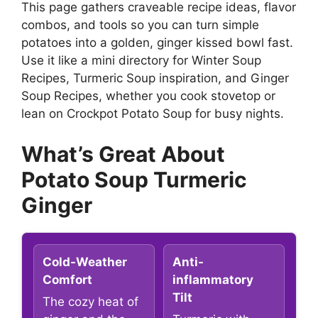
This page gathers craveable recipe ideas, flavor
combos, and tools so you can turn simple
potatoes into a golden, ginger kissed bowl fast.
Use it like a mini directory for Winter Soup
Recipes, Turmeric Soup inspiration, and Ginger
Soup Recipes, whether you cook stovetop or
lean on Crockpot Potato Soup for busy nights.
What’s Great About
Potato Soup Turmeric
Ginger
Cold-Weather
Anti-
Comfort
inflammatory
Tilt
The cozy heat of