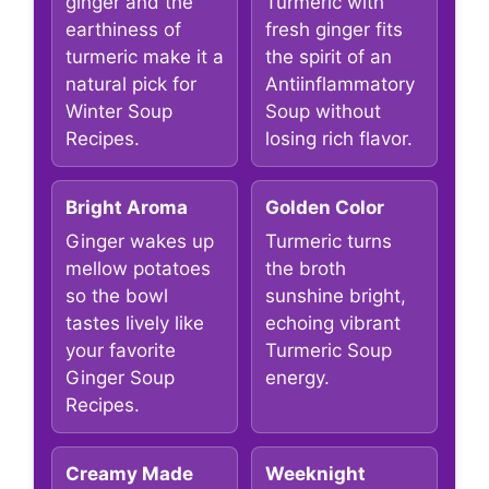
ginger and the
Turmeric with
earthiness of
fresh ginger fits
turmeric make it a
the spirit of an
natural pick for
Antiinflammatory
Winter Soup
Soup without
Recipes.
losing rich flavor.
Bright Aroma
Golden Color
Ginger wakes up
Turmeric turns
mellow potatoes
the broth
so the bowl
sunshine bright,
tastes lively like
echoing vibrant
your favorite
Turmeric Soup
Ginger Soup
energy.
Recipes.
Creamy Made
Weeknight