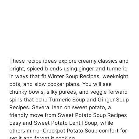
These recipe ideas explore creamy classics and
bright, spiced blends using ginger and turmeric
in ways that fit Winter Soup Recipes, weeknight
pots, and slow cooker plans. You will see
chunky bowls, silky purees, and veggie forward
spins that echo Turmeric Soup and Ginger Soup
Recipes. Several lean on sweet potato, a
friendly move from Sweet Potato Soup Recipes
Easy and Sweet Potato Lentil Soup, while
others mirror Crockpot Potato Soup comfort for
set it and forget it cooking.