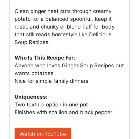
Clean ginger heat cuts through creamy
potato for a balanced spoonful. Keep it
rustic and chunky or blend half for body
that still reads homestyle like Delicious
Soup Recipes.
Who Is This Recipe For:
Anyone who loves Ginger Soup Recipes but
wants potatoes
Nice for simple family dinners
Uniqueness:
Two texture option in one pot
Finishes with scallion and black pepper
Watch on YouTube