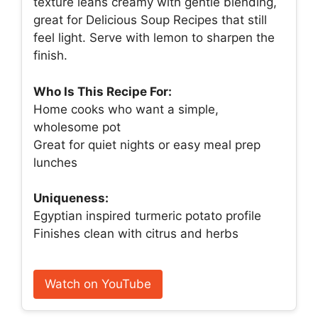
texture leans creamy with gentle blending,
great for Delicious Soup Recipes that still
feel light. Serve with lemon to sharpen the
finish.
Who Is This Recipe For:
Home cooks who want a simple,
wholesome pot
Great for quiet nights or easy meal prep
lunches
Uniqueness:
Egyptian inspired turmeric potato profile
Finishes clean with citrus and herbs
Watch on YouTube