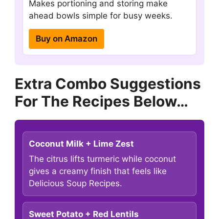
Makes portioning and storing make
ahead bowls simple for busy weeks.
Buy on Amazon
Extra Combo Suggestions
For The Recipes Below…
Coconut Milk + Lime Zest
The citrus lifts turmeric while coconut
gives a creamy finish that feels like
Delicious Soup Recipes.
Sweet Potato + Red Lentils