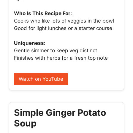
Who Is This Recipe For:
Cooks who like lots of veggies in the bowl
Good for light lunches or a starter course
Uniqueness:
Gentle simmer to keep veg distinct
Finishes with herbs for a fresh top note
Watch on YouTube
Simple Ginger Potato
Soup