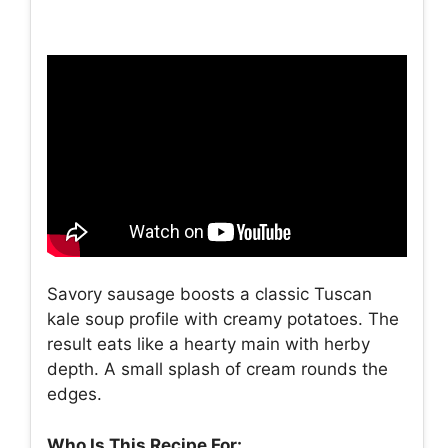
Savory sausage boosts a classic Tuscan
kale soup profile with creamy potatoes. The
result eats like a hearty main with herby
depth. A small splash of cream rounds the
edges.
Who Is This Recipe For: