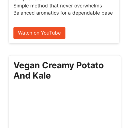
Simple method that never overwhelms
Balanced aromatics for a dependable base
Watch on YouTube
Vegan Creamy Potato
And Kale