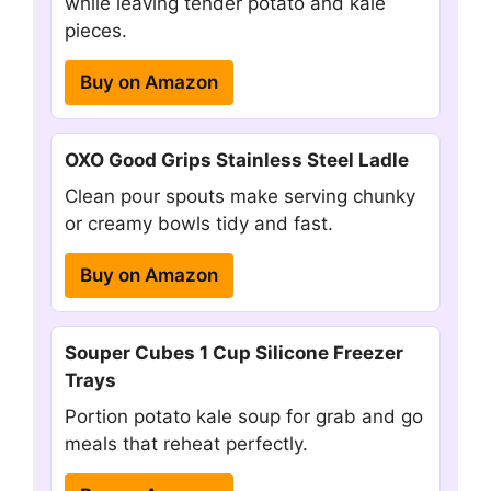
while leaving tender potato and kale
pieces.
Buy on Amazon
OXO Good Grips Stainless Steel Ladle
Clean pour spouts make serving chunky
or creamy bowls tidy and fast.
Buy on Amazon
Souper Cubes 1 Cup Silicone Freezer
Trays
Portion potato kale soup for grab and go
meals that reheat perfectly.