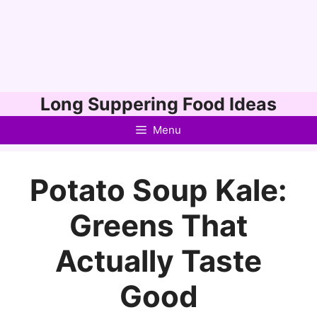
Skip
Long Suppering Food Ideas
to
Menu
content
Potato Soup Kale:
Greens That
Actually Taste
Good