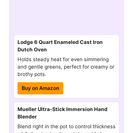
Lodge 6 Quart Enameled Cast Iron
Dutch Oven
Holds steady heat for even simmering
and gentle greens, perfect for creamy or
brothy pots.
Buy on Amazon
Mueller Ultra-Stick Immersion Hand
Blender
Blend right in the pot to control thickness