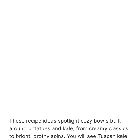
These recipe ideas spotlight cozy bowls built
around potatoes and kale, from creamy classics
to bright, brothy spins. You will see Tuscan kale