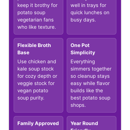
keep it brothy for
well in trays for
potato soup
quick lunches on
vegetarian fans
busy days.
who like texture.
Flexible Broth
One Pot
Base
Simplicity
Use chicken and
Everything
kale soup stock
simmers together
for cozy depth or
so cleanup stays
veggie stock for
easy while flavor
vegan potato
builds like the
soup purity.
best potato soup
shops.
Family Approved
Year Round