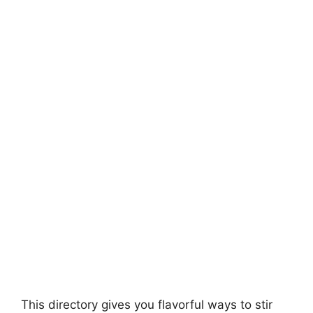
This directory gives you flavorful ways to stir