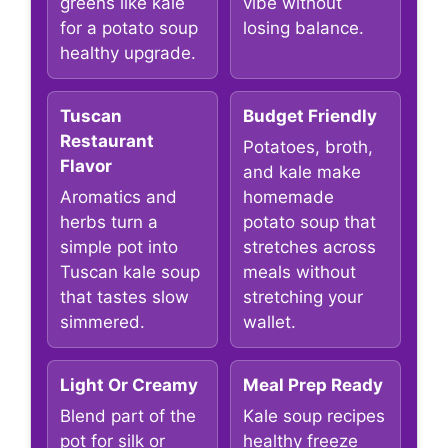
greens like kale
vibe without
for a potato soup
losing balance.
healthy upgrade.
Tuscan
Budget Friendly
Restaurant
Potatoes, broth,
Flavor
and kale make
Aromatics and
homemade
herbs turn a
potato soup that
simple pot into
stretches across
Tuscan kale soup
meals without
that tastes slow
stretching your
simmered.
wallet.
Light Or Creamy
Meal Prep Ready
Blend part of the
Kale soup recipes
pot for silk or
healthy freeze