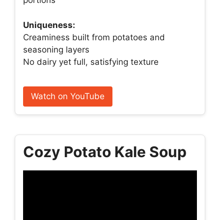
portions
Uniqueness:
Creaminess built from potatoes and
seasoning layers
No dairy yet full, satisfying texture
Watch on YouTube
Cozy Potato Kale Soup