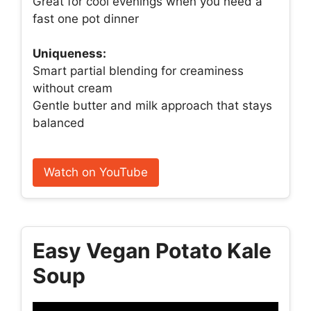
Great for cool evenings when you need a
fast one pot dinner
Uniqueness:
Smart partial blending for creaminess
without cream
Gentle butter and milk approach that stays
balanced
Watch on YouTube
Easy Vegan Potato Kale
Soup