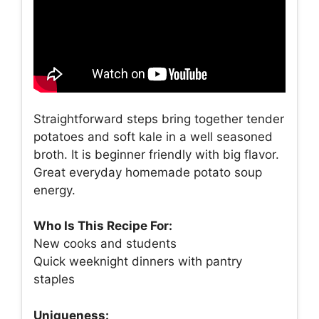
Straightforward steps bring together tender
potatoes and soft kale in a well seasoned
broth. It is beginner friendly with big flavor.
Great everyday homemade potato soup
energy.
Who Is This Recipe For:
New cooks and students
Quick weeknight dinners with pantry
staples
Uniqueness: