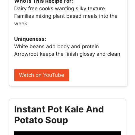
Who Is This Recipe For:
Dairy free cooks wanting silky texture
Families mixing plant based meals into the
week
Uniqueness:
White beans add body and protein
Arrowroot keeps the finish glossy and clean
Watch on YouTube
Instant Pot Kale And
Potato Soup