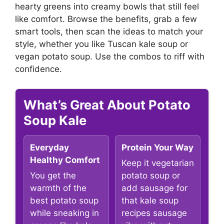
hearty greens into creamy bowls that still feel
like comfort. Browse the benefits, grab a few
smart tools, then scan the ideas to match your
style, whether you like Tuscan kale soup or
vegan potato soup. Use the combos to riff with
confidence.
What’s Great About Potato
Soup Kale
Everyday
Protein Your Way
Healthy Comfort
Keep it vegetarian
You get the
potato soup or
warmth of the
add sausage for
best potato soup
that kale soup
while sneaking in
recipes sausage