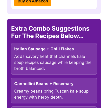
Buy on Amazon
Extra Combo Suggestions
For The Recipes Below…
Italian Sausage + Chili Flakes
Adds savory heat that channels kale
soup recipes sausage while keeping the
broth balanced.
Cannellini Beans + Rosemary
Creamy beans bring Tuscan kale soup
energy with herby depth.