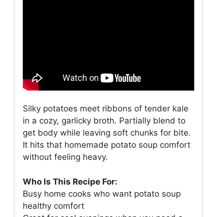
Silky potatoes meet ribbons of tender kale
in a cozy, garlicky broth. Partially blend to
get body while leaving soft chunks for bite.
It hits that homemade potato soup comfort
without feeling heavy.
Who Is This Recipe For:
Busy home cooks who want potato soup
healthy comfort