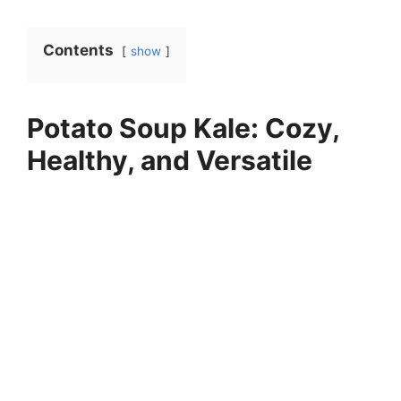
Contents
show
Potato Soup Kale: Cozy,
Healthy, and Versatile