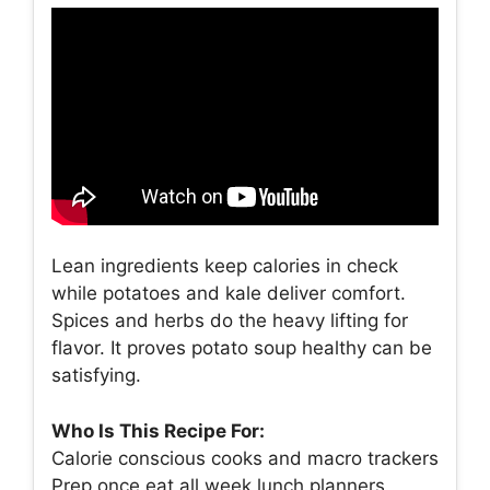
Lean ingredients keep calories in check
while potatoes and kale deliver comfort.
Spices and herbs do the heavy lifting for
flavor. It proves potato soup healthy can be
satisfying.
Who Is This Recipe For:
Calorie conscious cooks and macro trackers
Prep once eat all week lunch planners