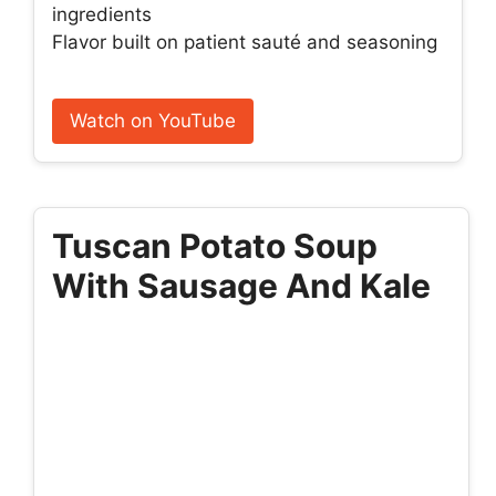
ingredients
Flavor built on patient sauté and seasoning
Watch on YouTube
Tuscan Potato Soup
With Sausage And Kale