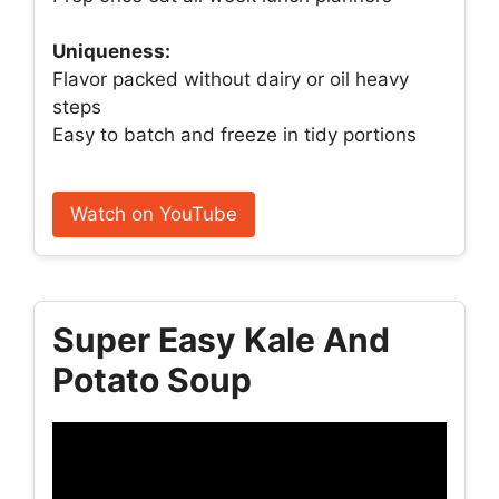
Uniqueness:
Flavor packed without dairy or oil heavy
steps
Easy to batch and freeze in tidy portions
Watch on YouTube
Super Easy Kale And
Potato Soup