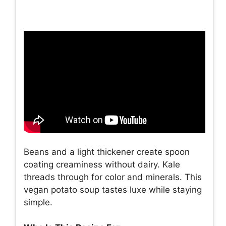
Beans and a light thickener create spoon
coating creaminess without dairy. Kale
threads through for color and minerals. This
vegan potato soup tastes luxe while staying
simple.