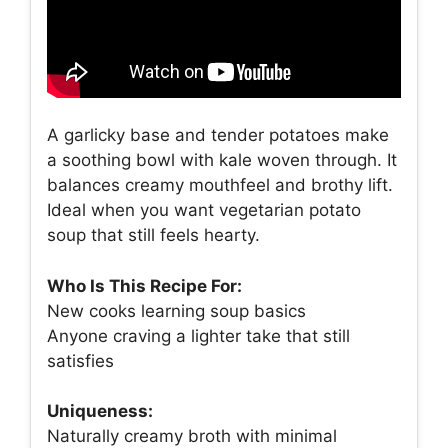
A garlicky base and tender potatoes make
a soothing bowl with kale woven through. It
balances creamy mouthfeel and brothy lift.
Ideal when you want vegetarian potato
soup that still feels hearty.
Who Is This Recipe For:
New cooks learning soup basics
Anyone craving a lighter take that still
satisfies
Uniqueness:
Naturally creamy broth with minimal