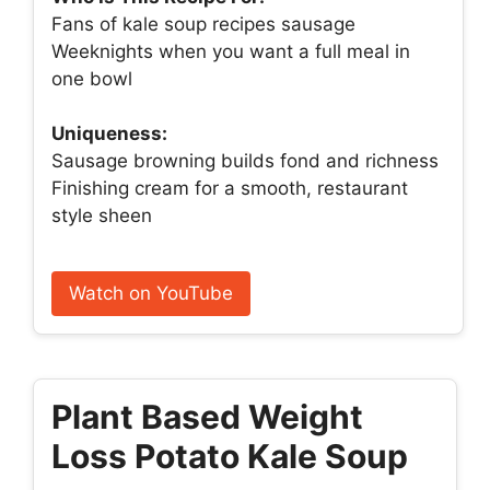
Fans of kale soup recipes sausage
Weeknights when you want a full meal in
one bowl
Uniqueness:
Sausage browning builds fond and richness
Finishing cream for a smooth, restaurant
style sheen
Watch on YouTube
Plant Based Weight
Loss Potato Kale Soup