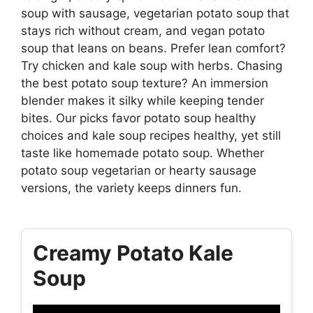
soup with sausage, vegetarian potato soup that
stays rich without cream, and vegan potato
soup that leans on beans. Prefer lean comfort?
Try chicken and kale soup with herbs. Chasing
the best potato soup texture? An immersion
blender makes it silky while keeping tender
bites. Our picks favor potato soup healthy
choices and kale soup recipes healthy, yet still
taste like homemade potato soup. Whether
potato soup vegetarian or hearty sausage
versions, the variety keeps dinners fun.
Creamy Potato Kale
Soup