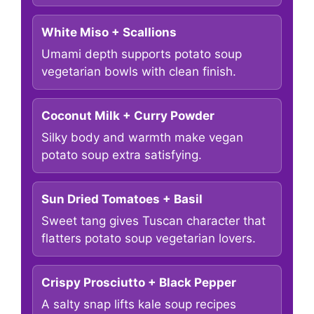
White Miso + Scallions
Umami depth supports potato soup
vegetarian bowls with clean finish.
Coconut Milk + Curry Powder
Silky body and warmth make vegan
potato soup extra satisfying.
Sun Dried Tomatoes + Basil
Sweet tang gives Tuscan character that
flatters potato soup vegetarian lovers.
Crispy Prosciutto + Black Pepper
A salty snap lifts kale soup recipes