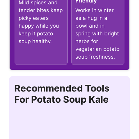
Friendly
Mild spices and
tender bites keep
Works in winter
picky eaters
as a hug in a
happy while you
bowl and in
keep it potato
spring with bright
soup healthy.
herbs for
vegetarian potato
soup freshness.
Recommended Tools
For Potato Soup Kale