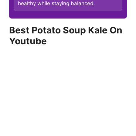
healthy while staying balanced.
Best Potato Soup Kale On
Youtube