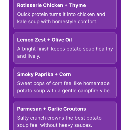
Rotisserie Chicken + Thyme
Quick protein turns it into chicken and
kale soup with homestyle comfort.
Lemon Zest + Olive Oil
A bright finish keeps potato soup healthy
and lively.
Smoky Paprika + Corn
Sweet pops of corn feel like homemade
potato soup with a gentle campfire vibe.
Parmesan + Garlic Croutons
Salty crunch crowns the best potato
soup feel without heavy sauces.