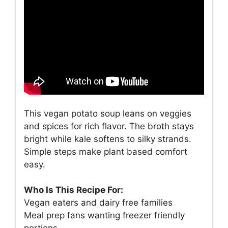
This vegan potato soup leans on veggies
and spices for rich flavor. The broth stays
bright while kale softens to silky strands.
Simple steps make plant based comfort
easy.
Who Is This Recipe For:
Vegan eaters and dairy free families
Meal prep fans wanting freezer friendly