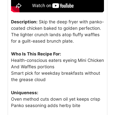
Description:
Skip the deep fryer with panko-
coated chicken baked to golden perfection.
The lighter crunch lands atop fluffy waffles
for a guilt-eased brunch plate.
Who Is This Recipe For:
Health-conscious eaters eyeing Mini Chicken
And Waffles portions
Smart pick for weekday breakfasts without
the grease cloud
Uniqueness:
Oven method cuts down oil yet keeps crisp
Panko seasoning adds herby bite