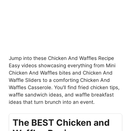
Jump into these Chicken And Waffles Recipe
Easy videos showcasing everything from Mini
Chicken And Waffles bites and Chicken And
Waffle Sliders to a comforting Chicken And
Waffles Casserole. You’ll find fried chicken tips,
waffle sandwich ideas, and waffle breakfast
ideas that turn brunch into an event.
The BEST Chicken and