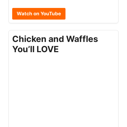
Watch on YouTube
Chicken and Waffles
You’ll LOVE