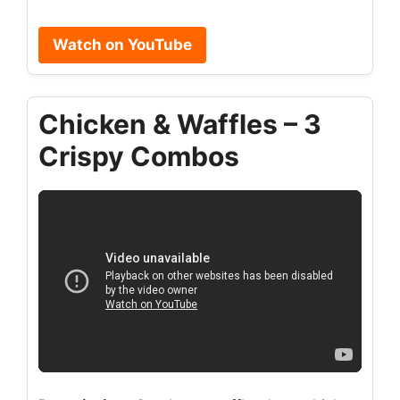
Watch on YouTube
Chicken & Waffles – 3
Crispy Combos