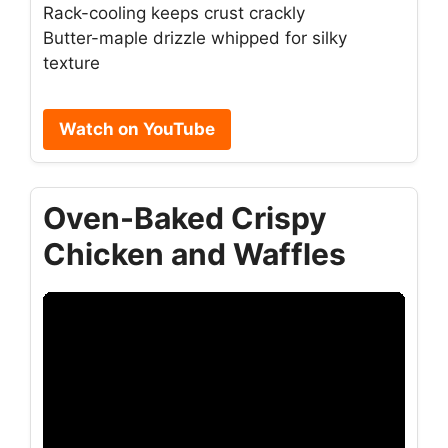
Rack-cooling keeps crust crackly
Butter-maple drizzle whipped for silky
texture
Watch on YouTube
Oven-Baked Crispy
Chicken and Waffles