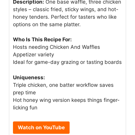
Description:
One base waffle, three chicken
styles – classic fried, sticky wings, and hot-
honey tenders. Perfect for tasters who like
options on the same platter.
Who Is This Recipe For:
Hosts needing Chicken And Waffles
Appetizer variety
Ideal for game-day grazing or tasting boards
Uniqueness:
Triple chicken, one batter workflow saves
prep time
Hot honey wing version keeps things finger-
licking fun
Watch on YouTube