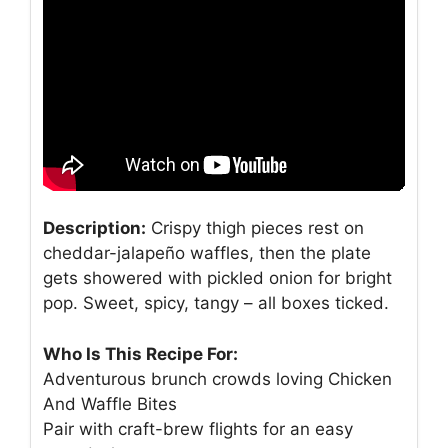
Description:
Crispy thigh pieces rest on
cheddar-jalapeño waffles, then the plate
gets showered with pickled onion for bright
pop. Sweet, spicy, tangy – all boxes ticked.
Who Is This Recipe For:
Adventurous brunch crowds loving Chicken
And Waffle Bites
Pair with craft-brew flights for an easy