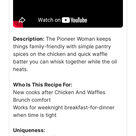
Description:
The Pioneer Woman keeps
things family-friendly with simple pantry
spices on the chicken and quick waffle
batter you can whisk together while the oil
heats.
Who Is This Recipe For:
New cooks after Chicken And Waffles
Brunch comfort
Works for weeknight breakfast-for-dinner
when time is tight
Uniqueness: