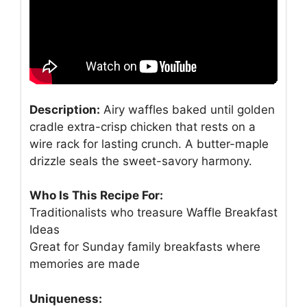
Description:
Airy waffles baked until golden
cradle extra-crisp chicken that rests on a
wire rack for lasting crunch. A butter-maple
drizzle seals the sweet-savory harmony.
Who Is This Recipe For:
Traditionalists who treasure Waffle Breakfast
Ideas
Great for Sunday family breakfasts where
memories are made
Uniqueness: