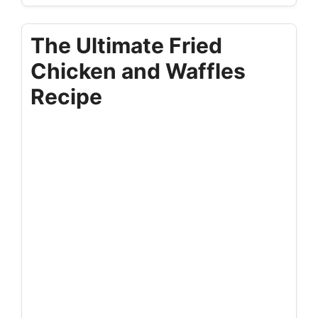
The Ultimate Fried
Chicken and Waffles
Recipe