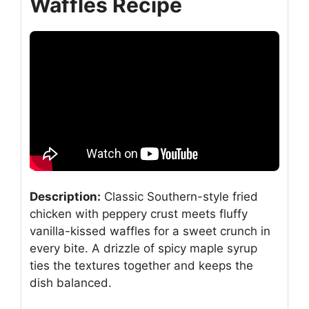
Waffles Recipe
Description:
Classic Southern-style fried
chicken with peppery crust meets fluffy
vanilla-kissed waffles for a sweet crunch in
every bite. A drizzle of spicy maple syrup
ties the textures together and keeps the
dish balanced.