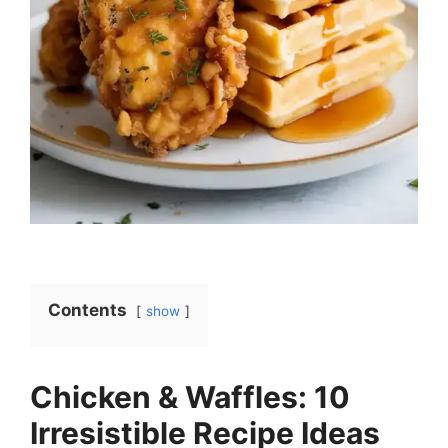
Contents
show
Chicken & Waffles: 10
Irresistible Recipe Ideas