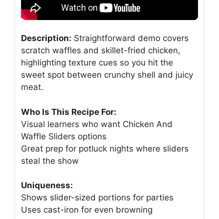
Description:
Straightforward demo covers
scratch waffles and skillet-fried chicken,
highlighting texture cues so you hit the
sweet spot between crunchy shell and juicy
meat.
Who Is This Recipe For:
Visual learners who want Chicken And
Waffle Sliders options
Great prep for potluck nights where sliders
steal the show
Uniqueness:
Shows slider-sized portions for parties
Uses cast-iron for even browning