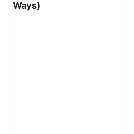
Ways)