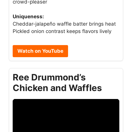
crowd-pleaser
Uniqueness:
Cheddar-jalapeño waffle batter brings heat
Pickled onion contrast keeps flavors lively
Watch on YouTube
Ree Drummond’s
Chicken and Waffles