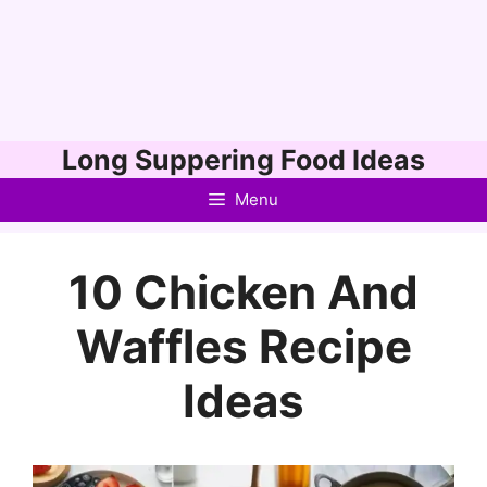
Skip
Long Suppering Food Ideas
to
Menu
content
10 Chicken And
Waffles Recipe
Ideas