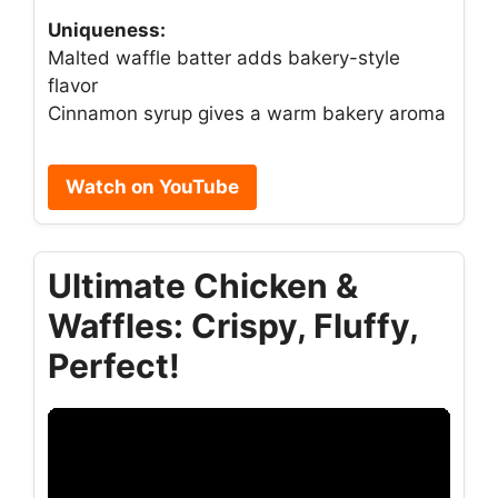
Uniqueness:
Malted waffle batter adds bakery-style
flavor
Cinnamon syrup gives a warm bakery aroma
Watch on YouTube
Ultimate Chicken &
Waffles: Crispy, Fluffy,
Perfect!