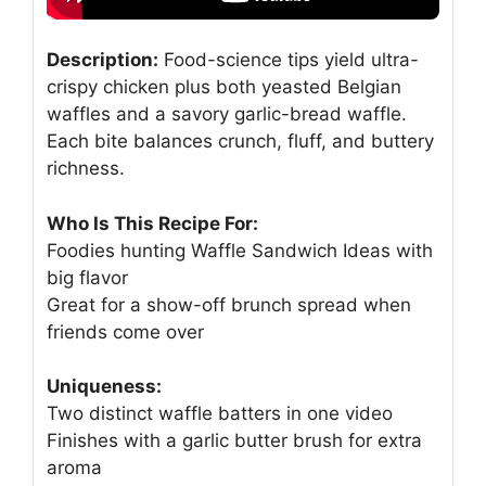
Description:
Food-science tips yield ultra-
crispy chicken plus both yeasted Belgian
waffles and a savory garlic-bread waffle.
Each bite balances crunch, fluff, and buttery
richness.
Who Is This Recipe For:
Foodies hunting Waffle Sandwich Ideas with
big flavor
Great for a show-off brunch spread when
friends come over
Uniqueness:
Two distinct waffle batters in one video
Finishes with a garlic butter brush for extra
aroma