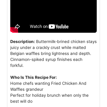
Description:
Buttermilk-brined chicken stays
juicy under a crackly crust while malted
Belgian waffles bring lightness and depth.
Cinnamon-spiked syrup finishes each
forkful.
Who Is This Recipe For:
Home chefs wanting Fried Chicken And
Waffles grandeur
Perfect for holiday brunch when only the
best will do