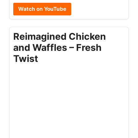
Watch on YouTube
Reimagined Chicken
and Waffles – Fresh
Twist