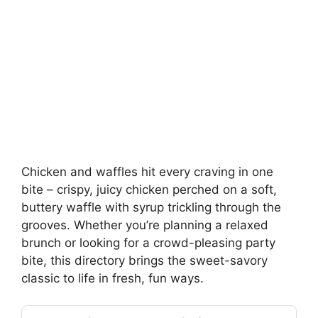
Chicken and waffles hit every craving in one
bite – crispy, juicy chicken perched on a soft,
buttery waffle with syrup trickling through the
grooves. Whether you’re planning a relaxed
brunch or looking for a crowd-pleasing party
bite, this directory brings the sweet-savory
classic to life in fresh, fun ways.