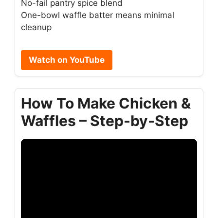
No-fail pantry spice blend
One-bowl waffle batter means minimal
cleanup
Watch on YouTube
How To Make Chicken &
Waffles – Step-by-Step