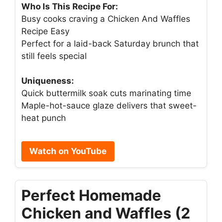
Who Is This Recipe For:
Busy cooks craving a Chicken And Waffles
Recipe Easy
Perfect for a laid-back Saturday brunch that
still feels special
Uniqueness:
Quick buttermilk soak cuts marinating time
Maple-hot-sauce glaze delivers that sweet-
heat punch
Watch on YouTube
Perfect Homemade
Chicken and Waffles (2