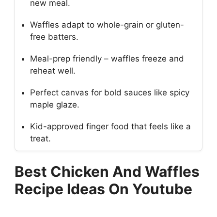
new meal.
Waffles adapt to whole-grain or gluten-
free batters.
Meal-prep friendly – waffles freeze and
reheat well.
Perfect canvas for bold sauces like spicy
maple glaze.
Kid-approved finger food that feels like a
treat.
Best Chicken And Waffles
Recipe Ideas On Youtube