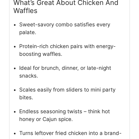
What’s Great About Chicken And
Waffles
Sweet-savory combo satisfies every
palate.
Protein-rich chicken pairs with energy-
boosting waffles.
Ideal for brunch, dinner, or late-night
snacks.
Scales easily from sliders to mini party
bites.
Endless seasoning twists – think hot
honey or Cajun spice.
Turns leftover fried chicken into a brand-