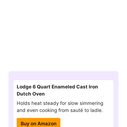
Lodge 6 Quart Enameled Cast Iron
Dutch Oven
Holds heat steady for slow simmering
and even cooking from sauté to ladle.
Buy on Amazon