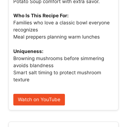
Potato Soup comfort with extra savor.
Who Is This Recipe For:
Families who love a classic bowl everyone
recognizes
Meal preppers planning warm lunches
Uniqueness:
Browning mushrooms before simmering
avoids blandness
Smart salt timing to protect mushroom
texture
Watch on YouTube