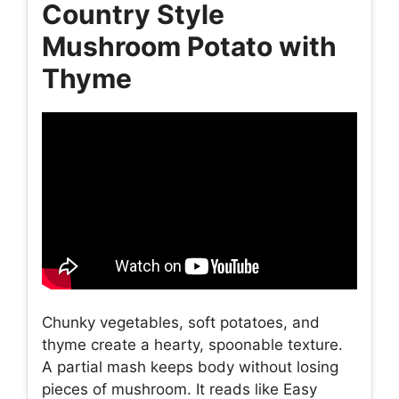
Country Style
Mushroom Potato with
Thyme
Chunky vegetables, soft potatoes, and
thyme create a hearty, spoonable texture.
A partial mash keeps body without losing
pieces of mushroom. It reads like Easy