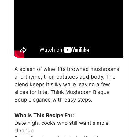
A splash of wine lifts browned mushrooms
and thyme, then potatoes add body. The
blend keeps it silky while leaving a few
slices for bite. Think Mushroom Bisque
Soup elegance with easy steps.
Who Is This Recipe For:
Date night cooks who still want simple
cleanup