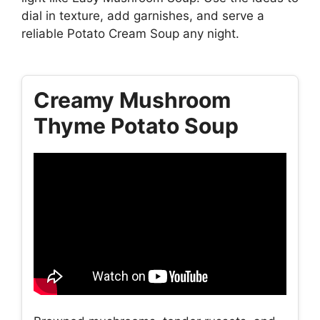
dial in texture, add garnishes, and serve a
reliable Potato Cream Soup any night.
Creamy Mushroom
Thyme Potato Soup