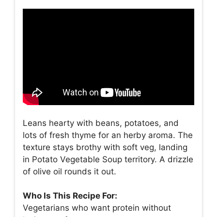
Leans hearty with beans, potatoes, and
lots of fresh thyme for an herby aroma. The
texture stays brothy with soft veg, landing
in Potato Vegetable Soup territory. A drizzle
of olive oil rounds it out.
Who Is This Recipe For:
Vegetarians who want protein without