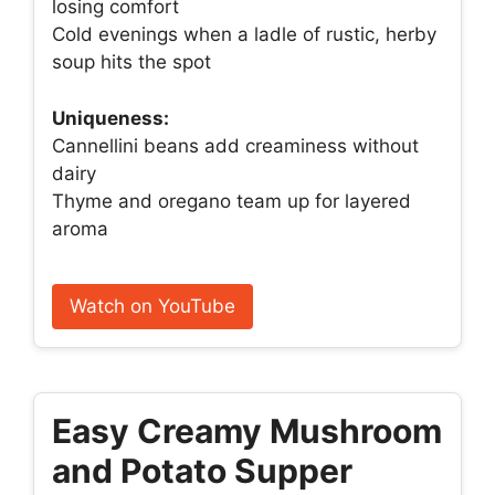
losing comfort
Cold evenings when a ladle of rustic, herby
soup hits the spot
Uniqueness:
Cannellini beans add creaminess without
dairy
Thyme and oregano team up for layered
aroma
Watch on YouTube
Easy Creamy Mushroom
and Potato Supper