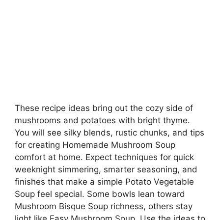
These recipe ideas bring out the cozy side of
mushrooms and potatoes with bright thyme.
You will see silky blends, rustic chunks, and tips
for creating Homemade Mushroom Soup
comfort at home. Expect techniques for quick
weeknight simmering, smarter seasoning, and
finishes that make a simple Potato Vegetable
Soup feel special. Some bowls lean toward
Mushroom Bisque Soup richness, others stay
light like Easy Mushroom Soup. Use the ideas to