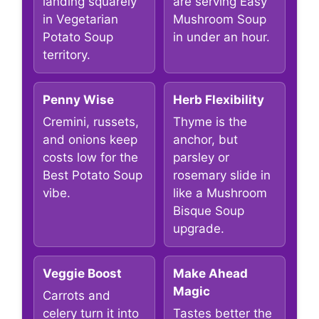
landing squarely
are serving Easy
in Vegetarian
Mushroom Soup
Potato Soup
in under an hour.
territory.
Penny Wise
Herb Flexibility
Cremini, russets,
Thyme is the
and onions keep
anchor, but
costs low for the
parsley or
Best Potato Soup
rosemary slide in
vibe.
like a Mushroom
Bisque Soup
upgrade.
Veggie Boost
Make Ahead
Magic
Carrots and
celery turn it into
Tastes better the