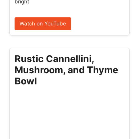
bright
Watch on YouTube
Rustic Cannellini,
Mushroom, and Thyme
Bowl