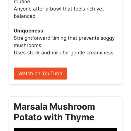
routine
Anyone after a bowl that feels rich yet
balanced
Uniqueness:
Straightforward timing that prevents soggy
mushrooms
Uses stock and milk for gentle creaminess
Watch on YouTube
Marsala Mushroom
Potato with Thyme