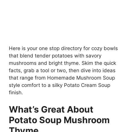
Here is your one stop directory for cozy bowls
that blend tender potatoes with savory
mushrooms and bright thyme. Skim the quick
facts, grab a tool or two, then dive into ideas
that range from Homemade Mushroom Soup
style comfort to a silky Potato Cream Soup
finish.
What’s Great About
Potato Soup Mushroom
Thyme