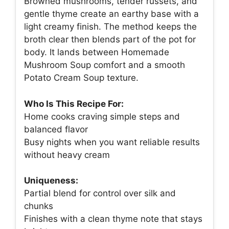
Browned mushrooms, tender russets, and
gentle thyme create an earthy base with a
light creamy finish. The method keeps the
broth clear then blends part of the pot for
body. It lands between Homemade
Mushroom Soup comfort and a smooth
Potato Cream Soup texture.
Who Is This Recipe For:
Home cooks craving simple steps and
balanced flavor
Busy nights when you want reliable results
without heavy cream
Uniqueness:
Partial blend for control over silk and
chunks
Finishes with a clean thyme note that stays