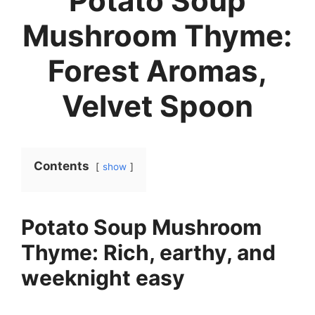
Potato Soup
Mushroom Thyme:
Forest Aromas,
Velvet Spoon
Contents
show
Potato Soup Mushroom
Thyme: Rich, earthy, and
weeknight easy