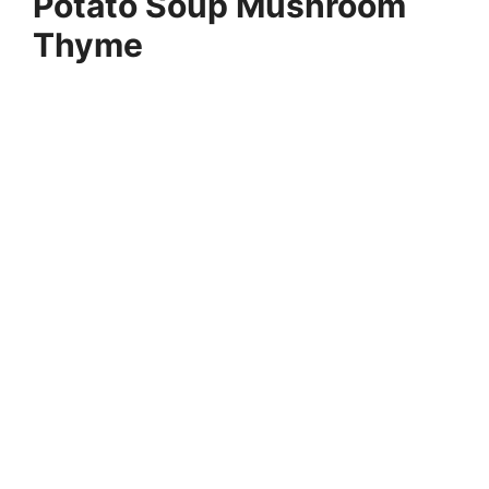
Potato Soup Mushroom
Thyme