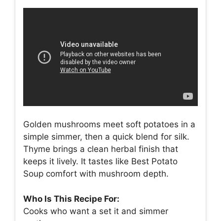
Golden mushrooms meet soft potatoes in a
simple simmer, then a quick blend for silk.
Thyme brings a clean herbal finish that
keeps it lively. It tastes like Best Potato
Soup comfort with mushroom depth.
Who Is This Recipe For:
Cooks who want a set it and simmer