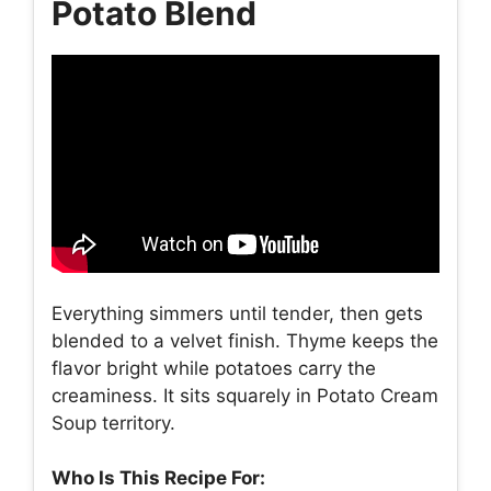
Potato Blend
Everything simmers until tender, then gets
blended to a velvet finish. Thyme keeps the
flavor bright while potatoes carry the
creaminess. It sits squarely in Potato Cream
Soup territory.
Who Is This Recipe For: