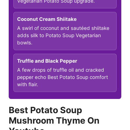
Vegetarian Potato Soup upgrade.
Coconut Cream Shiitake
A swirl of coconut and sautéed shiitake
adds silk to Potato Soup Vegetarian
bowls.
Truffle and Black Pepper
A few drops of truffle oil and cracked
pepper echo Best Potato Soup comfort
with flair.
Best Potato Soup
Mushroom Thyme On