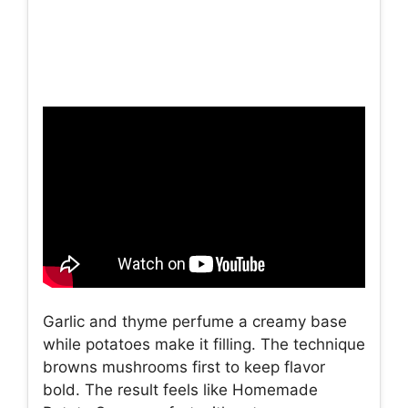
Garlic and thyme perfume a creamy base
while potatoes make it filling. The technique
browns mushrooms first to keep flavor
bold. The result feels like Homemade