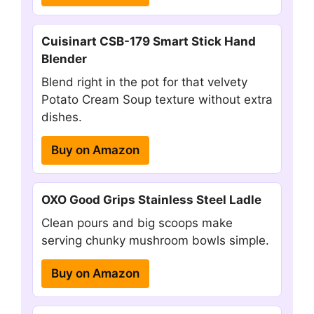
Cuisinart CSB-179 Smart Stick Hand
Blender
Blend right in the pot for that velvety
Potato Cream Soup texture without extra
dishes.
Buy on Amazon
OXO Good Grips Stainless Steel Ladle
Clean pours and big scoops make
serving chunky mushroom bowls simple.
Buy on Amazon