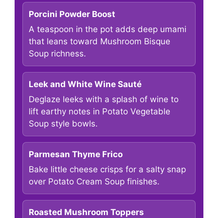
Porcini Powder Boost
A teaspoon in the pot adds deep umami
that leans toward Mushroom Bisque
Soup richness.
Leek and White Wine Sauté
Deglaze leeks with a splash of wine to
lift earthy notes in Potato Vegetable
Soup style bowls.
Parmesan Thyme Frico
Bake little cheese crisps for a salty snap
over Potato Cream Soup finishes.
Roasted Mushroom Toppers