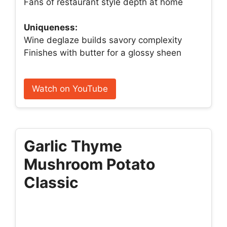
Fans of restaurant style depth at home
Uniqueness:
Wine deglaze builds savory complexity
Finishes with butter for a glossy sheen
Watch on YouTube
Garlic Thyme
Mushroom Potato
Classic