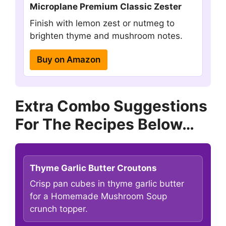
Microplane Premium Classic Zester
Finish with lemon zest or nutmeg to
brighten thyme and mushroom notes.
Buy on Amazon
Extra Combo Suggestions
For The Recipes Below…
Thyme Garlic Butter Croutons
Crisp pan cubes in thyme garlic butter
for a Homemade Mushroom Soup
crunch topper.