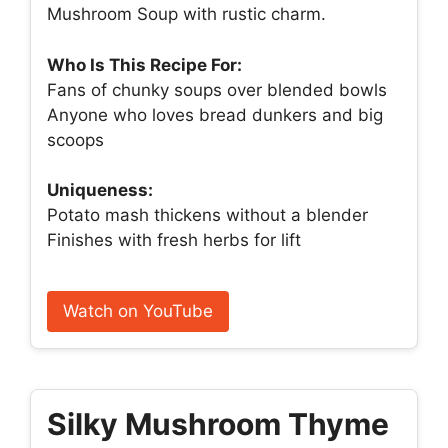
Mushroom Soup with rustic charm.
Who Is This Recipe For:
Fans of chunky soups over blended bowls
Anyone who loves bread dunkers and big
scoops
Uniqueness:
Potato mash thickens without a blender
Finishes with fresh herbs for lift
Watch on YouTube
Silky Mushroom Thyme