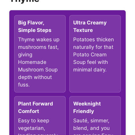
Big Flavor,
Ultra Creamy
Simple Steps
Texture
Thyme wakes up
Potatoes thicken
mushrooms fast,
naturally for that
giving
Potato Cream
Homemade
Soup feel with
Mushroom Soup
minimal dairy.
depth without
fuss.
Plant Forward
Weeknight
Comfort
Friendly
Easy to keep
Sauté, simmer,
vegetarian,
blend, and you