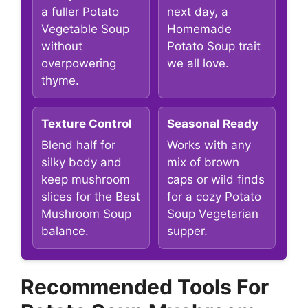
a fuller Potato
next day, a
Vegetable Soup
Homemade
without
Potato Soup trait
overpowering
we all love.
thyme.
Texture Control
Seasonal Ready
Blend half for
Works with any
silky body and
mix of brown
keep mushroom
caps or wild finds
slices for the Best
for a cozy Potato
Mushroom Soup
Soup Vegetarian
balance.
supper.
Recommended Tools For