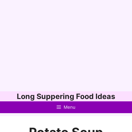
Skip
Long Suppering Food Ideas
to
Menu
content