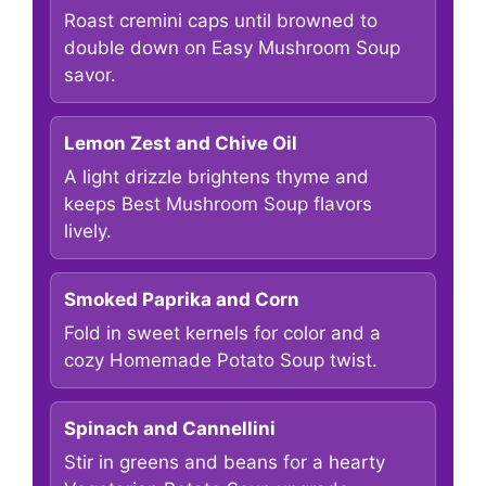
Roast cremini caps until browned to
double down on Easy Mushroom Soup
savor.
Lemon Zest and Chive Oil
A light drizzle brightens thyme and
keeps Best Mushroom Soup flavors
lively.
Smoked Paprika and Corn
Fold in sweet kernels for color and a
cozy Homemade Potato Soup twist.
Spinach and Cannellini
Stir in greens and beans for a hearty