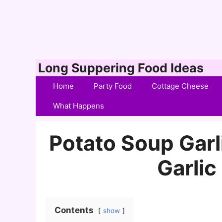
Skip
Long Suppering Food Ideas
to
Home
Party Food
Cottage Cheese
content
What Happens
Potato Soup Gar
Garli
Contents
show