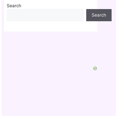
Search
Search