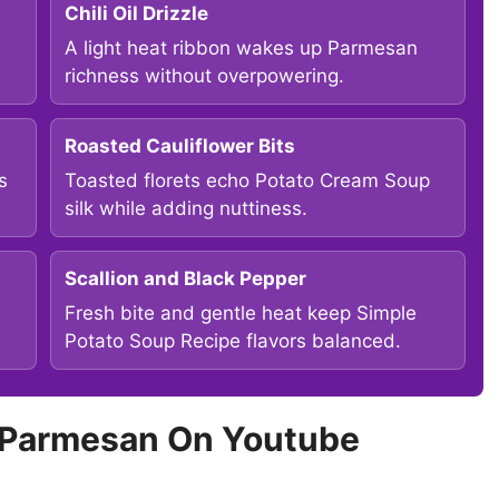
Chili Oil Drizzle
A light heat ribbon wakes up Parmesan
richness without overpowering.
Roasted Cauliflower Bits
s
Toasted florets echo Potato Cream Soup
silk while adding nuttiness.
Scallion and Black Pepper
Fresh bite and gentle heat keep Simple
Potato Soup Recipe flavors balanced.
c Parmesan On Youtube