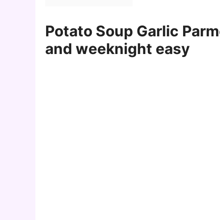
Potato Soup Garlic Parm
and weeknight easy