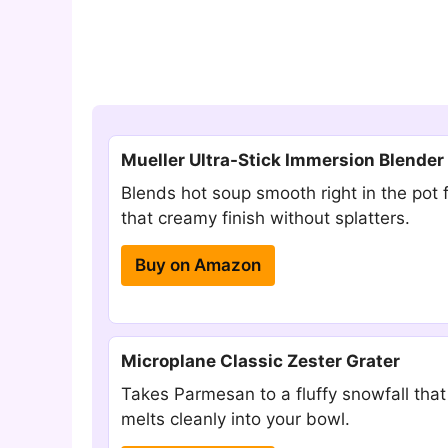
Mueller Ultra-Stick Immersion Blender
Blends hot soup smooth right in the pot 
that creamy finish without splatters.
Buy on Amazon
Microplane Classic Zester Grater
Takes Parmesan to a fluffy snowfall that
melts cleanly into your bowl.