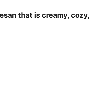
esan that is creamy, cozy,