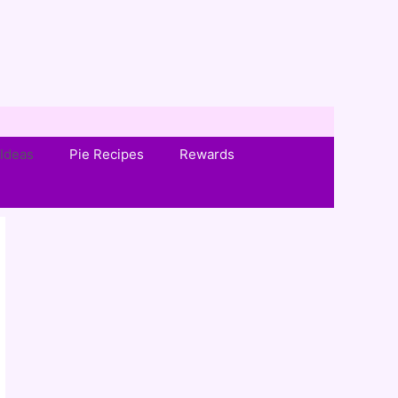
Ideas
Pie Recipes
Rewards