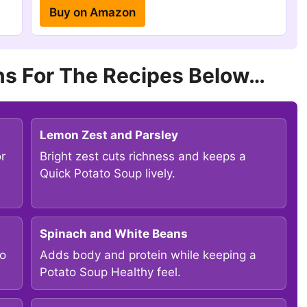
Buy on Amazon
s For The Recipes Below…
Lemon Zest and Parsley
or
Bright zest cuts richness and keeps a
Quick Potato Soup lively.
Spinach and White Beans
to
Adds body and protein while keeping a
Potato Soup Healthy feel.