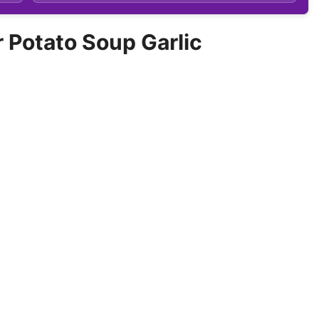
Potato Soup Garlic