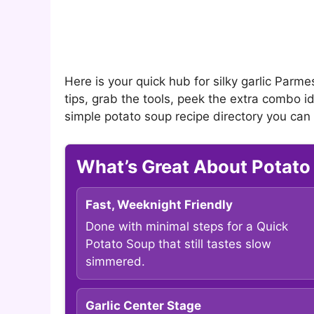
Here is your quick hub for silky garlic Parme
tips, grab the tools, peek the extra combo id
simple potato soup recipe directory you can
What’s Great About Potato
Fast, Weeknight Friendly
Done with minimal steps for a Quick
Potato Soup that still tastes slow
simmered.
Garlic Center Stage