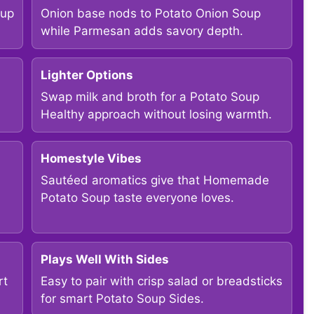
oup
Onion base nods to Potato Onion Soup
while Parmesan adds savory depth.
Lighter Options
Swap milk and broth for a Potato Soup
Healthy approach without losing warmth.
Homestyle Vibes
Sautéed aromatics give that Homemade
Potato Soup taste everyone loves.
Plays Well With Sides
rt
Easy to pair with crisp salad or breadsticks
for smart Potato Soup Sides.