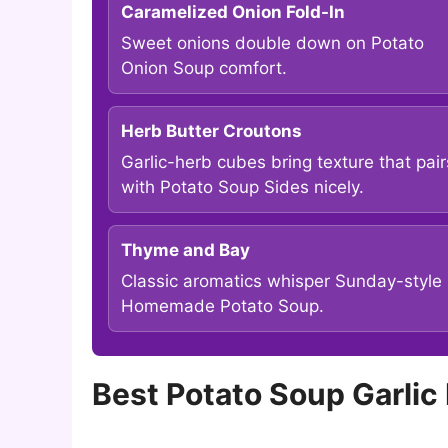
Caramelized Onion Fold-In
Sweet onions double down on Potato
Onion Soup comfort.
Herb Butter Croutons
Garlic-herb cubes bring texture that pair
with Potato Soup Sides nicely.
Thyme and Bay
Classic aromatics whisper Sunday-style
Homemade Potato Soup.
Best Potato Soup Garli