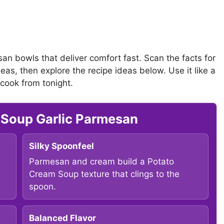
san bowls that deliver comfort fast. Scan the facts for
eas, then explore the recipe ideas below. Use it like a
 cook from tonight.
 Soup Garlic Parmesan
Silky Spoonfeel
Parmesan and cream build a Potato
Cream Soup texture that clings to the
spoon.
Balanced Flavor