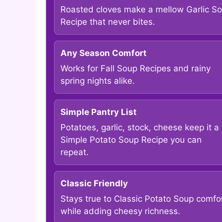
Roasted cloves make a mellow Garlic S
Recipe that never bites.
Any Season Comfort
Works for Fall Soup Recipes and rainy
spring nights alike.
Simple Pantry List
Potatoes, garlic, stock, cheese keep it a
Simple Potato Soup Recipe you can
repeat.
Classic Friendly
Stays true to Classic Potato Soup comfo
while adding cheesy richness.