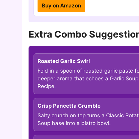
Buy on Amazon
Extra Combo Suggestion
Roasted Garlic Swirl
Fold in a spoon of roasted garlic paste f
deeper aroma that echoes a Garlic Soup
Recipe.
Crisp Pancetta Crumble
Salty crunch on top turns a Classic Pota
Soup base into a bistro bowl.