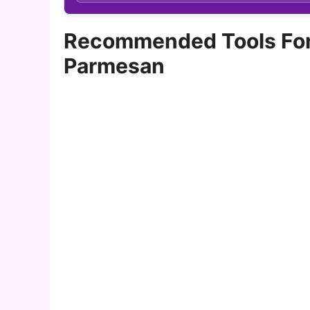
Recommended Tools For 
Parmesan