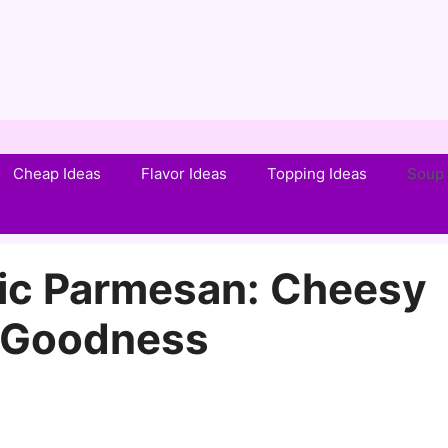
Cheap Ideas
Flavor Ideas
Topping Ideas
Soup 
lic Parmesan: Cheesy
c Goodness