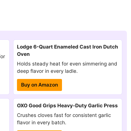
Lodge 6-Quart Enameled Cast Iron Dutch
Oven
for
Holds steady heat for even simmering and
deep flavor in every ladle.
Buy on Amazon
OXO Good Grips Heavy-Duty Garlic Press
Crushes cloves fast for consistent garlic
flavor in every batch.