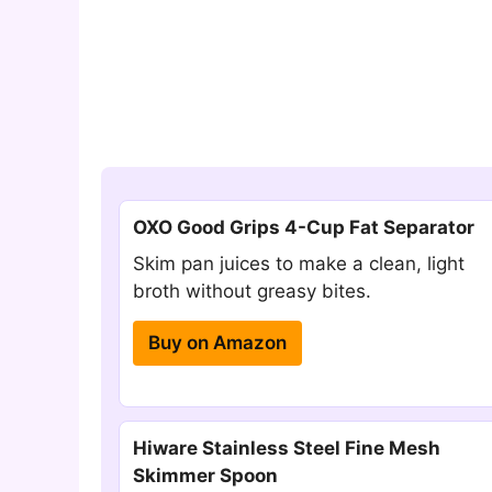
OXO Good Grips 4-Cup Fat Separator
Skim pan juices to make a clean, light
broth without greasy bites.
Buy on Amazon
Hiware Stainless Steel Fine Mesh
Skimmer Spoon