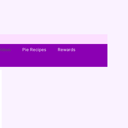
Ideas
Pie Recipes
Rewards