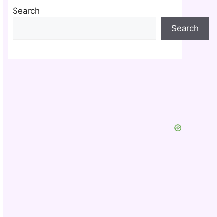
Search
Search