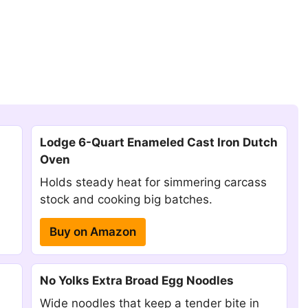
Lodge 6-Quart Enameled Cast Iron Dutch
Oven
Holds steady heat for simmering carcass
stock and cooking big batches.
Buy on Amazon
No Yolks Extra Broad Egg Noodles
Wide noodles that keep a tender bite in