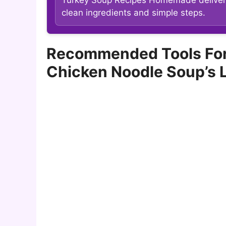
clean ingredients and simple steps.
Recommended Tools For
Chicken Noodle Soup’s 