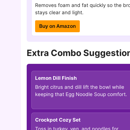
Removes foam and fat quickly so the br
stays clear and light.
Buy on Amazon
Extra Combo Suggestion
Lemon Dill Finish
Bright citrus and dill lift the bowl while
keeping that Egg Noodle Soup comfort.
Crockpot Cozy Set
Toss in turkey, veg, and noodles for