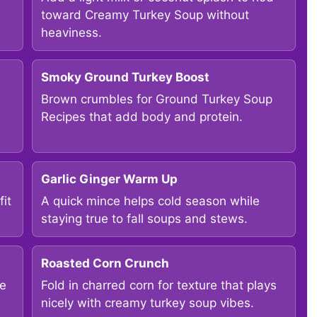
toward Creamy Turkey Soup without
heaviness.
Smoky Ground Turkey Boost
Brown crumbles for Ground Turkey Soup
Recipes that add body and protein.
Garlic Ginger Warm Up
it
A quick mince helps cold season while
staying true to fall soups and stews.
Roasted Corn Crunch
ke
Fold in charred corn for texture that plays
nicely with creamy turkey soup vibes.