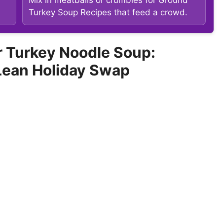
Turkey Soup Recipes that feed a crowd.
 Turkey Noodle Soup:
Lean Holiday Swap