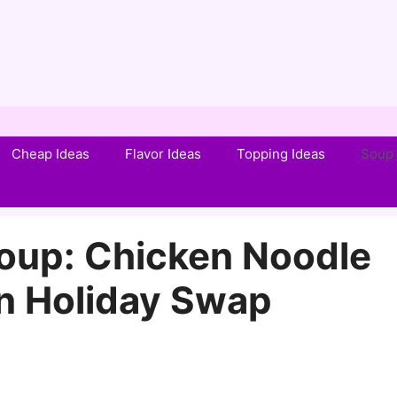
Cheap Ideas
Flavor Ideas
Topping Ideas
Soup 
oup: Chicken Noodle
n Holiday Swap