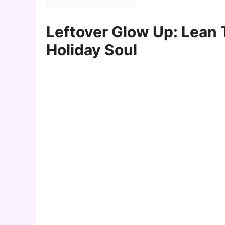
Leftover Glow Up: Lean
Holiday Soul