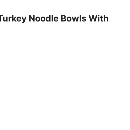
 Turkey Noodle Bowls With