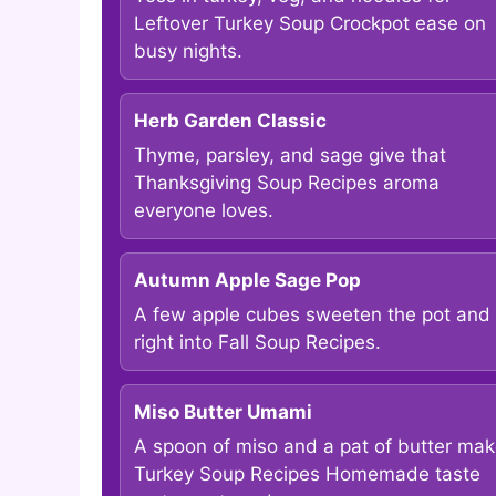
Leftover Turkey Soup Crockpot ease on
busy nights.
Herb Garden Classic
Thyme, parsley, and sage give that
Thanksgiving Soup Recipes aroma
everyone loves.
Autumn Apple Sage Pop
A few apple cubes sweeten the pot and f
right into Fall Soup Recipes.
Miso Butter Umami
A spoon of miso and a pat of butter ma
Turkey Soup Recipes Homemade taste