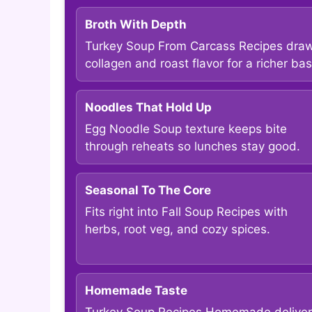
Broth With Depth
Turkey Soup From Carcass Recipes dra
collagen and roast flavor for a richer bas
Noodles That Hold Up
Egg Noodle Soup texture keeps bite
through reheats so lunches stay good.
Seasonal To The Core
Fits right into Fall Soup Recipes with
herbs, root veg, and cozy spices.
Homemade Taste
Turkey Soup Recipes Homemade deliver