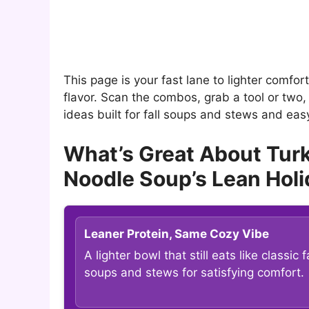
This page is your fast lane to lighter comfor
flavor. Scan the combos, grab a tool or two, 
ideas built for fall soups and stews and ea
What’s Great About Tur
Noodle Soup’s Lean Hol
Leaner Protein, Same Cozy Vibe
A lighter bowl that still eats like classic fa
soups and stews for satisfying comfort.