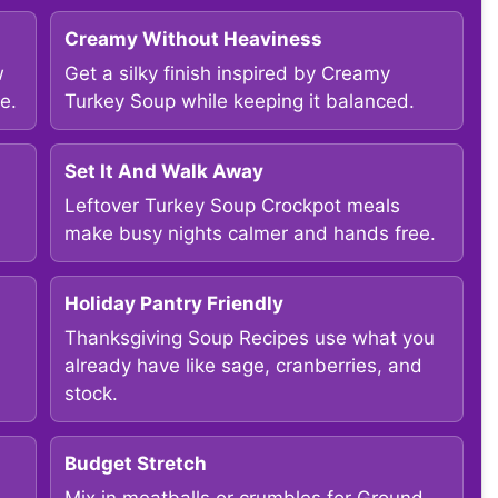
Creamy Without Heaviness
w
Get a silky finish inspired by Creamy
e.
Turkey Soup while keeping it balanced.
Set It And Walk Away
Leftover Turkey Soup Crockpot meals
make busy nights calmer and hands free.
Holiday Pantry Friendly
Thanksgiving Soup Recipes use what you
already have like sage, cranberries, and
stock.
Budget Stretch
Mix in meatballs or crumbles for Ground