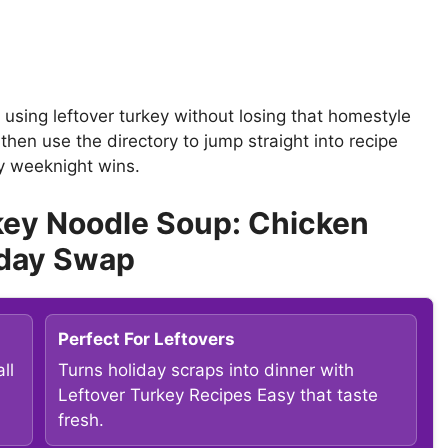
t using leftover turkey without losing that homestyle
then use the directory to jump straight into recipe
sy weeknight wins.
key Noodle Soup: Chicken
iday Swap
Perfect For Leftovers
ll
Turns holiday scraps into dinner with
Leftover Turkey Recipes Easy that taste
fresh.