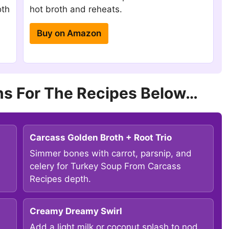
oth
hot broth and reheats.
Buy on Amazon
s For The Recipes Below…
Carcass Golden Broth + Root Trio
Simmer bones with carrot, parsnip, and
celery for Turkey Soup From Carcass
Recipes depth.
Creamy Dreamy Swirl
Add a light milk or coconut splash to nod