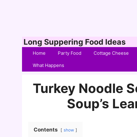
Skip
Long Suppering Food Ideas
to
Home
Party Food
Cottage Cheese
content
What Happens
Turkey Noodle S
Soup’s Lea
Contents
show