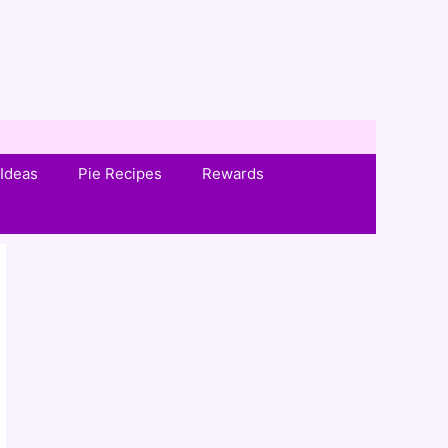
Ideas
Pie Recipes
Rewards