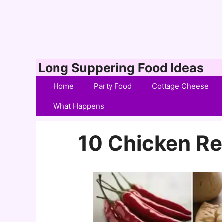
Skip
Long Suppering Food Ideas
to
Home
Party Food
Cottage Cheese
content
What Happens
10 Chicken Re