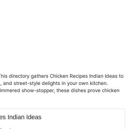
This directory gathers Chicken Recipes Indian Ideas to
 and street-style delights in your own kitchen.
w-simmered show-stopper, these dishes prove chicken
es Indian Ideas