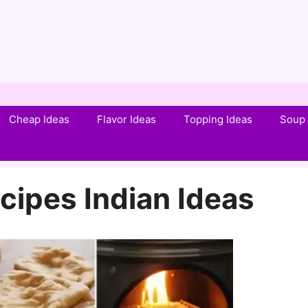
Cheap Ideas
Flavor Ideas
Topping Ideas
Soup 
cipes Indian Ideas