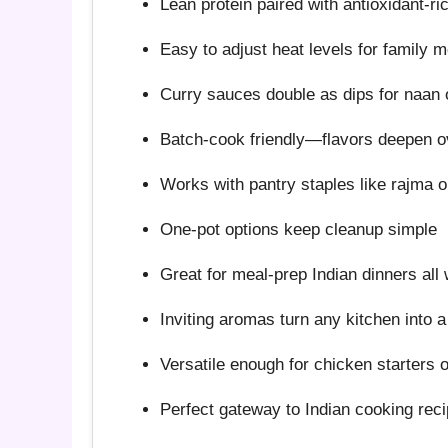
Lean protein paired with antioxidant-ri
Easy to adjust heat levels for family 
Curry sauces double as dips for naan 
Batch-cook friendly—flavors deepen o
Works with pantry staples like rajma or
One-pot options keep cleanup simple
Great for meal-prep Indian dinners all
Inviting aromas turn any kitchen into 
Versatile enough for chicken starters 
Perfect gateway to Indian cooking rec