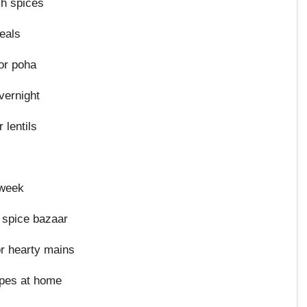
ch spices
meals
or poha
vernight
 lentils
 week
a spice bazaar
or hearty mains
ipes at home