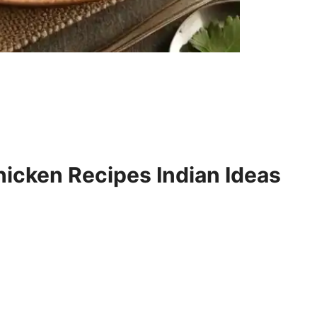
icken Recipes Indian Ideas