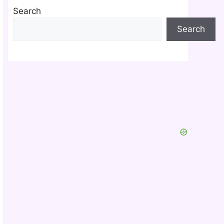
Search
Search