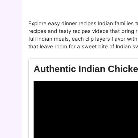
Explore easy dinner recipes Indian families 
recipes and tasty recipes videos that bring
full Indian meals, each clip layers flavor w
that leave room for a sweet bite of Indian sw
Authentic Indian Chick