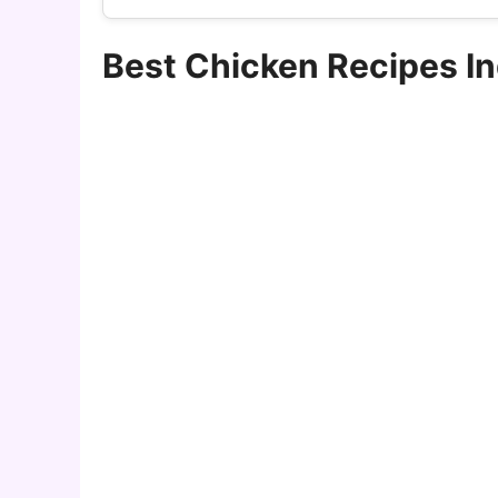
Best Chicken Recipes I