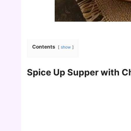
Contents
show
Spice Up Supper with Ch