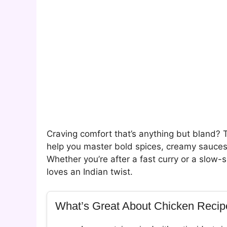
Craving comfort that’s anything but bland? 
help you master bold spices, creamy sauces,
Whether you’re after a fast curry or a slo
loves an Indian twist.
What’s Great About Chicken Recip