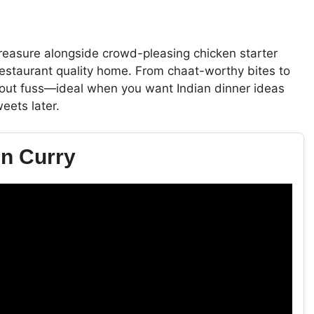
treasure alongside crowd-pleasing chicken starter
 restaurant quality home. From chaat-worthy bites to
ithout fuss—ideal when you want Indian dinner ideas
eets later.
en Curry