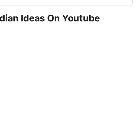
ndian Ideas On Youtube