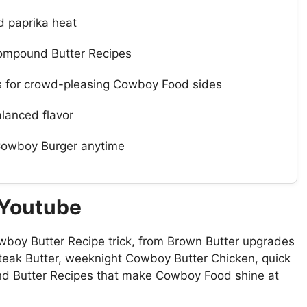
d paprika heat
 Compound Butter Recipes
es for crowd-pleasing Cowboy Food sides
alanced flavor
Cowboy Burger anytime
 Youtube
wboy Butter Recipe trick, from Brown Butter upgrades
Steak Butter, weeknight Cowboy Butter Chicken, quick
d Butter Recipes that make Cowboy Food shine at