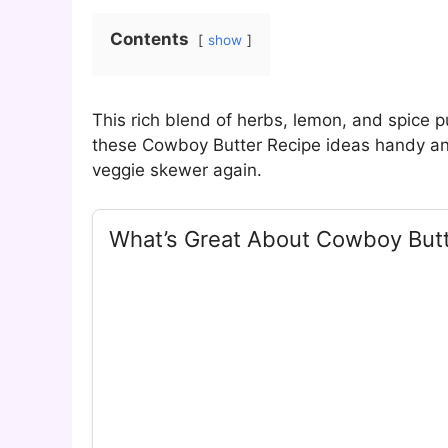
Contents
show
This rich blend of herbs, lemon, and spice 
these Cowboy Butter Recipe ideas handy and 
veggie skewer again.
What’s Great About Cowboy But