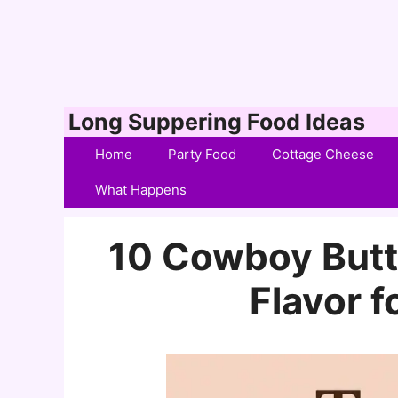
Skip
Long Suppering Food Ideas
to
Home
Party Food
Cottage Cheese
content
What Happens
10 Cowboy Butte
Flavor f