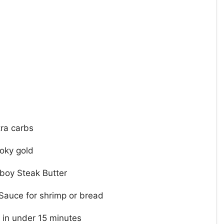
tra carbs
oky gold
wboy Steak Butter
Sauce for shrimp or bread
 in under 15 minutes