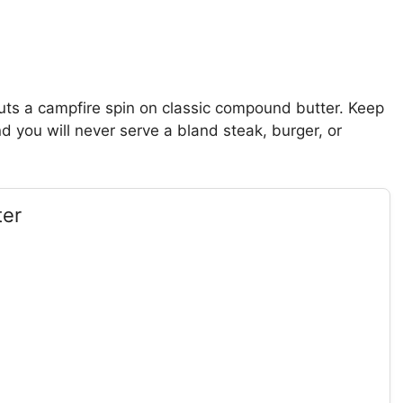
puts a campfire spin on classic compound butter. Keep
you will never serve a bland steak, burger, or
ter