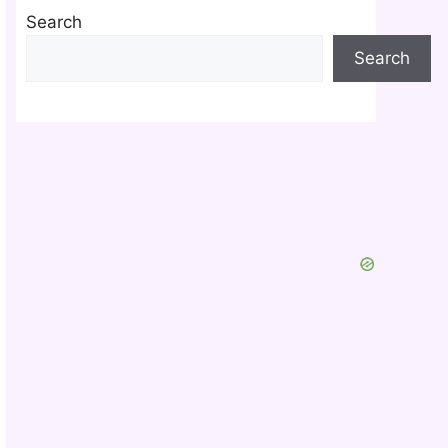
Search
Search