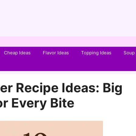
Cheap Ideas
Flavor Ideas
Topping Ideas
Soup 
r Recipe Ideas: Big
or Every Bite