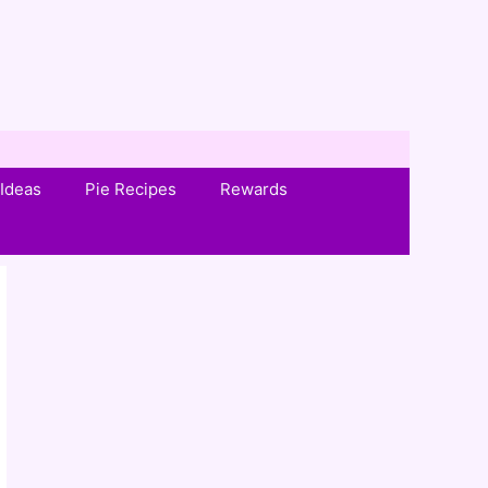
Ideas
Pie Recipes
Rewards