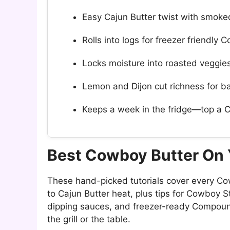
Easy Cajun Butter twist with smoke
Rolls into logs for freezer friendly
Locks moisture into roasted veggi
Lemon and Dijon cut richness for b
Keeps a week in the fridge—top a 
Best Cowboy Butter On
These hand-picked tutorials cover every Co
to Cajun Butter heat, plus tips for Cowboy 
dipping sauces, and freezer-ready Compoun
the grill or the table.