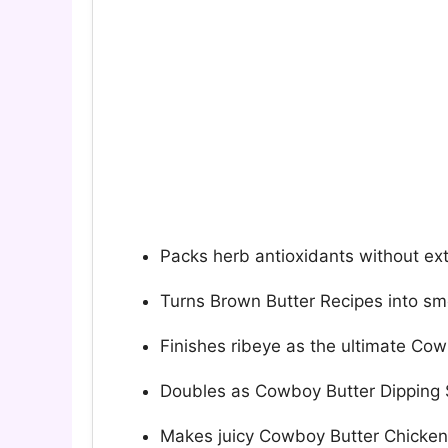
Packs herb antioxidants without ex
Turns Brown Butter Recipes into sm
Finishes ribeye as the ultimate Co
Doubles as Cowboy Butter Dipping 
Makes juicy Cowboy Butter Chicken