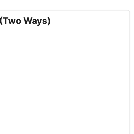
 (Two Ways)