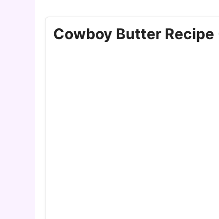
Cowboy Butter Recipe