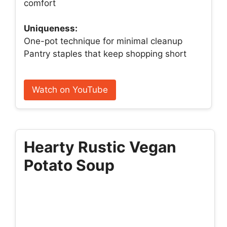
comfort
Uniqueness:
One-pot technique for minimal cleanup
Pantry staples that keep shopping short
Watch on YouTube
Hearty Rustic Vegan
Potato Soup