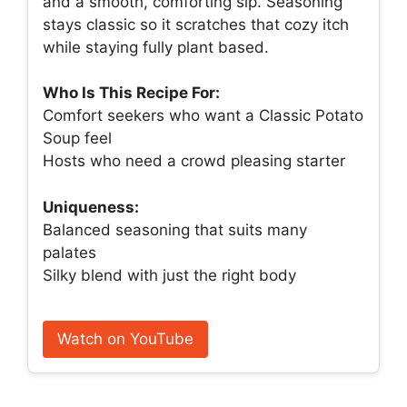
and a smooth, comforting sip. Seasoning
stays classic so it scratches that cozy itch
while staying fully plant based.
Who Is This Recipe For:
Comfort seekers who want a Classic Potato
Soup feel
Hosts who need a crowd pleasing starter
Uniqueness:
Balanced seasoning that suits many
palates
Silky blend with just the right body
Watch on YouTube