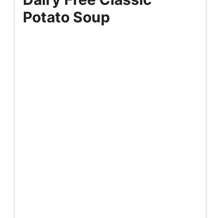
Potato Soup