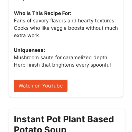
Who Is This Recipe For:
Fans of savory flavors and hearty textures
Cooks who like veggie boosts without much
extra work
Uniqueness:
Mushroom saute for caramelized depth
Herb finish that brightens every spoonful
Watch on YouTube
Instant Pot Plant Based
Potato Soup