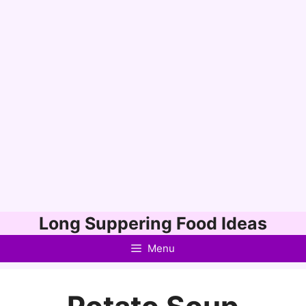
Skip
Long Suppering Food Ideas
to
Menu
content