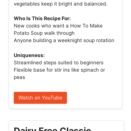
vegetables keep it bright and balanced.
Who Is This Recipe For:
New cooks who want a How To Make
Potato Soup walk through
Anyone building a weeknight soup rotation
Uniqueness:
Streamlined steps suited to beginners
Flexible base for stir ins like spinach or
peas
Watch on YouTube
Dairy Free Classic