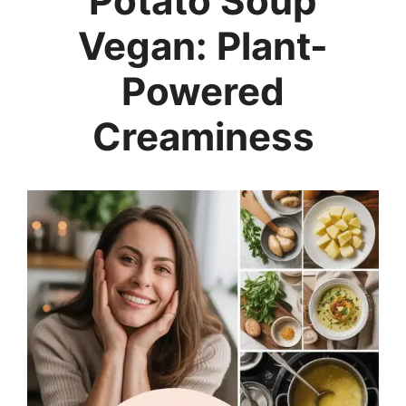
Potato Soup
Vegan: Plant-
Powered
Creaminess