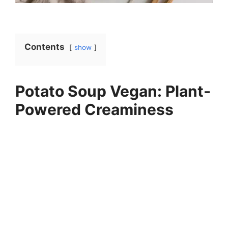
Contents
show
Potato Soup Vegan: Plant-
Powered Creaminess