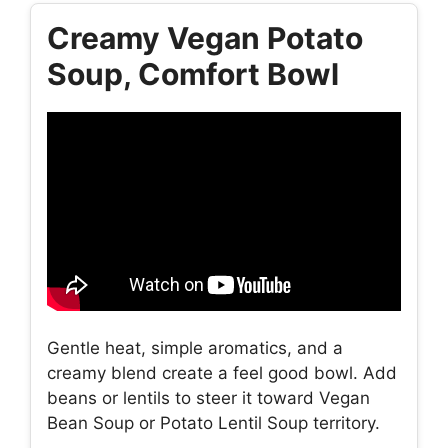
Creamy Vegan Potato
Soup, Comfort Bowl
Gentle heat, simple aromatics, and a
creamy blend create a feel good bowl. Add
beans or lentils to steer it toward Vegan
Bean Soup or Potato Lentil Soup territory.