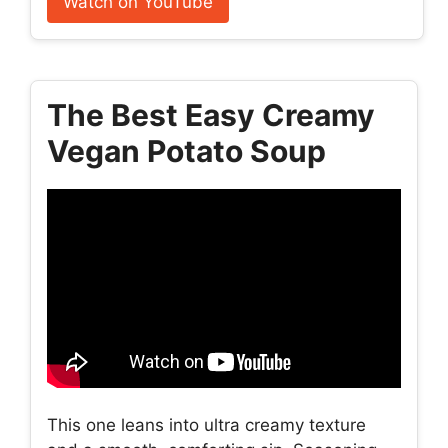
Watch on YouTube
The Best Easy Creamy
Vegan Potato Soup
This one leans into ultra creamy texture