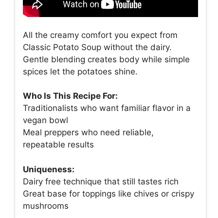
All the creamy comfort you expect from
Classic Potato Soup without the dairy.
Gentle blending creates body while simple
spices let the potatoes shine.
Who Is This Recipe For:
Traditionalists who want familiar flavor in a
vegan bowl
Meal preppers who need reliable,
repeatable results
Uniqueness:
Dairy free technique that still tastes rich
Great base for toppings like chives or crispy
mushrooms