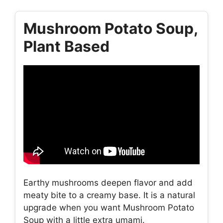
Mushroom Potato Soup,
Plant Based
Earthy mushrooms deepen flavor and add
meaty bite to a creamy base. It is a natural
upgrade when you want Mushroom Potato
Soup with a little extra umami.