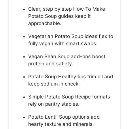
Clear, step by step How To Make
Potato Soup guides keep it
approachable.
Vegetarian Potato Soup ideas flex to
fully vegan with smart swaps.
Vegan Bean Soup add-ons boost
protein and satiety.
Potato Soup Healthy tips trim oil and
keep sodium in check.
Simple Potato Soup Recipe formats
rely on pantry staples.
Potato Lentil Soup options add
hearty texture and minerals.