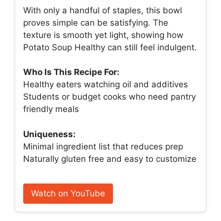
With only a handful of staples, this bowl
proves simple can be satisfying. The
texture is smooth yet light, showing how
Potato Soup Healthy can still feel indulgent.
Who Is This Recipe For:
Healthy eaters watching oil and additives
Students or budget cooks who need pantry
friendly meals
Uniqueness:
Minimal ingredient list that reduces prep
Naturally gluten free and easy to customize
Watch on YouTube