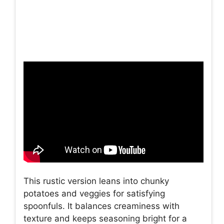
This rustic version leans into chunky
potatoes and veggies for satisfying
spoonfuls. It balances creaminess with
texture and keeps seasoning bright for a