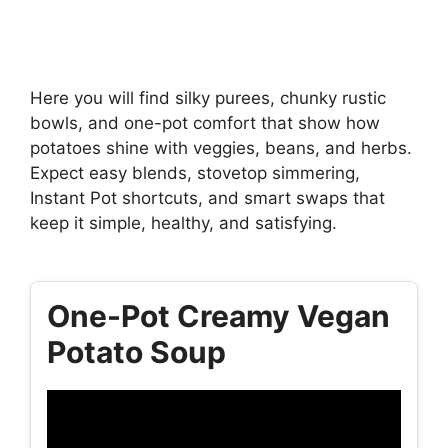
Here you will find silky purees, chunky rustic
bowls, and one-pot comfort that show how
potatoes shine with veggies, beans, and herbs.
Expect easy blends, stovetop simmering,
Instant Pot shortcuts, and smart swaps that
keep it simple, healthy, and satisfying.
One-Pot Creamy Vegan
Potato Soup