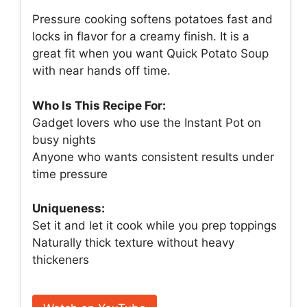
Pressure cooking softens potatoes fast and
locks in flavor for a creamy finish. It is a
great fit when you want Quick Potato Soup
with near hands off time.
Who Is This Recipe For:
Gadget lovers who use the Instant Pot on
busy nights
Anyone who wants consistent results under
time pressure
Uniqueness:
Set it and let it cook while you prep toppings
Naturally thick texture without heavy
thickeners