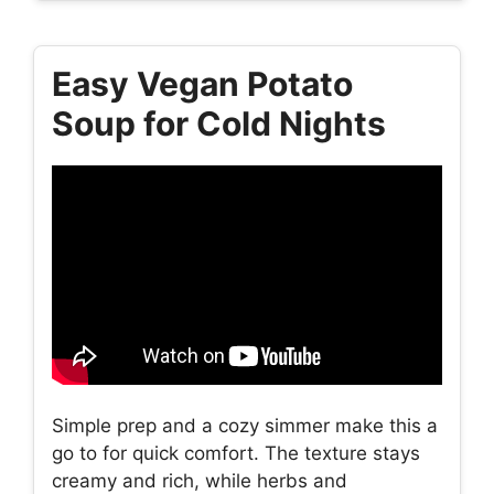
Easy Vegan Potato
Soup for Cold Nights
Simple prep and a cozy simmer make this a
go to for quick comfort. The texture stays
creamy and rich, while herbs and