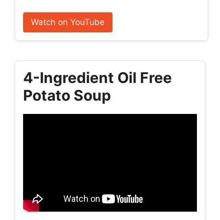
Watch on YouTube
4-Ingredient Oil Free
Potato Soup