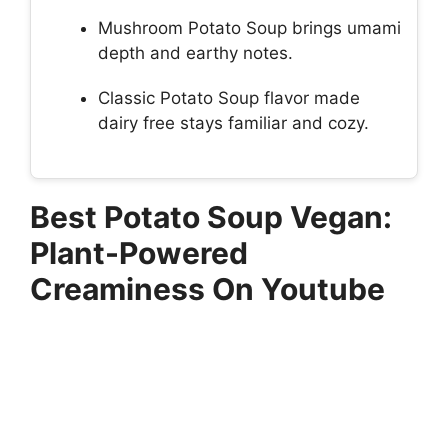
Mushroom Potato Soup brings umami
depth and earthy notes.
Classic Potato Soup flavor made
dairy free stays familiar and cozy.
Best Potato Soup Vegan:
Plant-Powered
Creaminess On Youtube