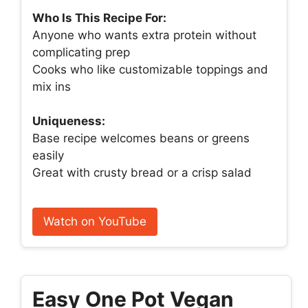
Who Is This Recipe For:
Anyone who wants extra protein without
complicating prep
Cooks who like customizable toppings and
mix ins
Uniqueness:
Base recipe welcomes beans or greens
easily
Great with crusty bread or a crisp salad
Watch on YouTube
Easy One Pot Vegan