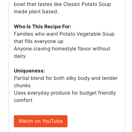
bowl that tastes like Classic Potato Soup
made plant based.
Who Is This Recipe For:
Families who want Potato Vegetable Soup
that fills everyone up
Anyone craving homestyle flavor without
dairy
Uniqueness:
Partial blend for both silky body and tender
chunks
Uses everyday produce for budget friendly
comfort
Watch on YouTube