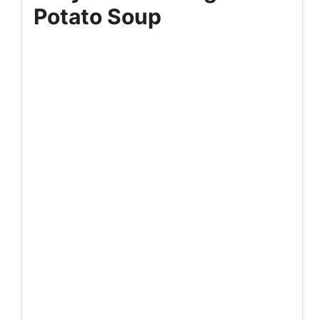
Potato Soup