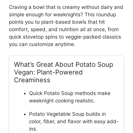
Craving a bowl that is creamy without dairy and
simple enough for weeknights? This roundup
points you to plant-based bowls that hit
comfort, speed, and nutrition all at once, from
quick stovetop spins to veggie-packed classics
you can customize anytime.
What’s Great About Potato Soup
Vegan: Plant-Powered
Creaminess
Quick Potato Soup methods make
weeknight cooking realistic.
Potato Vegetable Soup builds in
color, fiber, and flavor with easy add-
ins.