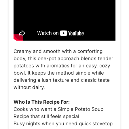
Creamy and smooth with a comforting
body, this one-pot approach blends tender
potatoes with aromatics for an easy, cozy
bowl. It keeps the method simple while
delivering a lush texture and classic taste
without dairy.
Who Is This Recipe For:
Cooks who want a Simple Potato Soup
Recipe that still feels special
Busy nights when you need quick stovetop