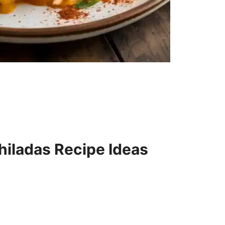
hiladas Recipe Ideas