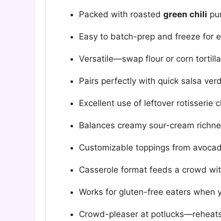
Packed with roasted
green chili
pun
Easy to batch-prep and freeze for e
Versatile—swap flour or corn tortill
Pairs perfectly with quick salsa ve
Excellent use of leftover rotisserie 
Balances creamy sour-cream richness
Customizable toppings from avoca
Casserole format feeds a crowd wit
Works for gluten-free eaters when y
Crowd-pleaser at potlucks—reheats