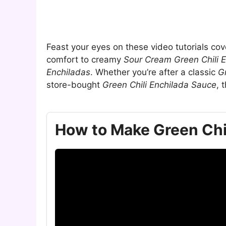
Feast your eyes on these video tutorials co
comfort to creamy
Sour Cream Green Chili 
Enchiladas
. Whether you’re after a classic
G
store-bought
Green Chili Enchilada Sauce
, 
How to Make Green Chi