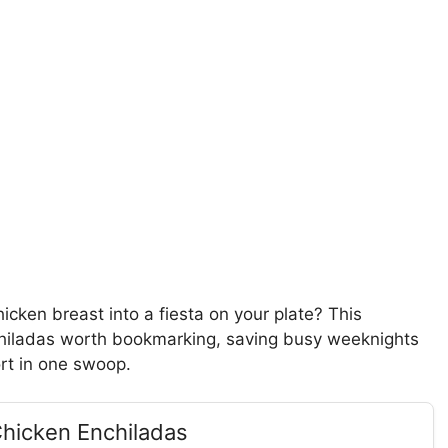
icken breast into a fiesta on your plate? This
chiladas worth bookmarking, saving busy weeknights
ort in one swoop.
Chicken Enchiladas