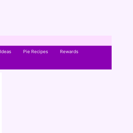
Ideas
Pie Recipes
Rewards