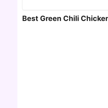
Best Green Chili Chick