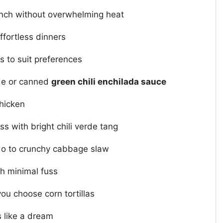
ch without overwhelming heat
ffortless dinners
as to suit preferences
rde or canned
green chili enchilada sauce
chicken
 with bright chili verde tang
do to crunchy cabbage slaw
h minimal fuss
ou choose corn tortillas
 like a dream