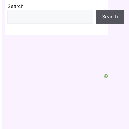
Search
Search