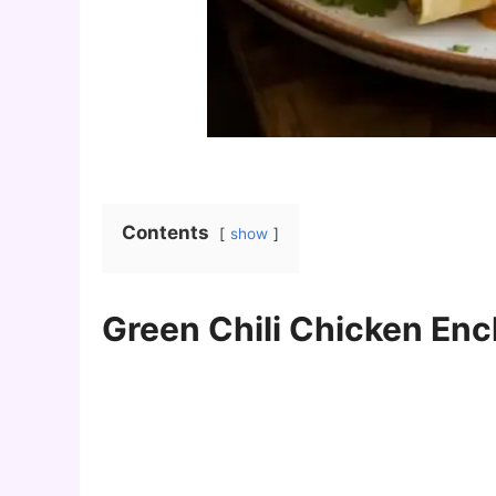
Contents
show
Green Chili Chicken Enc