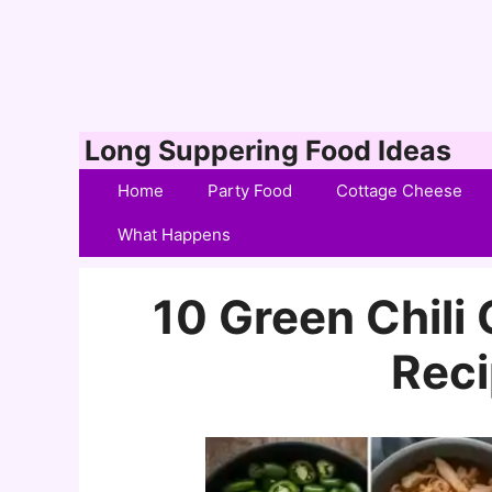
Skip
Long Suppering Food Ideas
to
Home
Party Food
Cottage Cheese
content
What Happens
10 Green Chili
Reci