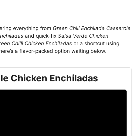
vering everything from
Green Chili Enchilada Casserole
Enchiladas
and quick-fix
Salsa Verde Chicken
reen Chilli Chicken Enchiladas
or a shortcut using
there’s a flavor-packed option waiting below.
le Chicken Enchiladas