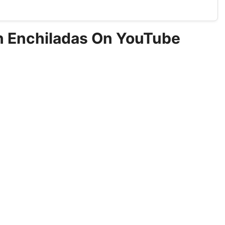
en Enchiladas On YouTube