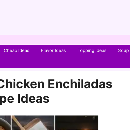
Cheap Ideas
Flavor Ideas
Topping Ideas
Soup 
 Chicken Enchiladas
pe Ideas