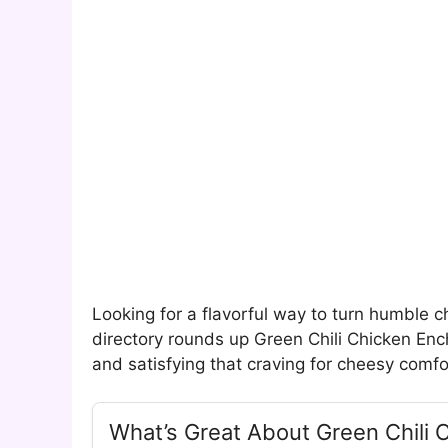
Looking for a flavorful way to turn humble ch
directory rounds up Green Chili Chicken En
and satisfying that craving for cheesy comf
What’s Great About Green Chili 