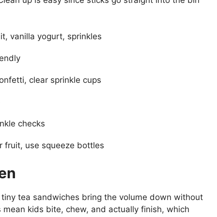
, vanilla yogurt, sprinkles
iendly
onfetti, clear sprinkle cups
e
inkle checks
 fruit, use squeeze bottles
den
s, tiny tea sandwiches bring the volume down without
gs mean kids bite, chew, and actually finish, which