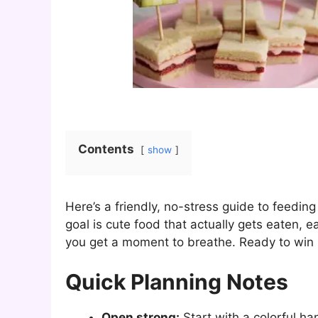
Contents
show
Here’s a friendly, no-stress guide to feeding
goal is cute food that actually gets eaten, 
you get a moment to breathe. Ready to win
Quick Planning Notes
Open strong:
Start with a colorful han