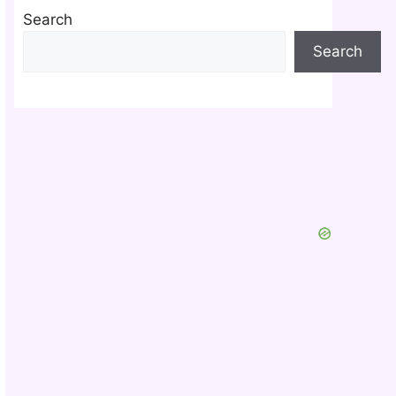
Search
Search