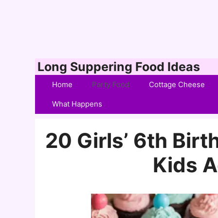
Skip
Long Suppering Food Ideas
to
Home
Party Food
Cottage Cheese
content
What Happens
20 Girls’ 6th Bir
Kids A