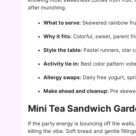
after munching.
What to serve:
Skewered rainbow fruit
Why it fits:
Colorful, sweet, parent fr
Style the table:
Pastel runners, star c
Activity tie in:
Best color pattern vot
Allergy swaps:
Dairy free yogurt, spr
Make ahead and cleanup:
Pre skewer
Mini Tea Sandwich Gar
If the party energy is bouncing off the wall
killing the vibe. Soft bread and gentle fillin