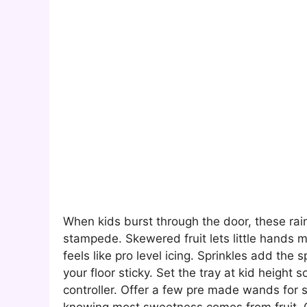
When kids burst through the door, these rai
stampede. Skewered fruit lets little hands 
feels like pro level icing. Sprinkles add the 
your floor sticky. Set the tray at kid height 
controller. Offer a few pre made wands for 
knowing most sweetness comes from fruit. Cle