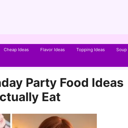
Cheap Ideas
Flavor Ideas
Topping Ideas
Soup 
thday Party Food Ideas
ctually Eat