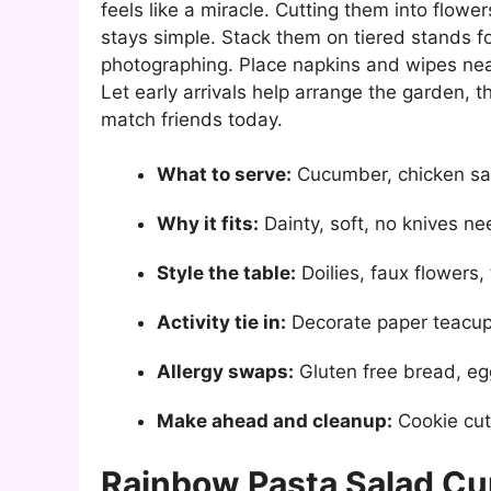
feels like a miracle. Cutting them into flowe
stays simple. Stack them on tiered stands fo
photographing. Place napkins and wipes near
Let early arrivals help arrange the garden, t
match friends today.
What to serve:
Cucumber, chicken sa
Why it fits:
Dainty, soft, no knives n
Style the table:
Doilies, faux flowers,
Activity tie in:
Decorate paper teacu
Allergy swaps:
Gluten free bread, eg
Make ahead and cleanup:
Cookie cut
Rainbow Pasta Salad C