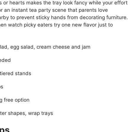
rs or hearts makes the tray look fancy while your effort
r an instant tea party scene that parents love
by to prevent sticky hands from decorating furniture.
hen watch picky eaters try one new flavor just to
lad, egg salad, cream cheese and jam
eeded
 tiered stands
ps
g free option
ter shapes, wrap trays
ups