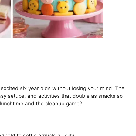
 excited six year olds without losing your mind. The
easy setups, and activities that double as snacks so
 lunchtime and the cleanup game?
dheld to settle arrivals quickly