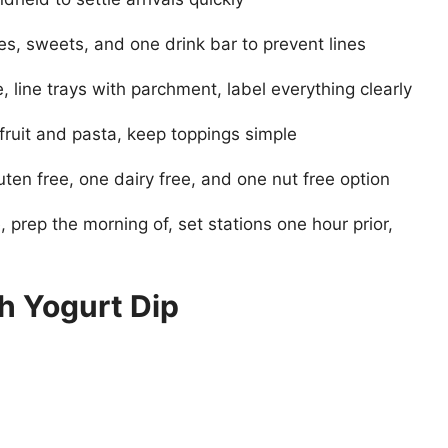
es, sweets, and one drink bar to prevent lines
 line trays with parchment, label everything clearly
fruit and pasta, keep toppings simple
uten free, one dairy free, and one nut free option
prep the morning of, set stations one hour prior,
h Yogurt Dip