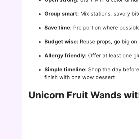
Group smart:
Mix stations, savory bit
Save time:
Pre portion where possible,
Budget wise:
Reuse props, go big on 
Allergy friendly:
Offer at least one gl
Simple timeline:
Shop the day before, 
finish with one wow dessert
Unicorn Fruit Wands wit