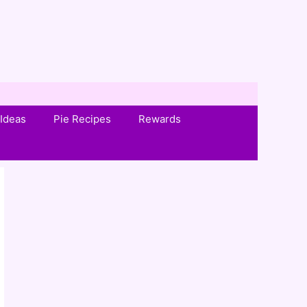
Ideas
Pie Recipes
Rewards