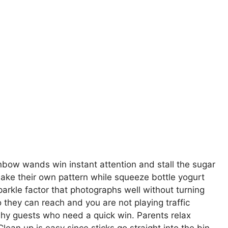
nbow wands win instant attention and stall the sugar
make their own pattern while squeeze bottle yogurt
sparkle factor that photographs well without turning
so they can reach and you are not playing traffic
shy guests who need a quick win. Parents relax
an up is easy since sticks go straight into the bin