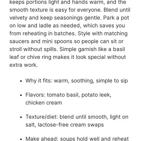
keeps portions light and hands warm, and the
smooth texture is easy for everyone. Blend until
velvety and keep seasonings gentle. Park a pot
on low and ladle as needed, which saves you
from reheating in batches. Style with matching
saucers and mini spoons so people can sit or
stroll without spills. Simple garnish like a basil
leaf or chive ring makes it look special without
extra work.
Why it fits: warm, soothing, simple to sip
Flavors: tomato basil, potato leek,
chicken cream
Texture/diet: blend until smooth, light on
salt, lactose-free cream swaps
Make ahead: soups hold well and reheat