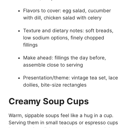
Flavors to cover: egg salad, cucumber
with dill, chicken salad with celery
Texture and dietary notes: soft breads,
low sodium options, finely chopped
fillings
Make ahead: fillings the day before,
assemble close to serving
Presentation/theme: vintage tea set, lace
doilies, bite-size rectangles
Creamy Soup Cups
Warm, sippable soups feel like a hug in a cup.
Serving them in small teacups or espresso cups