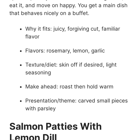
eat it, and move on happy. You get a main dish
that behaves nicely on a buffet.
Why it fits: juicy, forgiving cut, familiar
flavor
Flavors: rosemary, lemon, garlic
Texture/diet: skin off if desired, light
seasoning
Make ahead: roast then hold warm
Presentation/theme: carved small pieces
with parsley
Salmon Patties With
Lemon Dill