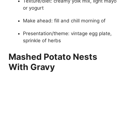
Texture/diet: creamy yolk mix, light mayo
or yogurt
Make ahead: fill and chill morning of
Presentation/theme: vintage egg plate,
sprinkle of herbs
Mashed Potato Nests
With Gravy