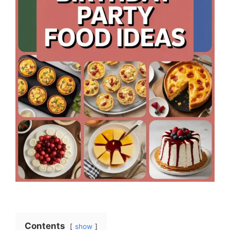
Contents
show