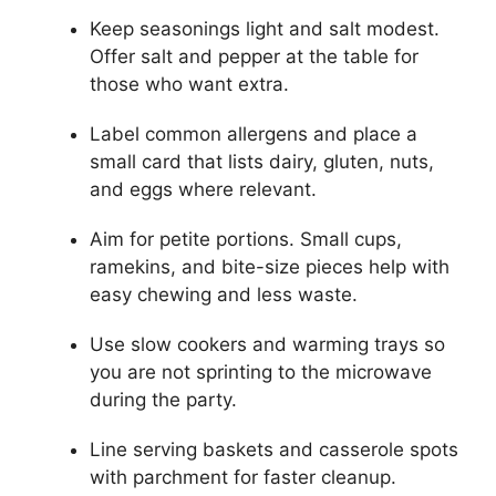
Keep seasonings light and salt modest.
Offer salt and pepper at the table for
those who want extra.
Label common allergens and place a
small card that lists dairy, gluten, nuts,
and eggs where relevant.
Aim for petite portions. Small cups,
ramekins, and bite-size pieces help with
easy chewing and less waste.
Use slow cookers and warming trays so
you are not sprinting to the microwave
during the party.
Line serving baskets and casserole spots
with parchment for faster cleanup.