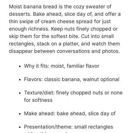
Moist banana bread is the cozy sweater of
desserts. Bake ahead, slice day of, and offer a
thin swipe of cream cheese spread for just
enough richness. Keep nuts finely chopped or
skip them for the softest bite. Cut into small
rectangles, stack on a platter, and watch them
disappear between conversations and photos.
Why it fits: moist, familiar flavor
Flavors: classic banana, walnut optional
Texture/diet: finely chopped nuts or none
for softness
Make ahead: bake ahead, slice day of
Presentation/theme: small rectangles