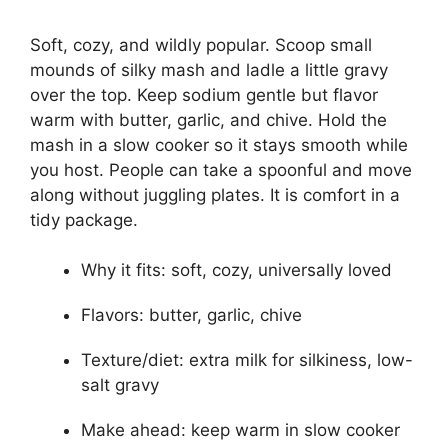
Soft, cozy, and wildly popular. Scoop small
mounds of silky mash and ladle a little gravy
over the top. Keep sodium gentle but flavor
warm with butter, garlic, and chive. Hold the
mash in a slow cooker so it stays smooth while
you host. People can take a spoonful and move
along without juggling plates. It is comfort in a
tidy package.
Why it fits: soft, cozy, universally loved
Flavors: butter, garlic, chive
Texture/diet: extra milk for silkiness, low-
salt gravy
Make ahead: keep warm in slow cooker