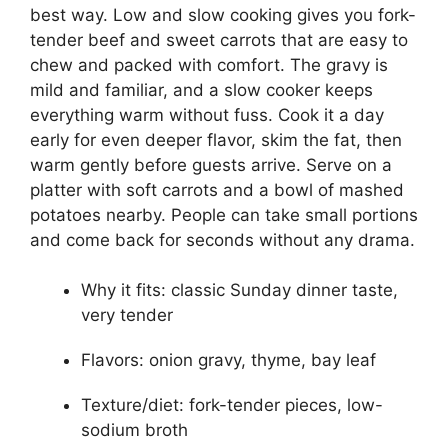
best way. Low and slow cooking gives you fork-
tender beef and sweet carrots that are easy to
chew and packed with comfort. The gravy is
mild and familiar, and a slow cooker keeps
everything warm without fuss. Cook it a day
early for even deeper flavor, skim the fat, then
warm gently before guests arrive. Serve on a
platter with soft carrots and a bowl of mashed
potatoes nearby. People can take small portions
and come back for seconds without any drama.
Why it fits: classic Sunday dinner taste,
very tender
Flavors: onion gravy, thyme, bay leaf
Texture/diet: fork-tender pieces, low-
sodium broth