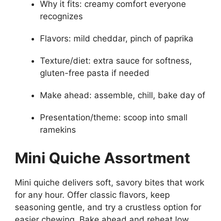
Why it fits: creamy comfort everyone
recognizes
Flavors: mild cheddar, pinch of paprika
Texture/diet: extra sauce for softness,
gluten-free pasta if needed
Make ahead: assemble, chill, bake day of
Presentation/theme: scoop into small
ramekins
Mini Quiche Assortment
Mini quiche delivers soft, savory bites that work
for any hour. Offer classic flavors, keep
seasoning gentle, and try a crustless option for
easier chewing. Bake ahead and reheat low