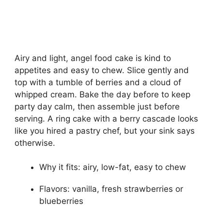
Airy and light, angel food cake is kind to
appetites and easy to chew. Slice gently and
top with a tumble of berries and a cloud of
whipped cream. Bake the day before to keep
party day calm, then assemble just before
serving. A ring cake with a berry cascade looks
like you hired a pastry chef, but your sink says
otherwise.
Why it fits: airy, low-fat, easy to chew
Flavors: vanilla, fresh strawberries or
blueberries