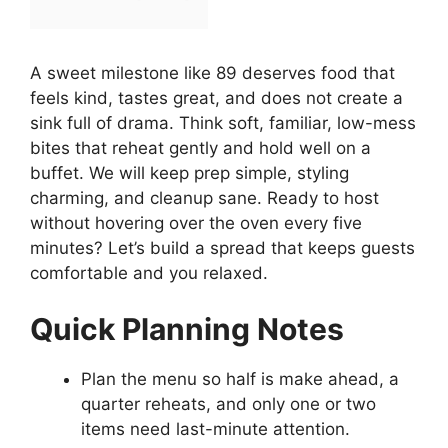
A sweet milestone like 89 deserves food that
feels kind, tastes great, and does not create a
sink full of drama. Think soft, familiar, low-mess
bites that reheat gently and hold well on a
buffet. We will keep prep simple, styling
charming, and cleanup sane. Ready to host
without hovering over the oven every five
minutes? Let’s build a spread that keeps guests
comfortable and you relaxed.
Quick Planning Notes
Plan the menu so half is make ahead, a
quarter reheats, and only one or two
items need last-minute attention.