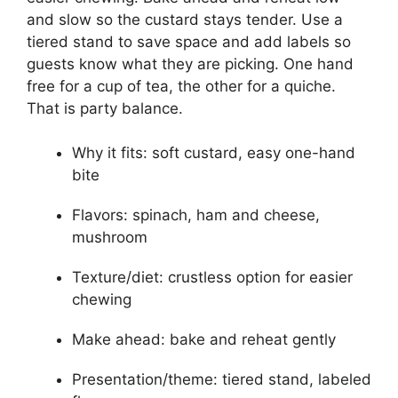
and slow so the custard stays tender. Use a
tiered stand to save space and add labels so
guests know what they are picking. One hand
free for a cup of tea, the other for a quiche.
That is party balance.
Why it fits: soft custard, easy one-hand
bite
Flavors: spinach, ham and cheese,
mushroom
Texture/diet: crustless option for easier
chewing
Make ahead: bake and reheat gently
Presentation/theme: tiered stand, labeled