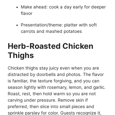
Make ahead: cook a day early for deeper
flavor
Presentation/theme: platter with soft
carrots and mashed potatoes
Herb-Roasted Chicken
Thighs
Chicken thighs stay juicy even when you are
distracted by doorbells and photos. The flavor
is familiar, the texture forgiving, and you can
season lightly with rosemary, lemon, and garlic.
Roast, rest, then hold warm so you are not
carving under pressure. Remove skin if
preferred, then slice into small pieces and
sprinkle parsley for color. Guests recognize it,