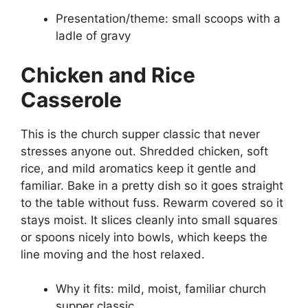
Presentation/theme: small scoops with a
ladle of gravy
Chicken and Rice
Casserole
This is the church supper classic that never
stresses anyone out. Shredded chicken, soft
rice, and mild aromatics keep it gentle and
familiar. Bake in a pretty dish so it goes straight
to the table without fuss. Rewarm covered so it
stays moist. It slices cleanly into small squares
or spoons nicely into bowls, which keeps the
line moving and the host relaxed.
Why it fits: mild, moist, familiar church
supper classic