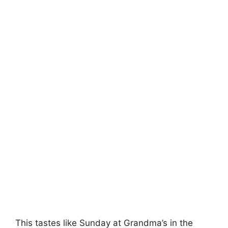
This tastes like Sunday at Grandma’s in the