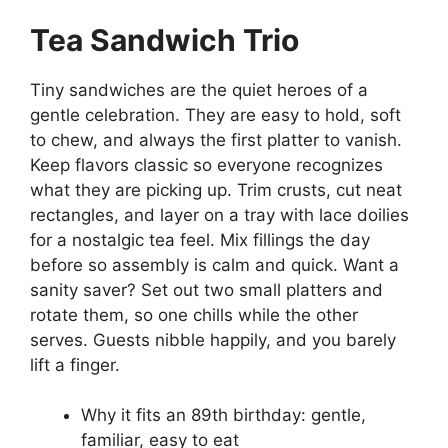
Tea Sandwich Trio
Tiny sandwiches are the quiet heroes of a
gentle celebration. They are easy to hold, soft
to chew, and always the first platter to vanish.
Keep flavors classic so everyone recognizes
what they are picking up. Trim crusts, cut neat
rectangles, and layer on a tray with lace doilies
for a nostalgic tea feel. Mix fillings the day
before so assembly is calm and quick. Want a
sanity saver? Set out two small platters and
rotate them, so one chills while the other
serves. Guests nibble happily, and you barely
lift a finger.
Why it fits an 89th birthday: gentle,
familiar, easy to eat