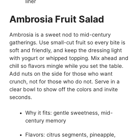
liner
Ambrosia Fruit Salad
Ambrosia is a sweet nod to mid-century
gatherings. Use small-cut fruit so every bite is
soft and friendly, and keep the dressing light
with yogurt or whipped topping. Mix ahead and
chill so flavors mingle while you set the table.
Add nuts on the side for those who want
crunch, not for those who do not. Serve in a
clear bowl to show off the colors and invite
seconds.
Why it fits: gentle sweetness, mid-
century memory
Flavors: citrus segments, pineapple,