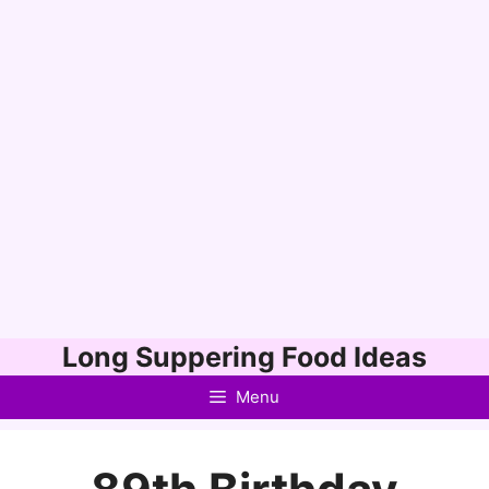
Skip
Long Suppering Food Ideas
to
Menu
content