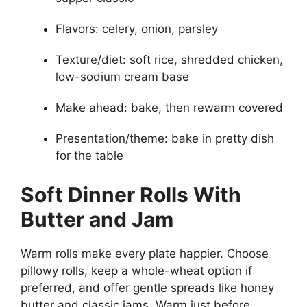
Flavors: celery, onion, parsley
Texture/diet: soft rice, shredded chicken,
low-sodium cream base
Make ahead: bake, then rewarm covered
Presentation/theme: bake in pretty dish
for the table
Soft Dinner Rolls With
Butter and Jam
Warm rolls make every plate happier. Choose
pillowy rolls, keep a whole-wheat option if
preferred, and offer gentle spreads like honey
butter and classic jams. Warm just before