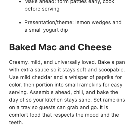
Make ahead: form patties early, cook
before serving
Presentation/theme: lemon wedges and
a small yogurt dip
Baked Mac and Cheese
Creamy, mild, and universally loved. Bake a pan
with extra sauce so it stays soft and scoopable.
Use mild cheddar and a whisper of paprika for
color, then portion into small ramekins for easy
serving. Assemble ahead, chill, and bake the
day of so your kitchen stays sane. Set ramekins
on a tray so guests can grab and go. It is
comfort food that respects the mood and the
teeth.