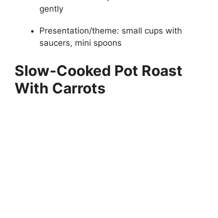
gently
Presentation/theme: small cups with
saucers, mini spoons
Slow-Cooked Pot Roast
With Carrots