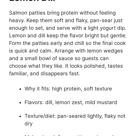
Salmon patties bring protein without feeling
heavy. Keep them soft and flaky, pan-sear just
enough to set, and serve with a light yogurt dip.
Lemon and dill keep the flavor bright but gentle.
Form the patties early and chill so the final cook
is quick and calm. Arrange with lemon wedges
and a small bowl of sauce so guests can
choose what they like. It looks polished, tastes
familiar, and disappears fast.
Why it fits: high protein, soft texture
Flavors: dill, lemon zest, mild mustard
Texture/diet: pan-seared lightly, flaky not
dry