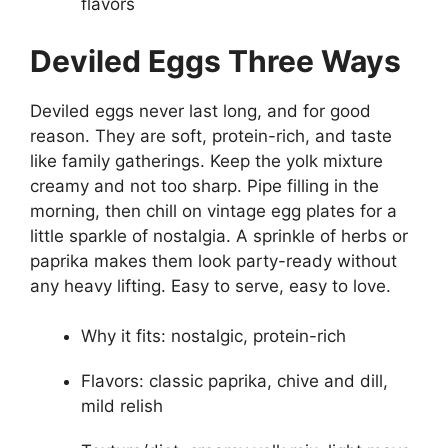
flavors
Deviled Eggs Three Ways
Deviled eggs never last long, and for good
reason. They are soft, protein-rich, and taste
like family gatherings. Keep the yolk mixture
creamy and not too sharp. Pipe filling in the
morning, then chill on vintage egg plates for a
little sparkle of nostalgia. A sprinkle of herbs or
paprika makes them look party-ready without
any heavy lifting. Easy to serve, easy to love.
Why it fits: nostalgic, protein-rich
Flavors: classic paprika, chive and dill,
mild relish