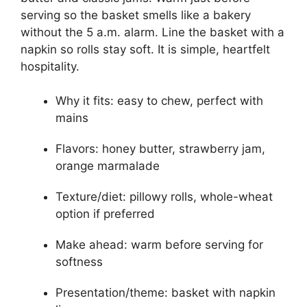
serving so the basket smells like a bakery
without the 5 a.m. alarm. Line the basket with a
napkin so rolls stay soft. It is simple, heartfelt
hospitality.
Why it fits: easy to chew, perfect with
mains
Flavors: honey butter, strawberry jam,
orange marmalade
Texture/diet: pillowy rolls, whole-wheat
option if preferred
Make ahead: warm before serving for
softness
Presentation/theme: basket with napkin