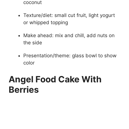
coconut
Texture/diet: small cut fruit, light yogurt
or whipped topping
Make ahead: mix and chill, add nuts on
the side
Presentation/theme: glass bowl to show
color
Angel Food Cake With
Berries