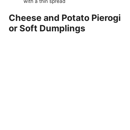
with a thin spread
Cheese and Potato Pierogi
or Soft Dumplings