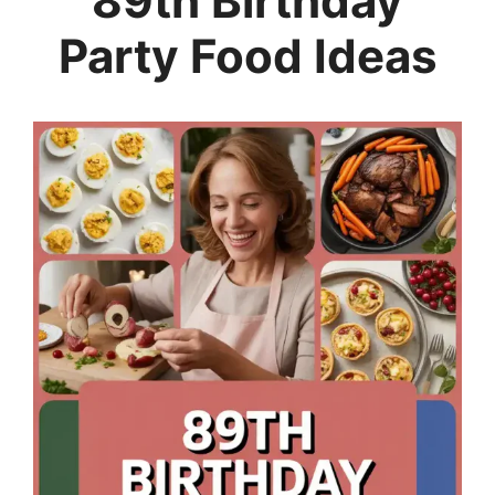
89th Birthday
Party Food Ideas