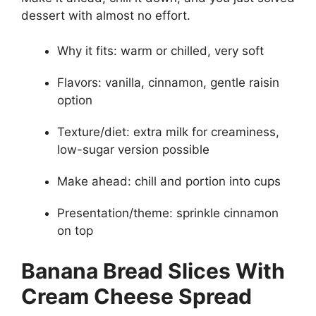
dessert with almost no effort.
Why it fits: warm or chilled, very soft
Flavors: vanilla, cinnamon, gentle raisin
option
Texture/diet: extra milk for creaminess,
low-sugar version possible
Make ahead: chill and portion into cups
Presentation/theme: sprinkle cinnamon
on top
Banana Bread Slices With
Cream Cheese Spread