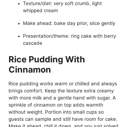
Texture/diet: very soft crumb, light
whipped cream
Make ahead: bake day prior, slice gently
Presentation/theme: ring cake with berry
cascade
Rice Pudding With
Cinnamon
Rice pudding works warm or chilled and always
brings comfort. Keep the texture extra creamy
with more milk and a gentle hand with sugar. A
sprinkle of cinnamon on top adds warmth
without weight. Portion into small cups so
guests can sample and still have room for cake.
Make it ahead, chill it down, and you just solved