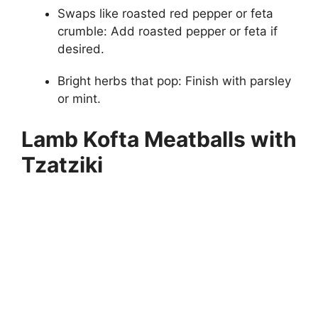
Swaps like roasted red pepper or feta
crumble: Add roasted pepper or feta if
desired.
Bright herbs that pop: Finish with parsley
or mint.
Lamb Kofta Meatballs with
Tzatziki