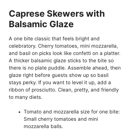
Caprese Skewers with
Balsamic Glaze
A one bite classic that feels bright and
celebratory. Cherry tomatoes, mini mozzarella,
and basil on picks look like confetti on a platter.
A thicker balsamic glaze sticks to the bite so
there is no plate puddle. Assemble ahead, then
glaze right before guests show up so basil
stays perky. If you want to level it up, add a
ribbon of prosciutto. Clean, pretty, and friendly
to many diets.
Tomato and mozzarella size for one bite:
Small cherry tomatoes and mini
mozzarella balls.