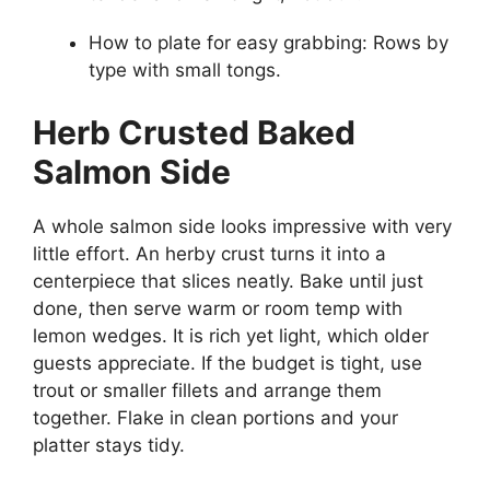
How to plate for easy grabbing: Rows by
type with small tongs.
Herb Crusted Baked
Salmon Side
A whole salmon side looks impressive with very
little effort. An herby crust turns it into a
centerpiece that slices neatly. Bake until just
done, then serve warm or room temp with
lemon wedges. It is rich yet light, which older
guests appreciate. If the budget is tight, use
trout or smaller fillets and arrange them
together. Flake in clean portions and your
platter stays tidy.