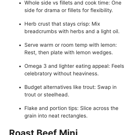
Whole side vs fillets and cook time: One
side for drama or fillets for flexibility.
Herb crust that stays crisp: Mix
breadcrumbs with herbs and a light oil.
Serve warm or room temp with lemon:
Rest, then plate with lemon wedges.
Omega 3 and lighter eating appeal: Feels
celebratory without heaviness.
Budget alternatives like trout: Swap in
trout or steelhead.
Flake and portion tips: Slice across the
grain into neat rectangles.
Roast Beef Mini