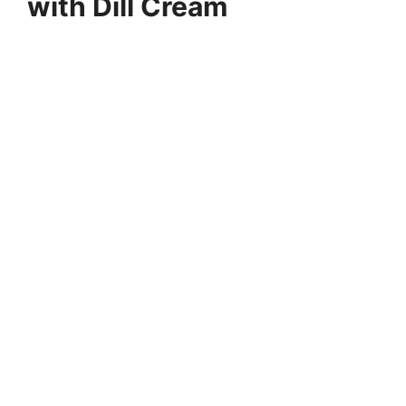
with Dill Cream