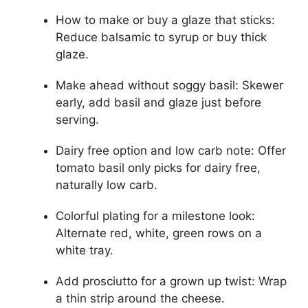
How to make or buy a glaze that sticks:
Reduce balsamic to syrup or buy thick
glaze.
Make ahead without soggy basil: Skewer
early, add basil and glaze just before
serving.
Dairy free option and low carb note: Offer
tomato basil only picks for dairy free,
naturally low carb.
Colorful plating for a milestone look:
Alternate red, white, green rows on a
white tray.
Add prosciutto for a grown up twist: Wrap
a thin strip around the cheese.