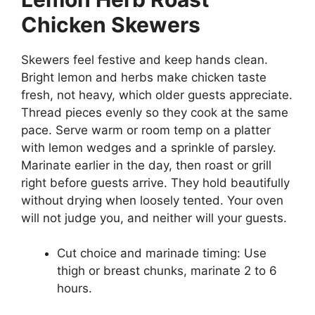
Chicken Skewers
Skewers feel festive and keep hands clean.
Bright lemon and herbs make chicken taste
fresh, not heavy, which older guests appreciate.
Thread pieces evenly so they cook at the same
pace. Serve warm or room temp on a platter
with lemon wedges and a sprinkle of parsley.
Marinate earlier in the day, then roast or grill
right before guests arrive. They hold beautifully
without drying when loosely tented. Your oven
will not judge you, and neither will your guests.
Cut choice and marinade timing: Use
thigh or breast chunks, marinate 2 to 6
hours.