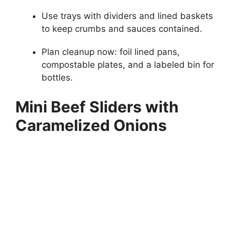
Use trays with dividers and lined baskets
to keep crumbs and sauces contained.
Plan cleanup now: foil lined pans,
compostable plates, and a labeled bin for
bottles.
Mini Beef Sliders with
Caramelized Onions