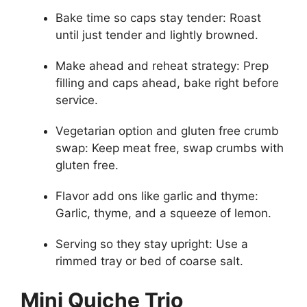
Bake time so caps stay tender: Roast
until just tender and lightly browned.
Make ahead and reheat strategy: Prep
filling and caps ahead, bake right before
service.
Vegetarian option and gluten free crumb
swap: Keep meat free, swap crumbs with
gluten free.
Flavor add ons like garlic and thyme:
Garlic, thyme, and a squeeze of lemon.
Serving so they stay upright: Use a
rimmed tray or bed of coarse salt.
Mini Quiche Trio