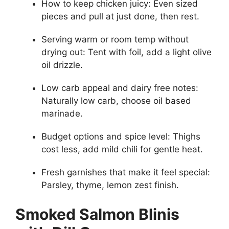
How to keep chicken juicy: Even sized
pieces and pull at just done, then rest.
Serving warm or room temp without
drying out: Tent with foil, add a light olive
oil drizzle.
Low carb appeal and dairy free notes:
Naturally low carb, choose oil based
marinade.
Budget options and spice level: Thighs
cost less, add mild chili for gentle heat.
Fresh garnishes that make it feel special:
Parsley, thyme, lemon zest finish.
Smoked Salmon Blinis