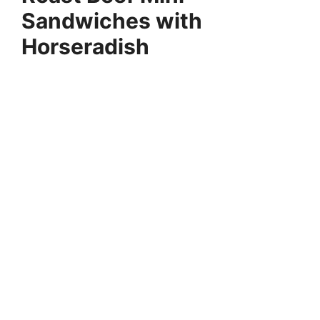
Sandwiches with
Horseradish