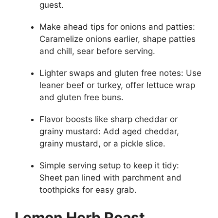
guest.
Make ahead tips for onions and patties:
Caramelize onions earlier, shape patties
and chill, sear before serving.
Lighter swaps and gluten free notes: Use
leaner beef or turkey, offer lettuce wrap
and gluten free buns.
Flavor boosts like sharp cheddar or
grainy mustard: Add aged cheddar,
grainy mustard, or a pickle slice.
Simple serving setup to keep it tidy:
Sheet pan lined with parchment and
toothpicks for easy grab.
Lemon Herb Roast