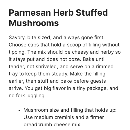
Parmesan Herb Stuffed
Mushrooms
Savory, bite sized, and always gone first.
Choose caps that hold a scoop of filling without
tipping. The mix should be cheesy and herby so
it stays put and does not ooze. Bake until
tender, not shriveled, and serve on a rimmed
tray to keep them steady. Make the filling
earlier, then stuff and bake before guests
arrive. You get big flavor in a tiny package, and
no fork juggling.
Mushroom size and filling that holds up:
Use medium creminis and a firmer
breadcrumb cheese mix.