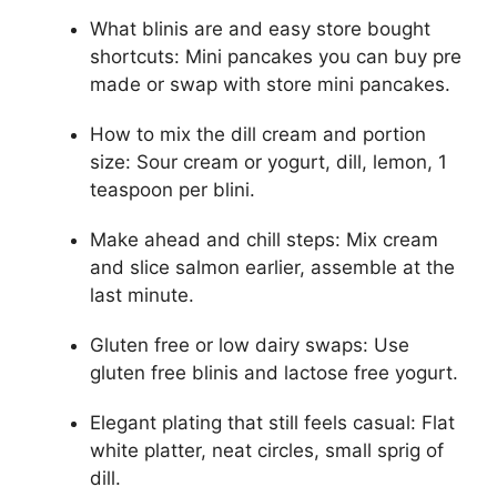
What blinis are and easy store bought
shortcuts: Mini pancakes you can buy pre
made or swap with store mini pancakes.
How to mix the dill cream and portion
size: Sour cream or yogurt, dill, lemon, 1
teaspoon per blini.
Make ahead and chill steps: Mix cream
and slice salmon earlier, assemble at the
last minute.
Gluten free or low dairy swaps: Use
gluten free blinis and lactose free yogurt.
Elegant plating that still feels casual: Flat
white platter, neat circles, small sprig of
dill.