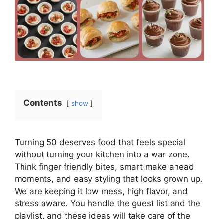
Contents
show
Turning 50 deserves food that feels special
without turning your kitchen into a war zone.
Think finger friendly bites, smart make ahead
moments, and easy styling that looks grown up.
We are keeping it low mess, high flavor, and
stress aware. You handle the guest list and the
playlist, and these ideas will take care of the