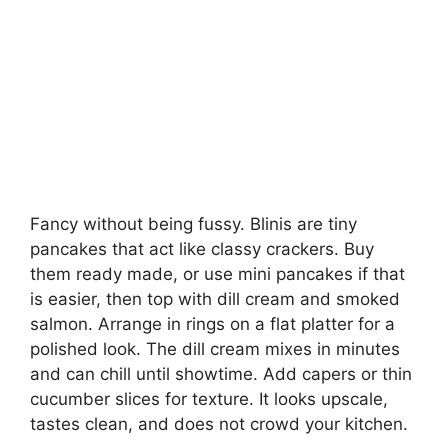
Fancy without being fussy. Blinis are tiny
pancakes that act like classy crackers. Buy
them ready made, or use mini pancakes if that
is easier, then top with dill cream and smoked
salmon. Arrange in rings on a flat platter for a
polished look. The dill cream mixes in minutes
and can chill until showtime. Add capers or thin
cucumber slices for texture. It looks upscale,
tastes clean, and does not crowd your kitchen.