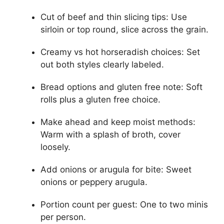
Cut of beef and thin slicing tips: Use
sirloin or top round, slice across the grain.
Creamy vs hot horseradish choices: Set
out both styles clearly labeled.
Bread options and gluten free note: Soft
rolls plus a gluten free choice.
Make ahead and keep moist methods:
Warm with a splash of broth, cover
loosely.
Add onions or arugula for bite: Sweet
onions or peppery arugula.
Portion count per guest: One to two minis
per person.