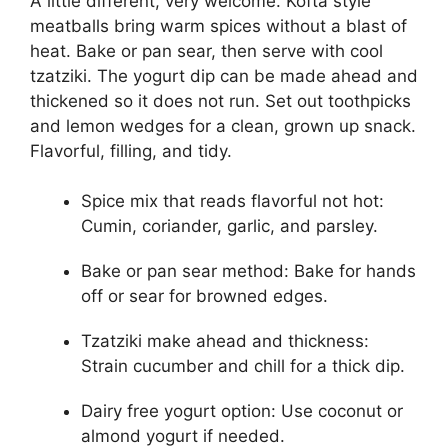
A little different, very welcome. Kofta style
meatballs bring warm spices without a blast of
heat. Bake or pan sear, then serve with cool
tzatziki. The yogurt dip can be made ahead and
thickened so it does not run. Set out toothpicks
and lemon wedges for a clean, grown up snack.
Flavorful, filling, and tidy.
Spice mix that reads flavorful not hot:
Cumin, coriander, garlic, and parsley.
Bake or pan sear method: Bake for hands
off or sear for browned edges.
Tzatziki make ahead and thickness:
Strain cucumber and chill for a thick dip.
Dairy free yogurt option: Use coconut or
almond yogurt if needed.