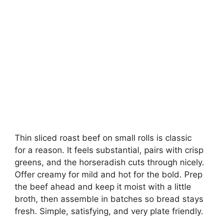
Thin sliced roast beef on small rolls is classic
for a reason. It feels substantial, pairs with crisp
greens, and the horseradish cuts through nicely.
Offer creamy for mild and hot for the bold. Prep
the beef ahead and keep it moist with a little
broth, then assemble in batches so bread stays
fresh. Simple, satisfying, and very plate friendly.