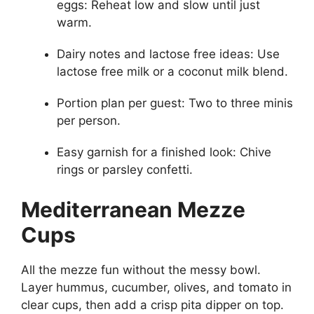
eggs: Reheat low and slow until just
warm.
Dairy notes and lactose free ideas: Use
lactose free milk or a coconut milk blend.
Portion plan per guest: Two to three minis
per person.
Easy garnish for a finished look: Chive
rings or parsley confetti.
Mediterranean Mezze
Cups
All the mezze fun without the messy bowl.
Layer hummus, cucumber, olives, and tomato in
clear cups, then add a crisp pita dipper on top.