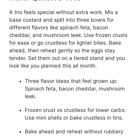
A trio feels special without extra work. Mix a
base custard and split into three bowls for
different flavors like spinach feta, bacon
cheddar, and mushroom leek. Use frozen crusts
for ease or go crustless for lighter bites. Bake
ahead, then reheat gently so the eggs stay
tender. Set them out on a tiered stand and you
look like you planned this all month.
Three flavor ideas that feel grown up:
Spinach feta, bacon cheddar, mushroom
leek.
Frozen crust vs crustless for lower carbs:
Use mini shells or bake crustless in tins.
Bake ahead and reheat without rubbery