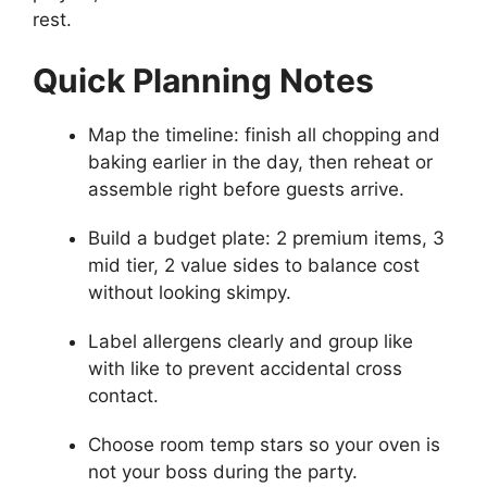
rest.
Quick Planning Notes
Map the timeline: finish all chopping and
baking earlier in the day, then reheat or
assemble right before guests arrive.
Build a budget plate: 2 premium items, 3
mid tier, 2 value sides to balance cost
without looking skimpy.
Label allergens clearly and group like
with like to prevent accidental cross
contact.
Choose room temp stars so your oven is
not your boss during the party.