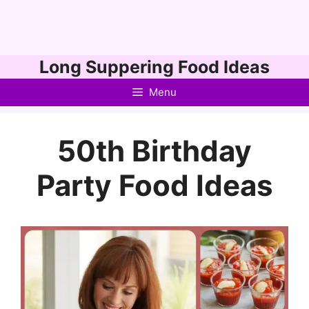
Skip
Long Suppering Food Ideas
to
Menu
content
50th Birthday
Party Food Ideas