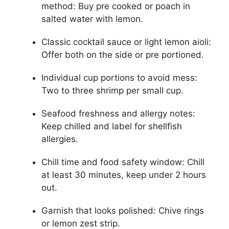
method: Buy pre cooked or poach in
salted water with lemon.
Classic cocktail sauce or light lemon aioli:
Offer both on the side or pre portioned.
Individual cup portions to avoid mess:
Two to three shrimp per small cup.
Seafood freshness and allergy notes:
Keep chilled and label for shellfish
allergies.
Chill time and food safety window: Chill
at least 30 minutes, keep under 2 hours
out.
Garnish that looks polished: Chive rings
or lemon zest strip.