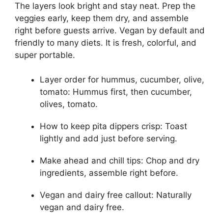
The layers look bright and stay neat. Prep the
veggies early, keep them dry, and assemble
right before guests arrive. Vegan by default and
friendly to many diets. It is fresh, colorful, and
super portable.
Layer order for hummus, cucumber, olive,
tomato: Hummus first, then cucumber,
olives, tomato.
How to keep pita dippers crisp: Toast
lightly and add just before serving.
Make ahead and chill tips: Chop and dry
ingredients, assemble right before.
Vegan and dairy free callout: Naturally
vegan and dairy free.