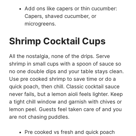
Add ons like capers or thin cucumber:
Capers, shaved cucumber, or
microgreens.
Shrimp Cocktail Cups
All the nostalgia, none of the drips. Serve
shrimp in small cups with a spoon of sauce so
no one double dips and your table stays clean.
Use pre cooked shrimp to save time or do a
quick poach, then chill. Classic cocktail sauce
never fails, but a lemon aioli feels lighter. Keep
a tight chill window and garnish with chives or
lemon peel. Guests feel taken care of and you
are not chasing puddles.
Pre cooked vs fresh and quick poach