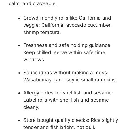
calm, and craveable.
Crowd friendly rolls like California and
veggie: California, avocado cucumber,
shrimp tempura.
Freshness and safe holding guidance:
Keep chilled, serve within safe time
windows.
Sauce ideas without making a mess:
Wasabi mayo and soy in small ramekins.
Allergy notes for shellfish and sesame:
Label rolls with shellfish and sesame
clearly.
Store bought quality checks: Rice slightly
tender and fish bright, not dull.