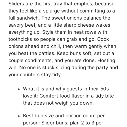
Sliders are the first tray that empties, because
they feel like a splurge without committing to a
full sandwich. The sweet onions balance the
savory beef, and a little sharp cheese wakes
everything up. Style them in neat rows with
toothpicks so people can grab and go. Cook
onions ahead and chill, then warm gently when
you heat the patties. Keep buns soft, set out a
couple condiments, and you are done. Hosting
win. No one is stuck slicing during the party and
your counters stay tidy.
What it is and why guests in their 50s
love it: Comfort food flavor in a tidy bite
that does not weigh you down.
Best bun size and portion count per
person: Slider buns, plan 2 to 3 per