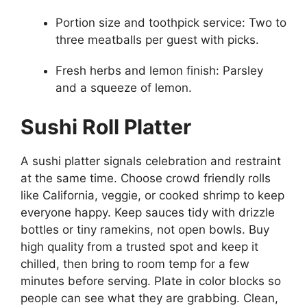
Portion size and toothpick service: Two to
three meatballs per guest with picks.
Fresh herbs and lemon finish: Parsley
and a squeeze of lemon.
Sushi Roll Platter
A sushi platter signals celebration and restraint
at the same time. Choose crowd friendly rolls
like California, veggie, or cooked shrimp to keep
everyone happy. Keep sauces tidy with drizzle
bottles or tiny ramekins, not open bowls. Buy
high quality from a trusted spot and keep it
chilled, then bring to room temp for a few
minutes before serving. Plate in color blocks so
people can see what they are grabbing. Clean,