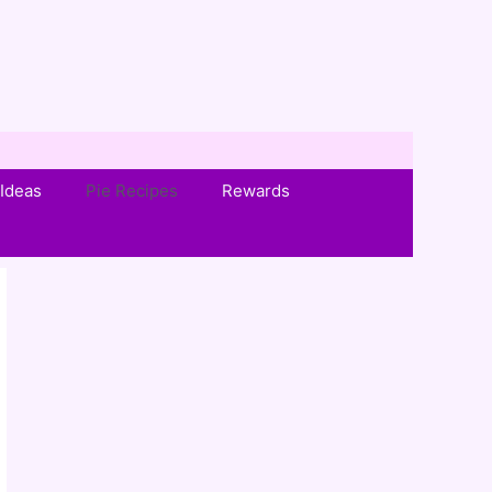
Ideas
Pie Recipes
Rewards