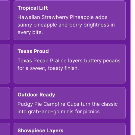
Tropical Lift
Hawaiian Strawberry Pineapple adds
sunny pineapple and berry brightness in
every bite.
Texas Proud
Texas Pecan Praline layers buttery pecans
for a sweet, toasty finish.
Outdoor Ready
Pudgy Pie Campfire Cups turn the classic
into grab-and-go minis for picnics.
Showpiece Layers