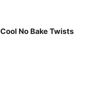
0 Cool No Bake Twists