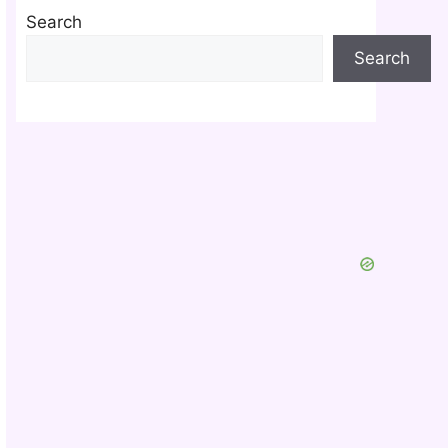
Search
Search