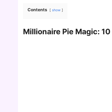
Contents
show
Millionaire Pie Magic: 1