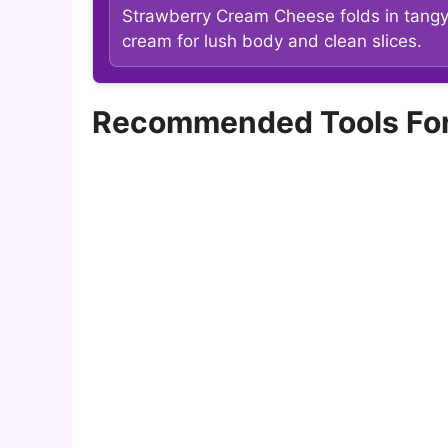
Strawberry Cream Cheese folds in tang
cream for lush body and clean slices.
Recommended Tools For m