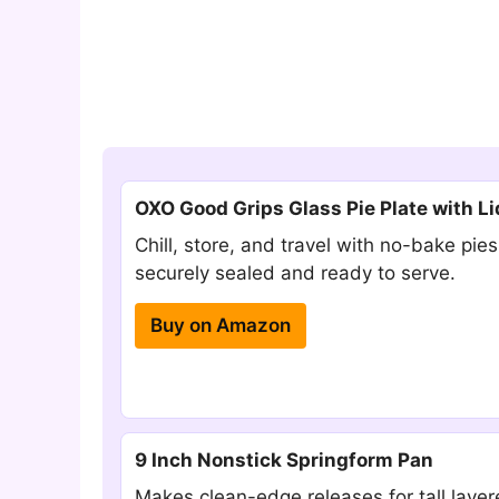
OXO Good Grips Glass Pie Plate with Li
Chill, store, and travel with no-bake pies
securely sealed and ready to serve.
Buy on Amazon
9 Inch Nonstick Springform Pan
Makes clean-edge releases for tall laye