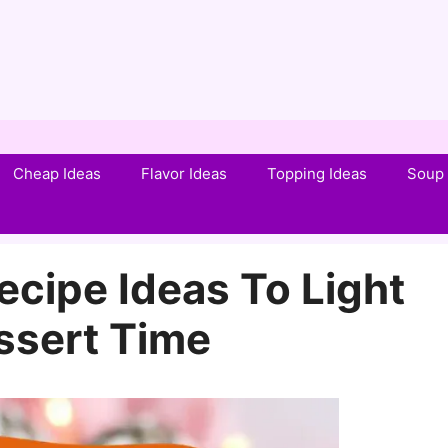
Cheap Ideas
Flavor Ideas
Topping Ideas
Soup 
Recipe Ideas To Light
ssert Time