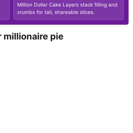
y
Million Dollar Cake Layers stack filling and
crumbs for tall, shareable slices.
illionaire pie