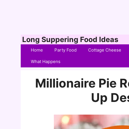
Skip
Long Suppering Food Ideas
to
Home
Party Food
Cottage Cheese
content
What Happens
Millionaire Pie 
Up De