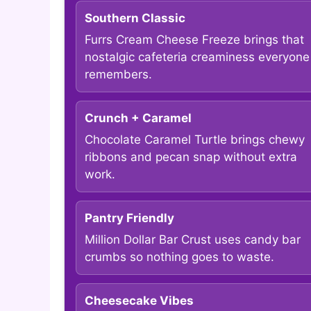
Southern Classic
Furrs Cream Cheese Freeze brings that
nostalgic cafeteria creaminess everyone
remembers.
Crunch + Caramel
Chocolate Caramel Turtle brings chewy
ribbons and pecan snap without extra
work.
Pantry Friendly
Million Dollar Bar Crust uses candy bar
crumbs so nothing goes to waste.
Cheesecake Vibes