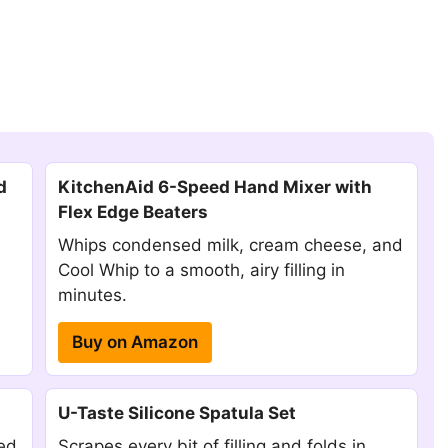
d
KitchenAid 6-Speed Hand Mixer with
Flex Edge Beaters
Whips condensed milk, cream cheese, and
Cool Whip to a smooth, airy filling in
minutes.
Buy on Amazon
U-Taste Silicone Spatula Set
red
Scrapes every bit of filling and folds in