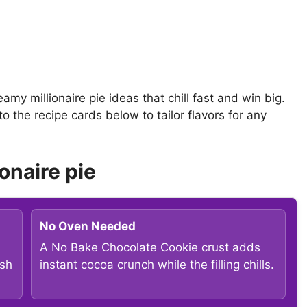
eamy millionaire pie ideas that chill fast and win big.
 the recipe cards below to tailor flavors for any
onaire pie
No Oven Needed
A No Bake Chocolate Cookie crust adds
ish
instant cocoa crunch while the filling chills.