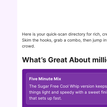
Here is your quick-scan directory for rich, cr
Skim the hooks, grab a combo, then jump into
crowd.
What’s Great About milli
Five Minute Mix
The Sugar Free Cool Whip version keeps
things light and speedy with a sweet fin
that sets up fast.