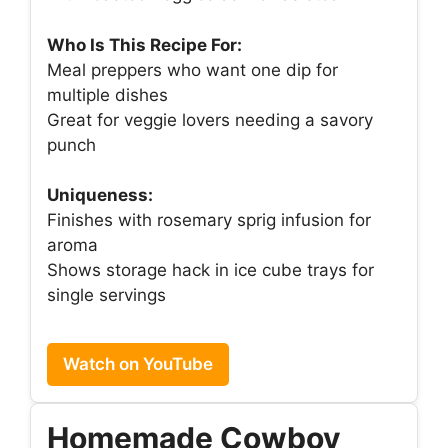
Who Is This Recipe For:
Meal preppers who want one dip for
multiple dishes
Great for veggie lovers needing a savory
punch
Uniqueness:
Finishes with rosemary sprig infusion for
aroma
Shows storage hack in ice cube trays for
single servings
Watch on YouTube
Homemade Cowboy