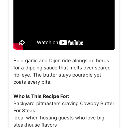
Bold garlic and Dijon ride alongside herbs
for a dipping sauce that melts over seared
rib-eye. The butter stays pourable yet
coats every bite.
Who Is This Recipe For:
Backyard pitmasters craving Cowboy Butter
For Steak
Ideal when hosting guests who love big
steakhouse flavors