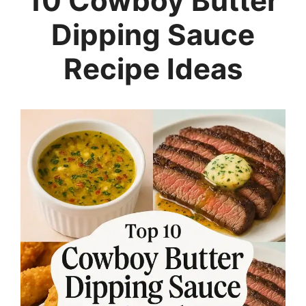
10 Cowboy Butter
Dipping Sauce
Recipe Ideas