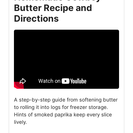
Butter Recipe and
Directions
A step-by-step guide from softening butter
to rolling it into logs for freezer storage.
Hints of smoked paprika keep every slice
lively.