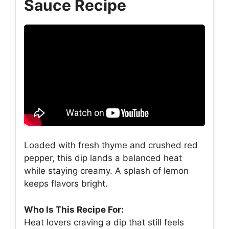
Sauce Recipe
Loaded with fresh thyme and crushed red
pepper, this dip lands a balanced heat
while staying creamy. A splash of lemon
keeps flavors bright.
Who Is This Recipe For:
Heat lovers craving a dip that still feels