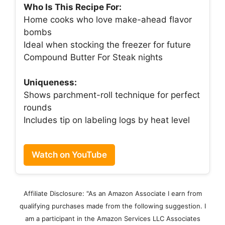
Who Is This Recipe For:
Home cooks who love make-ahead flavor
bombs
Ideal when stocking the freezer for future
Compound Butter For Steak nights
Uniqueness:
Shows parchment-roll technique for perfect
rounds
Includes tip on labeling logs by heat level
Watch on YouTube
Affiliate Disclosure: "As an Amazon Associate I earn from
qualifying purchases made from the following suggestion. I
am a participant in the Amazon Services LLC Associates