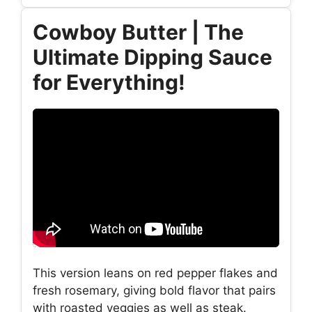
Cowboy Butter | The
Ultimate Dipping Sauce
for Everything!
This version leans on red pepper flakes and
fresh rosemary, giving bold flavor that pairs
with roasted veggies as well as steak.