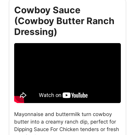
Cowboy Sauce
(Cowboy Butter Ranch
Dressing)
Mayonnaise and buttermilk turn cowboy
butter into a creamy ranch dip, perfect for
Dipping Sauce For Chicken tenders or fresh