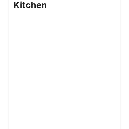
Kitchen