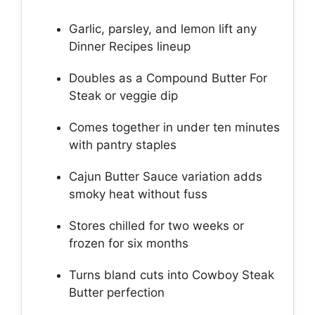
Garlic, parsley, and lemon lift any
Dinner Recipes lineup
Doubles as a Compound Butter For
Steak or veggie dip
Comes together in under ten minutes
with pantry staples
Cajun Butter Sauce variation adds
smoky heat without fuss
Stores chilled for two weeks or
frozen for six months
Turns bland cuts into Cowboy Steak
Butter perfection