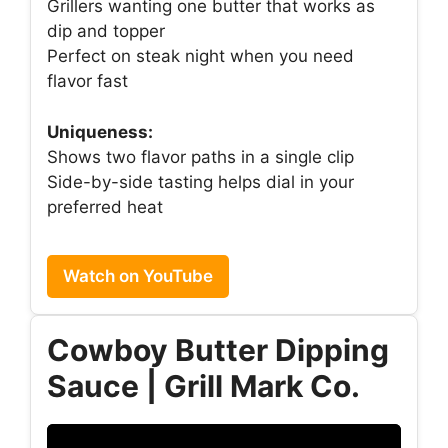
Grillers wanting one butter that works as
dip and topper
Perfect on steak night when you need
flavor fast
Uniqueness:
Shows two flavor paths in a single clip
Side-by-side tasting helps dial in your
preferred heat
Watch on YouTube
Cowboy Butter Dipping
Sauce | Grill Mark Co.