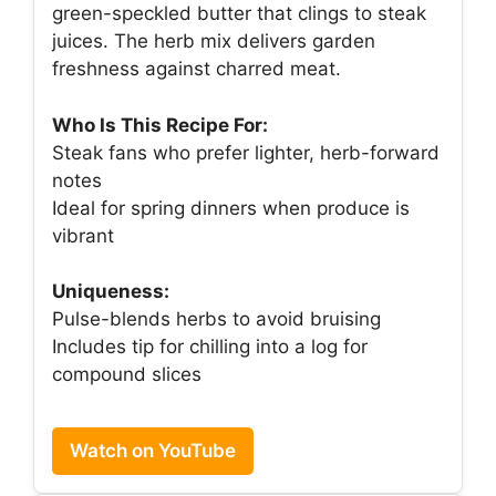
green-speckled butter that clings to steak
juices. The herb mix delivers garden
freshness against charred meat.
Who Is This Recipe For:
Steak fans who prefer lighter, herb-forward
notes
Ideal for spring dinners when produce is
vibrant
Uniqueness:
Pulse-blends herbs to avoid bruising
Includes tip for chilling into a log for
compound slices
Watch on YouTube