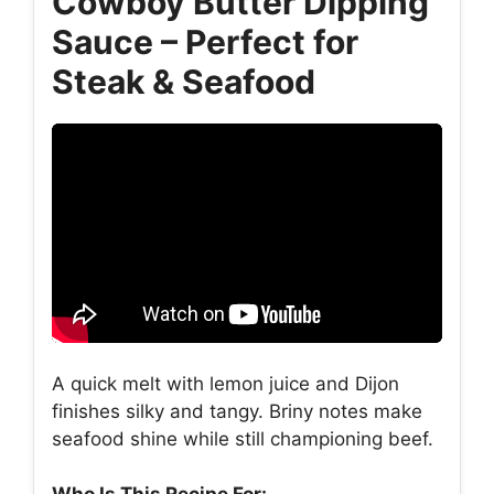
Cowboy Butter Dipping
Sauce – Perfect for
Steak & Seafood
A quick melt with lemon juice and Dijon
finishes silky and tangy. Briny notes make
seafood shine while still championing beef.