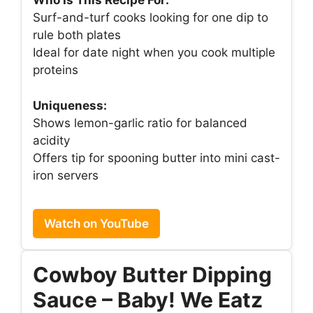
Who Is This Recipe For:
Surf-and-turf cooks looking for one dip to
rule both plates
Ideal for date night when you cook multiple
proteins
Uniqueness:
Shows lemon-garlic ratio for balanced
acidity
Offers tip for spooning butter into mini cast-
iron servers
Watch on YouTube
Cowboy Butter Dipping
Sauce – Baby! We Eatz