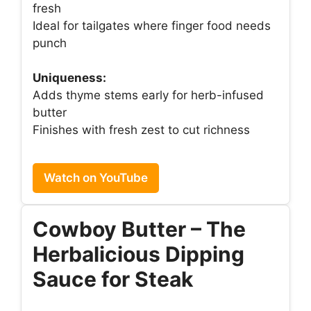
fresh
Ideal for tailgates where finger food needs
punch
Uniqueness:
Adds thyme stems early for herb-infused
butter
Finishes with fresh zest to cut richness
Watch on YouTube
Cowboy Butter – The
Herbalicious Dipping
Sauce for Steak