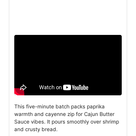
This five-minute batch packs paprika
warmth and cayenne zip for Cajun Butter
Sauce vibes. It pours smoothly over shrimp
and crusty bread.