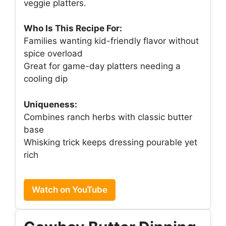
veggie platters.
Who Is This Recipe For:
Families wanting kid-friendly flavor without
spice overload
Great for game-day platters needing a
cooling dip
Uniqueness:
Combines ranch herbs with classic butter
base
Whisking trick keeps dressing pourable yet
rich
Watch on YouTube