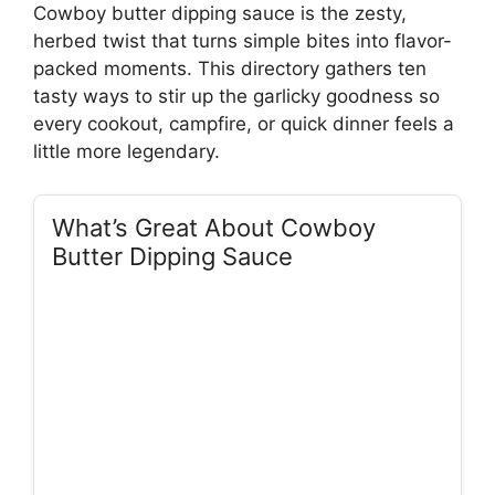
Cowboy butter dipping sauce is the zesty,
herbed twist that turns simple bites into flavor-
packed moments. This directory gathers ten
tasty ways to stir up the garlicky goodness so
every cookout, campfire, or quick dinner feels a
little more legendary.
What’s Great About Cowboy
Butter Dipping Sauce