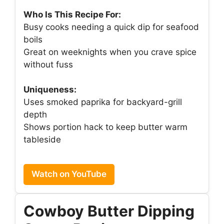
Who Is This Recipe For:
Busy cooks needing a quick dip for seafood
boils
Great on weeknights when you crave spice
without fuss
Uniqueness:
Uses smoked paprika for backyard-grill
depth
Shows portion hack to keep butter warm
tableside
Watch on YouTube
Cowboy Butter Dipping