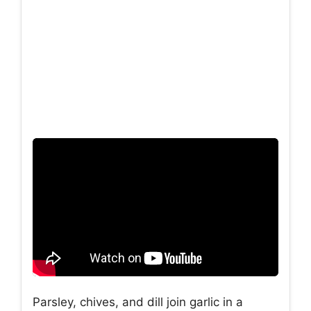
Parsley, chives, and dill join garlic in a