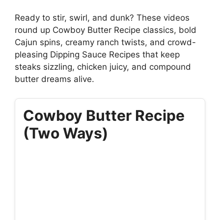
Ready to stir, swirl, and dunk? These videos
round up Cowboy Butter Recipe classics, bold
Cajun spins, creamy ranch twists, and crowd-
pleasing Dipping Sauce Recipes that keep
steaks sizzling, chicken juicy, and compound
butter dreams alive.
Cowboy Butter Recipe
(Two Ways)