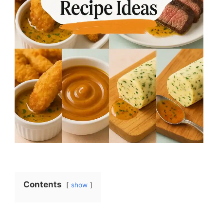
Contents
show