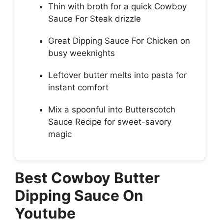
Thin with broth for a quick Cowboy
Sauce For Steak drizzle
Great Dipping Sauce For Chicken on
busy weeknights
Leftover butter melts into pasta for
instant comfort
Mix a spoonful into Butterscotch
Sauce Recipe for sweet-savory
magic
Best Cowboy Butter
Dipping Sauce On
Youtube