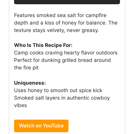
Features smoked sea salt for campfire
depth and a kiss of honey for balance. The
texture stays velvety, never greasy.
Who Is This Recipe For:
Camp cooks craving hearty flavor outdoors
Perfect for dunking grilled bread around
the fire pit
Uniqueness:
Uses honey to smooth out spice kick
Smoked salt layers in authentic cowboy
vibes
Watch on YouTube