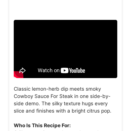
Classic lemon-herb dip meets smoky
Cowboy Sauce For Steak in one side-by-
side demo. The silky texture hugs every
slice and finishes with a bright citrus pop.
Who Is This Recipe For: