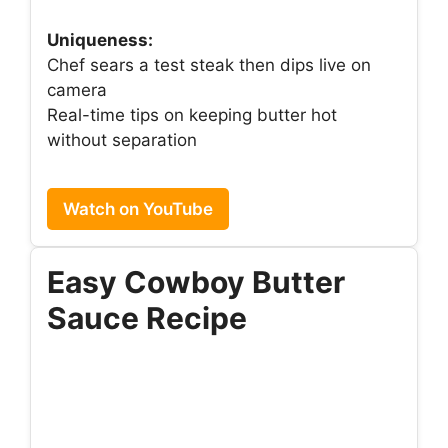
Uniqueness:
Chef sears a test steak then dips live on
camera
Real-time tips on keeping butter hot
without separation
Watch on YouTube
Easy Cowboy Butter
Sauce Recipe