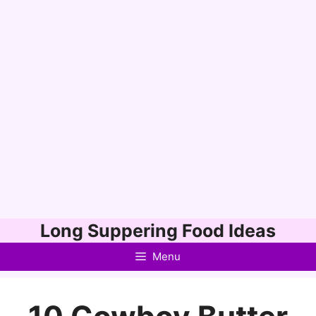
Skip
Long Suppering Food Ideas
to
Menu
content