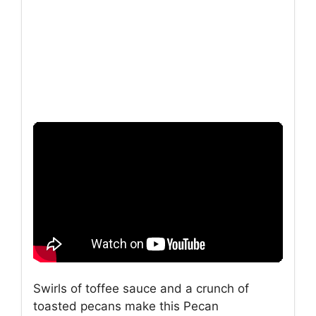
Swirls of toffee sauce and a crunch of
toasted pecans make this Pecan