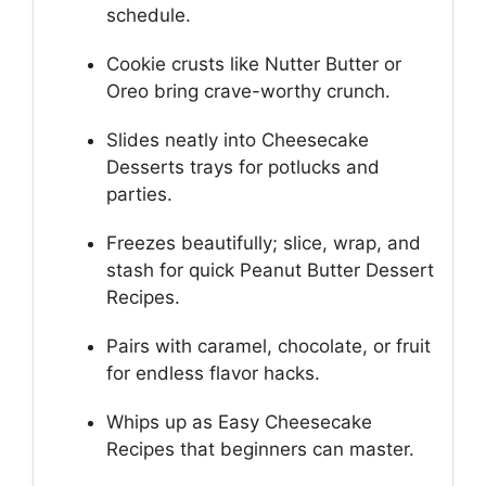
schedule.
Cookie crusts like Nutter Butter or
Oreo bring crave-worthy crunch.
Slides neatly into Cheesecake
Desserts trays for potlucks and
parties.
Freezes beautifully; slice, wrap, and
stash for quick Peanut Butter Dessert
Recipes.
Pairs with caramel, chocolate, or fruit
for endless flavor hacks.
Whips up as Easy Cheesecake
Recipes that beginners can master.