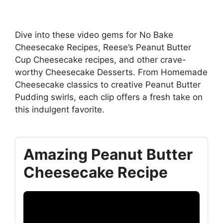
Dive into these video gems for No Bake
Cheesecake Recipes, Reese’s Peanut Butter
Cup Cheesecake recipes, and other crave-
worthy Cheesecake Desserts. From Homemade
Cheesecake classics to creative Peanut Butter
Pudding swirls, each clip offers a fresh take on
this indulgent favorite.
Amazing Peanut Butter
Cheesecake Recipe