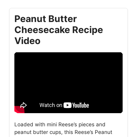
Peanut Butter
Cheesecake Recipe
Video
Loaded with mini Reese’s pieces and
peanut butter cups, this Reese’s Peanut