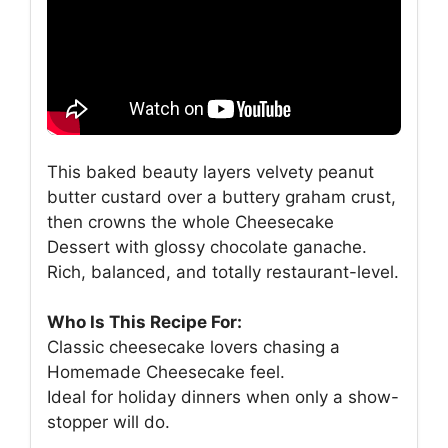
This baked beauty layers velvety peanut
butter custard over a buttery graham crust,
then crowns the whole Cheesecake
Dessert with glossy chocolate ganache.
Rich, balanced, and totally restaurant-level.
Who Is This Recipe For:
Classic cheesecake lovers chasing a
Homemade Cheesecake feel.
Ideal for holiday dinners when only a show-
stopper will do.