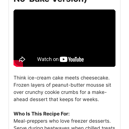
Think ice-cream cake meets cheesecake.
Frozen layers of peanut-butter mousse sit
over crunchy cookie crumbs for a make-
ahead dessert that keeps for weeks.
Who Is This Recipe For:
Meal-preppers who love freezer desserts.
Serve during heatwaves when chilled treats