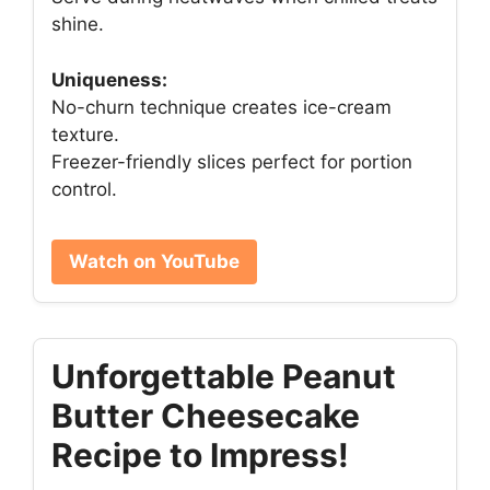
shine.
Uniqueness:
No-churn technique creates ice-cream
texture.
Freezer-friendly slices perfect for portion
control.
Watch on YouTube
Unforgettable Peanut
Butter Cheesecake
Recipe to Impress!