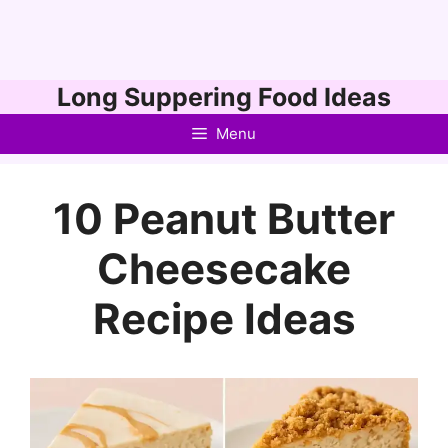
Skip
Long Suppering Food Ideas
to
Menu
content
10 Peanut Butter
Cheesecake
Recipe Ideas