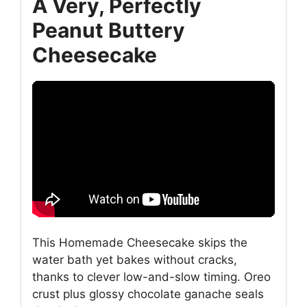
A Very, Perfectly
Peanut Buttery
Cheesecake
This Homemade Cheesecake skips the
water bath yet bakes without cracks,
thanks to clever low-and-slow timing. Oreo
crust plus glossy chocolate ganache seals