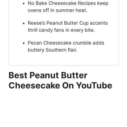
No Bake Cheesecake Recipes keep
ovens off in summer heat.
Reese’s Peanut Butter Cup accents
thrill candy fans in every bite.
Pecan Cheesecake crumble adds
buttery Southern flair.
Best Peanut Butter
Cheesecake On YouTube