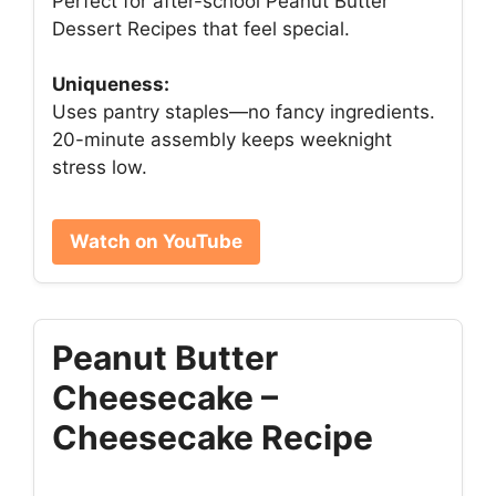
Perfect for after-school Peanut Butter
Dessert Recipes that feel special.
Uniqueness:
Uses pantry staples—no fancy ingredients.
20-minute assembly keeps weeknight
stress low.
Watch on YouTube
Peanut Butter
Cheesecake –
Cheesecake Recipe