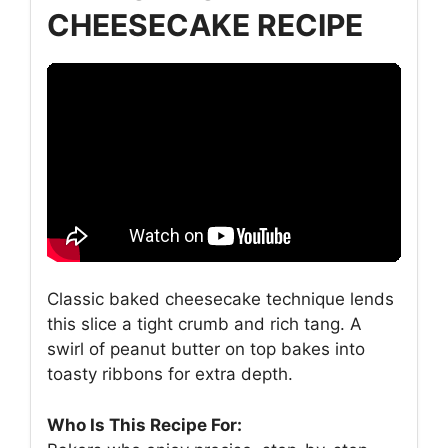
CHEESECAKE RECIPE
Classic baked cheesecake technique lends
this slice a tight crumb and rich tang. A
swirl of peanut butter on top bakes into
toasty ribbons for extra depth.
Who Is This Recipe For: