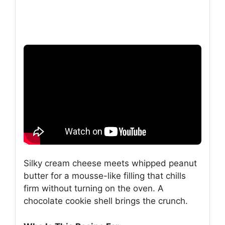
Silky cream cheese meets whipped peanut
butter for a mousse-like filling that chills
firm without turning on the oven. A
chocolate cookie shell brings the crunch.