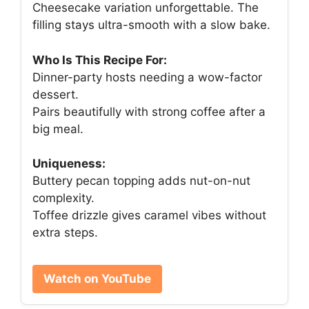
Cheesecake variation unforgettable. The
filling stays ultra-smooth with a slow bake.
Who Is This Recipe For:
Dinner-party hosts needing a wow-factor
dessert.
Pairs beautifully with strong coffee after a
big meal.
Uniqueness:
Buttery pecan topping adds nut-on-nut
complexity.
Toffee drizzle gives caramel vibes without
extra steps.
Watch on YouTube