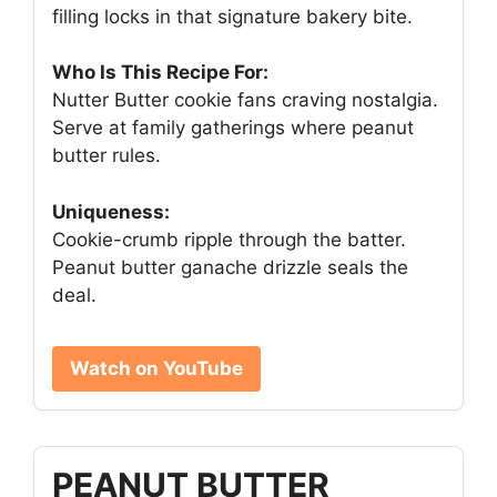
filling locks in that signature bakery bite.
Who Is This Recipe For:
Nutter Butter cookie fans craving nostalgia.
Serve at family gatherings where peanut
butter rules.
Uniqueness:
Cookie-crumb ripple through the batter.
Peanut butter ganache drizzle seals the
deal.
Watch on YouTube
PEANUT BUTTER