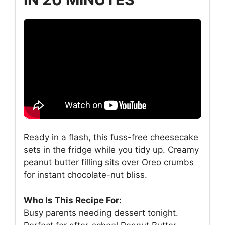
Ready in a flash, this fuss-free cheesecake
sets in the fridge while you tidy up. Creamy
peanut butter filling sits over Oreo crumbs
for instant chocolate-nut bliss.
Who Is This Recipe For:
Busy parents needing dessert tonight.