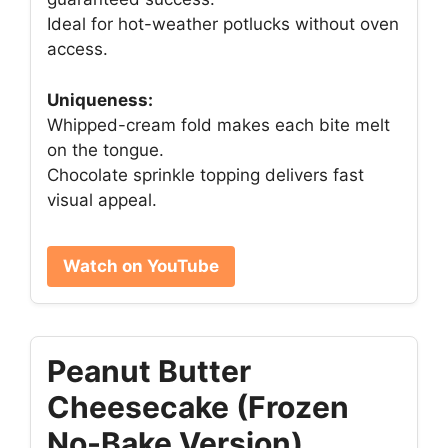
Ideal for hot-weather potlucks without oven
access.
Uniqueness:
Whipped-cream fold makes each bite melt
on the tongue.
Chocolate sprinkle topping delivers fast
visual appeal.
Watch on YouTube
Peanut Butter
Cheesecake (Frozen
No-Bake Version)