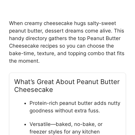
When creamy cheesecake hugs salty-sweet
peanut butter, dessert dreams come alive. This
handy directory gathers the top Peanut Butter
Cheesecake recipes so you can choose the
bake-time, texture, and topping combo that fits
the moment.
What’s Great About Peanut Butter
Cheesecake
Protein-rich peanut butter adds nutty
goodness without extra fuss.
Versatile—baked, no-bake, or
freezer styles for any kitchen