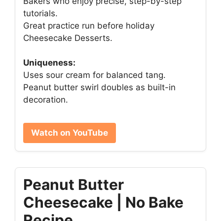
Bakers who enjoy precise, step-by-step
tutorials.
Great practice run before holiday
Cheesecake Desserts.
Uniqueness:
Uses sour cream for balanced tang.
Peanut butter swirl doubles as built-in
decoration.
Watch on YouTube
Peanut Butter
Cheesecake | No Bake
Recipe