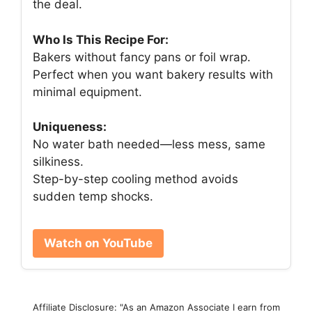
the deal.
Who Is This Recipe For:
Bakers without fancy pans or foil wrap.
Perfect when you want bakery results with
minimal equipment.
Uniqueness:
No water bath needed—less mess, same
silkiness.
Step-by-step cooling method avoids
sudden temp shocks.
Watch on YouTube
Affiliate Disclosure: "As an Amazon Associate I earn from