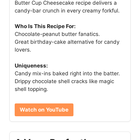
Butter Cup Cheesecake recipe delivers a
candy-bar crunch in every creamy forkful.
Who Is This Recipe For:
Chocolate-peanut butter fanatics.
Great birthday-cake alternative for candy
lovers.
Uniqueness:
Candy mix-ins baked right into the batter.
Drippy chocolate shell cracks like magic
shell topping.
Watch on YouTube