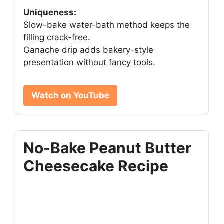
Uniqueness:
Slow-bake water-bath method keeps the
filling crack-free.
Ganache drip adds bakery-style
presentation without fancy tools.
Watch on YouTube
No-Bake Peanut Butter
Cheesecake Recipe