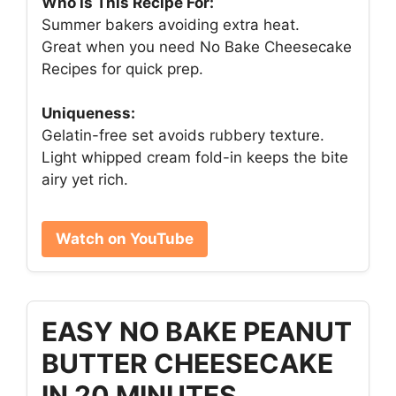
Who Is This Recipe For:
Summer bakers avoiding extra heat.
Great when you need No Bake Cheesecake
Recipes for quick prep.
Uniqueness:
Gelatin-free set avoids rubbery texture.
Light whipped cream fold-in keeps the bite
airy yet rich.
Watch on YouTube
EASY NO BAKE PEANUT
BUTTER CHEESECAKE
IN 20 MINUTES