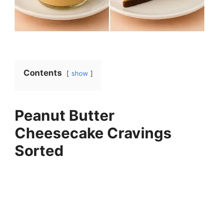
Contents
show
Peanut Butter
Cheesecake Cravings
Sorted