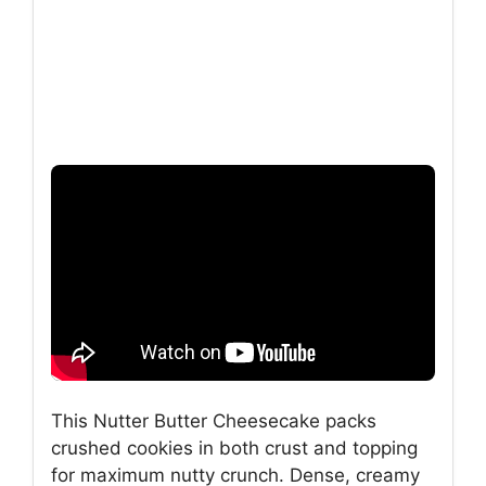
This Nutter Butter Cheesecake packs
crushed cookies in both crust and topping
for maximum nutty crunch. Dense, creamy