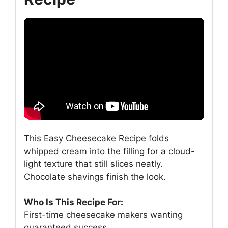
This Easy Cheesecake Recipe folds
whipped cream into the filling for a cloud-
light texture that still slices neatly.
Chocolate shavings finish the look.
Who Is This Recipe For:
First-time cheesecake makers wanting
guaranteed success.