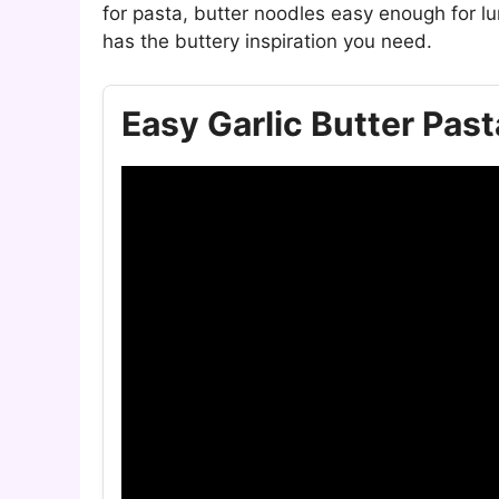
for pasta, butter noodles easy enough for lu
has the buttery inspiration you need.
Easy Garlic Butter Past