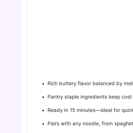
Rich buttery flavor balanced by mell
Pantry staple ingredients keep cost
Ready in 15 minutes—ideal for quick
Pairs with any noodle, from spaghett