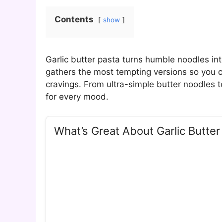
Contents
show
Garlic butter pasta turns humble noodles int
gathers the most tempting versions so you c
cravings. From ultra-simple butter noodles t
for every mood.
What’s Great About Garlic Butter