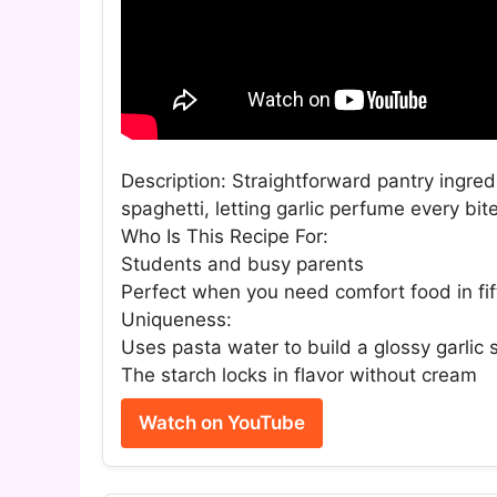
Description: Straightforward pantry ingredi
spaghetti, letting garlic perfume every bi
Who Is This Recipe For:
Students and busy parents
Perfect when you need comfort food in fi
Uniqueness:
Uses pasta water to build a glossy garlic
The starch locks in flavor without cream
Watch on YouTube