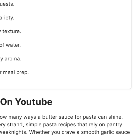
uests.
ariety.
y texture.
of water.
ty aroma.
or meal prep.
a On Youtube
ow many ways a butter sauce for pasta can shine.
y strand, simple pasta recipes that rely on pantry
 weeknights. Whether you crave a smooth garlic sauce