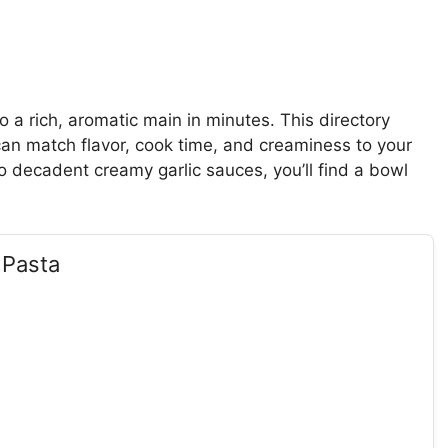
o a rich, aromatic main in minutes. This directory
an match flavor, cook time, and creaminess to your
o decadent creamy garlic sauces, you’ll find a bowl
 Pasta