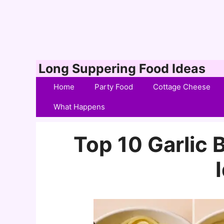
Skip
Long Suppering Food Ideas
to
Home
Party Food
Cottage Cheese
content
What Happens
Top 10 Garlic 