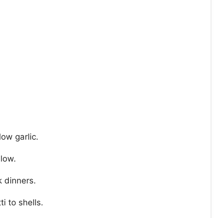
ow garlic.
 low.
 dinners.
i to shells.