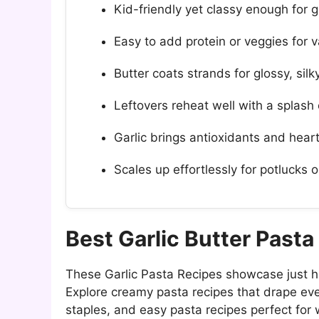
Kid-friendly yet classy enough for g
Easy to add protein or veggies for v
Butter coats strands for glossy, silk
Leftovers reheat well with a splash 
Garlic brings antioxidants and hear
Scales up effortlessly for potlucks 
Best Garlic Butter Past
These Garlic Pasta Recipes showcase just h
Explore creamy pasta recipes that drape ever
staples, and easy pasta recipes perfect for