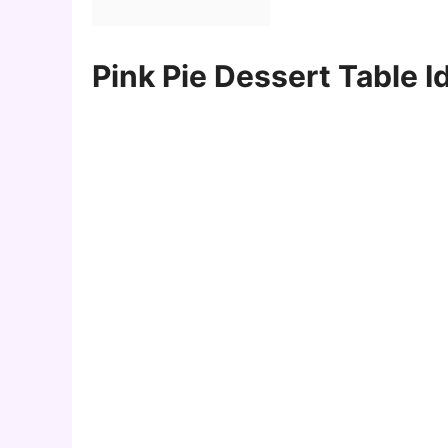
Pink Pie Dessert Table I