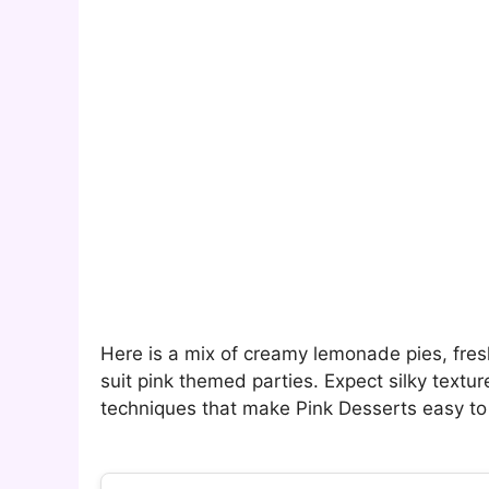
Here is a mix of creamy lemonade pies, fres
suit pink themed parties. Expect silky textur
techniques that make Pink Desserts easy to