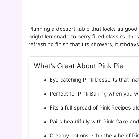
Planning a dessert table that looks as good a
bright lemonade to berry filled classics, th
refreshing finish that fits showers, birthda
What’s Great About Pink Pie
Eye catching Pink Desserts that mat
Perfect for Pink Baking when you wa
Fits a full spread of Pink Recipes a
Pairs beautifully with Pink Cake a
Creamy options echo the vibe of P