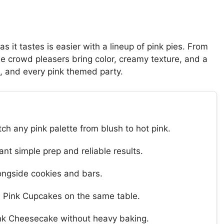
s it tastes is easier with a lineup of pink pies. From
ese crowd pleasers bring color, creamy texture, and a
ys, and every pink themed party.
ch any pink palette from blush to hot pink.
nt simple prep and reliable results.
longside cookies and bars.
nd Pink Cupcakes on the same table.
ink Cheesecake without heavy baking.