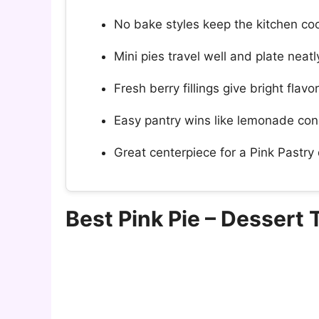
No bake styles keep the kitchen coo
Mini pies travel well and plate neatl
Fresh berry fillings give bright flavo
Easy pantry wins like lemonade con
Great centerpiece for a Pink Pastry d
Best Pink Pie – Dessert