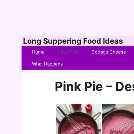
Skip
Long Suppering Food Ideas
to
Home
Party Food
Cottage Cheese
content
What Happens
Pink Pie – De