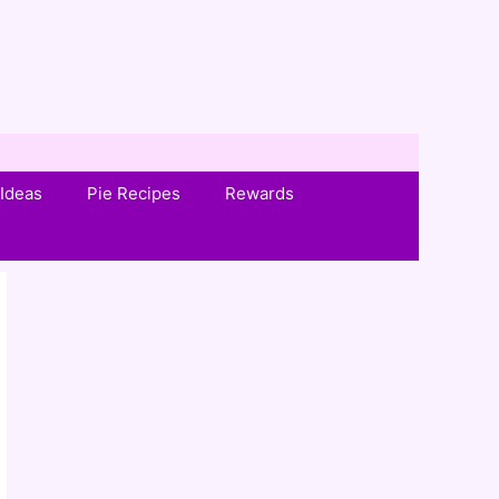
Ideas
Pie Recipes
Rewards