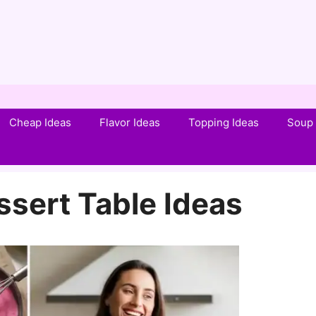
Cheap Ideas
Flavor Ideas
Topping Ideas
Soup 
ssert Table Ideas