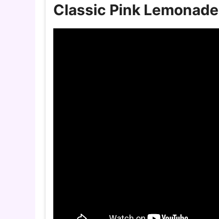
Classic Pink Lemonade