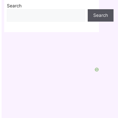
Search
Search