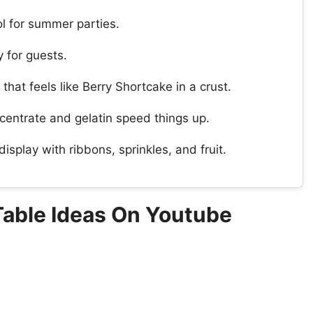
l for summer parties.
y for guests.
r that feels like Berry Shortcake in a crust.
centrate and gelatin speed things up.
isplay with ribbons, sprinkles, and fruit.
 Table Ideas On Youtube