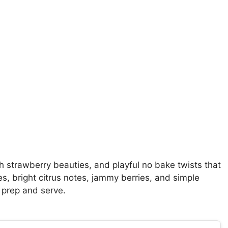
h strawberry beauties, and playful no bake twists that
es, bright citrus notes, jammy berries, and simple
 prep and serve.