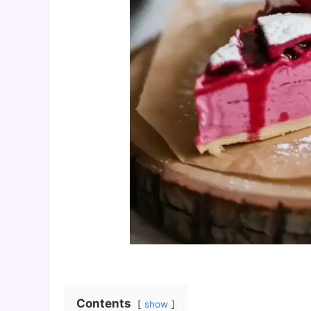
Contents
show