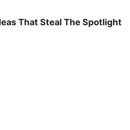
deas That Steal The Spotlight