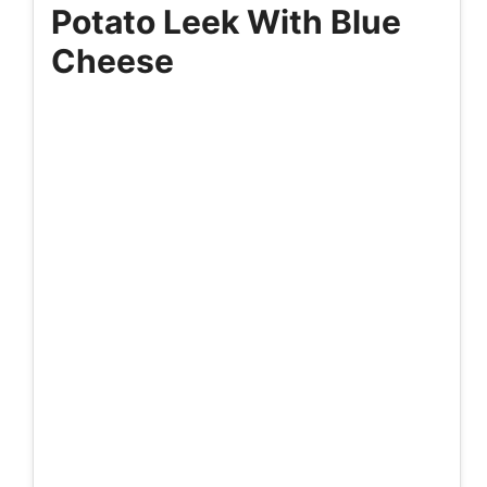
Potato Leek With Blue
Cheese