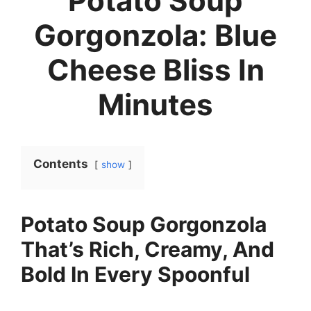
Potato Soup
Gorgonzola: Blue
Cheese Bliss In
Minutes
Contents
show
Potato Soup Gorgonzola
That’s Rich, Creamy, And
Bold In Every Spoonful