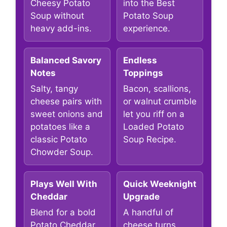
Cheesy Potato
into the Best
Soup without
Potato Soup
heavy add-ins.
experience.
Balanced Savory
Endless
Notes
Toppings
Salty, tangy
Bacon, scallions,
cheese pairs with
or walnut crumble
sweet onions and
let you riff on a
potatoes like a
Loaded Potato
classic Potato
Soup Recipe.
Chowder Soup.
Plays Well With
Quick Weeknight
Cheddar
Upgrade
Blend for a bold
A handful of
Potato Cheddar
cheese turns