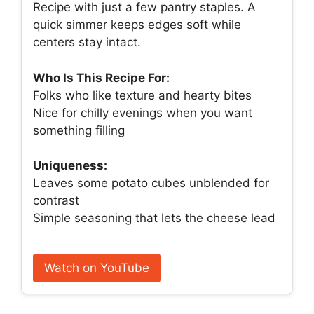
Recipe with just a few pantry staples. A
quick simmer keeps edges soft while
centers stay intact.
Who Is This Recipe For:
Folks who like texture and hearty bites
Nice for chilly evenings when you want
something filling
Uniqueness:
Leaves some potato cubes unblended for
contrast
Simple seasoning that lets the cheese lead
Watch on YouTube