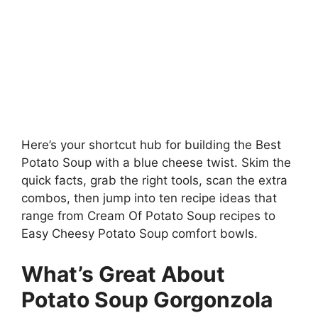
Here’s your shortcut hub for building the Best
Potato Soup with a blue cheese twist. Skim the
quick facts, grab the right tools, scan the extra
combos, then jump into ten recipe ideas that
range from Cream Of Potato Soup recipes to
Easy Cheesy Potato Soup comfort bowls.
What’s Great About
Potato Soup Gorgonzola