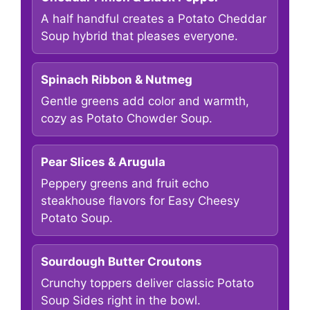
A half handful creates a Potato Cheddar
Soup hybrid that pleases everyone.
Spinach Ribbon & Nutmeg
Gentle greens add color and warmth,
cozy as Potato Chowder Soup.
Pear Slices & Arugula
Peppery greens and fruit echo
steakhouse flavors for Easy Cheesy
Potato Soup.
Sourdough Butter Croutons
Crunchy toppers deliver classic Potato
Soup Sides right in the bowl.