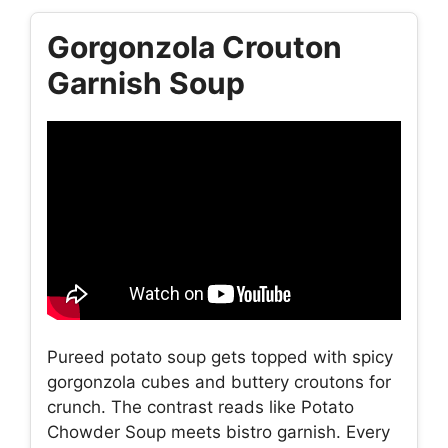
Gorgonzola Crouton
Garnish Soup
Pureed potato soup gets topped with spicy
gorgonzola cubes and buttery croutons for
crunch. The contrast reads like Potato
Chowder Soup meets bistro garnish. Every