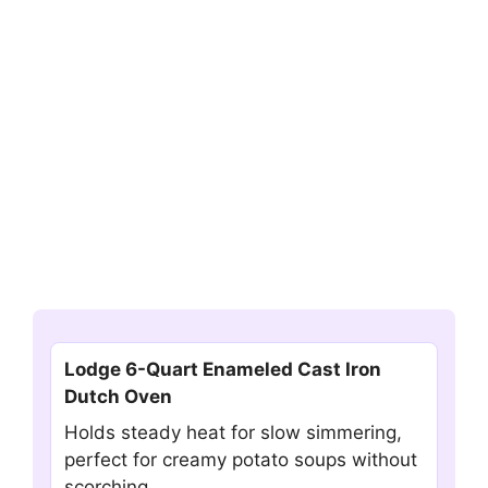
Lodge 6-Quart Enameled Cast Iron
Dutch Oven
Holds steady heat for slow simmering,
perfect for creamy potato soups without
scorching.