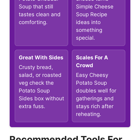
Soup that still
Simple Cheese
tastes clean and
Soup Recipe
comforting.
ideas into
something
special.
Great With Sides
Scales For A
Crowd
Crusty bread,
salad, or roasted
Easy Cheesy
veg check the
Potato Soup
Potato Soup
doubles well for
Sides box without
gatherings and
extra fuss.
stays rich after
reheating.
Recommended Tools For