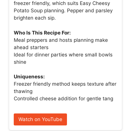
freezer friendly, which suits Easy Cheesy
Potato Soup planning. Pepper and parsley
brighten each sip.
Who Is This Recipe For:
Meal preppers and hosts planning make
ahead starters
Ideal for dinner parties where small bowls
shine
Uniqueness:
Freezer friendly method keeps texture after
thawing
Controlled cheese addition for gentle tang
Watch on YouTube