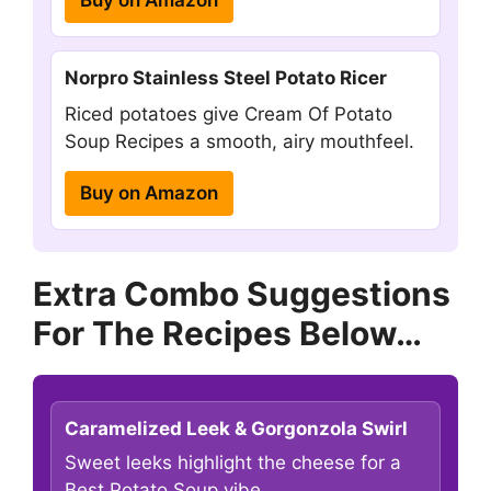
Norpro Stainless Steel Potato Ricer
Riced potatoes give Cream Of Potato
Soup Recipes a smooth, airy mouthfeel.
Buy on Amazon
Extra Combo Suggestions
For The Recipes Below…
Caramelized Leek & Gorgonzola Swirl
Sweet leeks highlight the cheese for a
Best Potato Soup vibe.