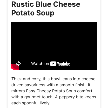
Rustic Blue Cheese
Potato Soup
Thick and cozy, this bowl leans into cheese
driven savoriness with a smooth finish. It
mirrors Easy Cheesy Potato Soup comfort
with a gourmet touch. A peppery bite keeps
each spoonful lively.