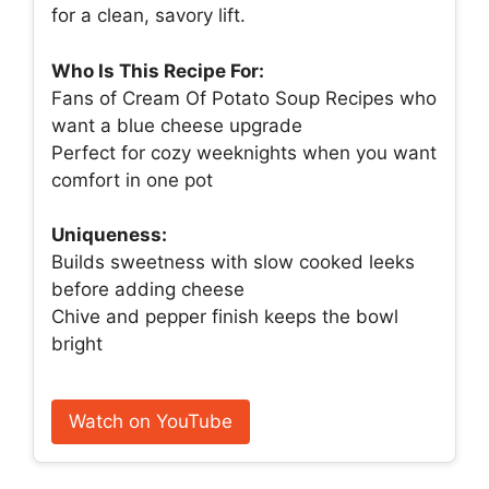
for a clean, savory lift.
Who Is This Recipe For:
Fans of Cream Of Potato Soup Recipes who
want a blue cheese upgrade
Perfect for cozy weeknights when you want
comfort in one pot
Uniqueness:
Builds sweetness with slow cooked leeks
before adding cheese
Chive and pepper finish keeps the bowl
bright
Watch on YouTube