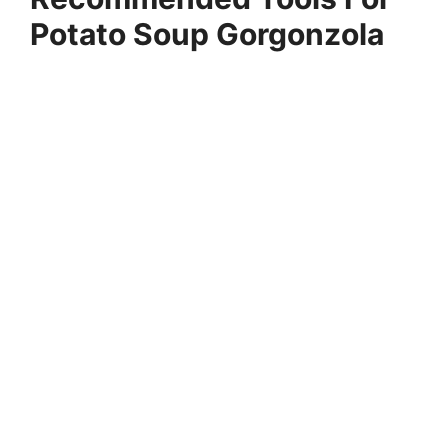
Potato Soup Gorgonzola