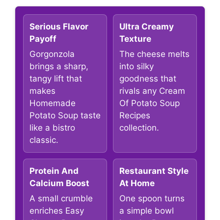
Serious Flavor
Ultra Creamy
Payoff
Texture
Gorgonzola
The cheese melts
brings a sharp,
into silky
tangy lift that
goodness that
makes
rivals any Cream
Homemade
Of Potato Soup
Potato Soup taste
Recipes
like a bistro
collection.
classic.
Protein And
Restaurant Style
Calcium Boost
At Home
A small crumble
One spoon turns
enriches Easy
a simple bowl