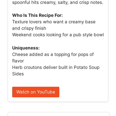
spoonful hits creamy, salty, and crisp notes.
Who Is This Recipe For:
Texture lovers who want a creamy base
and crispy finish
Weekend cooks looking for a pub style bowl
Uniqueness:
Cheese added as a topping for pops of
flavor
Herb croutons deliver built in Potato Soup
Sides
Watch on YouTube