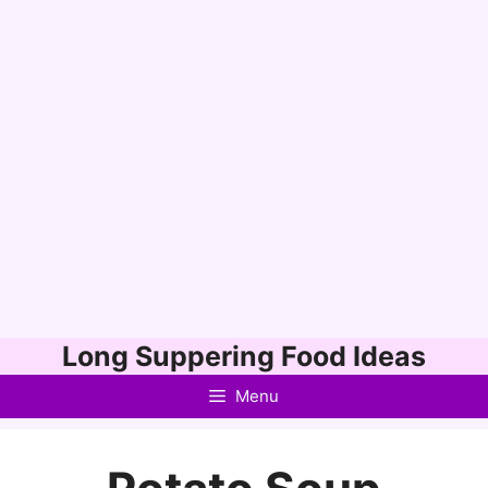
Skip
Long Suppering Food Ideas
to
Menu
content