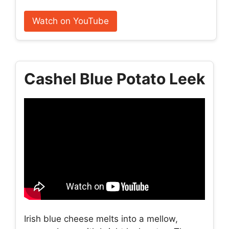
Watch on YouTube
Cashel Blue Potato Leek
Irish blue cheese melts into a mellow,