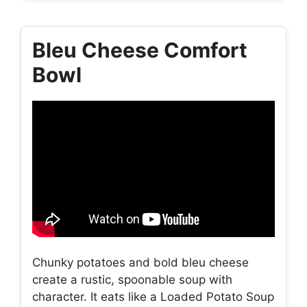
Bleu Cheese Comfort
Bowl
Chunky potatoes and bold bleu cheese
create a rustic, spoonable soup with
character. It eats like a Loaded Potato Soup