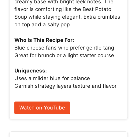
creamy base with bright leek notes. The
flavor is comforting like the Best Potato
Soup while staying elegant. Extra crumbles
on top add a salty pop.
Who Is This Recipe For:
Blue cheese fans who prefer gentle tang
Great for brunch or a light starter course
Uniqueness:
Uses a milder blue for balance
Garnish strategy layers texture and flavor
Watch on YouTube