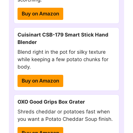
Buy on Amazon
Cuisinart CSB-179 Smart Stick Hand
Blender
Blend right in the pot for silky texture
while keeping a few potato chunks for
body.
Buy on Amazon
OXO Good Grips Box Grater
Shreds cheddar or potatoes fast when
you want a Potato Cheddar Soup finish.
Buy on Amazon