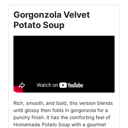
Gorgonzola Velvet
Potato Soup
Rich, smooth, and bold, this version blends
until glossy then folds in gorgonzola for a
punchy finish. It has the comforting feel of
Homemade Potato Soup with a gourmet