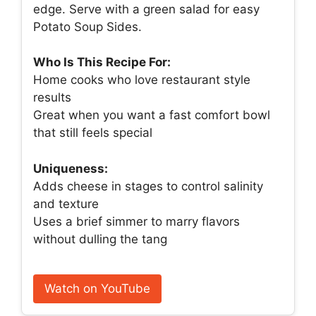
edge. Serve with a green salad for easy
Potato Soup Sides.
Who Is This Recipe For:
Home cooks who love restaurant style
results
Great when you want a fast comfort bowl
that still feels special
Uniqueness:
Adds cheese in stages to control salinity
and texture
Uses a brief simmer to marry flavors
without dulling the tang
Watch on YouTube