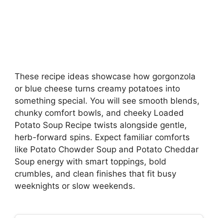
These recipe ideas showcase how gorgonzola
or blue cheese turns creamy potatoes into
something special. You will see smooth blends,
chunky comfort bowls, and cheeky Loaded
Potato Soup Recipe twists alongside gentle,
herb-forward spins. Expect familiar comforts
like Potato Chowder Soup and Potato Cheddar
Soup energy with smart toppings, bold
crumbles, and clean finishes that fit busy
weeknights or slow weekends.