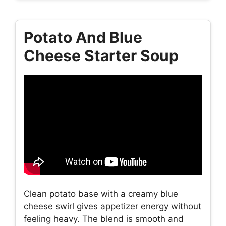
Potato And Blue
Cheese Starter Soup
Clean potato base with a creamy blue
cheese swirl gives appetizer energy without
feeling heavy. The blend is smooth and