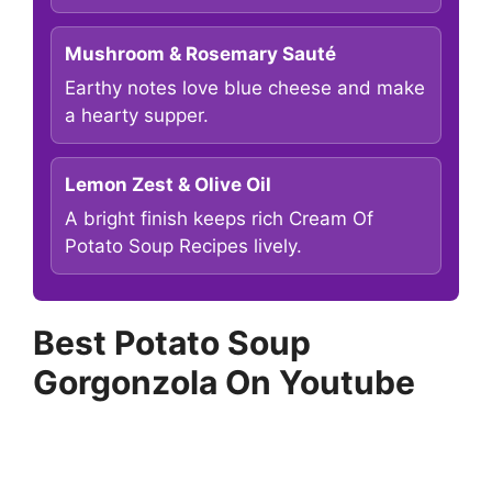
Mushroom & Rosemary Sauté
Earthy notes love blue cheese and make
a hearty supper.
Lemon Zest & Olive Oil
A bright finish keeps rich Cream Of
Potato Soup Recipes lively.
Best Potato Soup
Gorgonzola On Youtube