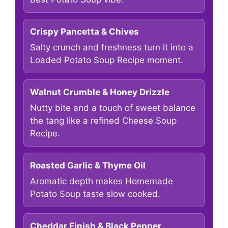
Crispy Pancetta & Chives
Salty crunch and freshness turn it into a
Loaded Potato Soup Recipe moment.
Walnut Crumble & Honey Drizzle
Nutty bite and a touch of sweet balance
the tang like a refined Cheese Soup
Recipe.
Roasted Garlic & Thyme Oil
Aromatic depth makes Homemade
Potato Soup taste slow cooked.
Cheddar Finish & Black Pepper