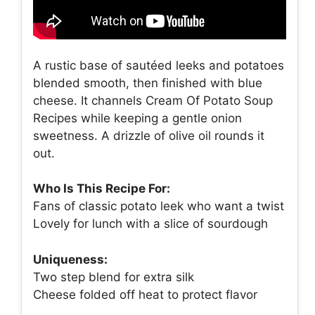
A rustic base of sautéed leeks and potatoes
blended smooth, then finished with blue
cheese. It channels Cream Of Potato Soup
Recipes while keeping a gentle onion
sweetness. A drizzle of olive oil rounds it
out.
Who Is This Recipe For:
Fans of classic potato leek who want a twist
Lovely for lunch with a slice of sourdough
Uniqueness:
Two step blend for extra silk
Cheese folded off heat to protect flavor