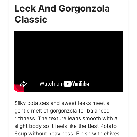
Leek And Gorgonzola
Classic
Silky potatoes and sweet leeks meet a
gentle melt of gorgonzola for balanced
richness. The texture leans smooth with a
slight body so it feels like the Best Potato
Soup without heaviness. Finish with chives