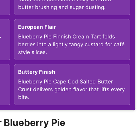
butter brushing and sugar dusting.
European Flair
s
Blueberry Pie Finnish Cream Tart folds
berries into a lightly tangy custard for café
style slices.
Buttery Finish
Blueberry Pie Cape Cod Salted Butter
Crust delivers golden flavor that lifts every
bite.
Blueberry Pie