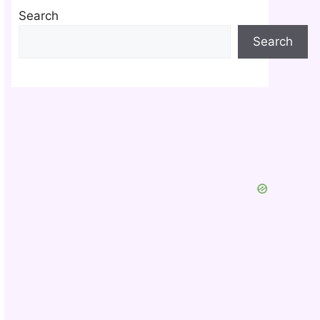
Search
Search