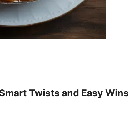
 Smart Twists and Easy Wins