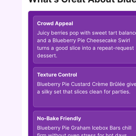
Crowd Appeal
Juicy berries pop with sweet tart balanc
and a Blueberry Pie Cheesecake Swirl
turns a good slice into a repeat-request
dessert.
Texture Control
Blueberry Pie Custard Crème Brûlée giv
a silky set that slices clean for parties.
No-Bake Friendly
Blueberry Pie Graham Icebox Bars chill
firm without oven stress for hot days.