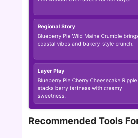
Regional Story
Blueberry Pie Wild Maine Crumble bring
coastal vibes and bakery-style crunch.
Layer Play
Blueberry Pie Cherry Cheesecake Ripple
stacks berry tartness with creamy
sweetness.
Recommended Tools For 