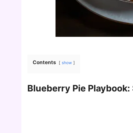
Contents
show
Blueberry Pie Playbook: