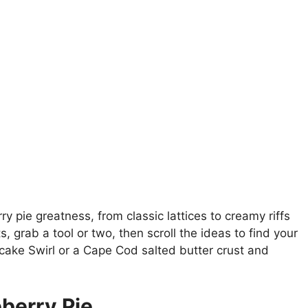
ry pie greatness, from classic lattices to creamy riffs
, grab a tool or two, then scroll the ideas to find your
cake Swirl or a Cape Cod salted butter crust and
berry Pie