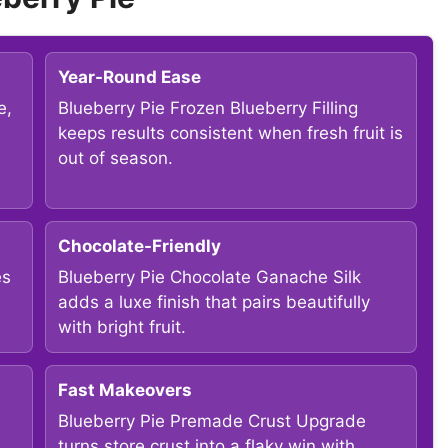
Year-Round Ease
e,
Blueberry Pie Frozen Blueberry Filling
keeps results consistent when fresh fruit is
out of season.
Chocolate-Friendly
es
Blueberry Pie Chocolate Ganache Silk
adds a luxe finish that pairs beautifully
with bright fruit.
Fast Makeovers
Blueberry Pie Premade Crust Upgrade
turns store crust into a flaky win with