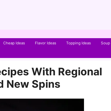
Cheap Ideas
Flavor Ideas
Topping Ideas
Soup 
ecipes With Regional
nd New Spins