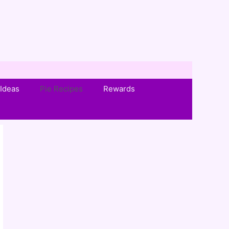
Ideas
Pie Recipes
Rewards