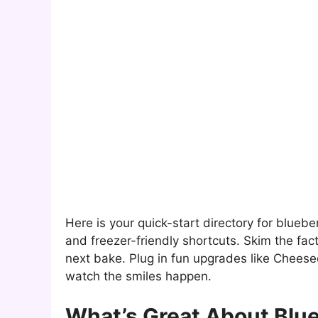
Here is your quick-start directory for blueber
and freezer-friendly shortcuts. Skim the facts
next bake. Plug in fun upgrades like Cheese
watch the smiles happen.
What’s Great About Blue