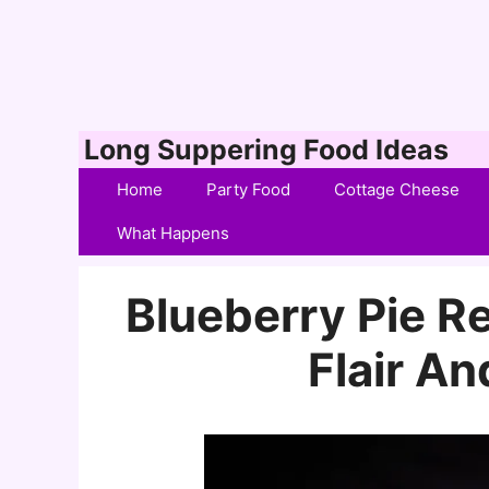
Skip
Long Suppering Food Ideas
to
Home
Party Food
Cottage Cheese
content
What Happens
Blueberry Pie R
Flair A