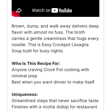
Brown, dump, and walk away delivers deep
flavor with almost no fuss. The broth
carries a gentle creaminess that hugs every
noodle. This is Easy Crockpot Lasagna
Soup built for busy nights.
Who Is This Recipe For:
Anyone craving Crock Pot cooking with
minimal prep
Best when you want dinner to make itself
Uniqueness:
Streamlined steps that never sacrifice taste
Finishes with a ricotta dollop for restaurant