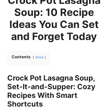
Crock Pot Lasagna
Soup: 10 Recipe
Ideas You Can Set
and Forget Today
Contents
show
Crock Pot Lasagna Soup,
Set-It-and-Supper: Cozy
Recipes With Smart
Shortcuts