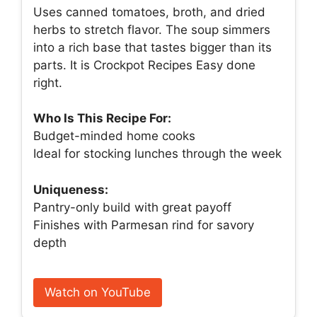
Uses canned tomatoes, broth, and dried
herbs to stretch flavor. The soup simmers
into a rich base that tastes bigger than its
parts. It is Crockpot Recipes Easy done
right.
Who Is This Recipe For:
Budget-minded home cooks
Ideal for stocking lunches through the week
Uniqueness:
Pantry-only build with great payoff
Finishes with Parmesan rind for savory
depth
Watch on YouTube