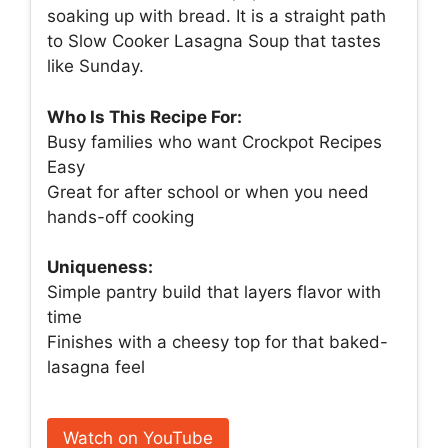
soaking up with bread. It is a straight path
to Slow Cooker Lasagna Soup that tastes
like Sunday.
Who Is This Recipe For:
Busy families who want Crockpot Recipes
Easy
Great for after school or when you need
hands-off cooking
Uniqueness:
Simple pantry build that layers flavor with
time
Finishes with a cheesy top for that baked-
lasagna feel
Watch on YouTube