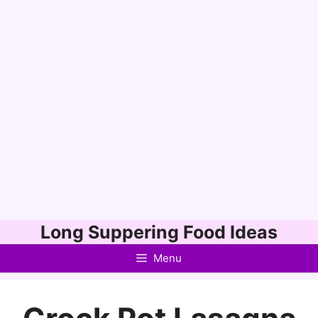
Skip
Long Suppering Food Ideas
to
Menu
content