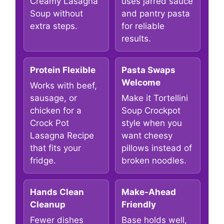
Creamy Lasagna
uses jarred sauce
Soup without
and pantry pasta
extra steps.
for reliable
results.
Protein Flexible
Pasta Swaps
Welcome
Works with beef,
sausage, or
Make it Tortellini
chicken for a
Soup Crockpot
Crock Pot
style when you
Lasagna Recipe
want cheesy
that fits your
pillows instead of
fridge.
broken noodles.
Hands Clean
Make-Ahead
Cleanup
Friendly
Fewer dishes
Base holds well,