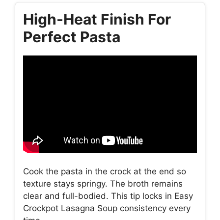
High-Heat Finish For
Perfect Pasta
Cook the pasta in the crock at the end so
texture stays springy. The broth remains
clear and full-bodied. This tip locks in Easy
Crockpot Lasagna Soup consistency every