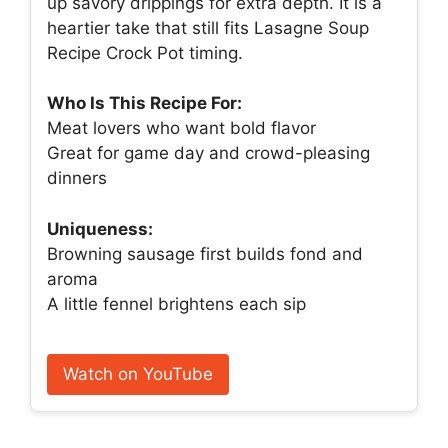
up savory drippings for extra depth. It is a
heartier take that still fits Lasagne Soup
Recipe Crock Pot timing.
Who Is This Recipe For:
Meat lovers who want bold flavor
Great for game day and crowd-pleasing
dinners
Uniqueness:
Browning sausage first builds fond and
aroma
A little fennel brightens each sip
Watch on YouTube