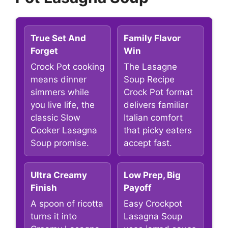
True Set And
Family Flavor
Forget
Win
Crock Pot cooking
The Lasagne
means dinner
Soup Recipe
simmers while
Crock Pot format
you live life, the
delivers familiar
classic Slow
Italian comfort
Cooker Lasagna
that picky eaters
Soup promise.
accept fast.
Ultra Creamy
Low Prep, Big
Finish
Payoff
A spoon of ricotta
Easy Crockpot
turns it into
Lasagna Soup