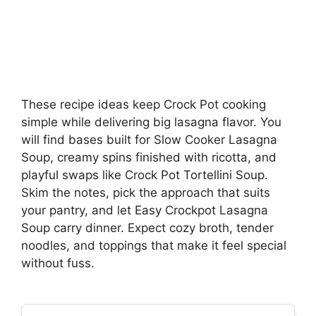
These recipe ideas keep Crock Pot cooking
simple while delivering big lasagna flavor. You
will find bases built for Slow Cooker Lasagna
Soup, creamy spins finished with ricotta, and
playful swaps like Crock Pot Tortellini Soup.
Skim the notes, pick the approach that suits
your pantry, and let Easy Crockpot Lasagna
Soup carry dinner. Expect cozy broth, tender
noodles, and toppings that make it feel special
without fuss.