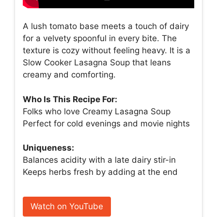
A lush tomato base meets a touch of dairy
for a velvety spoonful in every bite. The
texture is cozy without feeling heavy. It is a
Slow Cooker Lasagna Soup that leans
creamy and comforting.
Who Is This Recipe For:
Folks who love Creamy Lasagna Soup
Perfect for cold evenings and movie nights
Uniqueness:
Balances acidity with a late dairy stir-in
Keeps herbs fresh by adding at the end
Watch on YouTube