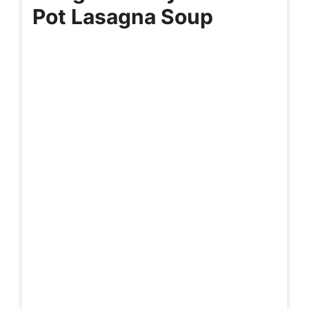
Pot Lasagna Soup