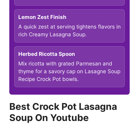
Lemon Zest Finish
A quick zest at serving tightens flavors in
rich Creamy Lasagna Soup.
Herbed Ricotta Spoon
Mix ricotta with grated Parmesan and
thyme for a savory cap on Lasagne Soup
Recipe Crock Pot bowls.
Best Crock Pot Lasagna
Soup On Youtube