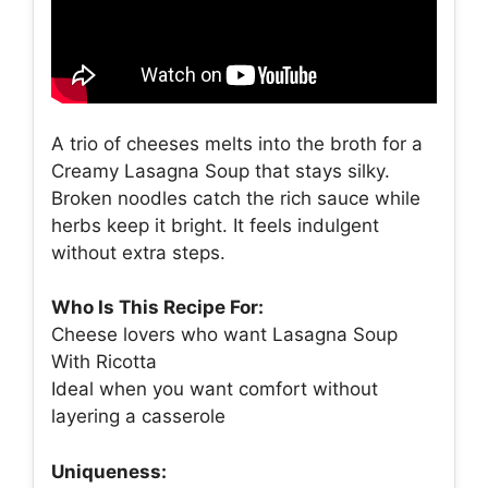
A trio of cheeses melts into the broth for a
Creamy Lasagna Soup that stays silky.
Broken noodles catch the rich sauce while
herbs keep it bright. It feels indulgent
without extra steps.
Who Is This Recipe For:
Cheese lovers who want Lasagna Soup
With Ricotta
Ideal when you want comfort without
layering a casserole
Uniqueness: