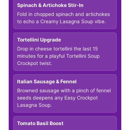
Spinach & Artichoke Stir-In
Fold in chopped spinach and artichokes
to echo a Creamy Lasagna Soup vibe.
Tortellini Upgrade
Drop in cheese tortellini the last 15
minutes for a playful Tortellini Soup
Crockpot twist.
Italian Sausage & Fennel
Browned sausage with a pinch of fennel
seeds deepens any Easy Crockpot
Lasagna Soup.
Tomato Basil Boost