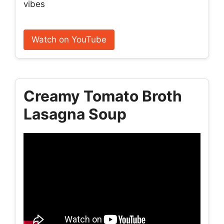
vibes
Watch on YouTube
Creamy Tomato Broth
Lasagna Soup