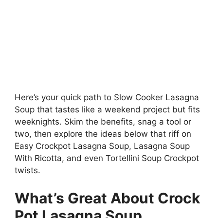
Here’s your quick path to Slow Cooker Lasagna
Soup that tastes like a weekend project but fits
weeknights. Skim the benefits, snag a tool or
two, then explore the ideas below that riff on
Easy Crockpot Lasagna Soup, Lasagna Soup
With Ricotta, and even Tortellini Soup Crockpot
twists.
What’s Great About Crock
Pot Lasagna Soup