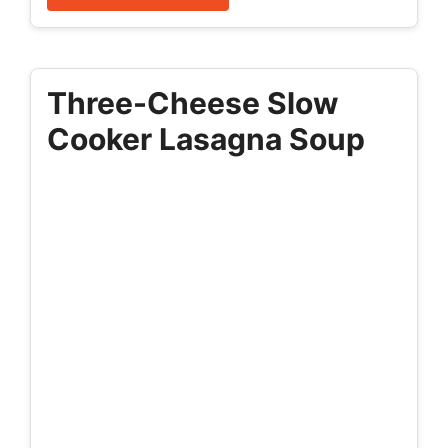
Three-Cheese Slow
Cooker Lasagna Soup