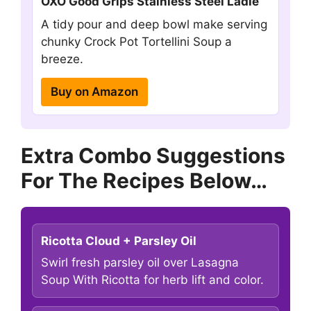
OXO Good Grips Stainless Steel Ladle
A tidy pour and deep bowl make serving
chunky Crock Pot Tortellini Soup a
breeze.
Buy on Amazon
Extra Combo Suggestions
For The Recipes Below…
Ricotta Cloud + Parsley Oil
Swirl fresh parsley oil over Lasagna
Soup With Ricotta for herb lift and color.