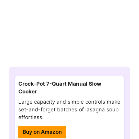
Crock-Pot 7-Quart Manual Slow
Cooker
Large capacity and simple controls make
set-and-forget batches of lasagna soup
effortless.
Buy on Amazon