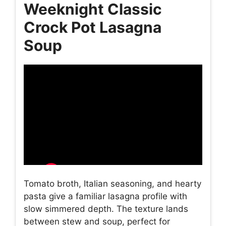
Weeknight Classic
Crock Pot Lasagna
Soup
Tomato broth, Italian seasoning, and hearty
pasta give a familiar lasagna profile with
slow simmered depth. The texture lands
between stew and soup, perfect for