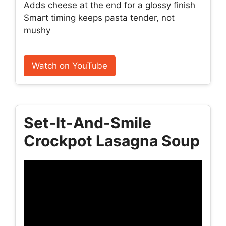
Adds cheese at the end for a glossy finish
Smart timing keeps pasta tender, not
mushy
Watch on YouTube
Set-It-And-Smile
Crockpot Lasagna Soup