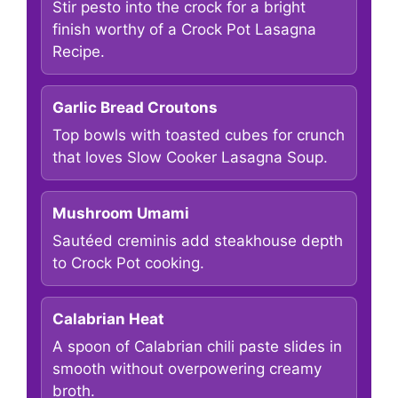
Stir pesto into the crock for a bright
finish worthy of a Crock Pot Lasagna
Recipe.
Garlic Bread Croutons
Top bowls with toasted cubes for crunch
that loves Slow Cooker Lasagna Soup.
Mushroom Umami
Sautéed creminis add steakhouse depth
to Crock Pot cooking.
Calabrian Heat
A spoon of Calabrian chili paste slides in
smooth without overpowering creamy
broth.