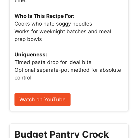
time.
Who Is This Recipe For:
Cooks who hate soggy noodles
Works for weeknight batches and meal
prep bowls
Uniqueness:
Timed pasta drop for ideal bite
Optional separate-pot method for absolute
control
Watch on YouTube
Budget Pantry Crock