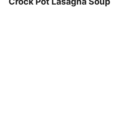
Crock Pot Lasagna Soup