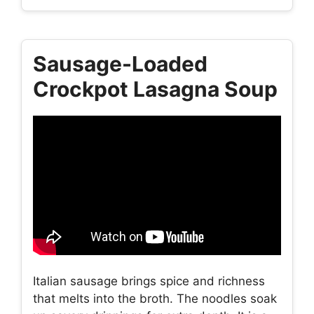
Sausage-Loaded
Crockpot Lasagna Soup
Italian sausage brings spice and richness
that melts into the broth. The noodles soak