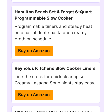
Hamilton Beach Set & Forget 6-Quart
Programmable Slow Cooker
Programmable timers and steady heat
help nail al dente pasta and creamy
broth on schedule.
Buy on Amazon
Reynolds Kitchens Slow Cooker Liners
Line the crock for quick cleanup so
Creamy Lasagna Soup nights stay easy.
Buy on Amazon