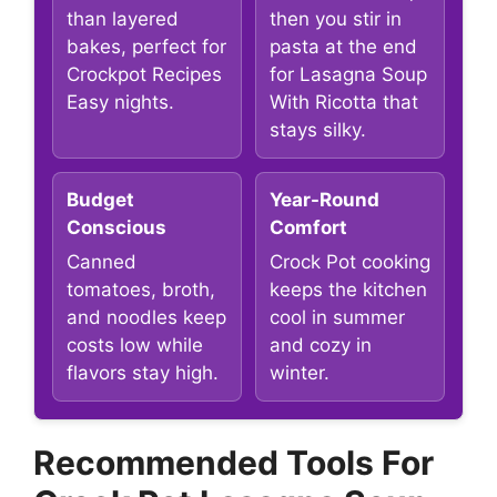
than layered
then you stir in
bakes, perfect for
pasta at the end
Crockpot Recipes
for Lasagna Soup
Easy nights.
With Ricotta that
stays silky.
Budget
Year-Round
Conscious
Comfort
Canned
Crock Pot cooking
tomatoes, broth,
keeps the kitchen
and noodles keep
cool in summer
costs low while
and cozy in
flavors stay high.
winter.
Recommended Tools For