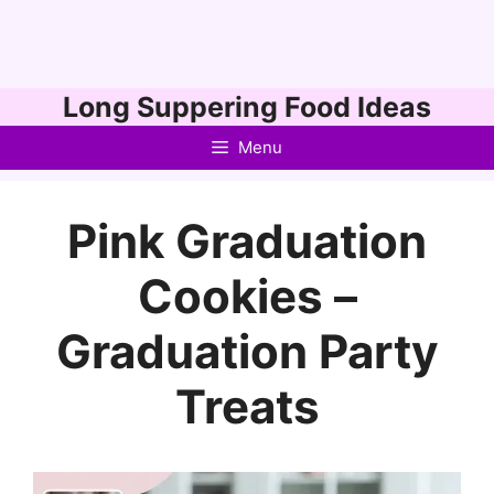
Skip
Long Suppering Food Ideas
to
Menu
content
Pink Graduation
Cookies –
Graduation Party
Treats