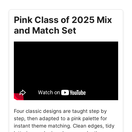
Pink Class of 2025 Mix
and Match Set
Four classic designs are taught step by
step, then adapted to a pink palette for
instant theme matching. Clean edges, tidy