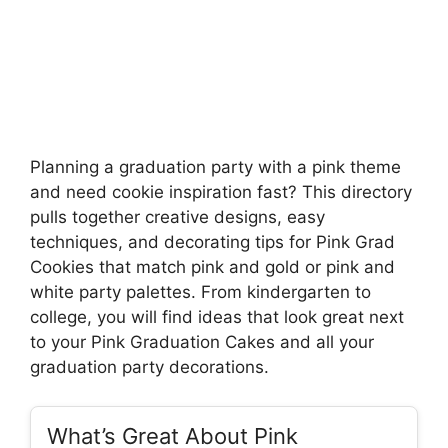
Planning a graduation party with a pink theme
and need cookie inspiration fast? This directory
pulls together creative designs, easy
techniques, and decorating tips for Pink Grad
Cookies that match pink and gold or pink and
white party palettes. From kindergarten to
college, you will find ideas that look great next
to your Pink Graduation Cakes and all your
graduation party decorations.
What’s Great About Pink