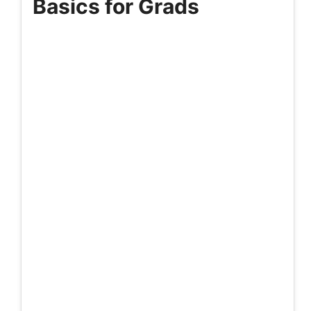
Basics for Grads