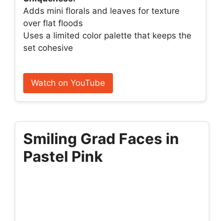
Adds mini florals and leaves for texture
over flat floods
Uses a limited color palette that keeps the
set cohesive
Watch on YouTube
Smiling Grad Faces in
Pastel Pink