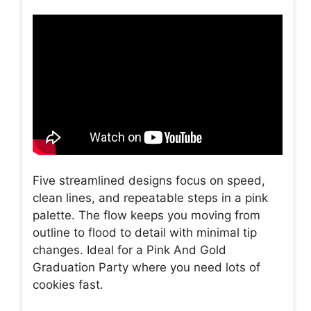
Five streamlined designs focus on speed,
clean lines, and repeatable steps in a pink
palette. The flow keeps you moving from
outline to flood to detail with minimal tip
changes. Ideal for a Pink And Gold
Graduation Party where you need lots of
cookies fast.