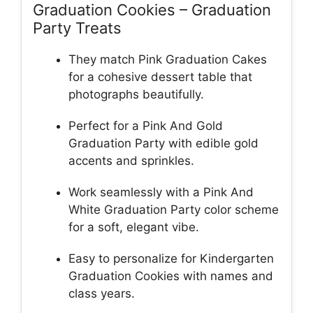
Graduation Cookies – Graduation
Party Treats
They match Pink Graduation Cakes
for a cohesive dessert table that
photographs beautifully.
Perfect for a Pink And Gold
Graduation Party with edible gold
accents and sprinkles.
Work seamlessly with a Pink And
White Graduation Party color scheme
for a soft, elegant vibe.
Easy to personalize for Kindergarten
Graduation Cookies with names and
class years.