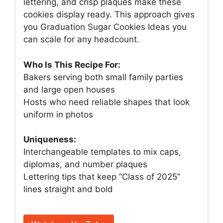
lettering, and crisp plaques make these
cookies display ready. This approach gives
you Graduation Sugar Cookies Ideas you
can scale for any headcount.
Who Is This Recipe For:
Bakers serving both small family parties
and large open houses
Hosts who need reliable shapes that look
uniform in photos
Uniqueness:
Interchangeable templates to mix caps,
diplomas, and number plaques
Lettering tips that keep “Class of 2025”
lines straight and bold