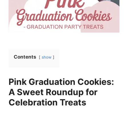
Contents
show
Pink Graduation Cookies:
A Sweet Roundup for
Celebration Treats