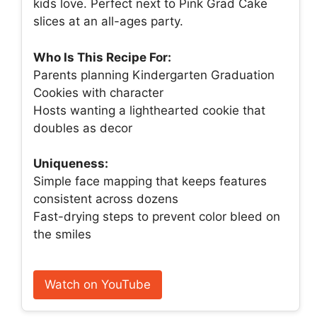
kids love. Perfect next to Pink Grad Cake
slices at an all-ages party.
Who Is This Recipe For:
Parents planning Kindergarten Graduation
Cookies with character
Hosts wanting a lighthearted cookie that
doubles as decor
Uniqueness:
Simple face mapping that keeps features
consistent across dozens
Fast-drying steps to prevent color bleed on
the smiles
Watch on YouTube