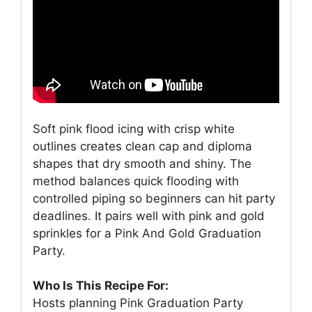
Soft pink flood icing with crisp white
outlines creates clean cap and diploma
shapes that dry smooth and shiny. The
method balances quick flooding with
controlled piping so beginners can hit party
deadlines. It pairs well with pink and gold
sprinkles for a Pink And Gold Graduation
Party.
Who Is This Recipe For:
Hosts planning Pink Graduation Party