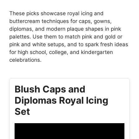
These picks showcase royal icing and
buttercream techniques for caps, gowns,
diplomas, and modern plaque shapes in pink
palettes. Use them to match pink and gold or
pink and white setups, and to spark fresh ideas
for high school, college, and kindergarten
celebrations.
Blush Caps and
Diplomas Royal Icing
Set