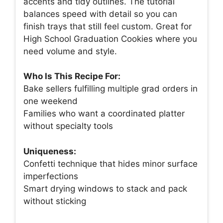
accents and tidy outlines. The tutorial
balances speed with detail so you can
finish trays that still feel custom. Great for
High School Graduation Cookies where you
need volume and style.
Who Is This Recipe For:
Bake sellers fulfilling multiple grad orders in
one weekend
Families who want a coordinated platter
without specialty tools
Uniqueness:
Confetti technique that hides minor surface
imperfections
Smart drying windows to stack and pack
without sticking