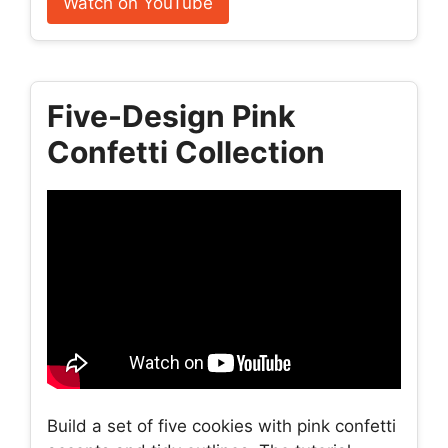
Watch on YouTube
Five-Design Pink
Confetti Collection
Build a set of five cookies with pink confetti