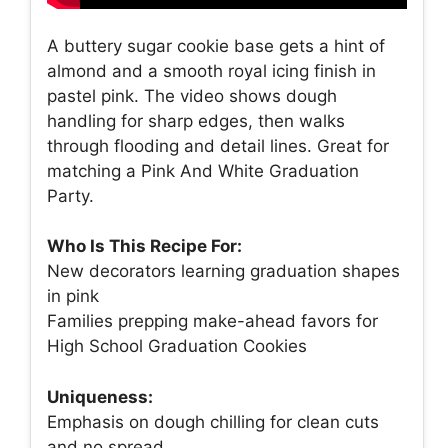
A buttery sugar cookie base gets a hint of
almond and a smooth royal icing finish in
pastel pink. The video shows dough
handling for sharp edges, then walks
through flooding and detail lines. Great for
matching a Pink And White Graduation
Party.
Who Is This Recipe For:
New decorators learning graduation shapes
in pink
Families prepping make-ahead favors for
High School Graduation Cookies
Uniqueness:
Emphasis on dough chilling for clean cuts
and no spread