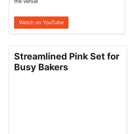
the venue
Watch on YouTube
Streamlined Pink Set for
Busy Bakers