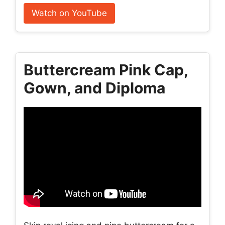
Watch on YouTube
Buttercream Pink Cap,
Gown, and Diploma