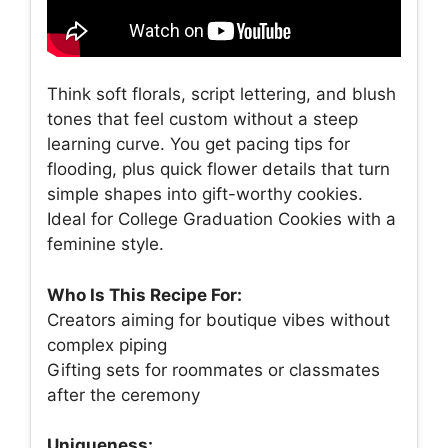
Think soft florals, script lettering, and blush
tones that feel custom without a steep
learning curve. You get pacing tips for
flooding, plus quick flower details that turn
simple shapes into gift-worthy cookies.
Ideal for College Graduation Cookies with a
feminine style.
Who Is This Recipe For:
Creators aiming for boutique vibes without
complex piping
Gifting sets for roommates or classmates
after the ceremony
Uniqueness: