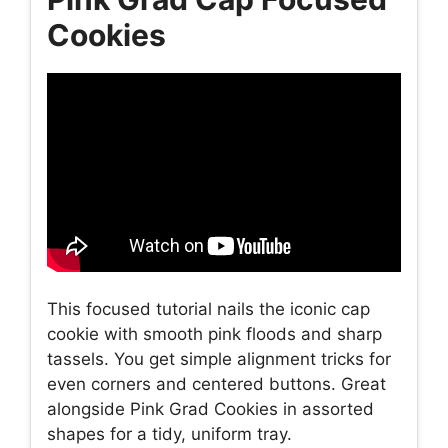
Cookies
This focused tutorial nails the iconic cap
cookie with smooth pink floods and sharp
tassels. You get simple alignment tricks for
even corners and centered buttons. Great
alongside Pink Grad Cookies in assorted
shapes for a tidy, uniform tray.