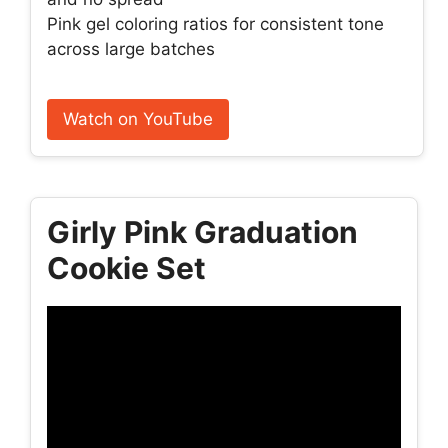
Pink gel coloring ratios for consistent tone
across large batches
Watch on YouTube
Girly Pink Graduation
Cookie Set