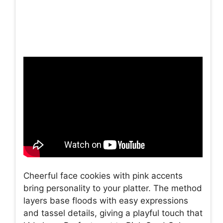
Cheerful face cookies with pink accents
bring personality to your platter. The method
layers base floods with easy expressions
and tassel details, giving a playful touch that