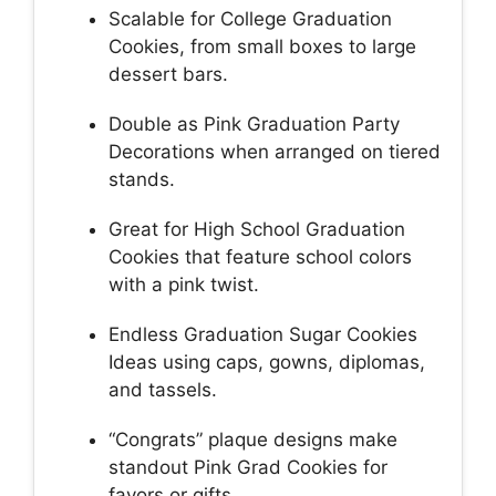
Scalable for College Graduation
Cookies, from small boxes to large
dessert bars.
Double as Pink Graduation Party
Decorations when arranged on tiered
stands.
Great for High School Graduation
Cookies that feature school colors
with a pink twist.
Endless Graduation Sugar Cookies
Ideas using caps, gowns, diplomas,
and tassels.
“Congrats” plaque designs make
standout Pink Grad Cookies for
favors or gifts.