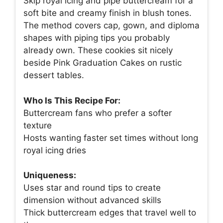
Skip royal icing and pipe buttercream for a
soft bite and creamy finish in blush tones.
The method covers cap, gown, and diploma
shapes with piping tips you probably
already own. These cookies sit nicely
beside Pink Graduation Cakes on rustic
dessert tables.
Who Is This Recipe For:
Buttercream fans who prefer a softer
texture
Hosts wanting faster set times without long
royal icing dries
Uniqueness:
Uses star and round tips to create
dimension without advanced skills
Thick buttercream edges that travel well to