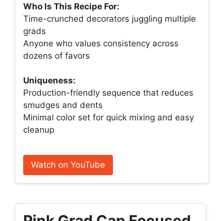
Who Is This Recipe For:
Time-crunched decorators juggling multiple
grads
Anyone who values consistency across
dozens of favors
Uniqueness:
Production-friendly sequence that reduces
smudges and dents
Minimal color set for quick mixing and easy
cleanup
Watch on YouTube
Pink Grad Cap Focused