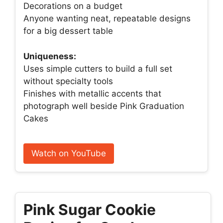
Decorations on a budget
Anyone wanting neat, repeatable designs
for a big dessert table
Uniqueness:
Uses simple cutters to build a full set
without specialty tools
Finishes with metallic accents that
photograph well beside Pink Graduation
Cakes
Watch on YouTube
Pink Sugar Cookie