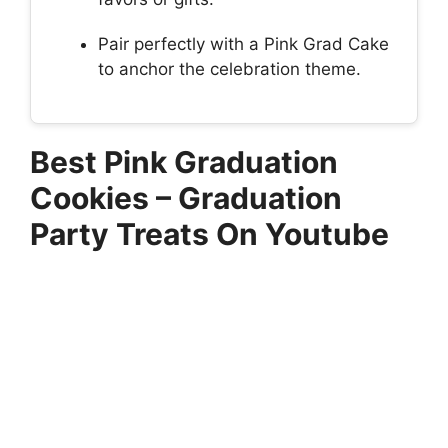
Pair perfectly with a Pink Grad Cake
to anchor the celebration theme.
Best Pink Graduation
Cookies – Graduation
Party Treats On Youtube