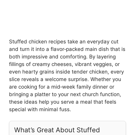
Stuffed chicken recipes take an everyday cut
and turn it into a flavor‑packed main dish that is
both impressive and comforting. By layering
fillings of creamy cheeses, vibrant veggies, or
even hearty grains inside tender chicken, every
slice reveals a welcome surprise. Whether you
are cooking for a mid‑week family dinner or
bringing a platter to your next church function,
these ideas help you serve a meal that feels
special with minimal fuss.
What’s Great About Stuffed