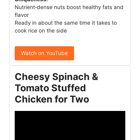
Nutrient‑dense nuts boost healthy fats and
flavor
Ready in about the same time it takes to
cook rice on the side
Watch on YouTube
Cheesy Spinach &
Tomato Stuffed
Chicken for Two