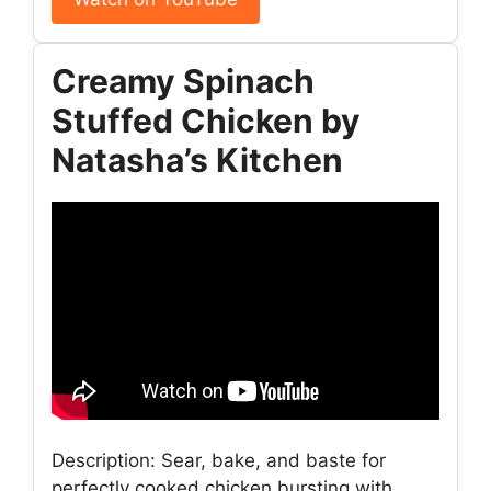
Creamy Spinach
Stuffed Chicken by
Natasha’s Kitchen
Description: Sear, bake, and baste for
perfectly cooked chicken bursting with