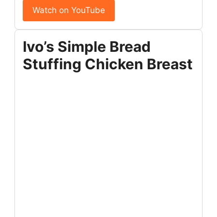
Watch on YouTube
Ivo’s Simple Bread
Stuffing Chicken Breast