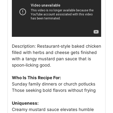
Description: Restaurant‑style baked chicken
filled with herbs and cheese gets finished
with a tangy mustard pan sauce that is
spoon‑licking good.
Who Is This Recipe For:
Sunday family dinners or church potlucks
Those seeking bold flavors without frying
Uniqueness:
Creamy mustard sauce elevates humble