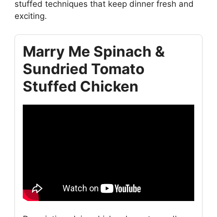
stuffed techniques that keep dinner fresh and
exciting.
Marry Me Spinach &
Sundried Tomato
Stuffed Chicken