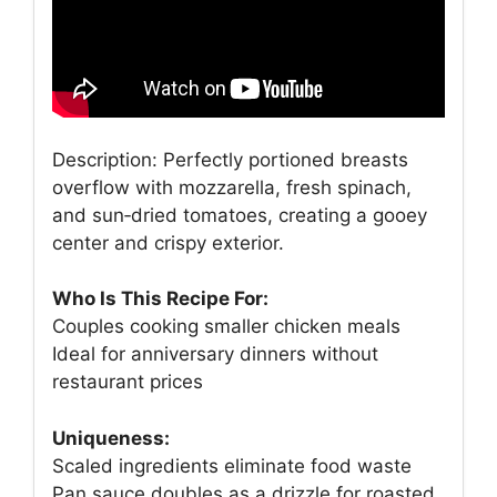
Description: Perfectly portioned breasts
overflow with mozzarella, fresh spinach,
and sun‑dried tomatoes, creating a gooey
center and crispy exterior.
Who Is This Recipe For:
Couples cooking smaller chicken meals
Ideal for anniversary dinners without
restaurant prices
Uniqueness:
Scaled ingredients eliminate food waste
Pan sauce doubles as a drizzle for roasted