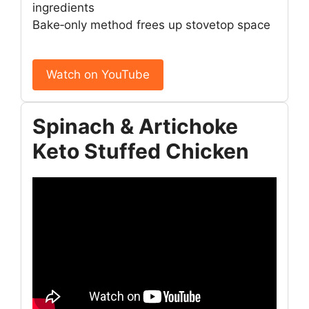
ingredients
Bake‑only method frees up stovetop space
Watch on YouTube
Spinach & Artichoke
Keto Stuffed Chicken