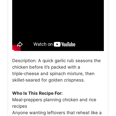
Description: A quick garlic rub seasons the
chicken before it’s packed with a
triple‑cheese and spinach mixture, then
skillet‑seared for golden crispness.
Who Is This Recipe For:
Meal‑preppers planning chicken and rice
recipes
Anyone wanting leftovers that reheat like a