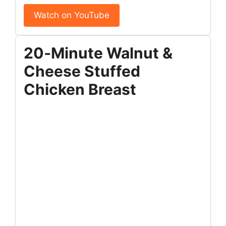
Watch on YouTube
20‑Minute Walnut &
Cheese Stuffed
Chicken Breast