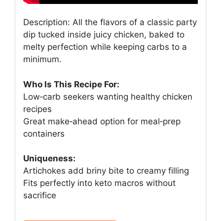
Description: All the flavors of a classic party
dip tucked inside juicy chicken, baked to
melty perfection while keeping carbs to a
minimum.
Who Is This Recipe For:
Low‑carb seekers wanting healthy chicken
recipes
Great make‑ahead option for meal‑prep
containers
Uniqueness:
Artichokes add briny bite to creamy filling
Fits perfectly into keto macros without
sacrifice