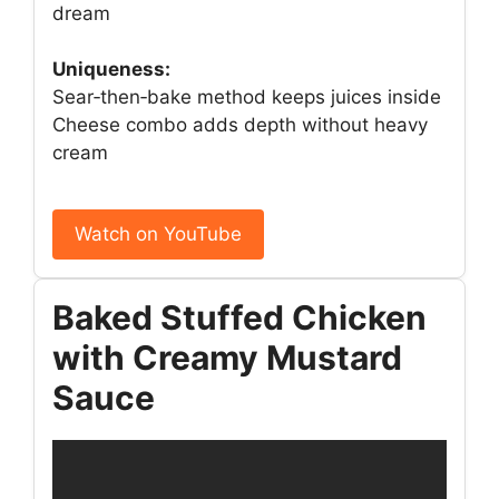
dream
Uniqueness:
Sear‑then‑bake method keeps juices inside
Cheese combo adds depth without heavy
cream
Watch on YouTube
Baked Stuffed Chicken
with Creamy Mustard
Sauce