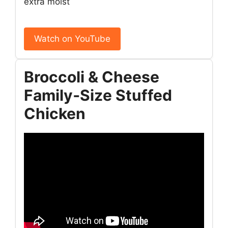
extra moist
Watch on YouTube
Broccoli & Cheese
Family‑Size Stuffed
Chicken