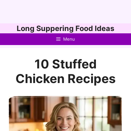
Skip
Long Suppering Food Ideas
to
Menu
content
10 Stuffed
Chicken Recipes