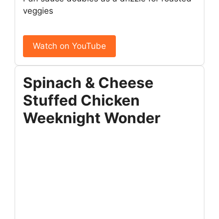
veggies
Watch on YouTube
Spinach & Cheese
Stuffed Chicken
Weeknight Wonder