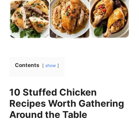
Contents
show
10 Stuffed Chicken
Recipes Worth Gathering
Around the Table