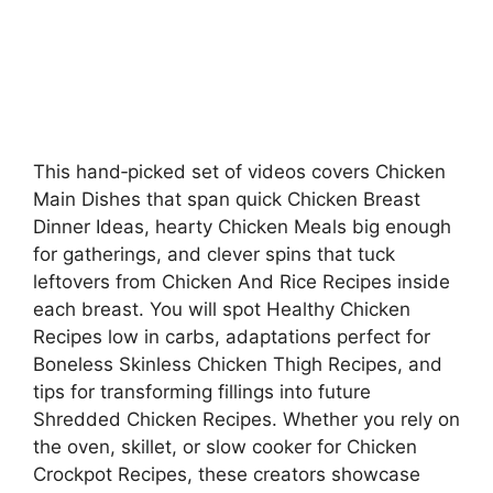
This hand‑picked set of videos covers Chicken
Main Dishes that span quick Chicken Breast
Dinner Ideas, hearty Chicken Meals big enough
for gatherings, and clever spins that tuck
leftovers from Chicken And Rice Recipes inside
each breast. You will spot Healthy Chicken
Recipes low in carbs, adaptations perfect for
Boneless Skinless Chicken Thigh Recipes, and
tips for transforming fillings into future
Shredded Chicken Recipes. Whether you rely on
the oven, skillet, or slow cooker for Chicken
Crockpot Recipes, these creators showcase