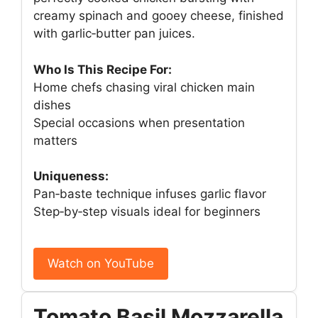
creamy spinach and gooey cheese, finished
with garlic‑butter pan juices.
Who Is This Recipe For:
Home chefs chasing viral chicken main
dishes
Special occasions when presentation
matters
Uniqueness:
Pan‑baste technique infuses garlic flavor
Step‑by‑step visuals ideal for beginners
Watch on YouTube
Tomato Basil Mozzarella