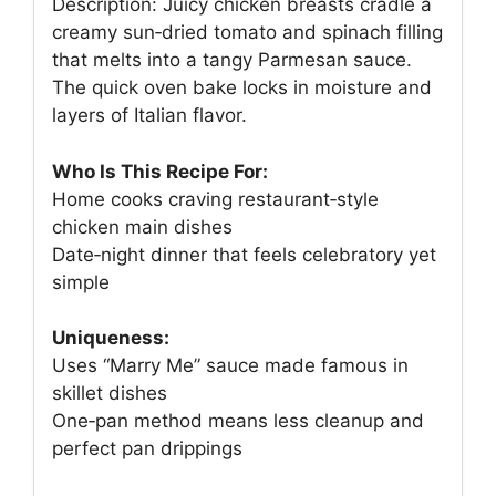
Description: Juicy chicken breasts cradle a
creamy sun‑dried tomato and spinach filling
that melts into a tangy Parmesan sauce.
The quick oven bake locks in moisture and
layers of Italian flavor.
Who Is This Recipe For:
Home cooks craving restaurant‑style
chicken main dishes
Date‑night dinner that feels celebratory yet
simple
Uniqueness:
Uses “Marry Me” sauce made famous in
skillet dishes
One‑pan method means less cleanup and
perfect pan drippings