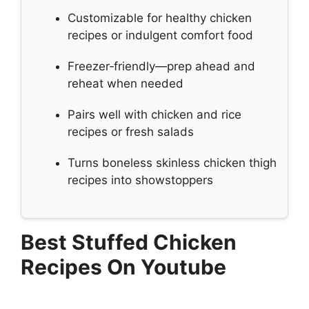
Customizable for healthy chicken
recipes or indulgent comfort food
Freezer‑friendly—prep ahead and
reheat when needed
Pairs well with chicken and rice
recipes or fresh salads
Turns boneless skinless chicken thigh
recipes into showstoppers
Best Stuffed Chicken
Recipes On Youtube