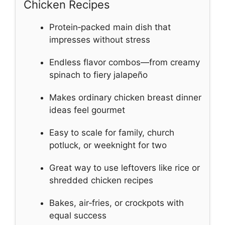
Chicken Recipes
Protein‑packed main dish that
impresses without stress
Endless flavor combos—from creamy
spinach to fiery jalapeño
Makes ordinary chicken breast dinner
ideas feel gourmet
Easy to scale for family, church
potluck, or weeknight for two
Great way to use leftovers like rice or
shredded chicken recipes
Bakes, air‑fries, or crockpots with
equal success