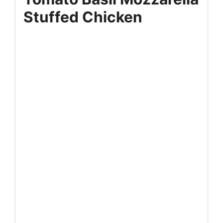
Stuffed Chicken