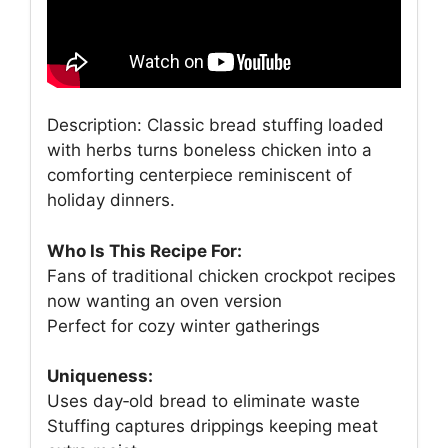
Description: Classic bread stuffing loaded
with herbs turns boneless chicken into a
comforting centerpiece reminiscent of
holiday dinners.
Who Is This Recipe For:
Fans of traditional chicken crockpot recipes
now wanting an oven version
Perfect for cozy winter gatherings
Uniqueness:
Uses day‑old bread to eliminate waste
Stuffing captures drippings keeping meat