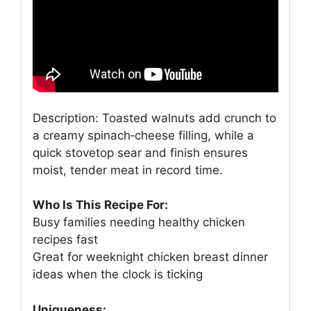
Description: Toasted walnuts add crunch to
a creamy spinach‑cheese filling, while a
quick stovetop sear and finish ensures
moist, tender meat in record time.
Who Is This Recipe For:
Busy families needing healthy chicken
recipes fast
Great for weeknight chicken breast dinner
ideas when the clock is ticking
Uniqueness: