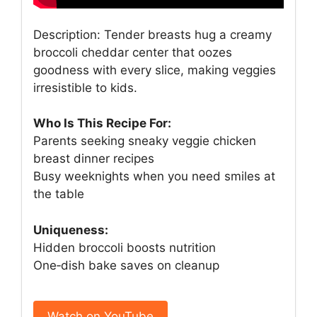
Description: Tender breasts hug a creamy
broccoli cheddar center that oozes
goodness with every slice, making veggies
irresistible to kids.
Who Is This Recipe For:
Parents seeking sneaky veggie chicken
breast dinner recipes
Busy weeknights when you need smiles at
the table
Uniqueness:
Hidden broccoli boosts nutrition
One‑dish bake saves on cleanup
Watch on YouTube