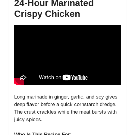
24-Hour Marinated
Crispy Chicken
Long marinade in ginger, garlic, and soy gives
deep flavor before a quick cornstarch dredge.
The crust crackles while the meat bursts with
juicy spices.
Who Is This Recipe For: