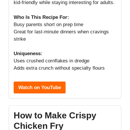
kid-friendly while staying interesting for adults.
Who Is This Recipe For:
Busy parents short on prep time
Great for last-minute dinners when cravings
strike
Uniqueness:
Uses crushed cornflakes in dredge
Adds extra crunch without specialty flours
Watch on YouTube
How to Make Crispy
Chicken Fry