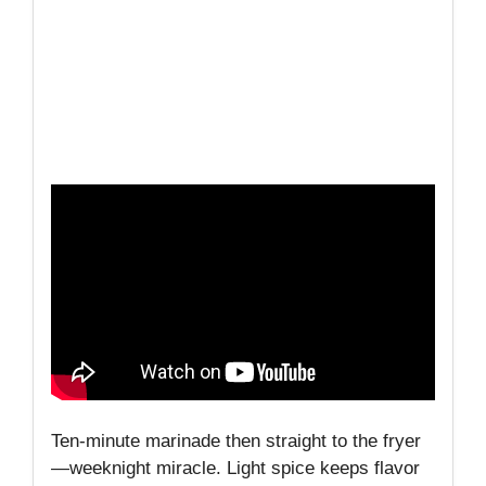
Ten-minute marinade then straight to the fryer
—weeknight miracle. Light spice keeps flavor