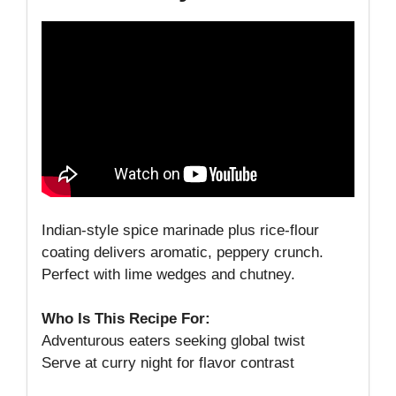
Indian-style spice marinade plus rice-flour
coating delivers aromatic, peppery crunch.
Perfect with lime wedges and chutney.
Who Is This Recipe For:
Adventurous eaters seeking global twist
Serve at curry night for flavor contrast