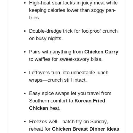
High-heat sear locks in juicy meat while
keeping calories lower than soggy pan-
fries.
Double-dredge trick for foolproof crunch
on busy nights.
Pairs with anything from
Chicken Curry
to waffles for sweet-savory bliss.
Leftovers turn into unbeatable lunch
wraps—crunch still intact.
Easy spice swaps let you travel from
Southern comfort to
Korean Fried
Chicken
heat.
Freezes well—batch fry on Sunday,
reheat for
Chicken Breast Dinner Ideas