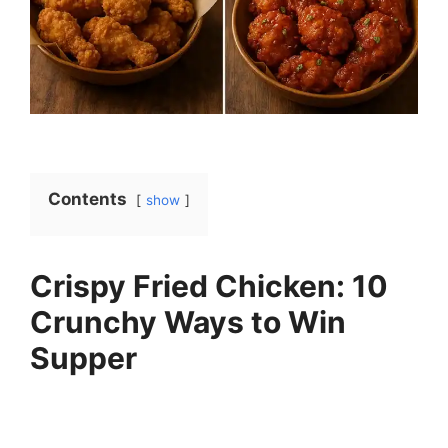
Contents
show
Crispy Fried Chicken: 10
Crunchy Ways to Win
Supper