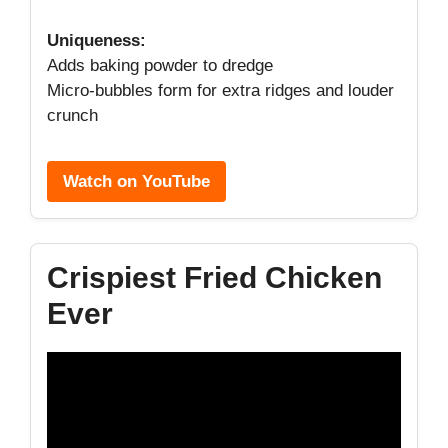
Uniqueness:
Adds baking powder to dredge
Micro-bubbles form for extra ridges and louder
crunch
Watch on YouTube
Crispiest Fried Chicken
Ever