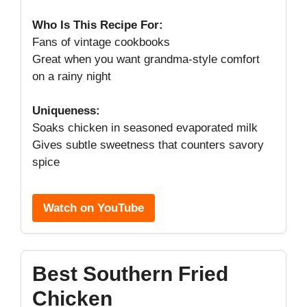
Who Is This Recipe For:
Fans of vintage cookbooks
Great when you want grandma-style comfort
on a rainy night
Uniqueness:
Soaks chicken in seasoned evaporated milk
Gives subtle sweetness that counters savory
spice
Watch on YouTube
Best Southern Fried
Chicken