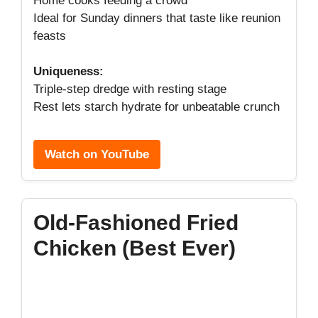
Home cooks feeding a crowd
Ideal for Sunday dinners that taste like reunion
feasts
Uniqueness:
Triple-step dredge with resting stage
Rest lets starch hydrate for unbeatable crunch
Watch on YouTube
Old-Fashioned Fried
Chicken (Best Ever)