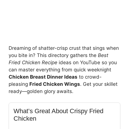
Dreaming of shatter-crisp crust that sings when
you bite in? This directory gathers the
Best
Fried Chicken Recipe
ideas on YouTube so you
can master everything from quick weeknight
Chicken Breast Dinner Ideas
to crowd-
pleasing
Fried Chicken Wings
. Get your skillet
ready—golden glory awaits.
What’s Great About Crispy Fried
Chicken