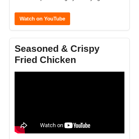
Watch on YouTube
Seasoned & Crispy
Fried Chicken