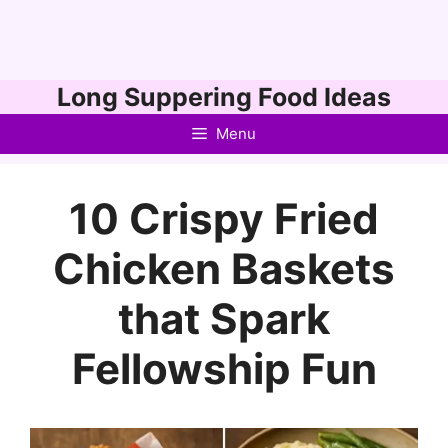
Skip
Long Suppering Food Ideas
to
Menu
content
10 Crispy Fried
Chicken Baskets
that Spark
Fellowship Fun