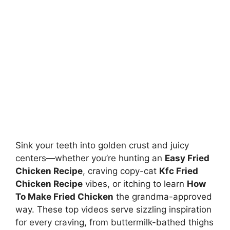
Sink your teeth into golden crust and juicy
centers—whether you’re hunting an
Easy Fried
Chicken Recipe
, craving copy-cat
Kfc Fried
Chicken Recipe
vibes, or itching to learn
How
To Make Fried Chicken
the grandma-approved
way. These top videos serve sizzling inspiration
for every craving, from buttermilk-bathed thighs