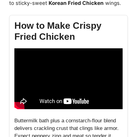
to sticky-sweet
Korean Fried Chicken
wings.
How to Make Crispy
Fried Chicken
Buttermilk bath plus a cornstarch-flour blend
delivers crackling crust that clings like armor.
Expect peppery zing and meat so tender it