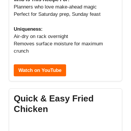
Planners who love make-ahead magic
Perfect for Saturday prep, Sunday feast
Uniqueness:
Air-dry on rack overnight
Removes surface moisture for maximum
crunch
Watch on YouTube
Quick & Easy Fried
Chicken