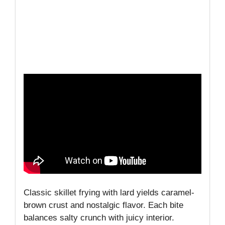
Classic skillet frying with lard yields caramel-
brown crust and nostalgic flavor. Each bite
balances salty crunch with juicy interior.