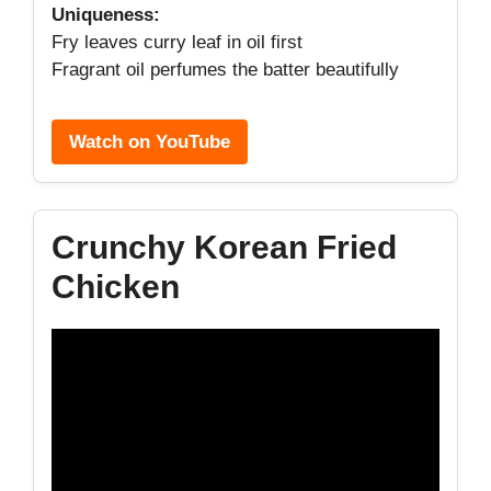
Uniqueness:
Fry leaves curry leaf in oil first
Fragrant oil perfumes the batter beautifully
Watch on YouTube
Crunchy Korean Fried
Chicken