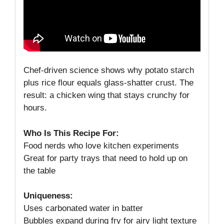
Chef-driven science shows why potato starch
plus rice flour equals glass-shatter crust. The
result: a chicken wing that stays crunchy for
hours.
Who Is This Recipe For:
Food nerds who love kitchen experiments
Great for party trays that need to hold up on
the table
Uniqueness:
Uses carbonated water in batter
Bubbles expand during fry for airy light texture