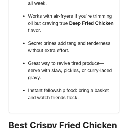
all week.
Works with air-fryers if you’re trimming
oil but craving true
Deep Fried Chicken
flavor.
Secret brines add tang and tenderness
without extra effort.
Great way to revive tired produce—
serve with slaw, pickles, or curry-laced
gravy.
Instant fellowship food: bring a basket
and watch friends flock.
Best Crispy Fried Chicken