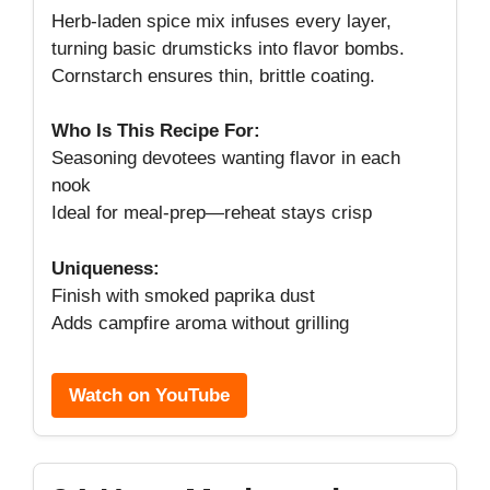
Herb-laden spice mix infuses every layer,
turning basic drumsticks into flavor bombs.
Cornstarch ensures thin, brittle coating.
Who Is This Recipe For:
Seasoning devotees wanting flavor in each
nook
Ideal for meal-prep—reheat stays crisp
Uniqueness:
Finish with smoked paprika dust
Adds campfire aroma without grilling
Watch on YouTube