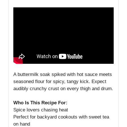
A buttermilk soak spiked with hot sauce meets
seasoned flour for spicy, tangy kick. Expect
audibly crunchy crust on every thigh and drum.
Who Is This Recipe For:
Spice lovers chasing heat
Perfect for backyard cookouts with sweet tea
on hand