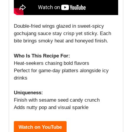
Double-fried wings glazed in sweet-spicy
gochujang sauce stay crisp yet sticky. Each
bite brings smoky heat and honeyed finish.
Who Is This Recipe For:
Heat-seekers chasing bold flavors
Perfect for game-day platters alongside icy
drinks
Uniqueness:
Finish with sesame seed candy crunch
Adds nutty pop and visual sparkle
Watch on YouTube