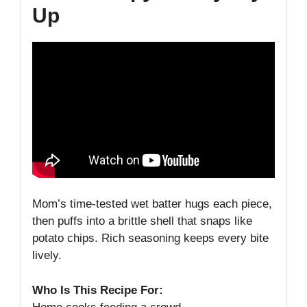
Up
Mom’s time-tested wet batter hugs each piece,
then puffs into a brittle shell that snaps like
potato chips. Rich seasoning keeps every bite
lively.
Who Is This Recipe For: