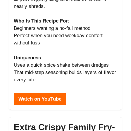
nearly shreds.
Who Is This Recipe For:
Beginners wanting a no-fail method
Perfect when you need weekday comfort
without fuss
Uniqueness:
Uses a quick spice shake between dredges
That mid-step seasoning builds layers of flavor
every bite
Watch on YouTube
Extra Crispy Family Fry-