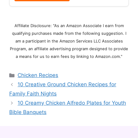
Affiliate Disclosure: "As an Amazon Associate I earn from
qualifying purchases made from the following suggestion. I
am a participant in the Amazon Services LLC Associates
Program, an affiliate advertising program designed to provide
a means for us to earn fees by linking to Amazon.com."
Categories
Chicken Recipes
10 Creative Ground Chicken Recipes for
Family Faith Nights
10 Creamy Chicken Alfredo Plates for Youth
Bible Banquets