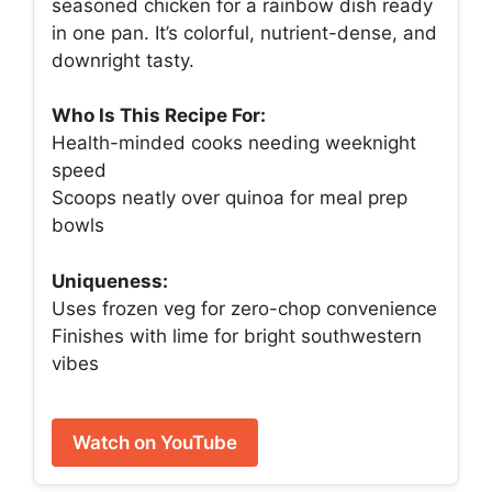
seasoned chicken for a rainbow dish ready
in one pan. It’s colorful, nutrient-dense, and
downright tasty.
Who Is This Recipe For:
Health-minded cooks needing weeknight
speed
Scoops neatly over quinoa for meal prep
bowls
Uniqueness:
Uses frozen veg for zero-chop convenience
Finishes with lime for bright southwestern
vibes
Watch on YouTube