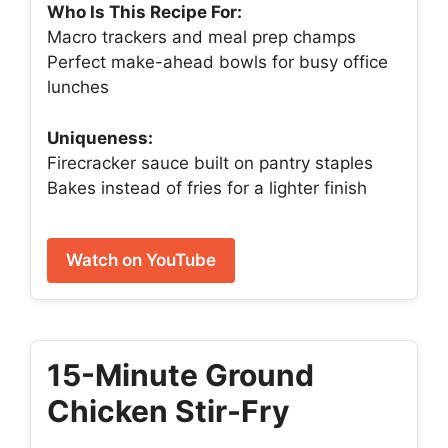
Who Is This Recipe For:
Macro trackers and meal prep champs
Perfect make-ahead bowls for busy office
lunches
Uniqueness:
Firecracker sauce built on pantry staples
Bakes instead of fries for a lighter finish
Watch on YouTube
15-Minute Ground
Chicken Stir-Fry