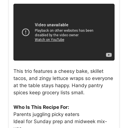
This trio features a cheesy bake, skillet
tacos, and zingy lettuce wraps so everyone
at the table stays happy. Handy pantry
spices keep grocery lists small.
Who Is This Recipe For:
Parents juggling picky eaters
Ideal for Sunday prep and midweek mix-