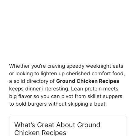
Whether you’re craving speedy weeknight eats
or looking to lighten up cherished comfort food,
a solid directory of
Ground Chicken Recipes
keeps dinner interesting. Lean protein meets
big flavor so you can pivot from skillet suppers
to bold burgers without skipping a beat.
What’s Great About Ground
Chicken Recipes