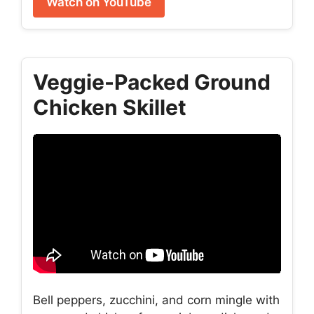
Watch on YouTube
Veggie-Packed Ground
Chicken Skillet
Bell peppers, zucchini, and corn mingle with