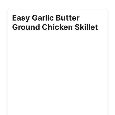
Easy Garlic Butter
Ground Chicken Skillet