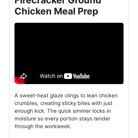
Chicken Meal Prep
A sweet-heat glaze clings to lean chicken
crumbles, creating sticky bites with just
enough kick. The quick simmer locks in
moisture so every portion stays tender
through the workweek.