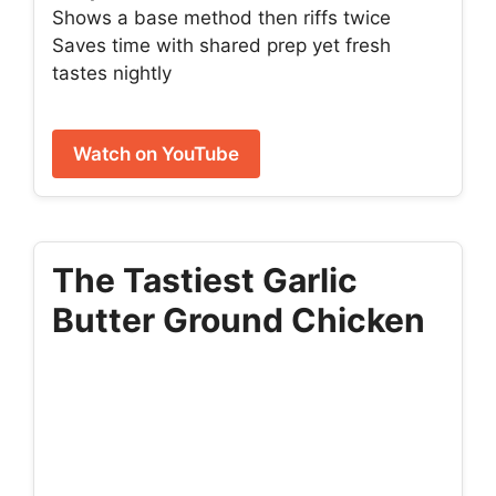
Shows a base method then riffs twice
Saves time with shared prep yet fresh
tastes nightly
Watch on YouTube
The Tastiest Garlic
Butter Ground Chicken