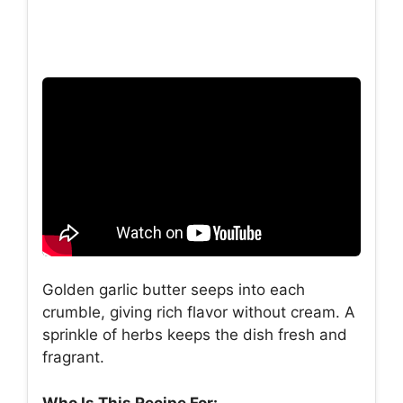
Golden garlic butter seeps into each
crumble, giving rich flavor without cream. A
sprinkle of herbs keeps the dish fresh and
fragrant.
Who Is This Recipe For: