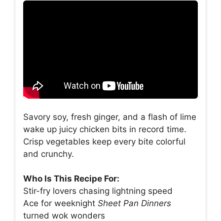
Savory soy, fresh ginger, and a flash of lime
wake up juicy chicken bits in record time.
Crisp vegetables keep every bite colorful
and crunchy.
Who Is This Recipe For:
Stir-fry lovers chasing lightning speed
Ace for weeknight
Sheet Pan Dinners
turned wok wonders