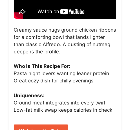
Creamy sauce hugs ground chicken ribbons
for a comforting bowl that lands lighter
than classic Alfredo. A dusting of nutmeg
deepens the profile.
Who Is This Recipe For:
Pasta night lovers wanting leaner protein
Great cozy dish for chilly evenings
Uniqueness:
Ground meat integrates into every twirl
Low-fat milk swap keeps calories in check