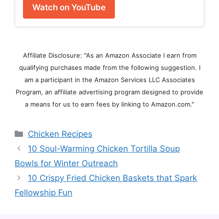
Watch on YouTube
Affiliate Disclosure: "As an Amazon Associate I earn from
qualifying purchases made from the following suggestion. I
am a participant in the Amazon Services LLC Associates
Program, an affiliate advertising program designed to provide
a means for us to earn fees by linking to Amazon.com."
Categories
Chicken Recipes
10 Soul-Warming Chicken Tortilla Soup
Bowls for Winter Outreach
10 Crispy Fried Chicken Baskets that Spark
Fellowship Fun