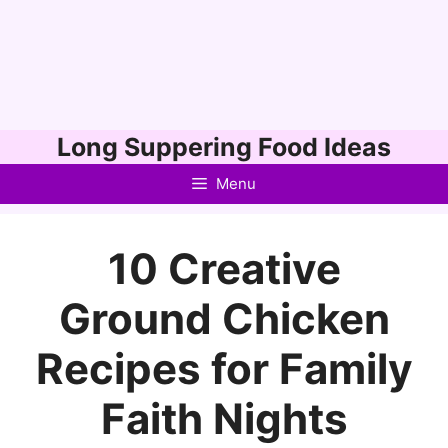
Skip
Long Suppering Food Ideas
to
Menu
content
10 Creative
Ground Chicken
Recipes for Family
Faith Nights