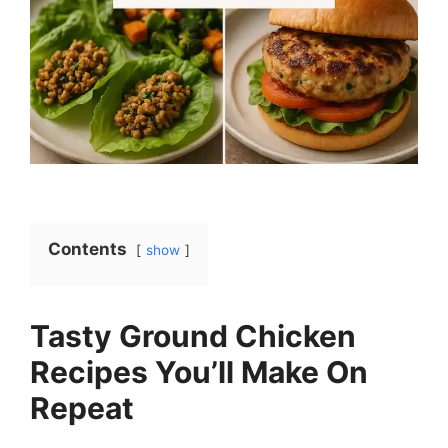
Contents
show
Tasty Ground Chicken
Recipes You’ll Make On
Repeat