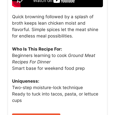
Quick browning followed by a splash of
broth keeps lean chicken moist and
flavorful. Simple spices let the meat shine
for endless meal possibilities.
Who Is This Recipe For:
Beginners learning to cook
Ground Meat
Recipes For Dinner
Smart base for weekend food prep
Uniqueness:
Two-step moisture-lock technique
Ready to tuck into tacos, pasta, or lettuce
cups