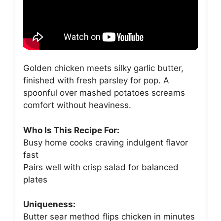
Golden chicken meets silky garlic butter,
finished with fresh parsley for pop. A
spoonful over mashed potatoes screams
comfort without heaviness.
Who Is This Recipe For:
Busy home cooks craving indulgent flavor
fast
Pairs well with crisp salad for balanced
plates
Uniqueness:
Butter sear method flips chicken in minutes