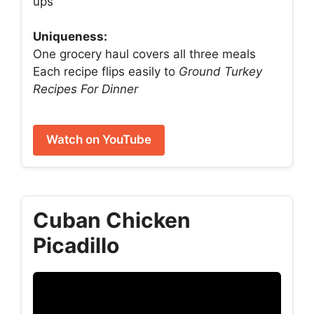
ups
Uniqueness:
One grocery haul covers all three meals
Each recipe flips easily to
Ground Turkey
Recipes For Dinner
Watch on YouTube
Cuban Chicken
Picadillo