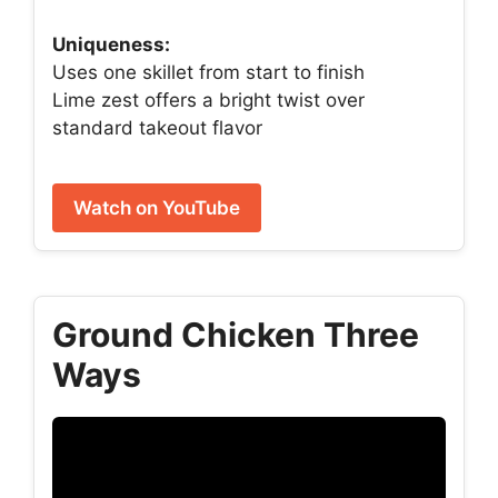
Uniqueness:
Uses one skillet from start to finish
Lime zest offers a bright twist over
standard takeout flavor
Watch on YouTube
Ground Chicken Three
Ways