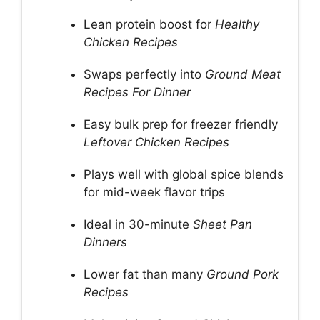
Lean protein boost for
Healthy
Chicken Recipes
Swaps perfectly into
Ground Meat
Recipes For Dinner
Easy bulk prep for freezer friendly
Leftover Chicken Recipes
Plays well with global spice blends
for mid-week flavor trips
Ideal in 30-minute
Sheet Pan
Dinners
Lower fat than many
Ground Pork
Recipes