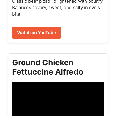
Classic beef picadillo lightened with poultry
Balances savory, sweet, and salty in every
bite
Watch on YouTube
Ground Chicken
Fettuccine Alfredo