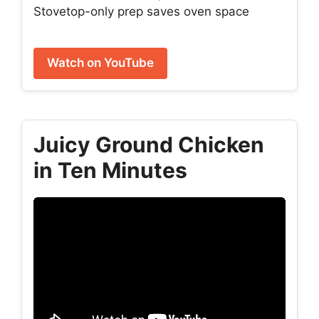
Stovetop-only prep saves oven space
Watch on YouTube
Juicy Ground Chicken
in Ten Minutes