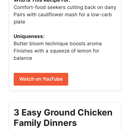
Comfort-food seekers cutting back on dairy
Pairs with cauliflower mash for a low-carb
plate
Uniqueness:
Butter bloom technique boosts aroma
Finishes with a squeeze of lemon for
balance
Watch on YouTube
3 Easy Ground Chicken
Family Dinners