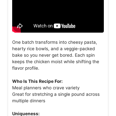
One batch transforms into cheesy pasta,
hearty rice bowls, and a veggie-packed
bake so you never get bored. Each spin
keeps the chicken moist while shifting the
flavor profile.
Who Is This Recipe For:
Meal planners who crave variety
Great for stretching a single pound across
multiple dinners
Uniqueness: