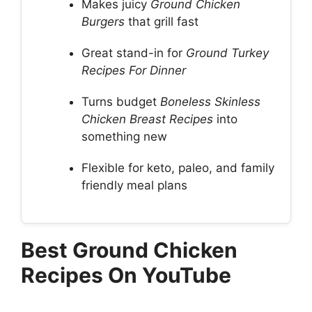
Makes juicy
Ground Chicken
Burgers
that grill fast
Great stand-in for
Ground Turkey
Recipes For Dinner
Turns budget
Boneless Skinless
Chicken Breast Recipes
into
something new
Flexible for keto, paleo, and family
friendly meal plans
Best Ground Chicken
Recipes On YouTube