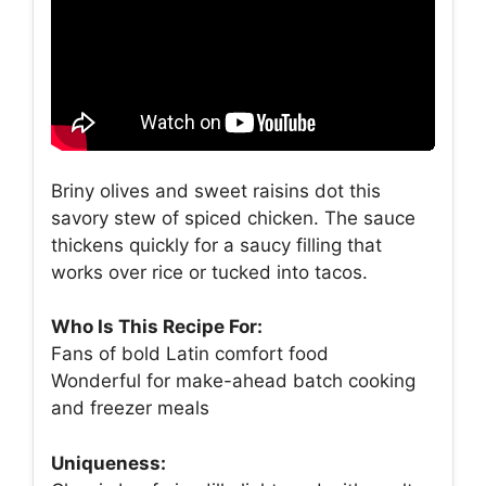
Briny olives and sweet raisins dot this
savory stew of spiced chicken. The sauce
thickens quickly for a saucy filling that
works over rice or tucked into tacos.
Who Is This Recipe For:
Fans of bold Latin comfort food
Wonderful for make-ahead batch cooking
and freezer meals
Uniqueness: