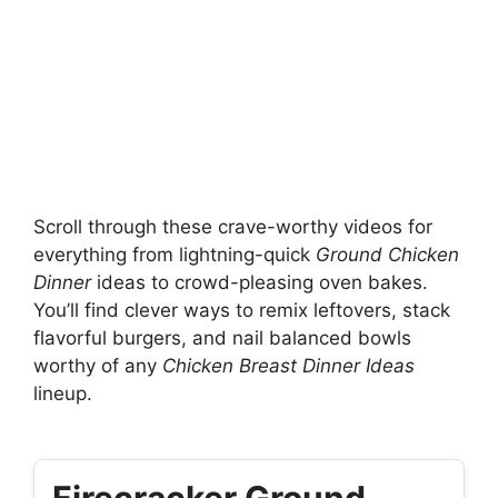
Scroll through these crave-worthy videos for
everything from lightning-quick
Ground Chicken
Dinner
ideas to crowd-pleasing oven bakes.
You’ll find clever ways to remix leftovers, stack
flavorful burgers, and nail balanced bowls
worthy of any
Chicken Breast Dinner Ideas
lineup.
Firecracker Ground