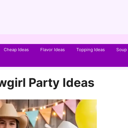
Cheap Ideas
Flavor Ideas
Topping Ideas
Soup 
girl Party Ideas