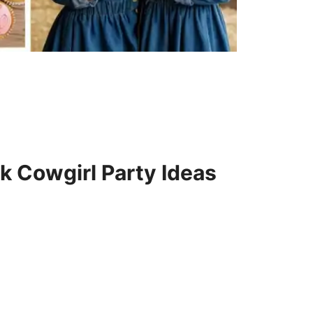
k Cowgirl Party Ideas