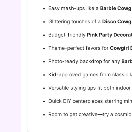
Easy mash-ups like a
Barbie Cowgi
Glittering touches of a
Disco Cowgi
Budget-friendly
Pink Party Decora
Theme-perfect favors for
Cowgirl 
Photo-ready backdrop for any
Barb
Kid-approved games from classic la
Versatile styling tips fit both indo
Quick DIY centerpieces starring min
Room to get creative—try a cosmic 