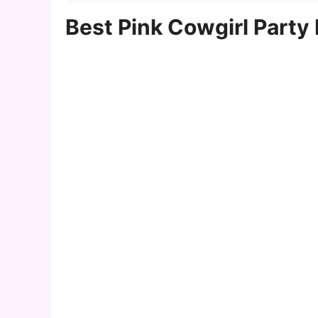
Best Pink Cowgirl Party