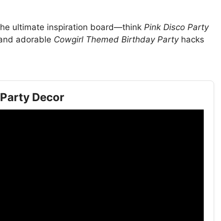
he ultimate inspiration board—think
Pink Disco Party
, and adorable
Cowgirl Themed Birthday Party
hacks
 Party Decor