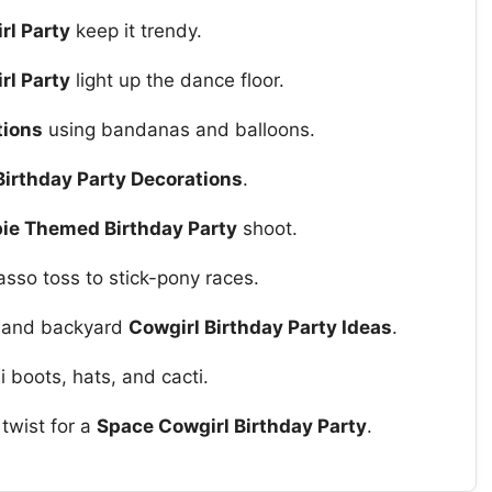
rl Party
keep it trendy.
rl Party
light up the dance floor.
tions
using bandanas and balloons.
Birthday Party Decorations
.
ie Themed Birthday Party
shoot.
sso toss to stick-pony races.
or and backyard
Cowgirl Birthday Party Ideas
.
i boots, hats, and cacti.
twist for a
Space Cowgirl Birthday Party
.