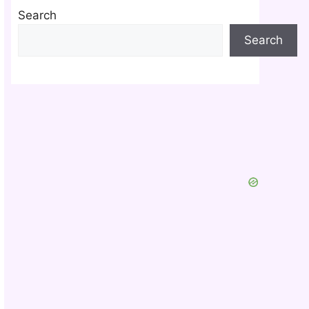
Search
Search