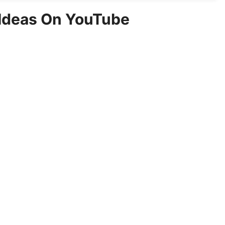
 Ideas On YouTube