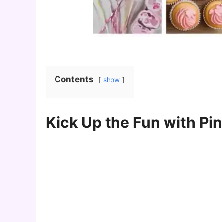
Contents
show
Kick Up the Fun with Pin