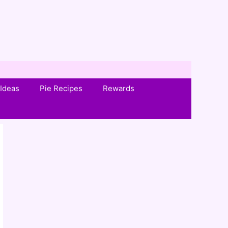
Ideas
Pie Recipes
Rewards