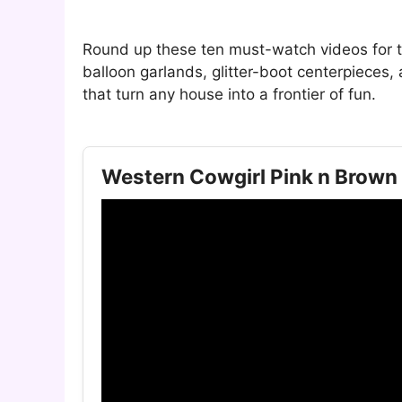
Round up these ten must-watch videos for t
balloon garlands, glitter-boot centerpieces
that turn any house into a frontier of fun.
Western Cowgirl Pink n Brown