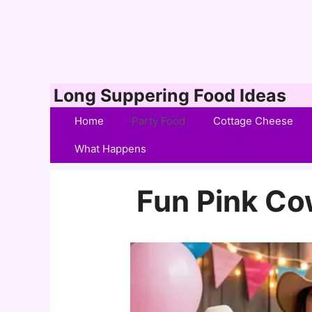
Skip
Long Suppering Food Ideas
to
Home
Party Food
Cottage Cheese
content
What Happens
Fun Pink Cow