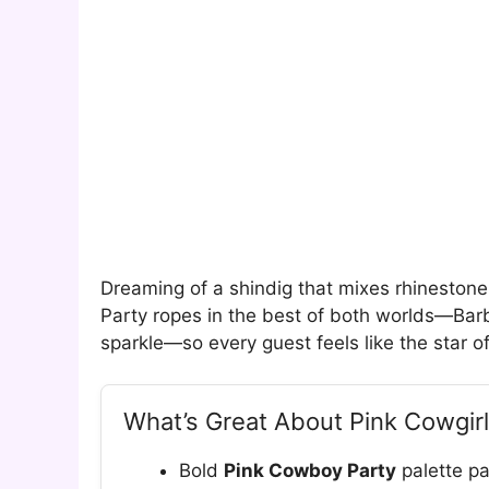
Dreaming of a shindig that mixes rhinestone
Party ropes in the best of both worlds—Barb
sparkle—so every guest feels like the star o
What’s Great About Pink Cowgirl
Bold
Pink Cowboy Party
palette pai