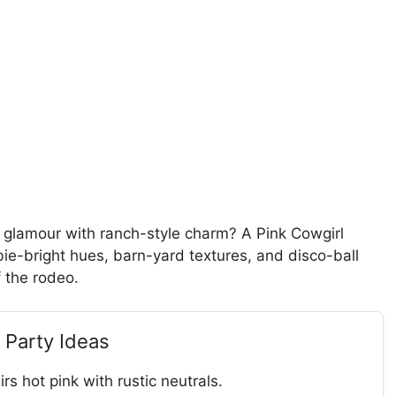
 glamour with ranch-style charm? A Pink Cowgirl
ie-bright hues, barn-yard textures, and disco-ball
f the rodeo.
 Party Ideas
rs hot pink with rustic neutrals.