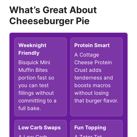
What’s Great About
Cheeseburger Pie
Weeknight
Protein Smart
Friendly
A Cottage
Bisquick Mini
Cheese Protein
Muffin Bites
Crust adds
portion fast so
tenderness and
you can test
boosts macros
fillings without
without losing
committing to a
that burger flavor.
full bake.
Low Carb Swaps
Fun Topping