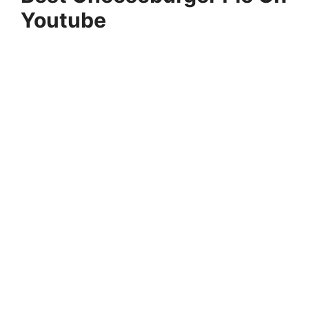
Youtube