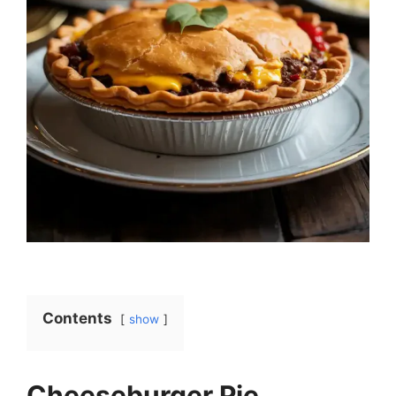
Contents
show
Cheeseburger Pie