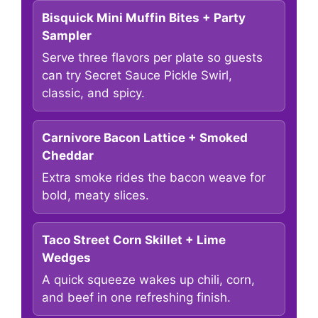
Bisquick Mini Muffin Bites + Party
Sampler
Serve three flavors per plate so guests
can try Secret Sauce Pickle Swirl,
classic, and spicy.
Carnivore Bacon Lattice + Smoked
Cheddar
Extra smoke rides the bacon weave for
bold, meaty slices.
Taco Street Corn Skillet + Lime
Wedges
A quick squeeze wakes up chili, corn,
and beef in one refreshing finish.