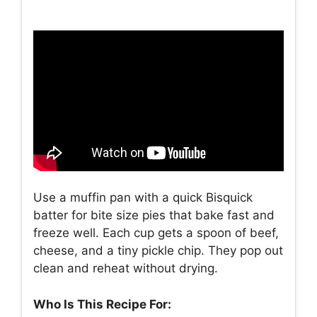
Use a muffin pan with a quick Bisquick
batter for bite size pies that bake fast and
freeze well. Each cup gets a spoon of beef,
cheese, and a tiny pickle chip. They pop out
clean and reheat without drying.
Who Is This Recipe For: