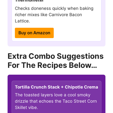
Thermometer
Checks doneness quickly when baking
richer mixes like Carnivore Bacon
Lattice.
Buy on Amazon
Extra Combo Suggestions
For The Recipes Below…
Tortilla Crunch Stack + Chipotle Crema
The toasted layers love a cool smoky
drizzle that echoes the Taco Street Corn
Skillet vibe.