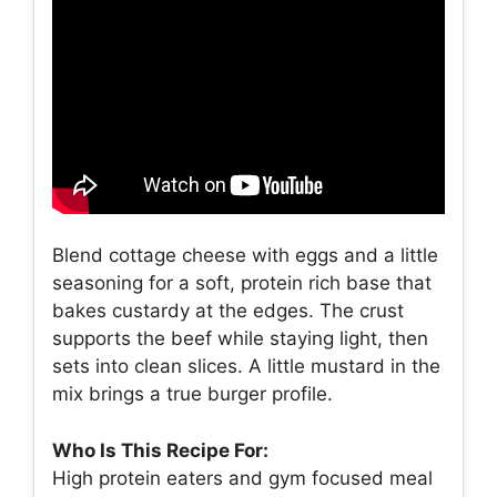
Blend cottage cheese with eggs and a little
seasoning for a soft, protein rich base that
bakes custardy at the edges. The crust
supports the beef while staying light, then
sets into clean slices. A little mustard in the
mix brings a true burger profile.
Who Is This Recipe For:
High protein eaters and gym focused meal