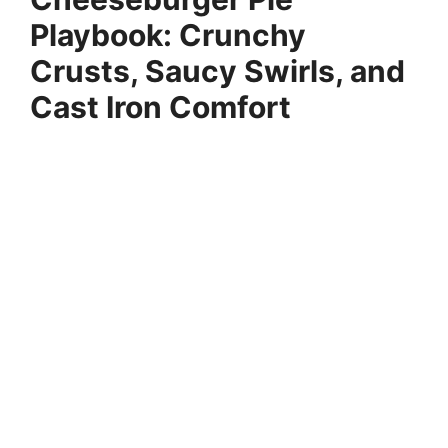
Playbook: Crunchy
Crusts, Saucy Swirls, and
Cast Iron Comfort