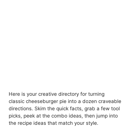
Here is your creative directory for turning
classic cheeseburger pie into a dozen craveable
directions. Skim the quick facts, grab a few tool
picks, peek at the combo ideas, then jump into
the recipe ideas that match your style.