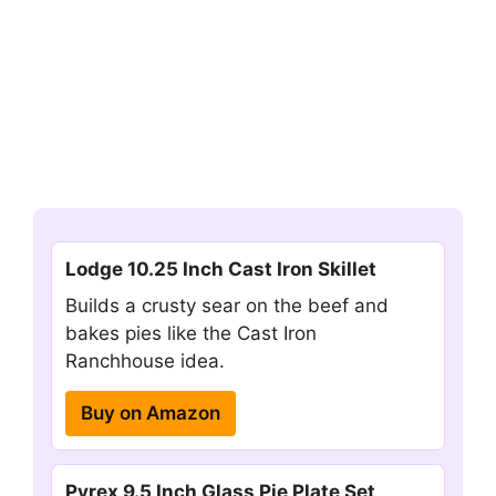
Lodge 10.25 Inch Cast Iron Skillet
Builds a crusty sear on the beef and
bakes pies like the Cast Iron
Ranchhouse idea.
Buy on Amazon
Pyrex 9.5 Inch Glass Pie Plate Set