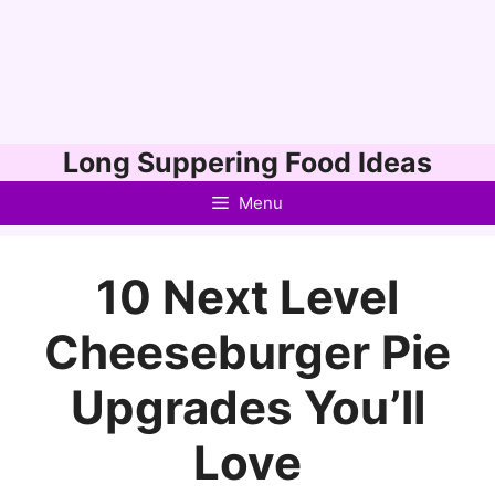
Skip
Long Suppering Food Ideas
to
Menu
content
10 Next Level
Cheeseburger Pie
Upgrades You’ll
Love