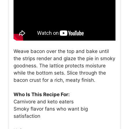
Weave bacon over the top and bake until
the strips render and glaze the pie in smoky
goodness. The lattice protects moisture
while the bottom sets. Slice through the
bacon crust for a rich, meaty finish.
Who Is This Recipe For:
Carnivore and keto eaters
Smoky flavor fans who want big
satisfaction