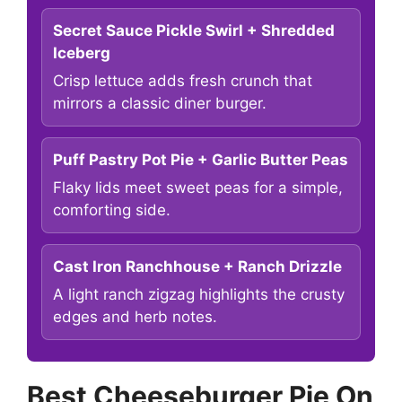
Secret Sauce Pickle Swirl + Shredded
Iceberg
Crisp lettuce adds fresh crunch that
mirrors a classic diner burger.
Puff Pastry Pot Pie + Garlic Butter Peas
Flaky lids meet sweet peas for a simple,
comforting side.
Cast Iron Ranchhouse + Ranch Drizzle
A light ranch zigzag highlights the crusty
edges and herb notes.
Best Cheeseburger Pie On