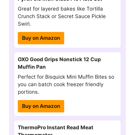
Great for layered bakes like Tortilla
Crunch Stack or Secret Sauce Pickle
Swirl.
Buy on Amazon
OXO Good Grips Nonstick 12 Cup
Muffin Pan
Perfect for Bisquick Mini Muffin Bites so
you can batch cook freezer friendly
portions.
Buy on Amazon
ThermoPro Instant Read Meat