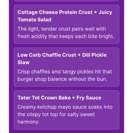
Cottage Cheese Protein Crust + Juicy
Tomato Salad
The light, tender crust pairs well with
fresh acidity that keeps each bite bright.
Low Carb Chaffle Crust + Dill Pickle
Slaw
Crisp chaffles and tangy pickles hit that
burger shop balance without the bun.
Tater Tot Crown Bake + Fry Sauce
Creamy ketchup mayo sauce soaks into
the crispy tot top for salty sweet
harmony.