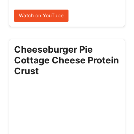
Watch on YouTube
Cheeseburger Pie
Cottage Cheese Protein
Crust