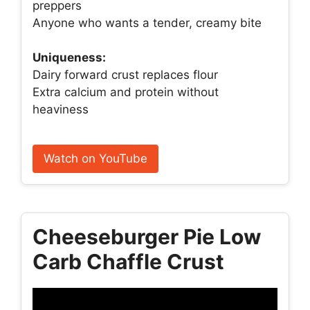
preppers
Anyone who wants a tender, creamy bite
Uniqueness:
Dairy forward crust replaces flour
Extra calcium and protein without
heaviness
Watch on YouTube
Cheeseburger Pie Low
Carb Chaffle Crust