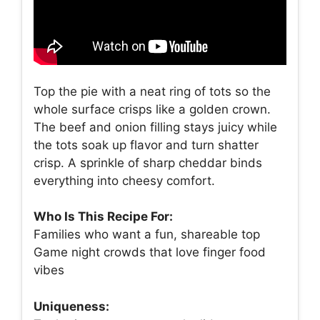
Top the pie with a neat ring of tots so the
whole surface crisps like a golden crown.
The beef and onion filling stays juicy while
the tots soak up flavor and turn shatter
crisp. A sprinkle of sharp cheddar binds
everything into cheesy comfort.
Who Is This Recipe For:
Families who want a fun, shareable top
Game night crowds that love finger food
vibes
Uniqueness: