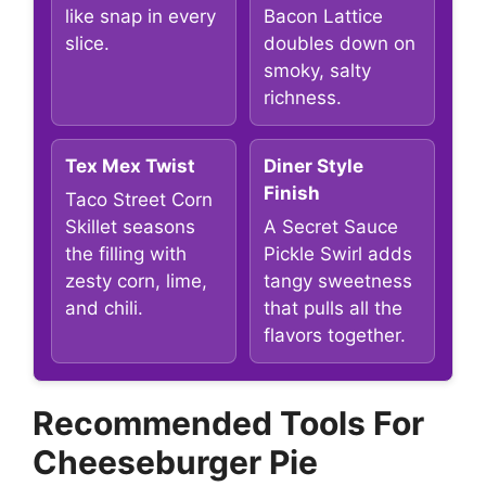
like snap in every
Bacon Lattice
slice.
doubles down on
smoky, salty
richness.
Tex Mex Twist
Diner Style
Finish
Taco Street Corn
Skillet seasons
A Secret Sauce
the filling with
Pickle Swirl adds
zesty corn, lime,
tangy sweetness
and chili.
that pulls all the
flavors together.
Recommended Tools For
Cheeseburger Pie