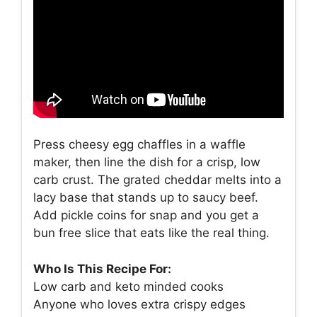
Press cheesy egg chaffles in a waffle
maker, then line the dish for a crisp, low
carb crust. The grated cheddar melts into a
lacy base that stands up to saucy beef.
Add pickle coins for snap and you get a
bun free slice that eats like the real thing.
Who Is This Recipe For:
Low carb and keto minded cooks
Anyone who loves extra crispy edges