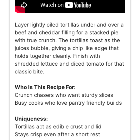
Layer lightly oiled tortillas under and over a
beef and cheddar filling for a stacked pie
with true crunch. The tortillas toast as the
juices bubble, giving a chip like edge that
holds together cleanly. Finish with
shredded lettuce and diced tomato for that
classic bite.
Who Is This Recipe For:
Crunch chasers who want sturdy slices
Busy cooks who love pantry friendly builds
Uniqueness:
Tortillas act as edible crust and lid
Stays crisp even after a short rest