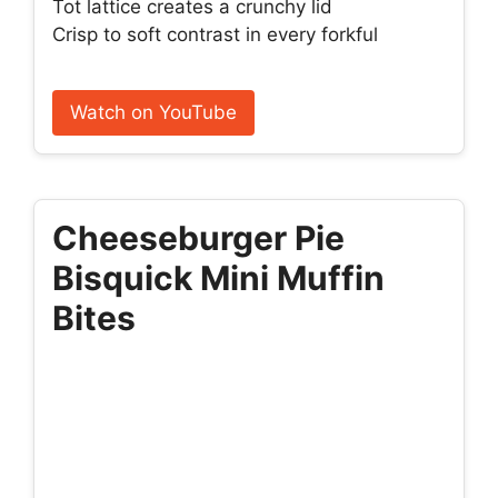
Tot lattice creates a crunchy lid
Crisp to soft contrast in every forkful
Watch on YouTube
Cheeseburger Pie
Bisquick Mini Muffin
Bites