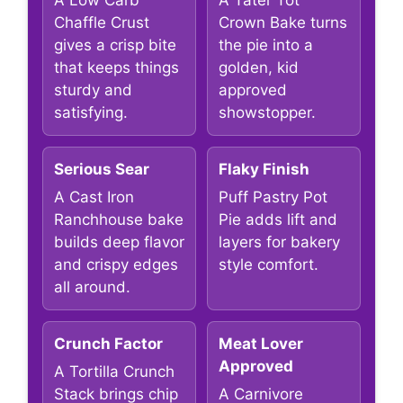
A Low Carb
A Tater Tot
Chaffle Crust
Crown Bake turns
gives a crisp bite
the pie into a
that keeps things
golden, kid
sturdy and
approved
satisfying.
showstopper.
Serious Sear
Flaky Finish
A Cast Iron
Puff Pastry Pot
Ranchhouse bake
Pie adds lift and
builds deep flavor
layers for bakery
and crispy edges
style comfort.
all around.
Crunch Factor
Meat Lover
Approved
A Tortilla Crunch
Stack brings chip
A Carnivore