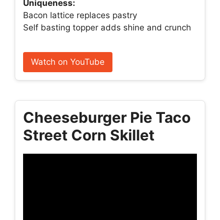
Uniqueness:
Bacon lattice replaces pastry
Self basting topper adds shine and crunch
Watch on YouTube
Cheeseburger Pie Taco
Street Corn Skillet