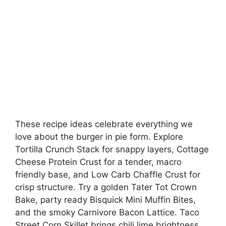
These recipe ideas celebrate everything we
love about the burger in pie form. Explore
Tortilla Crunch Stack for snappy layers, Cottage
Cheese Protein Crust for a tender, macro
friendly base, and Low Carb Chaffle Crust for
crisp structure. Try a golden Tater Tot Crown
Bake, party ready Bisquick Mini Muffin Bites,
and the smoky Carnivore Bacon Lattice. Taco
Street Corn Skillet brings chili lime brightness,