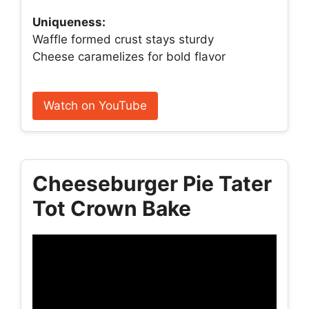
Uniqueness:
Waffle formed crust stays sturdy
Cheese caramelizes for bold flavor
Watch on YouTube
Cheeseburger Pie Tater
Tot Crown Bake