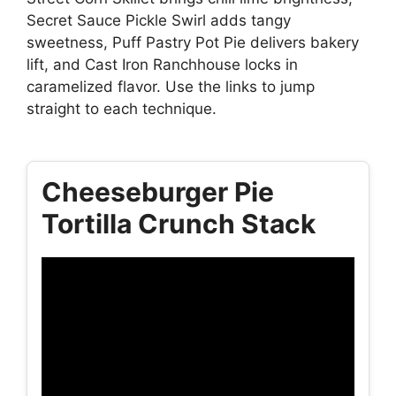
Secret Sauce Pickle Swirl adds tangy
sweetness, Puff Pastry Pot Pie delivers bakery
lift, and Cast Iron Ranchhouse locks in
caramelized flavor. Use the links to jump
straight to each technique.
Cheeseburger Pie
Tortilla Crunch Stack