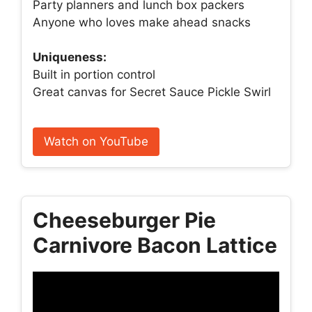
Party planners and lunch box packers
Anyone who loves make ahead snacks
Uniqueness:
Built in portion control
Great canvas for Secret Sauce Pickle Swirl
Watch on YouTube
Cheeseburger Pie
Carnivore Bacon Lattice