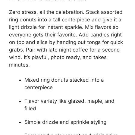
Zero stress, all the celebration. Stack assorted
ring donuts into a tall centerpiece and give it a
light drizzle for instant sparkle. Mix flavors so
everyone gets their favorite. Add candles right
on top and slice by handing out tongs for quick
grabs. Pair with late night coffee for a second
wind. It’s playful, photo ready, and takes
minutes.
Mixed ring donuts stacked into a
centerpiece
Flavor variety like glazed, maple, and
filled
Simple drizzle and sprinkle styling