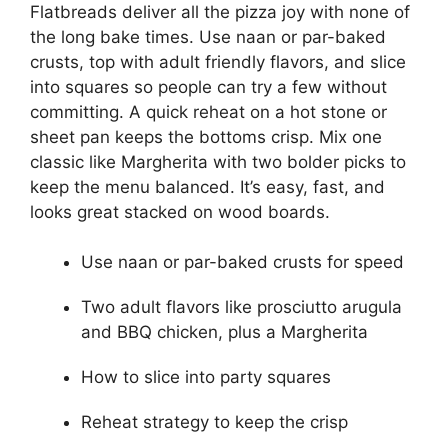
Flatbreads deliver all the pizza joy with none of
the long bake times. Use naan or par-baked
crusts, top with adult friendly flavors, and slice
into squares so people can try a few without
committing. A quick reheat on a hot stone or
sheet pan keeps the bottoms crisp. Mix one
classic like Margherita with two bolder picks to
keep the menu balanced. It’s easy, fast, and
looks great stacked on wood boards.
Use naan or par-baked crusts for speed
Two adult flavors like prosciutto arugula
and BBQ chicken, plus a Margherita
How to slice into party squares
Reheat strategy to keep the crisp