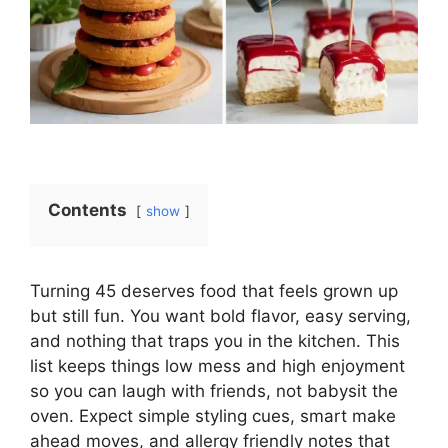
Contents
show
Turning 45 deserves food that feels grown up
but still fun. You want bold flavor, easy serving,
and nothing that traps you in the kitchen. This
list keeps things low mess and high enjoyment
so you can laugh with friends, not babysit the
oven. Expect simple styling cues, smart make
ahead moves, and allergy friendly notes that