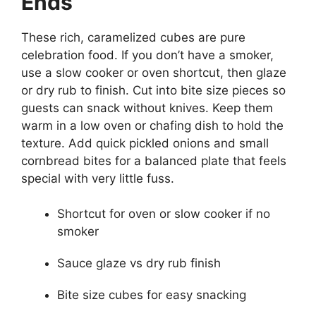
Ends
These rich, caramelized cubes are pure
celebration food. If you don’t have a smoker,
use a slow cooker or oven shortcut, then glaze
or dry rub to finish. Cut into bite size pieces so
guests can snack without knives. Keep them
warm in a low oven or chafing dish to hold the
texture. Add quick pickled onions and small
cornbread bites for a balanced plate that feels
special with very little fuss.
Shortcut for oven or slow cooker if no
smoker
Sauce glaze vs dry rub finish
Bite size cubes for easy snacking