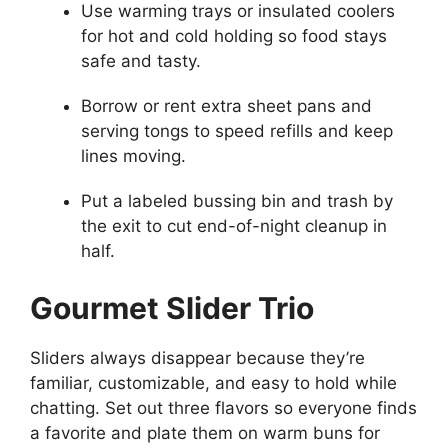
Use warming trays or insulated coolers
for hot and cold holding so food stays
safe and tasty.
Borrow or rent extra sheet pans and
serving tongs to speed refills and keep
lines moving.
Put a labeled bussing bin and trash by
the exit to cut end-of-night cleanup in
half.
Gourmet Slider Trio
Sliders always disappear because they’re
familiar, customizable, and easy to hold while
chatting. Set out three flavors so everyone finds
a favorite and plate them on warm buns for