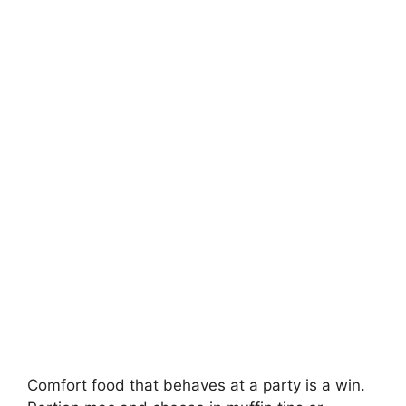
Comfort food that behaves at a party is a win.