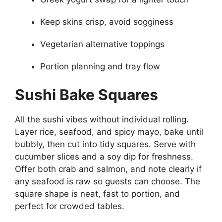
Keep skins crisp, avoid sogginess
Vegetarian alternative toppings
Portion planning and tray flow
Sushi Bake Squares
All the sushi vibes without individual rolling.
Layer rice, seafood, and spicy mayo, bake until
bubbly, then cut into tidy squares. Serve with
cucumber slices and a soy dip for freshness.
Offer both crab and salmon, and note clearly if
any seafood is raw so guests can choose. The
square shape is neat, fast to portion, and
perfect for crowded tables.