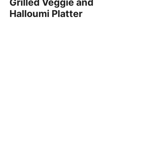
Grilled Veggie and
Halloumi Platter