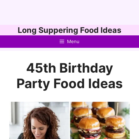
Skip
Long Suppering Food Ideas
to
Menu
content
45th Birthday
Party Food Ideas