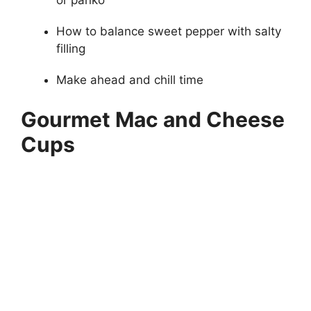
or panko
How to balance sweet pepper with salty
filling
Make ahead and chill time
Gourmet Mac and Cheese
Cups