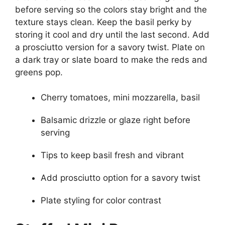
before serving so the colors stay bright and the
texture stays clean. Keep the basil perky by
storing it cool and dry until the last second. Add
a prosciutto version for a savory twist. Plate on
a dark tray or slate board to make the reds and
greens pop.
Cherry tomatoes, mini mozzarella, basil
Balsamic drizzle or glaze right before
serving
Tips to keep basil fresh and vibrant
Add prosciutto option for a savory twist
Plate styling for color contrast