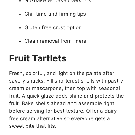
No-bake vs baked versions
Chill time and firming tips
Gluten free crust option
Clean removal from liners
Fruit Tartlets
Fresh, colorful, and light on the palate after
savory snacks. Fill shortcrust shells with pastry
cream or mascarpone, then top with seasonal
fruit. A quick glaze adds shine and protects the
fruit. Bake shells ahead and assemble right
before serving for best texture. Offer a dairy
free cream alternative so everyone gets a
sweet bite that fits.