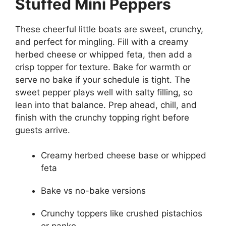
Stuffed Mini Peppers
These cheerful little boats are sweet, crunchy,
and perfect for mingling. Fill with a creamy
herbed cheese or whipped feta, then add a
crisp topper for texture. Bake for warmth or
serve no bake if your schedule is tight. The
sweet pepper plays well with salty filling, so
lean into that balance. Prep ahead, chill, and
finish with the crunchy topping right before
guests arrive.
Creamy herbed cheese base or whipped
feta
Bake vs no-bake versions
Crunchy toppers like crushed pistachios