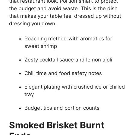
that restaurant look. Portion smart to protect
the budget and avoid waste. This is the dish
that makes your table feel dressed up without
dressing you down.
Poaching method with aromatics for
sweet shrimp
Zesty cocktail sauce and lemon aioli
Chill time and food safety notes
Elegant plating with crushed ice or chilled
tray
Budget tips and portion counts
Smoked Brisket Burnt