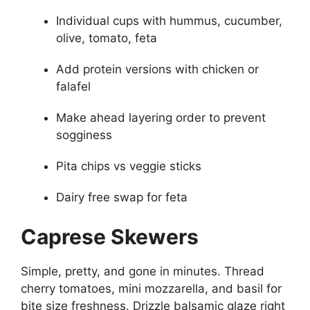
Individual cups with hummus, cucumber,
olive, tomato, feta
Add protein versions with chicken or
falafel
Make ahead layering order to prevent
sogginess
Pita chips vs veggie sticks
Dairy free swap for feta
Caprese Skewers
Simple, pretty, and gone in minutes. Thread
cherry tomatoes, mini mozzarella, and basil for
bite size freshness. Drizzle balsamic glaze right