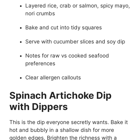
Layered rice, crab or salmon, spicy mayo,
nori crumbs
Bake and cut into tidy squares
Serve with cucumber slices and soy dip
Notes for raw vs cooked seafood
preferences
Clear allergen callouts
Spinach Artichoke Dip
with Dippers
This is the dip everyone secretly wants. Bake it
hot and bubbly in a shallow dish for more
golden edges. Brighten the richness with a