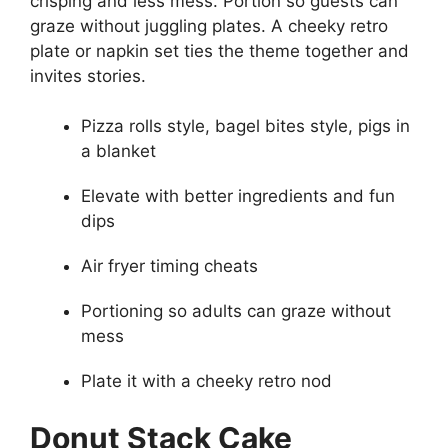
crisping and less mess. Portion so guests can
graze without juggling plates. A cheeky retro
plate or napkin set ties the theme together and
invites stories.
Pizza rolls style, bagel bites style, pigs in
a blanket
Elevate with better ingredients and fun
dips
Air fryer timing cheats
Portioning so adults can graze without
mess
Plate it with a cheeky retro nod
Donut Stack Cake