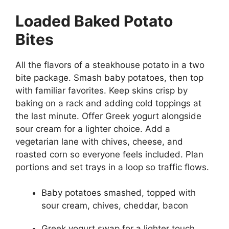
Loaded Baked Potato
Bites
All the flavors of a steakhouse potato in a two
bite package. Smash baby potatoes, then top
with familiar favorites. Keep skins crisp by
baking on a rack and adding cold toppings at
the last minute. Offer Greek yogurt alongside
sour cream for a lighter choice. Add a
vegetarian lane with chives, cheese, and
roasted corn so everyone feels included. Plan
portions and set trays in a loop so traffic flows.
Baby potatoes smashed, topped with
sour cream, chives, cheddar, bacon
Greek yogurt swap for a lighter touch