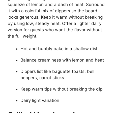
squeeze of lemon and a dash of heat. Surround
it with a colorful mix of dippers so the board
looks generous. Keep it warm without breaking
by using low, steady heat. Offer a lighter dairy
version for guests who want the flavor without
the full weight.
Hot and bubbly bake in a shallow dish
Balance creaminess with lemon and heat
Dippers list like baguette toasts, bell
peppers, carrot sticks
Keep warm tips without breaking the dip
Dairy light variation