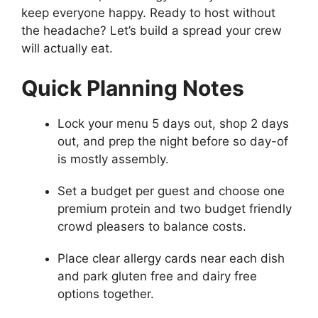
keep everyone happy. Ready to host without
the headache? Let’s build a spread your crew
will actually eat.
Quick Planning Notes
Lock your menu 5 days out, shop 2 days
out, and prep the night before so day-of
is mostly assembly.
Set a budget per guest and choose one
premium protein and two budget friendly
crowd pleasers to balance costs.
Place clear allergy cards near each dish
and park gluten free and dairy free
options together.