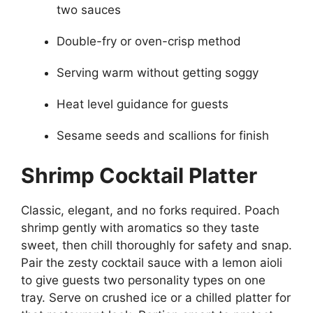
two sauces
Double-fry or oven-crisp method
Serving warm without getting soggy
Heat level guidance for guests
Sesame seeds and scallions for finish
Shrimp Cocktail Platter
Classic, elegant, and no forks required. Poach
shrimp gently with aromatics so they taste
sweet, then chill thoroughly for safety and snap.
Pair the zesty cocktail sauce with a lemon aioli
to give guests two personality types on one
tray. Serve on crushed ice or a chilled platter for