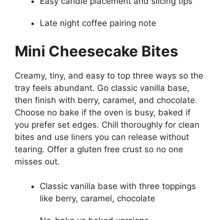
Easy candle placement and slicing tips
Late night coffee pairing note
Mini Cheesecake Bites
Creamy, tiny, and easy to top three ways so the
tray feels abundant. Go classic vanilla base,
then finish with berry, caramel, and chocolate.
Choose no bake if the oven is busy, baked if
you prefer set edges. Chill thoroughly for clean
bites and use liners you can release without
tearing. Offer a gluten free crust so no one
misses out.
Classic vanilla base with three toppings
like berry, caramel, chocolate