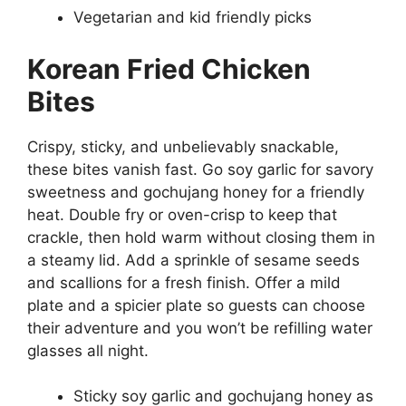
Vegetarian and kid friendly picks
Korean Fried Chicken
Bites
Crispy, sticky, and unbelievably snackable,
these bites vanish fast. Go soy garlic for savory
sweetness and gochujang honey for a friendly
heat. Double fry or oven-crisp to keep that
crackle, then hold warm without closing them in
a steamy lid. Add a sprinkle of sesame seeds
and scallions for a fresh finish. Offer a mild
plate and a spicier plate so guests can choose
their adventure and you won’t be refilling water
glasses all night.
Sticky soy garlic and gochujang honey as