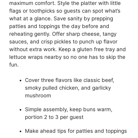
maximum comfort. Style the platter with little
flags or toothpicks so guests can spot what’s
what at a glance. Save sanity by prepping
patties and toppings the day before and
reheating gently. Offer sharp cheese, tangy
sauces, and crisp pickles to punch up flavor
without extra work. Keep a gluten free tray and
lettuce wraps nearby so no one has to skip the
fun.
Cover three flavors like classic beef,
smoky pulled chicken, and garlicky
mushroom
Simple assembly, keep buns warm,
portion 2 to 3 per guest
Make ahead tips for patties and toppings