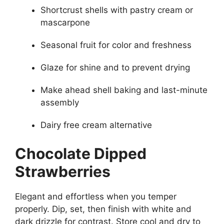
Shortcrust shells with pastry cream or
mascarpone
Seasonal fruit for color and freshness
Glaze for shine and to prevent drying
Make ahead shell baking and last-minute
assembly
Dairy free cream alternative
Chocolate Dipped
Strawberries
Elegant and effortless when you temper
properly. Dip, set, then finish with white and
dark drizzle for contrast. Store cool and dry to