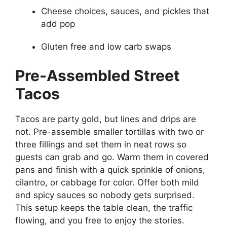
Cheese choices, sauces, and pickles that
add pop
Gluten free and low carb swaps
Pre-Assembled Street
Tacos
Tacos are party gold, but lines and drips are
not. Pre-assemble smaller tortillas with two or
three fillings and set them in neat rows so
guests can grab and go. Warm them in covered
pans and finish with a quick sprinkle of onions,
cilantro, or cabbage for color. Offer both mild
and spicy sauces so nobody gets surprised.
This setup keeps the table clean, the traffic
flowing, and you free to enjoy the stories.