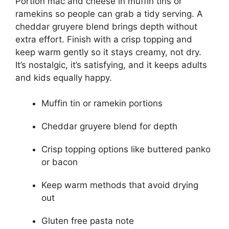
Portion mac and cheese in muffin tins or
ramekins so people can grab a tidy serving. A
cheddar gruyere blend brings depth without
extra effort. Finish with a crisp topping and
keep warm gently so it stays creamy, not dry.
It’s nostalgic, it’s satisfying, and it keeps adults
and kids equally happy.
Muffin tin or ramekin portions
Cheddar gruyere blend for depth
Crisp topping options like buttered panko
or bacon
Keep warm methods that avoid drying
out
Gluten free pasta note