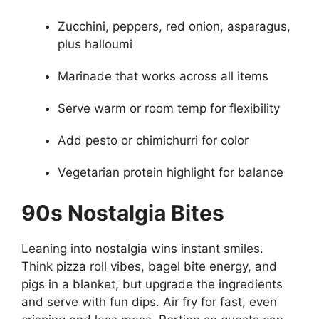
Zucchini, peppers, red onion, asparagus,
plus halloumi
Marinade that works across all items
Serve warm or room temp for flexibility
Add pesto or chimichurri for color
Vegetarian protein highlight for balance
90s Nostalgia Bites
Leaning into nostalgia wins instant smiles.
Think pizza roll vibes, bagel bite energy, and
pigs in a blanket, but upgrade the ingredients
and serve with fun dips. Air fry for fast, even