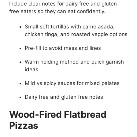
Include clear notes for dairy free and gluten
free eaters so they can eat confidently.
Small soft tortillas with carne asada,
chicken tinga, and roasted veggie options
Pre-fill to avoid mess and lines
Warm holding method and quick garnish
ideas
Mild vs spicy sauces for mixed palates
Dairy free and gluten free notes
Wood-Fired Flatbread
Pizzas