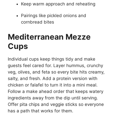
Keep warm approach and reheating
Pairings like pickled onions and
cornbread bites
Mediterranean Mezze
Cups
Individual cups keep things tidy and make
guests feel cared for. Layer hummus, crunchy
veg, olives, and feta so every bite hits creamy,
salty, and fresh. Add a protein version with
chicken or falafel to turn it into a mini meal.
Follow a make ahead order that keeps watery
ingredients away from the dip until serving.
Offer pita chips and veggie sticks so everyone
has a path that works for them.