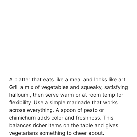
A platter that eats like a meal and looks like art.
Grill a mix of vegetables and squeaky, satisfying
halloumi, then serve warm or at room temp for
flexibility. Use a simple marinade that works
across everything. A spoon of pesto or
chimichurri adds color and freshness. This
balances richer items on the table and gives
vegetarians something to cheer about.