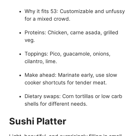
Why it fits 53: Customizable and unfussy
for a mixed crowd.
Proteins: Chicken, carne asada, grilled
veg.
Toppings: Pico, guacamole, onions,
cilantro, lime.
Make ahead: Marinate early, use slow
cooker shortcuts for tender meat.
Dietary swaps: Corn tortillas or low carb
shells for different needs.
Sushi Platter