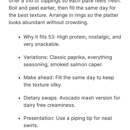
offer a trio of toppings so each plate feels fresh.
Boil and peel earlier, then fill the same day for
the best texture. Arrange in rings so the platter
looks abundant without crowding.
Why it fits 53: High protein, nostalgic, and
very snackable.
Variations: Classic paprika, everything
seasoning, smoked salmon caper.
Make ahead: Fill the same day to keep
the texture silky.
Dietary swaps: Avocado mash version for
dairy free creaminess.
Presentation: Use a piping tip for neat
swirls.