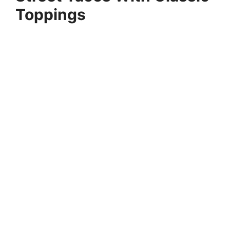
Toppings