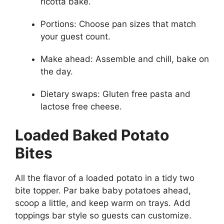
ricotta bake.
Portions: Choose pan sizes that match
your guest count.
Make ahead: Assemble and chill, bake on
the day.
Dietary swaps: Gluten free pasta and
lactose free cheese.
Loaded Baked Potato
Bites
All the flavor of a loaded potato in a tidy two
bite topper. Par bake baby potatoes ahead,
scoop a little, and keep warm on trays. Add
toppings bar style so guests can customize.