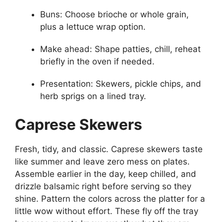
Buns: Choose brioche or whole grain,
plus a lettuce wrap option.
Make ahead: Shape patties, chill, reheat
briefly in the oven if needed.
Presentation: Skewers, pickle chips, and
herb sprigs on a lined tray.
Caprese Skewers
Fresh, tidy, and classic. Caprese skewers taste
like summer and leave zero mess on plates.
Assemble earlier in the day, keep chilled, and
drizzle balsamic right before serving so they
shine. Pattern the colors across the platter for a
little wow without effort. These fly off the tray