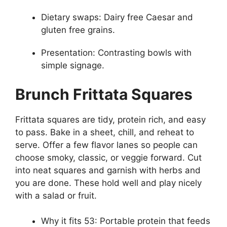
Dietary swaps: Dairy free Caesar and
gluten free grains.
Presentation: Contrasting bowls with
simple signage.
Brunch Frittata Squares
Frittata squares are tidy, protein rich, and easy
to pass. Bake in a sheet, chill, and reheat to
serve. Offer a few flavor lanes so people can
choose smoky, classic, or veggie forward. Cut
into neat squares and garnish with herbs and
you are done. These hold well and play nicely
with a salad or fruit.
Why it fits 53: Portable protein that feeds