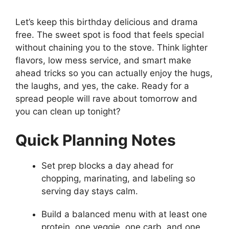
Let’s keep this birthday delicious and drama
free. The sweet spot is food that feels special
without chaining you to the stove. Think lighter
flavors, low mess service, and smart make
ahead tricks so you can actually enjoy the hugs,
the laughs, and yes, the cake. Ready for a
spread people will rave about tomorrow and
you can clean up tonight?
Quick Planning Notes
Set prep blocks a day ahead for
chopping, marinating, and labeling so
serving day stays calm.
Build a balanced menu with at least one
protein, one veggie, one carb, and one