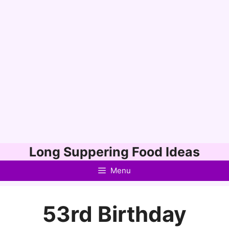
Skip
Long Suppering Food Ideas
to
Menu
content
53rd Birthday