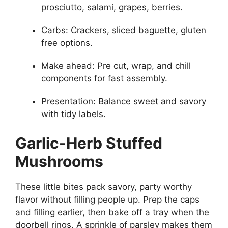
prosciutto, salami, grapes, berries.
Carbs: Crackers, sliced baguette, gluten
free options.
Make ahead: Pre cut, wrap, and chill
components for fast assembly.
Presentation: Balance sweet and savory
with tidy labels.
Garlic-Herb Stuffed
Mushrooms
These little bites pack savory, party worthy
flavor without filling people up. Prep the caps
and filling earlier, then bake off a tray when the
doorbell rings. A sprinkle of parsley makes them