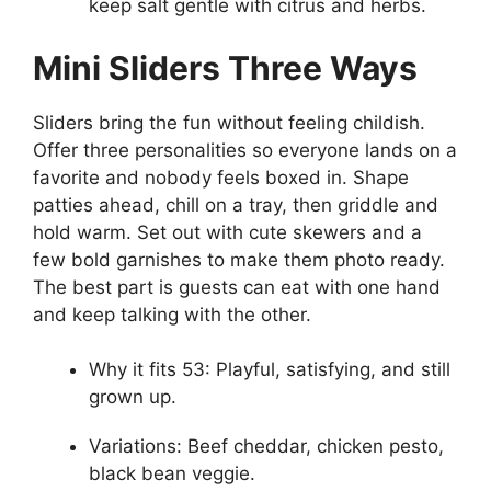
keep salt gentle with citrus and herbs.
Mini Sliders Three Ways
Sliders bring the fun without feeling childish.
Offer three personalities so everyone lands on a
favorite and nobody feels boxed in. Shape
patties ahead, chill on a tray, then griddle and
hold warm. Set out with cute skewers and a
few bold garnishes to make them photo ready.
The best part is guests can eat with one hand
and keep talking with the other.
Why it fits 53: Playful, satisfying, and still
grown up.
Variations: Beef cheddar, chicken pesto,
black bean veggie.