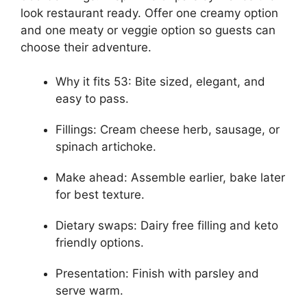
look restaurant ready. Offer one creamy option
and one meaty or veggie option so guests can
choose their adventure.
Why it fits 53: Bite sized, elegant, and
easy to pass.
Fillings: Cream cheese herb, sausage, or
spinach artichoke.
Make ahead: Assemble earlier, bake later
for best texture.
Dietary swaps: Dairy free filling and keto
friendly options.
Presentation: Finish with parsley and
serve warm.