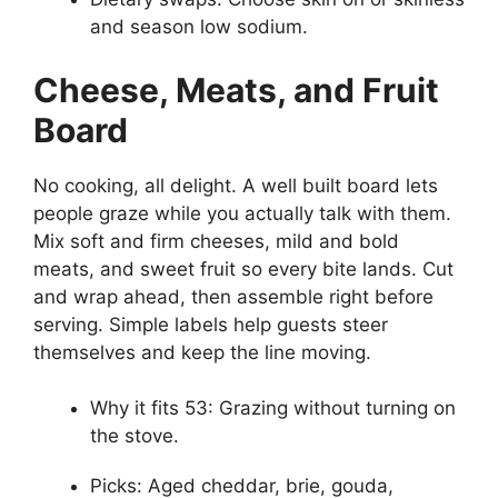
and season low sodium.
Cheese, Meats, and Fruit
Board
No cooking, all delight. A well built board lets
people graze while you actually talk with them.
Mix soft and firm cheeses, mild and bold
meats, and sweet fruit so every bite lands. Cut
and wrap ahead, then assemble right before
serving. Simple labels help guests steer
themselves and keep the line moving.
Why it fits 53: Grazing without turning on
the stove.
Picks: Aged cheddar, brie, gouda,