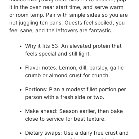
it in the oven near start time, and serve warm
or room temp. Pair with simple sides so you are
not juggling ten pans. Guests feel spoiled, you
feel sane, and the leftovers are fantastic.
Why it fits 53: An elevated protein that
feels special and still light.
Flavor notes: Lemon, dill, parsley, garlic
crumb or almond crust for crunch.
Portions: Plan a modest fillet portion per
person with a fresh side or two.
Make ahead: Season earlier, then bake
close to service for best texture.
Dietary swaps: Use a dairy free crust and