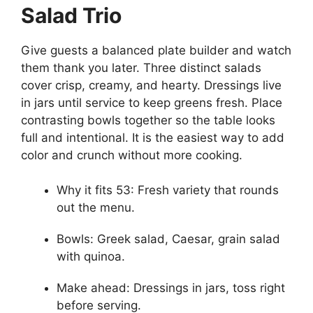
Salad Trio
Give guests a balanced plate builder and watch
them thank you later. Three distinct salads
cover crisp, creamy, and hearty. Dressings live
in jars until service to keep greens fresh. Place
contrasting bowls together so the table looks
full and intentional. It is the easiest way to add
color and crunch without more cooking.
Why it fits 53: Fresh variety that rounds
out the menu.
Bowls: Greek salad, Caesar, grain salad
with quinoa.
Make ahead: Dressings in jars, toss right
before serving.