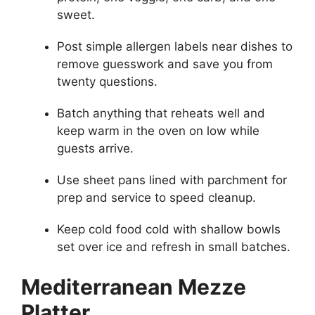
sweet.
Post simple allergen labels near dishes to
remove guesswork and save you from
twenty questions.
Batch anything that reheats well and
keep warm in the oven on low while
guests arrive.
Use sheet pans lined with parchment for
prep and service to speed cleanup.
Keep cold food cold with shallow bowls
set over ice and refresh in small batches.
Mediterranean Mezze
Platter