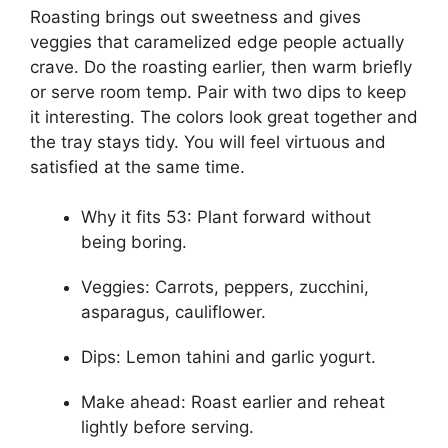
Roasting brings out sweetness and gives
veggies that caramelized edge people actually
crave. Do the roasting earlier, then warm briefly
or serve room temp. Pair with two dips to keep
it interesting. The colors look great together and
the tray stays tidy. You will feel virtuous and
satisfied at the same time.
Why it fits 53: Plant forward without
being boring.
Veggies: Carrots, peppers, zucchini,
asparagus, cauliflower.
Dips: Lemon tahini and garlic yogurt.
Make ahead: Roast earlier and reheat
lightly before serving.