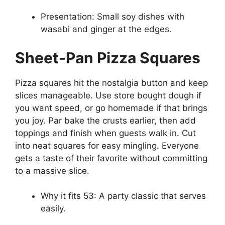
Presentation: Small soy dishes with
wasabi and ginger at the edges.
Sheet-Pan Pizza Squares
Pizza squares hit the nostalgia button and keep
slices manageable. Use store bought dough if
you want speed, or go homemade if that brings
you joy. Par bake the crusts earlier, then add
toppings and finish when guests walk in. Cut
into neat squares for easy mingling. Everyone
gets a taste of their favorite without committing
to a massive slice.
Why it fits 53: A party classic that serves
easily.