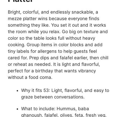
Bright, colorful, and endlessly snackable, a
mezze platter wins because everyone finds
something they like. You set it out and it works
the room while you relax. Go big on texture and
color so the table looks full without heavy
cooking. Group items in color blocks and add
tiny labels for allergens to help guests feel
cared for. Prep dips and falafel earlier, then chill
or reheat as needed. It is light and flavorful,
perfect for a birthday that wants vibrancy
without a food coma.
Why it fits 53: Light, flavorful, and easy to
graze between conversations.
What to include: Hummus, baba
ghanoush, falafel, olives, feta, fresh veg,