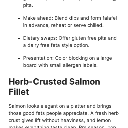
pita.
Make ahead: Blend dips and form falafel
in advance, reheat or serve chilled.
Dietary swaps: Offer gluten free pita and
a dairy free feta style option.
Presentation: Color blocking on a large
board with small allergen labels.
Herb-Crusted Salmon
Fillet
Salmon looks elegant on a platter and brings
those good fats people appreciate. A fresh herb
crust gives lift without heaviness, and lemon
makes everything taste clean. Pre season, pop