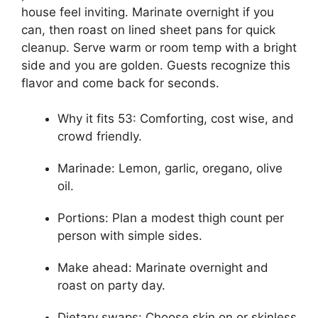
house feel inviting. Marinate overnight if you
can, then roast on lined sheet pans for quick
cleanup. Serve warm or room temp with a bright
side and you are golden. Guests recognize this
flavor and come back for seconds.
Why it fits 53: Comforting, cost wise, and
crowd friendly.
Marinade: Lemon, garlic, oregano, olive
oil.
Portions: Plan a modest thigh count per
person with simple sides.
Make ahead: Marinate overnight and
roast on party day.
Dietary swaps: Choose skin on or skinless