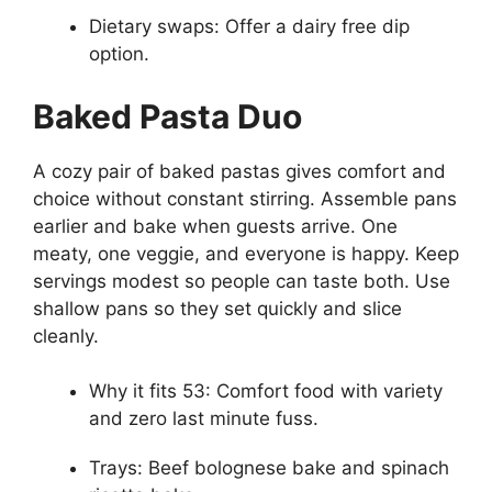
Dietary swaps: Offer a dairy free dip
option.
Baked Pasta Duo
A cozy pair of baked pastas gives comfort and
choice without constant stirring. Assemble pans
earlier and bake when guests arrive. One
meaty, one veggie, and everyone is happy. Keep
servings modest so people can taste both. Use
shallow pans so they set quickly and slice
cleanly.
Why it fits 53: Comfort food with variety
and zero last minute fuss.
Trays: Beef bolognese bake and spinach