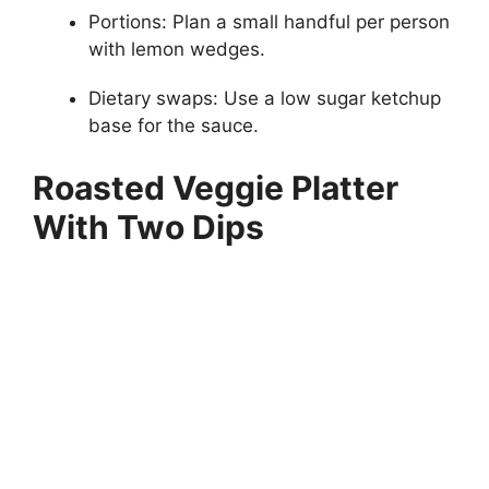
Portions: Plan a small handful per person
with lemon wedges.
Dietary swaps: Use a low sugar ketchup
base for the sauce.
Roasted Veggie Platter
With Two Dips