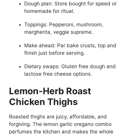
Dough plan: Store bought for speed or
homemade for ritual.
Toppings: Pepperoni, mushroom,
margherita, veggie supreme.
Make ahead: Par bake crusts, top and
finish just before serving.
Dietary swaps: Gluten free dough and
lactose free cheese options.
Lemon-Herb Roast
Chicken Thighs
Roasted thighs are juicy, affordable, and
forgiving. The lemon garlic oregano combo
perfumes the kitchen and makes the whole