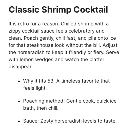
Classic Shrimp Cocktail
It is retro for a reason. Chilled shrimp with a
zippy cocktail sauce feels celebratory and
clean. Poach gently, chill fast, and pile onto ice
for that steakhouse look without the bill. Adjust
the horseradish to keep it friendly or fiery. Serve
with lemon wedges and watch the platter
disappear.
Why it fits 53: A timeless favorite that
feels light.
Poaching method: Gentle cook, quick ice
bath, then chill.
Sauce: Zesty horseradish levels to taste.