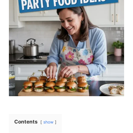
Contents
show