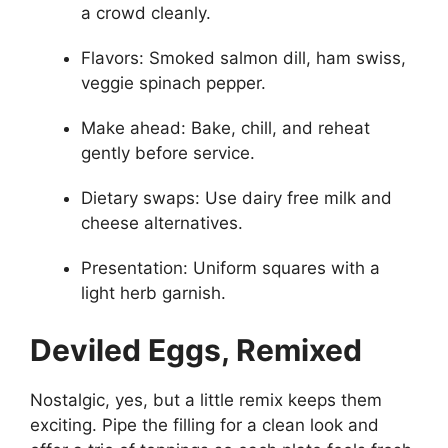
a crowd cleanly.
Flavors: Smoked salmon dill, ham swiss,
veggie spinach pepper.
Make ahead: Bake, chill, and reheat
gently before service.
Dietary swaps: Use dairy free milk and
cheese alternatives.
Presentation: Uniform squares with a
light herb garnish.
Deviled Eggs, Remixed
Nostalgic, yes, but a little remix keeps them
exciting. Pipe the filling for a clean look and