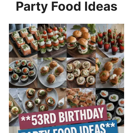
Party Food Ideas