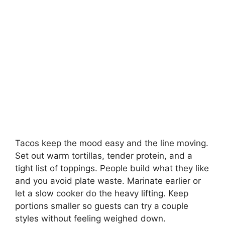
Tacos keep the mood easy and the line moving.
Set out warm tortillas, tender protein, and a
tight list of toppings. People build what they like
and you avoid plate waste. Marinate earlier or
let a slow cooker do the heavy lifting. Keep
portions smaller so guests can try a couple
styles without feeling weighed down.