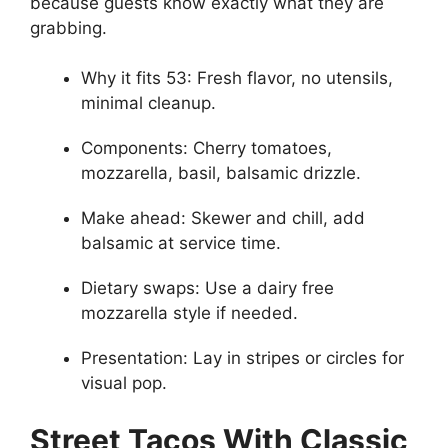
because guests know exactly what they are
grabbing.
Why it fits 53: Fresh flavor, no utensils,
minimal cleanup.
Components: Cherry tomatoes,
mozzarella, basil, balsamic drizzle.
Make ahead: Skewer and chill, add
balsamic at service time.
Dietary swaps: Use a dairy free
mozzarella style if needed.
Presentation: Lay in stripes or circles for
visual pop.
Street Tacos With Classic