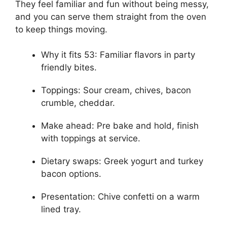
They feel familiar and fun without being messy,
and you can serve them straight from the oven
to keep things moving.
Why it fits 53: Familiar flavors in party
friendly bites.
Toppings: Sour cream, chives, bacon
crumble, cheddar.
Make ahead: Pre bake and hold, finish
with toppings at service.
Dietary swaps: Greek yogurt and turkey
bacon options.
Presentation: Chive confetti on a warm
lined tray.