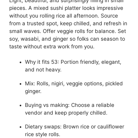
Light, beautiful, and surprisingly filling in small
pieces. A mixed sushi platter looks impressive
without you rolling rice all afternoon. Source
from a trusted spot, keep chilled, and refresh in
small waves. Offer veggie rolls for balance. Set
soy, wasabi, and ginger so folks can season to
taste without extra work from you.
Why it fits 53: Portion friendly, elegant,
and not heavy.
Mix: Rolls, nigiri, veggie options, pickled
ginger.
Buying vs making: Choose a reliable
vendor and keep properly chilled.
Dietary swaps: Brown rice or cauliflower
rice style rolls.