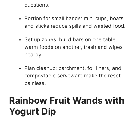
questions.
Portion for small hands: mini cups, boats,
and sticks reduce spills and wasted food.
Set up zones: build bars on one table,
warm foods on another, trash and wipes
nearby.
Plan cleanup: parchment, foil liners, and
compostable serveware make the reset
painless.
Rainbow Fruit Wands with
Yogurt Dip