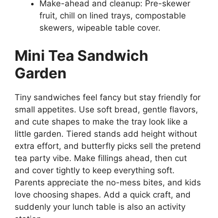
Make-ahead and cleanup: Pre-skewer
fruit, chill on lined trays, compostable
skewers, wipeable table cover.
Mini Tea Sandwich
Garden
Tiny sandwiches feel fancy but stay friendly for
small appetites. Use soft bread, gentle flavors,
and cute shapes to make the tray look like a
little garden. Tiered stands add height without
extra effort, and butterfly picks sell the pretend
tea party vibe. Make fillings ahead, then cut
and cover tightly to keep everything soft.
Parents appreciate the no-mess bites, and kids
love choosing shapes. Add a quick craft, and
suddenly your lunch table is also an activity