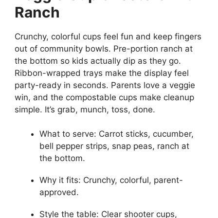
Ranch
Crunchy, colorful cups feel fun and keep fingers
out of community bowls. Pre-portion ranch at
the bottom so kids actually dip as they go.
Ribbon-wrapped trays make the display feel
party-ready in seconds. Parents love a veggie
win, and the compostable cups make cleanup
simple. It’s grab, munch, toss, done.
What to serve: Carrot sticks, cucumber,
bell pepper strips, snap peas, ranch at
the bottom.
Why it fits: Crunchy, colorful, parent-
approved.
Style the table: Clear shooter cups,