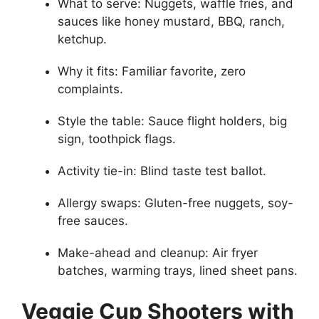
What to serve: Nuggets, waffle fries, and
sauces like honey mustard, BBQ, ranch,
ketchup.
Why it fits: Familiar favorite, zero
complaints.
Style the table: Sauce flight holders, big
sign, toothpick flags.
Activity tie-in: Blind taste test ballot.
Allergy swaps: Gluten-free nuggets, soy-
free sauces.
Make-ahead and cleanup: Air fryer
batches, warming trays, lined sheet pans.
Veggie Cup Shooters with