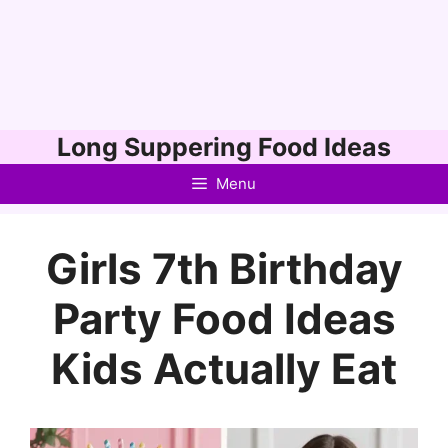
Skip
Long Suppering Food Ideas
to
Menu
content
Girls 7th Birthday
Party Food Ideas
Kids Actually Eat