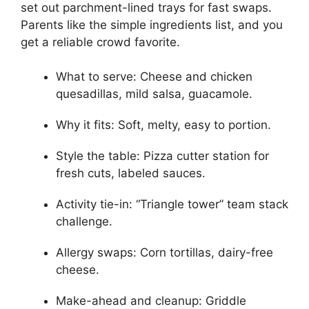
set out parchment-lined trays for fast swaps.
Parents like the simple ingredients list, and you
get a reliable crowd favorite.
What to serve: Cheese and chicken
quesadillas, mild salsa, guacamole.
Why it fits: Soft, melty, easy to portion.
Style the table: Pizza cutter station for
fresh cuts, labeled sauces.
Activity tie-in: “Triangle tower” team stack
challenge.
Allergy swaps: Corn tortillas, dairy-free
cheese.
Make-ahead and cleanup: Griddle