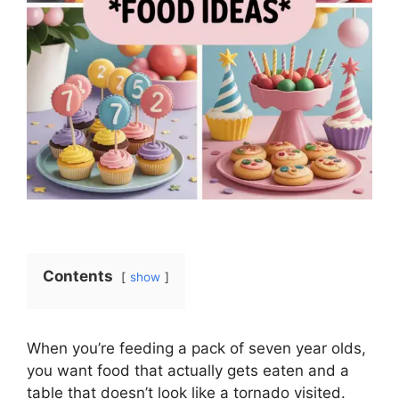
Contents
show
When you’re feeding a pack of seven year olds,
you want food that actually gets eaten and a
table that doesn’t look like a tornado visited.