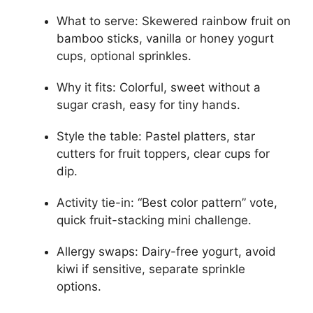
What to serve: Skewered rainbow fruit on
bamboo sticks, vanilla or honey yogurt
cups, optional sprinkles.
Why it fits: Colorful, sweet without a
sugar crash, easy for tiny hands.
Style the table: Pastel platters, star
cutters for fruit toppers, clear cups for
dip.
Activity tie-in: “Best color pattern” vote,
quick fruit-stacking mini challenge.
Allergy swaps: Dairy-free yogurt, avoid
kiwi if sensitive, separate sprinkle
options.