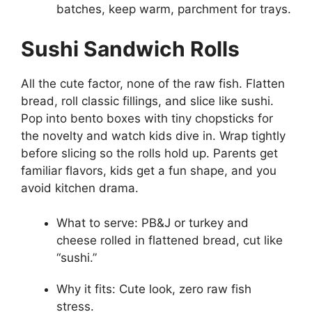
batches, keep warm, parchment for trays.
Sushi Sandwich Rolls
All the cute factor, none of the raw fish. Flatten
bread, roll classic fillings, and slice like sushi.
Pop into bento boxes with tiny chopsticks for
the novelty and watch kids dive in. Wrap tightly
before slicing so the rolls hold up. Parents get
familiar flavors, kids get a fun shape, and you
avoid kitchen drama.
What to serve: PB&J or turkey and
cheese rolled in flattened bread, cut like
“sushi.”
Why it fits: Cute look, zero raw fish
stress.