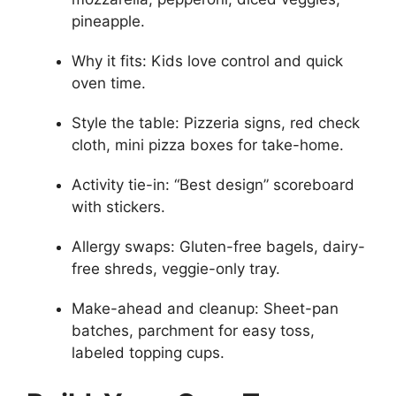
pineapple.
Why it fits: Kids love control and quick
oven time.
Style the table: Pizzeria signs, red check
cloth, mini pizza boxes for take-home.
Activity tie-in: “Best design” scoreboard
with stickers.
Allergy swaps: Gluten-free bagels, dairy-
free shreds, veggie-only tray.
Make-ahead and cleanup: Sheet-pan
batches, parchment for easy toss,
labeled topping cups.