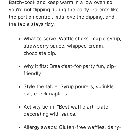
Batch-cook and keep warm in a low oven so
you’re not flipping during the party. Parents like
the portion control, kids love the dipping, and
the table stays tidy.
What to serve: Waffle sticks, maple syrup,
strawberry sauce, whipped cream,
chocolate dip.
Why it fits: Breakfast-for-party fun, dip-
friendly.
Style the table: Syrup pourers, sprinkle
bar, check napkins.
Activity tie-in: “Best waffle art” plate
decorating with sauce.
Allergy swaps: Gluten-free waffles, dairy-