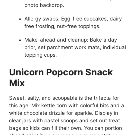
photo backdrop.
Allergy swaps: Egg-free cupcakes, dairy-
free frosting, nut-free toppings.
Make-ahead and cleanup: Bake a day
prior, set parchment work mats, individual
topping cups.
Unicorn Popcorn Snack
Mix
Sweet, salty, and scoopable is the trifecta for
this age. Mix kettle corn with colorful bits and a
white chocolate drizzle for sparkle. Display in
clear jars with pastel scoops and set out treat
bags so kids can fill their own. You can portion