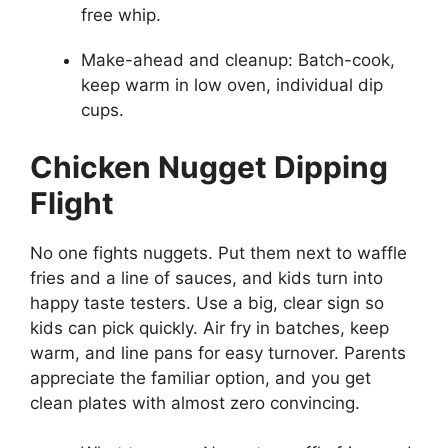
free whip.
Make-ahead and cleanup: Batch-cook,
keep warm in low oven, individual dip
cups.
Chicken Nugget Dipping
Flight
No one fights nuggets. Put them next to waffle
fries and a line of sauces, and kids turn into
happy taste testers. Use a big, clear sign so
kids can pick quickly. Air fry in batches, keep
warm, and line pans for easy turnover. Parents
appreciate the familiar option, and you get
clean plates with almost zero convincing.