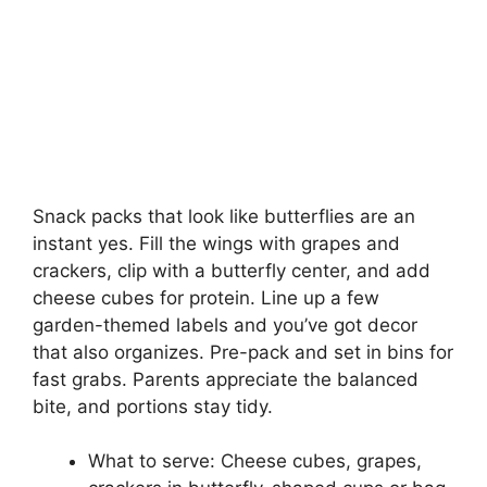
Snack packs that look like butterflies are an
instant yes. Fill the wings with grapes and
crackers, clip with a butterfly center, and add
cheese cubes for protein. Line up a few
garden-themed labels and you’ve got decor
that also organizes. Pre-pack and set in bins for
fast grabs. Parents appreciate the balanced
bite, and portions stay tidy.
What to serve: Cheese cubes, grapes,