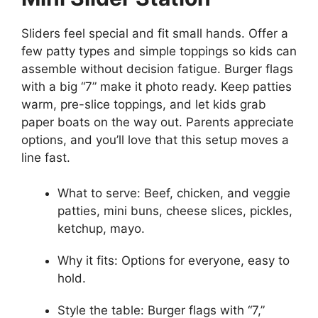
Sliders feel special and fit small hands. Offer a
few patty types and simple toppings so kids can
assemble without decision fatigue. Burger flags
with a big “7” make it photo ready. Keep patties
warm, pre-slice toppings, and let kids grab
paper boats on the way out. Parents appreciate
options, and you’ll love that this setup moves a
line fast.
What to serve: Beef, chicken, and veggie
patties, mini buns, cheese slices, pickles,
ketchup, mayo.
Why it fits: Options for everyone, easy to
hold.
Style the table: Burger flags with “7,”