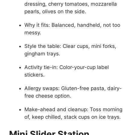
dressing, cherry tomatoes, mozzarella
pearls, olives on the side.
Why it fits: Balanced, handheld, not too
messy.
Style the table: Clear cups, mini forks,
gingham trays.
Activity tie-in: Color-your-cup label
stickers.
Allergy swaps: Gluten-free pasta, dairy-
free cheese option.
Make-ahead and cleanup: Toss morning
of, keep chilled, stack cups on ice trays.
Mini Slider Station