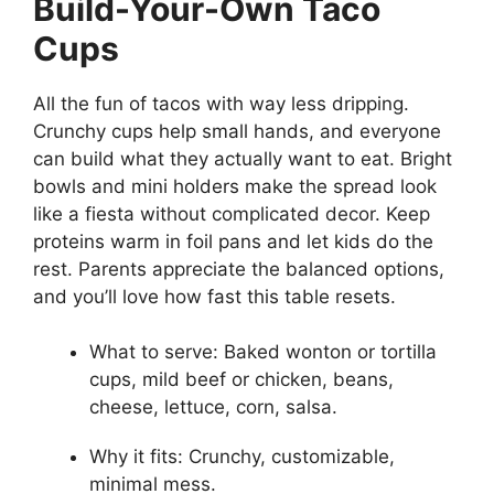
Build-Your-Own Taco
Cups
All the fun of tacos with way less dripping.
Crunchy cups help small hands, and everyone
can build what they actually want to eat. Bright
bowls and mini holders make the spread look
like a fiesta without complicated decor. Keep
proteins warm in foil pans and let kids do the
rest. Parents appreciate the balanced options,
and you’ll love how fast this table resets.
What to serve: Baked wonton or tortilla
cups, mild beef or chicken, beans,
cheese, lettuce, corn, salsa.
Why it fits: Crunchy, customizable,
minimal mess.