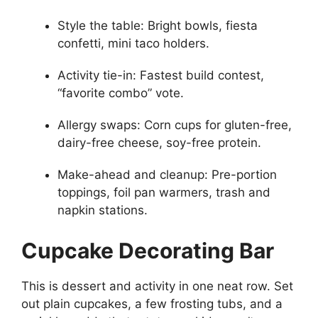
Style the table: Bright bowls, fiesta
confetti, mini taco holders.
Activity tie-in: Fastest build contest,
“favorite combo” vote.
Allergy swaps: Corn cups for gluten-free,
dairy-free cheese, soy-free protein.
Make-ahead and cleanup: Pre-portion
toppings, foil pan warmers, trash and
napkin stations.
Cupcake Decorating Bar
This is dessert and activity in one neat row. Set
out plain cupcakes, a few frosting tubs, and a