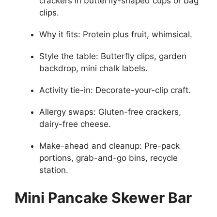
crackers in butterfly-shaped cups or bag
clips.
Why it fits: Protein plus fruit, whimsical.
Style the table: Butterfly clips, garden
backdrop, mini chalk labels.
Activity tie-in: Decorate-your-clip craft.
Allergy swaps: Gluten-free crackers,
dairy-free cheese.
Make-ahead and cleanup: Pre-pack
portions, grab-and-go bins, recycle
station.
Mini Pancake Skewer Bar