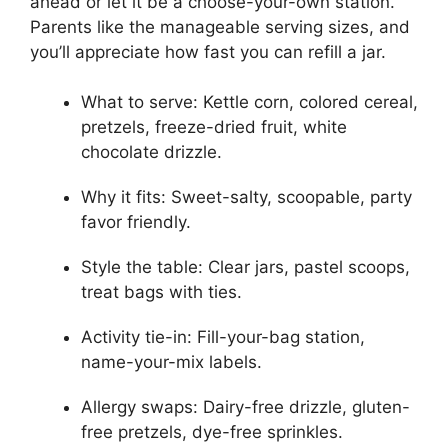
ahead or let it be a choose-your-own station.
Parents like the manageable serving sizes, and
you’ll appreciate how fast you can refill a jar.
What to serve: Kettle corn, colored cereal,
pretzels, freeze-dried fruit, white
chocolate drizzle.
Why it fits: Sweet-salty, scoopable, party
favor friendly.
Style the table: Clear jars, pastel scoops,
treat bags with ties.
Activity tie-in: Fill-your-bag station,
name-your-mix labels.
Allergy swaps: Dairy-free drizzle, gluten-
free pretzels, dye-free sprinkles.