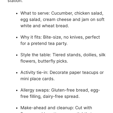
station.
What to serve: Cucumber, chicken salad,
egg salad, cream cheese and jam on soft
white and wheat bread.
Why it fits: Bite-size, no knives, perfect
for a pretend tea party.
Style the table: Tiered stands, doilies, silk
flowers, butterfly picks.
Activity tie-in: Decorate paper teacups or
mini place cards.
Allergy swaps: Gluten-free bread, egg-
free filling, dairy-free spread.
Make-ahead and cleanup: Cut with