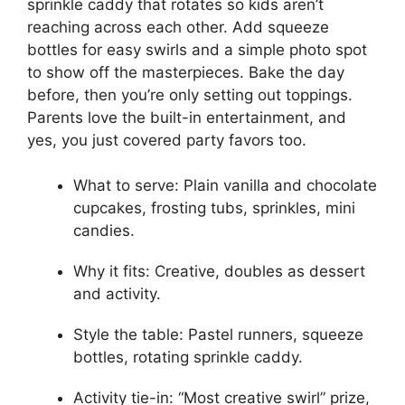
sprinkle caddy that rotates so kids aren’t
reaching across each other. Add squeeze
bottles for easy swirls and a simple photo spot
to show off the masterpieces. Bake the day
before, then you’re only setting out toppings.
Parents love the built-in entertainment, and
yes, you just covered party favors too.
What to serve: Plain vanilla and chocolate
cupcakes, frosting tubs, sprinkles, mini
candies.
Why it fits: Creative, doubles as dessert
and activity.
Style the table: Pastel runners, squeeze
bottles, rotating sprinkle caddy.
Activity tie-in: “Most creative swirl” prize,