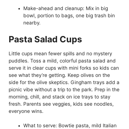
Make-ahead and cleanup: Mix in big
bowl, portion to bags, one big trash bin
nearby.
Pasta Salad Cups
Little cups mean fewer spills and no mystery
puddles. Toss a mild, colorful pasta salad and
serve it in clear cups with mini forks so kids can
see what they’re getting. Keep olives on the
side for the olive skeptics. Gingham trays add a
picnic vibe without a trip to the park. Prep in the
morning, chill, and stack on ice trays to stay
fresh. Parents see veggies, kids see noodles,
everyone wins.
What to serve: Bowtie pasta, mild Italian