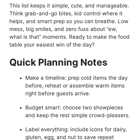
This list keeps it simple, cute, and manageable.
Think grab-and-go bites, kid control where it
helps, and smart prep so you can breathe. Low
mess, big smiles, and zero fuss about “ew,
what is that” moments. Ready to make the food
table your easiest win of the day?
Quick Planning Notes
Make a timeline: prep cold items the day
before, reheat or assemble warm items
right before guests arrive.
Budget smart: choose two showpieces
and keep the rest simple crowd-pleasers.
Label everything: include icons for dairy,
gluten, egg, and nut to save repeat