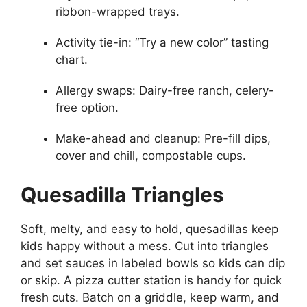
ribbon-wrapped trays.
Activity tie-in: “Try a new color” tasting
chart.
Allergy swaps: Dairy-free ranch, celery-
free option.
Make-ahead and cleanup: Pre-fill dips,
cover and chill, compostable cups.
Quesadilla Triangles
Soft, melty, and easy to hold, quesadillas keep
kids happy without a mess. Cut into triangles
and set sauces in labeled bowls so kids can dip
or skip. A pizza cutter station is handy for quick
fresh cuts. Batch on a griddle, keep warm, and