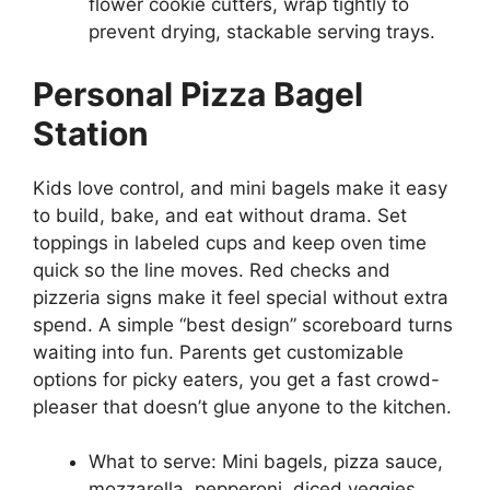
flower cookie cutters, wrap tightly to
prevent drying, stackable serving trays.
Personal Pizza Bagel
Station
Kids love control, and mini bagels make it easy
to build, bake, and eat without drama. Set
toppings in labeled cups and keep oven time
quick so the line moves. Red checks and
pizzeria signs make it feel special without extra
spend. A simple “best design” scoreboard turns
waiting into fun. Parents get customizable
options for picky eaters, you get a fast crowd-
pleaser that doesn’t glue anyone to the kitchen.
What to serve: Mini bagels, pizza sauce,
mozzarella, pepperoni, diced veggies,