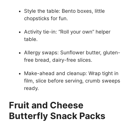
Style the table: Bento boxes, little
chopsticks for fun.
Activity tie-in: “Roll your own” helper
table.
Allergy swaps: Sunflower butter, gluten-
free bread, dairy-free slices.
Make-ahead and cleanup: Wrap tight in
film, slice before serving, crumb sweeps
ready.
Fruit and Cheese
Butterfly Snack Packs