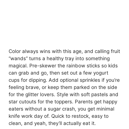
Color always wins with this age, and calling fruit
“wands” turns a healthy tray into something
magical. Pre-skewer the rainbow sticks so kids
can grab and go, then set out a few yogurt
cups for dipping. Add optional sprinkles if you’re
feeling brave, or keep them parked on the side
for the glitter lovers. Style with soft pastels and
star cutouts for the toppers. Parents get happy
eaters without a sugar crash, you get minimal
knife work day of. Quick to restock, easy to
clean, and yeah, they’ll actually eat it.