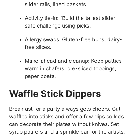
slider rails, lined baskets.
Activity tie-in: “Build the tallest slider”
safe challenge using picks.
Allergy swaps: Gluten-free buns, dairy-
free slices.
Make-ahead and cleanup: Keep patties
warm in chafers, pre-sliced toppings,
paper boats.
Waffle Stick Dippers
Breakfast for a party always gets cheers. Cut
waffles into sticks and offer a few dips so kids
can decorate their plates without knives. Set
syrup pourers and a sprinkle bar for the artists.