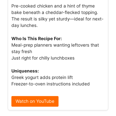
Pre-cooked chicken and a hint of thyme
bake beneath a cheddar-flecked topping.
The result is silky yet sturdy—ideal for next-
day lunches.
Who Is This Recipe For:
Meal-prep planners wanting leftovers that
stay fresh
Just right for chilly lunchboxes
Uniqueness:
Greek yogurt adds protein lift
Freezer-to-oven instructions included
Watch on YouTube