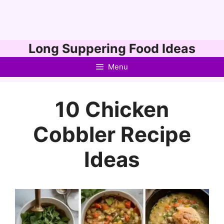
Skip
Long Suppering Food Ideas
to
Menu
content
10 Chicken
Cobbler Recipe
Ideas