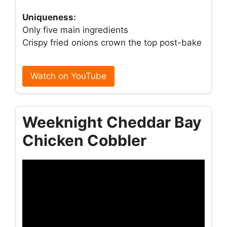
Uniqueness:
Only five main ingredients
Crispy fried onions crown the top post-bake
Watch on YouTube
Weeknight Cheddar Bay
Chicken Cobbler