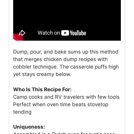
Dump, pour, and bake sums up this method
that merges chicken dump recipes with
cobbler technique. The casserole puffs high
yet stays creamy below.
Who Is This Recipe For:
Camp cooks and RV travelers with few tools
Perfect when oven time beats stovetop
tending
Uniqueness: