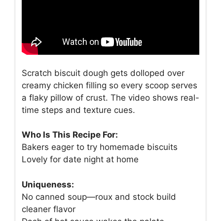
Scratch biscuit dough gets dolloped over
creamy chicken filling so every scoop serves
a flaky pillow of crust. The video shows real-
time steps and texture cues.
Who Is This Recipe For:
Bakers eager to try homemade biscuits
Lovely for date night at home
Uniqueness:
No canned soup—roux and stock build
cleaner flavor