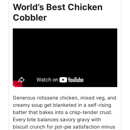
World’s Best Chicken
Cobbler
Generous rotisserie chicken, mixed veg, and
creamy soup get blanketed in a self-rising
batter that bakes into a crisp-tender crust.
Every bite balances savory gravy with
biscuit crunch for pot-pie satisfaction minus