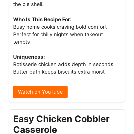
the pie shell.
Who Is This Recipe For:
Busy home cooks craving bold comfort
Perfect for chilly nights when takeout
tempts
Uniqueness:
Rotisserie chicken adds depth in seconds
Butter bath keeps biscuits extra moist
Watch on YouTube
Easy Chicken Cobbler
Casserole