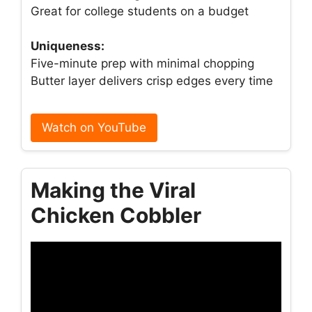
Great for college students on a budget
Uniqueness:
Five-minute prep with minimal chopping
Butter layer delivers crisp edges every time
Watch on YouTube
Making the Viral
Chicken Cobbler