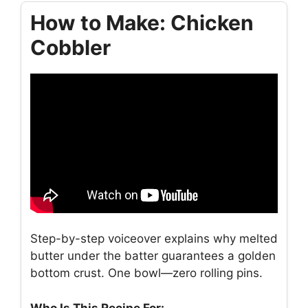
How to Make: Chicken
Cobbler
Step-by-step voiceover explains why melted
butter under the batter guarantees a golden
bottom crust. One bowl—zero rolling pins.
Who Is This Recipe For: