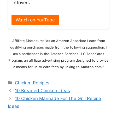
leftovers
Watch on YouTube
Affiliate Disclosure: "As an Amazon Associate I earn from
qualifying purchases made from the following suggestion. I
am a participant in the Amazon Services LLC Associates
Program, an affiliate advertising program designed to provide
a means for us to earn fees by linking to Amazon.com."
Categories
Chicken Recipes
10 Breaded Chicken Ideas
10 Chicken Marinade For The Grill Recipe
Ideas