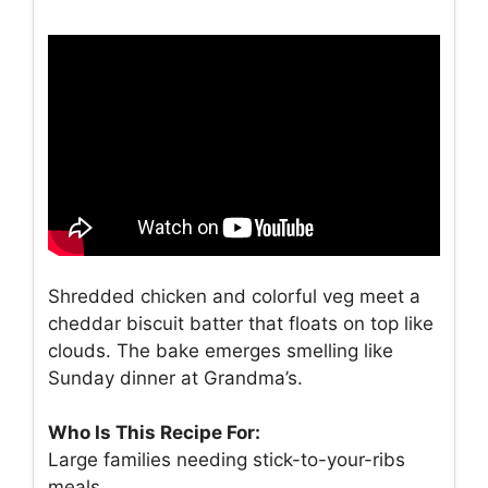
Shredded chicken and colorful veg meet a
cheddar biscuit batter that floats on top like
clouds. The bake emerges smelling like
Sunday dinner at Grandma’s.
Who Is This Recipe For:
Large families needing stick-to-your-ribs
meals