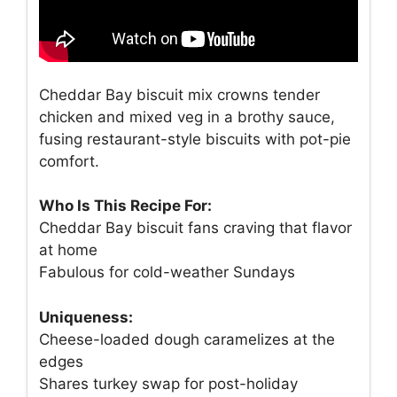
Cheddar Bay biscuit mix crowns tender
chicken and mixed veg in a brothy sauce,
fusing restaurant-style biscuits with pot-pie
comfort.
Who Is This Recipe For:
Cheddar Bay biscuit fans craving that flavor
at home
Fabulous for cold-weather Sundays
Uniqueness:
Cheese-loaded dough caramelizes at the
edges
Shares turkey swap for post-holiday