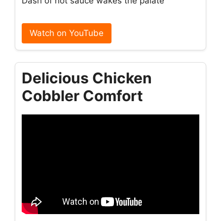
Dash of hot sauce wakes the palate
Watch on YouTube
Delicious Chicken
Cobbler Comfort