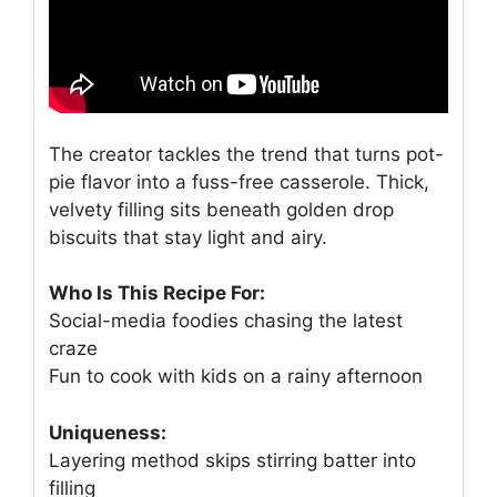
The creator tackles the trend that turns pot-
pie flavor into a fuss-free casserole. Thick,
velvety filling sits beneath golden drop
biscuits that stay light and airy.
Who Is This Recipe For:
Social-media foodies chasing the latest
craze
Fun to cook with kids on a rainy afternoon
Uniqueness:
Layering method skips stirring batter into
filling