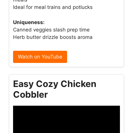
Ideal for meal trains and potlucks
Uniqueness:
Canned veggies slash prep time
Herb butter drizzle boosts aroma
Watch on YouTube
Easy Cozy Chicken
Cobbler