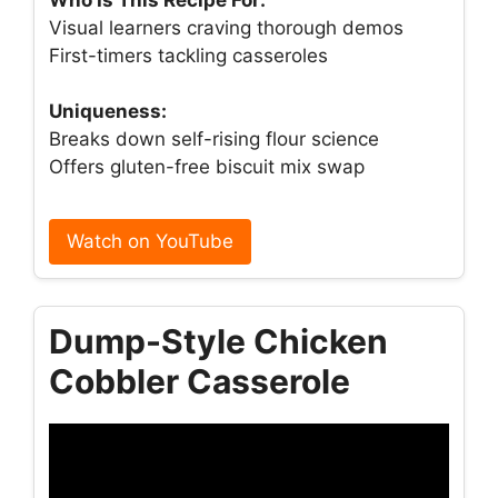
Visual learners craving thorough demos
First-timers tackling casseroles
Uniqueness:
Breaks down self-rising flour science
Offers gluten-free biscuit mix swap
Watch on YouTube
Dump-Style Chicken
Cobbler Casserole