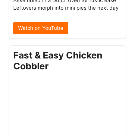
Assembled in a Dutch oven for rustic ease
Leftovers morph into mini pies the next day
Watch on YouTube
Fast & Easy Chicken
Cobbler