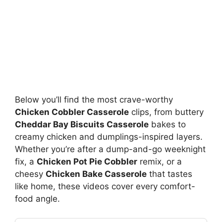
Below you’ll find the most crave-worthy
Chicken Cobbler Casserole
clips, from buttery
Cheddar Bay Biscuits Casserole
bakes to
creamy chicken and dumplings-inspired layers.
Whether you’re after a dump-and-go weeknight
fix, a
Chicken Pot Pie Cobbler
remix, or a
cheesy
Chicken Bake Casserole
that tastes
like home, these videos cover every comfort-
food angle.