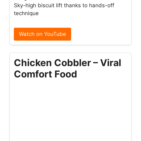
Sky-high biscuit lift thanks to hands-off
technique
Watch on YouTube
Chicken Cobbler – Viral
Comfort Food