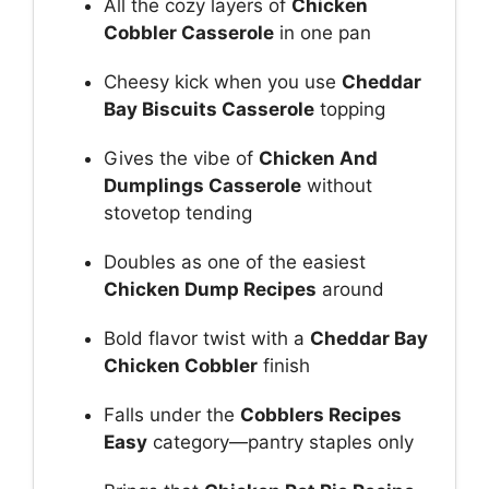
All the cozy layers of
Chicken
Cobbler Casserole
in one pan
Cheesy kick when you use
Cheddar
Bay Biscuits Casserole
topping
Gives the vibe of
Chicken And
Dumplings Casserole
without
stovetop tending
Doubles as one of the easiest
Chicken Dump Recipes
around
Bold flavor twist with a
Cheddar Bay
Chicken Cobbler
finish
Falls under the
Cobblers Recipes
Easy
category—pantry staples only