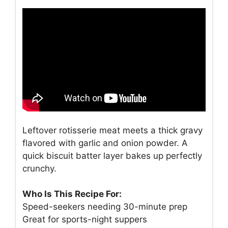
Leftover rotisserie meat meets a thick gravy
flavored with garlic and onion powder. A
quick biscuit batter layer bakes up perfectly
crunchy.
Who Is This Recipe For:
Speed-seekers needing 30-minute prep
Great for sports-night suppers