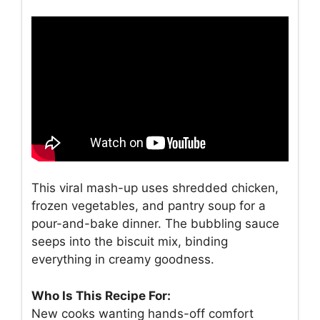
This viral mash-up uses shredded chicken,
frozen vegetables, and pantry soup for a
pour-and-bake dinner. The bubbling sauce
seeps into the biscuit mix, binding
everything in creamy goodness.
Who Is This Recipe For:
New cooks wanting hands-off comfort