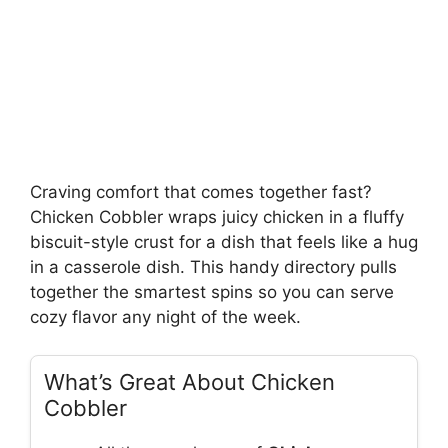
Craving comfort that comes together fast?
Chicken Cobbler wraps juicy chicken in a fluffy
biscuit-style crust for a dish that feels like a hug
in a casserole dish. This handy directory pulls
together the smartest spins so you can serve
cozy flavor any night of the week.
What’s Great About Chicken
Cobbler