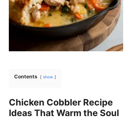
Contents
show
Chicken Cobbler Recipe
Ideas That Warm the Soul