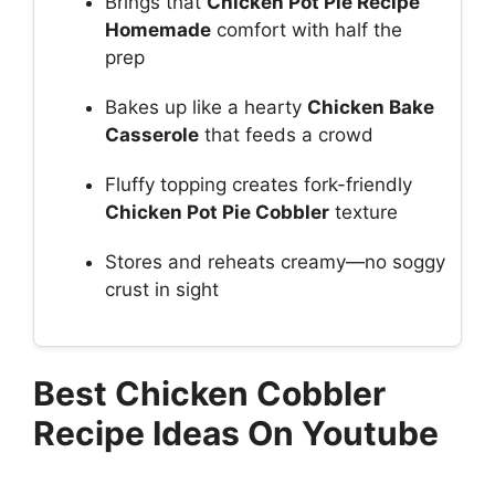
Brings that
Chicken Pot Pie Recipe
Homemade
comfort with half the
prep
Bakes up like a hearty
Chicken Bake
Casserole
that feeds a crowd
Fluffy topping creates fork-friendly
Chicken Pot Pie Cobbler
texture
Stores and reheats creamy—no soggy
crust in sight
Best Chicken Cobbler
Recipe Ideas On Youtube