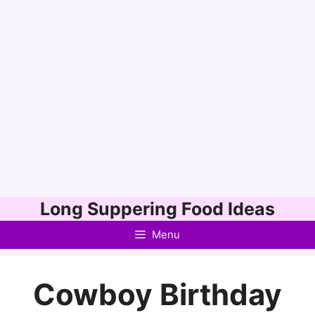
Skip
Long Suppering Food Ideas
to
Menu
content
Cowboy Birthday