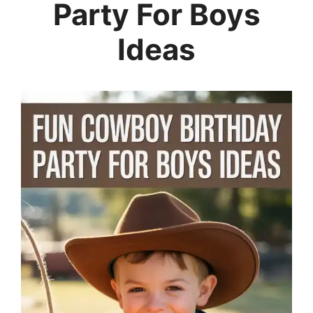
Party For Boys
Ideas