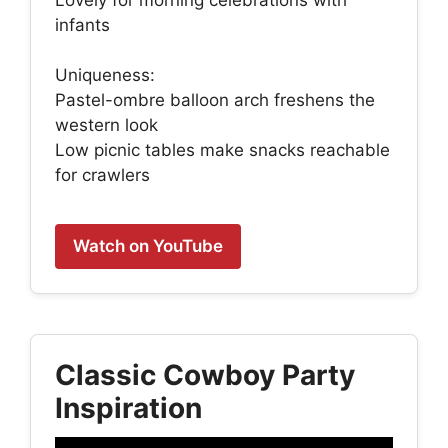
infants
Uniqueness:
Pastel-ombre balloon arch freshens the
western look
Low picnic tables make snacks reachable
for crawlers
Watch on YouTube
Classic Cowboy Party
Inspiration