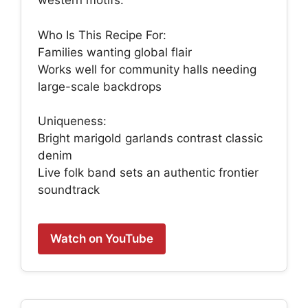
western motifs.
Who Is This Recipe For:
Families wanting global flair
Works well for community halls needing
large-scale backdrops
Uniqueness:
Bright marigold garlands contrast classic
denim
Live folk band sets an authentic frontier
soundtrack
Watch on YouTube