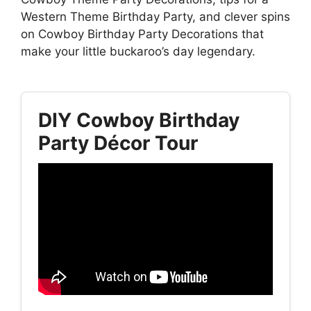
Western Theme Birthday Party, and clever spins
on Cowboy Birthday Party Decorations that
make your little buckaroo’s day legendary.
DIY Cowboy Birthday
Party Décor Tour