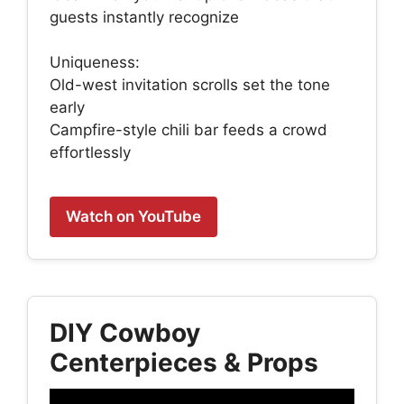
guests instantly recognize
Uniqueness:
Old-west invitation scrolls set the tone
early
Campfire-style chili bar feeds a crowd
effortlessly
Watch on YouTube
DIY Cowboy
Centerpieces & Props