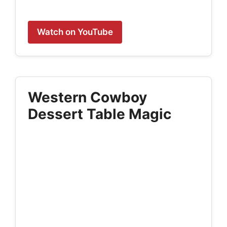
Watch on YouTube
Western Cowboy
Dessert Table Magic