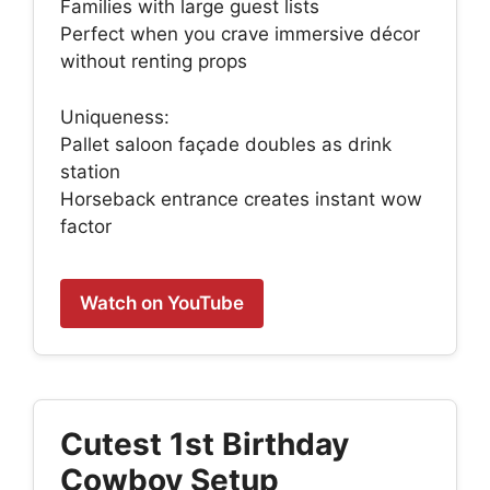
Families with large guest lists
Perfect when you crave immersive décor
without renting props
Uniqueness:
Pallet saloon façade doubles as drink
station
Horseback entrance creates instant wow
factor
Watch on YouTube
Cutest 1st Birthday
Cowboy Setup