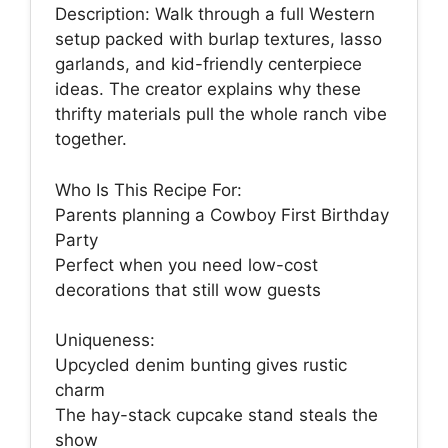
Description: Walk through a full Western
setup packed with burlap textures, lasso
garlands, and kid-friendly centerpiece
ideas. The creator explains why these
thrifty materials pull the whole ranch vibe
together.
Who Is This Recipe For:
Parents planning a Cowboy First Birthday
Party
Perfect when you need low-cost
decorations that still wow guests
Uniqueness:
Upcycled denim bunting gives rustic
charm
The hay-stack cupcake stand steals the
show