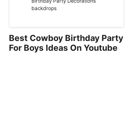
Birthday Party Decorations
backdrops
Best Cowboy Birthday Party
For Boys Ideas On Youtube