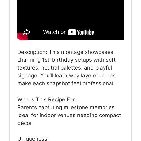
Description: This montage showcases
charming 1st-birthday setups with soft
textures, neutral palettes, and playful
signage. You’ll learn why layered props
make each snapshot feel professional.
Who Is This Recipe For:
Parents capturing milestone memories
Ideal for indoor venues needing compact
décor
Uniqueness: