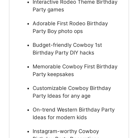
Interactive Rodeo Theme Birthday
Party games
Adorable First Rodeo Birthday
Party Boy photo ops
Budget-friendly Cowboy 1st
Birthday Party DIY hacks
Memorable Cowboy First Birthday
Party keepsakes
Customizable Cowboy Birthday
Party Ideas for any age
On-trend Western Birthday Party
Ideas for modern kids
Instagram-worthy Cowboy