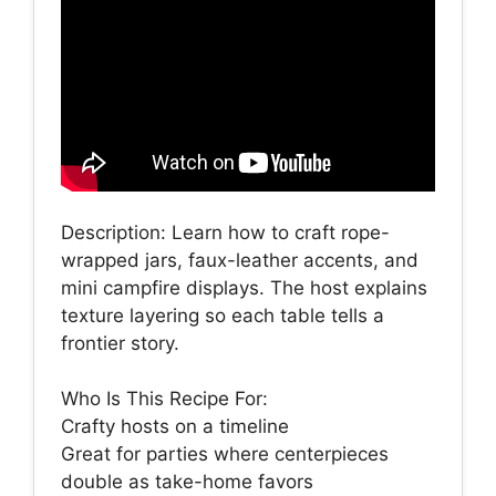
Description: Learn how to craft rope-
wrapped jars, faux-leather accents, and
mini campfire displays. The host explains
texture layering so each table tells a
frontier story.
Who Is This Recipe For:
Crafty hosts on a timeline
Great for parties where centerpieces
double as take-home favors