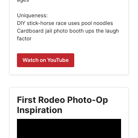
Uniqueness:
DIY stick-horse race uses pool noodles
Cardboard jail photo booth ups the laugh
factor
Watch on YouTube
First Rodeo Photo-Op
Inspiration