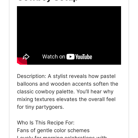
Description: A stylist reveals how pastel
balloons and wooden accents soften the
classic cowboy palette. You’ll hear why
mixing textures elevates the overall feel
for tiny partygoers.
Who Is This Recipe For:
Fans of gentle color schemes
Lovely for morning celebrations with