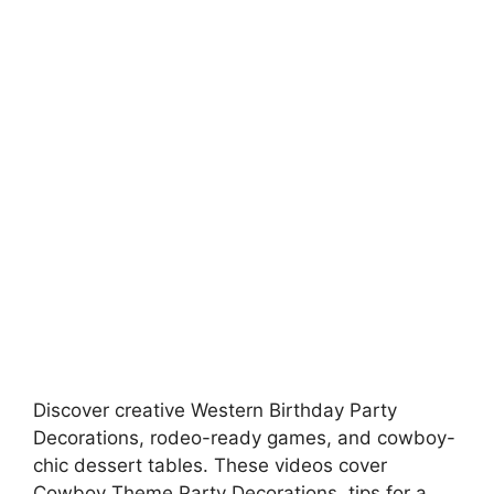
Discover creative Western Birthday Party
Decorations, rodeo-ready games, and cowboy-
chic dessert tables. These videos cover
Cowboy Theme Party Decorations, tips for a