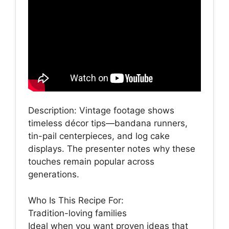
Description: Vintage footage shows
timeless décor tips—bandana runners,
tin-pail centerpieces, and log cake
displays. The presenter notes why these
touches remain popular across
generations.
Who Is This Recipe For:
Tradition-loving families
Ideal when you want proven ideas that