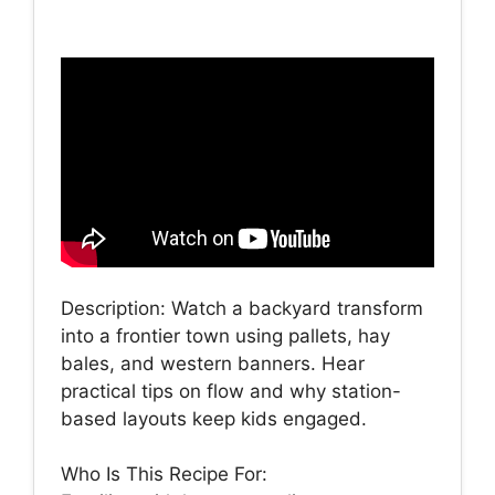
Description: Watch a backyard transform
into a frontier town using pallets, hay
bales, and western banners. Hear
practical tips on flow and why station-
based layouts keep kids engaged.
Who Is This Recipe For: