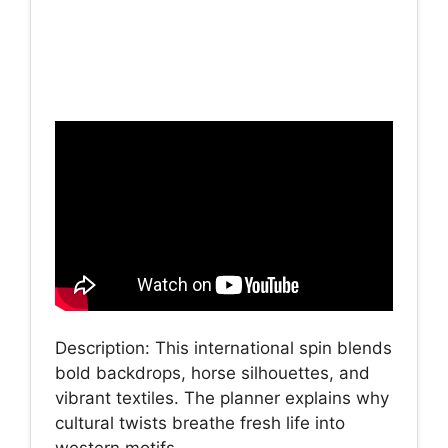
Description: This international spin blends
bold backdrops, horse silhouettes, and
vibrant textiles. The planner explains why
cultural twists breathe fresh life into