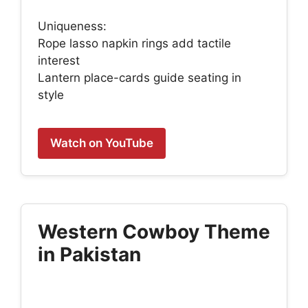
Uniqueness:
Rope lasso napkin rings add tactile
interest
Lantern place-cards guide seating in
style
Watch on YouTube
Western Cowboy Theme
in Pakistan