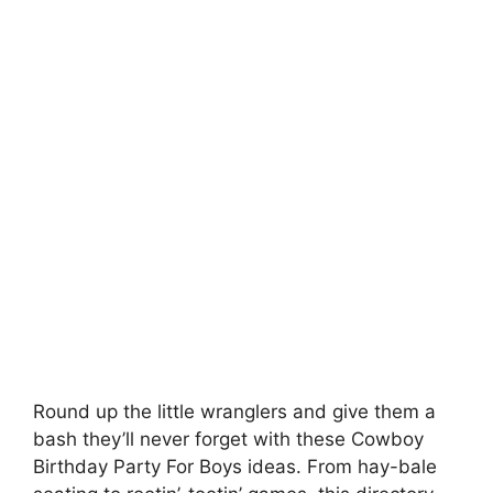
Round up the little wranglers and give them a
bash they’ll never forget with these Cowboy
Birthday Party For Boys ideas. From hay-bale