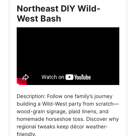
Northeast DIY Wild-
West Bash
Description: Follow one family’s journey
building a Wild-West party from scratch—
wood-grain signage, plaid linens, and
homemade horseshoe toss. Discover why
regional tweaks keep décor weather-
friendly.