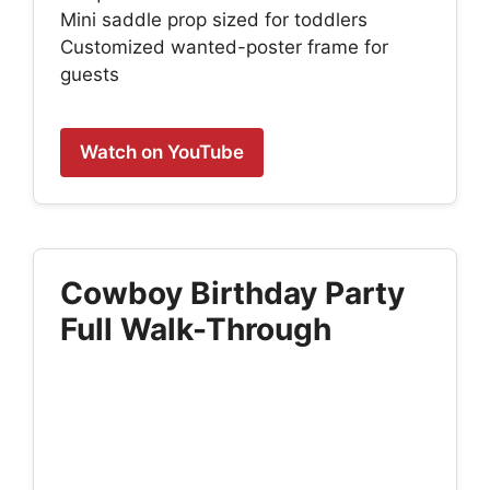
Mini saddle prop sized for toddlers
Customized wanted-poster frame for
guests
Watch on YouTube
Cowboy Birthday Party
Full Walk-Through