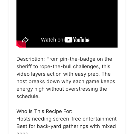
Description: From pin-the-badge on the
sheriff to rope-the-bull challenges, this
video layers action with easy prep. The
host breaks down why each game keeps
energy high without overstressing the
schedule.
Who Is This Recipe For:
Hosts needing screen-free entertainment
Best for back-yard gatherings with mixed
ages