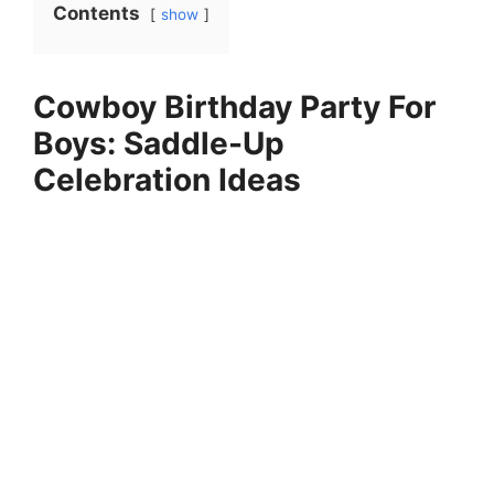
Contents
show
Cowboy Birthday Party For
Boys: Saddle-Up
Celebration Ideas