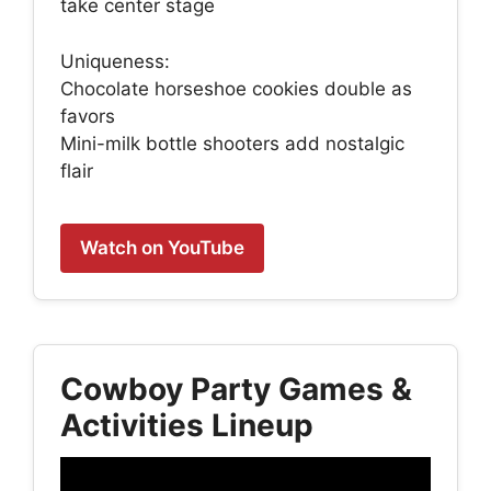
take center stage
Uniqueness:
Chocolate horseshoe cookies double as
favors
Mini-milk bottle shooters add nostalgic
flair
Watch on YouTube
Cowboy Party Games &
Activities Lineup