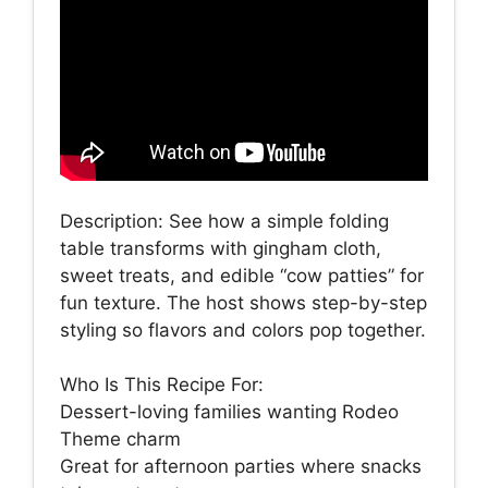
Description: See how a simple folding
table transforms with gingham cloth,
sweet treats, and edible “cow patties” for
fun texture. The host shows step-by-step
styling so flavors and colors pop together.
Who Is This Recipe For:
Dessert-loving families wanting Rodeo
Theme charm
Great for afternoon parties where snacks