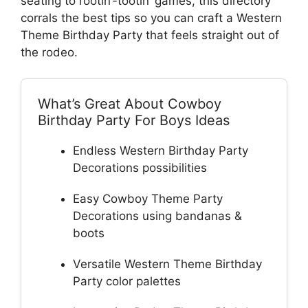
seating to rootin’-tootin’ games, this directory
corrals the best tips so you can craft a Western
Theme Birthday Party that feels straight out of
the rodeo.
What’s Great About Cowboy
Birthday Party For Boys Ideas
Endless Western Birthday Party
Decorations possibilities
Easy Cowboy Theme Party
Decorations using bandanas &
boots
Versatile Western Theme Birthday
Party color palettes