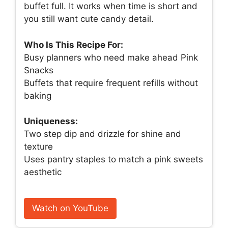
buffet full. It works when time is short and
you still want cute candy detail.
Who Is This Recipe For:
Busy planners who need make ahead Pink
Snacks
Buffets that require frequent refills without
baking
Uniqueness:
Two step dip and drizzle for shine and
texture
Uses pantry staples to match a pink sweets
aesthetic
Watch on YouTube