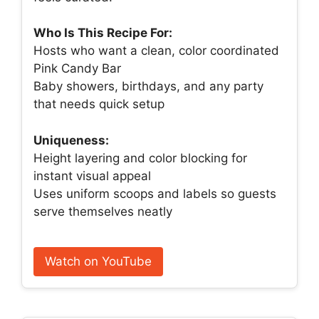
Who Is This Recipe For:
Hosts who want a clean, color coordinated
Pink Candy Bar
Baby showers, birthdays, and any party
that needs quick setup
Uniqueness:
Height layering and color blocking for
instant visual appeal
Uses uniform scoops and labels so guests
serve themselves neatly
Watch on YouTube