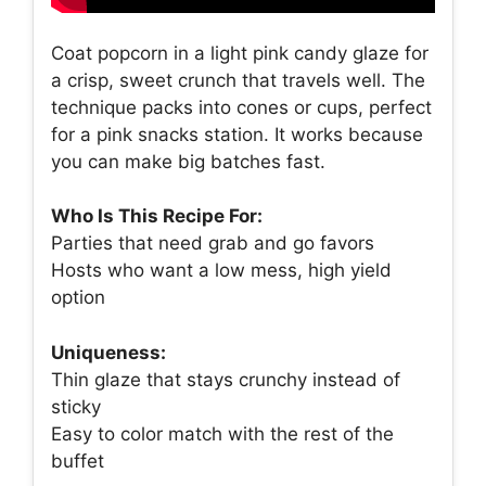
Coat popcorn in a light pink candy glaze for
a crisp, sweet crunch that travels well. The
technique packs into cones or cups, perfect
for a pink snacks station. It works because
you can make big batches fast.
Who Is This Recipe For:
Parties that need grab and go favors
Hosts who want a low mess, high yield
option
Uniqueness:
Thin glaze that stays crunchy instead of
sticky
Easy to color match with the rest of the
buffet