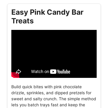
Easy Pink Candy Bar
Treats
Build quick bites with pink chocolate
drizzle, sprinkles, and dipped pretzels for
sweet and salty crunch. The simple method
lets you batch trays fast and keep the