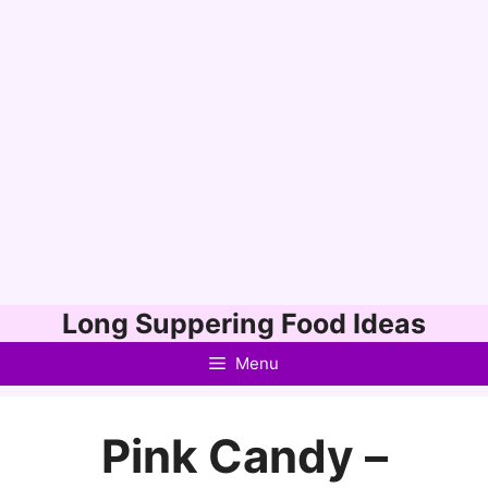
Skip
Long Suppering Food Ideas
to
Menu
content
Pink Candy –