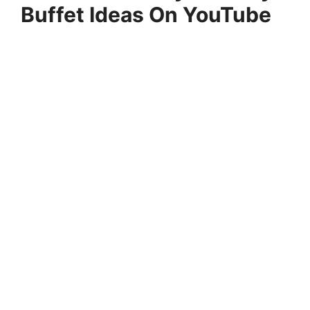
Buffet Ideas On YouTube