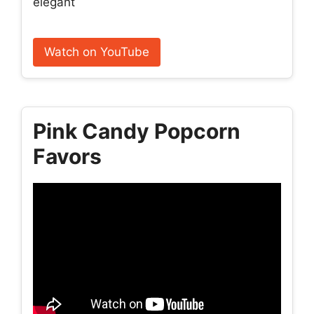
elegant
Watch on YouTube
Pink Candy Popcorn
Favors