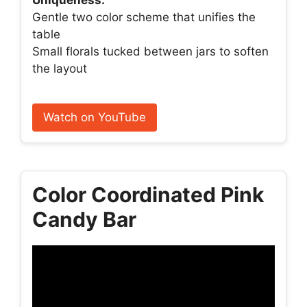
Uniqueness:
Gentle two color scheme that unifies the
table
Small florals tucked between jars to soften
the layout
Watch on YouTube
Color Coordinated Pink
Candy Bar