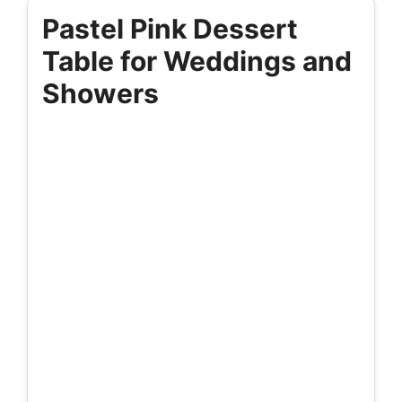
Pastel Pink Dessert
Table for Weddings and
Showers