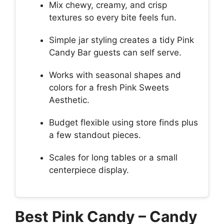
Mix chewy, creamy, and crisp
textures so every bite feels fun.
Simple jar styling creates a tidy Pink
Candy Bar guests can self serve.
Works with seasonal shapes and
colors for a fresh Pink Sweets
Aesthetic.
Budget flexible using store finds plus
a few standout pieces.
Scales for long tables or a small
centerpiece display.
Best Pink Candy – Candy