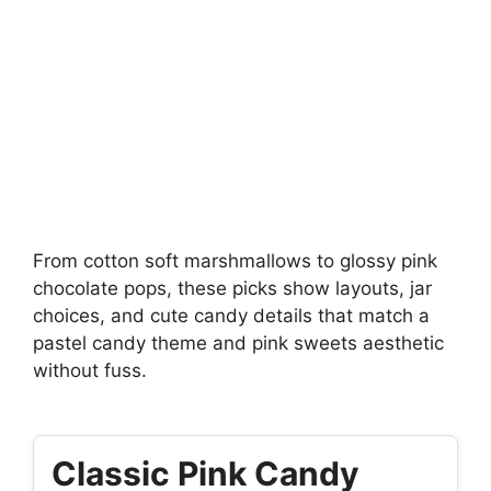
From cotton soft marshmallows to glossy pink
chocolate pops, these picks show layouts, jar
choices, and cute candy details that match a
pastel candy theme and pink sweets aesthetic
without fuss.
Classic Pink Candy