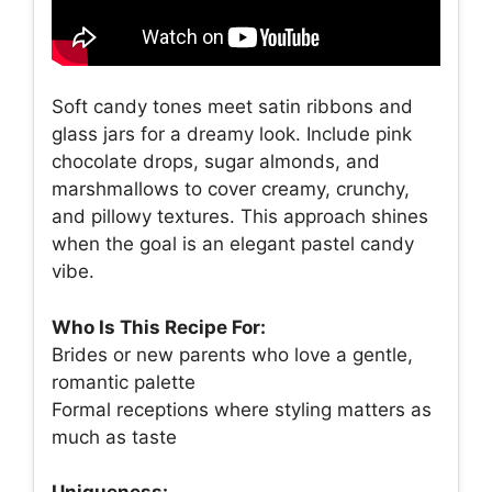
Soft candy tones meet satin ribbons and
glass jars for a dreamy look. Include pink
chocolate drops, sugar almonds, and
marshmallows to cover creamy, crunchy,
and pillowy textures. This approach shines
when the goal is an elegant pastel candy
vibe.
Who Is This Recipe For:
Brides or new parents who love a gentle,
romantic palette
Formal receptions where styling matters as
much as taste