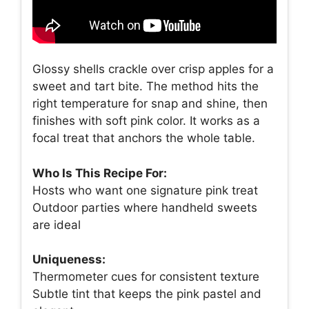
Glossy shells crackle over crisp apples for a
sweet and tart bite. The method hits the
right temperature for snap and shine, then
finishes with soft pink color. It works as a
focal treat that anchors the whole table.
Who Is This Recipe For:
Hosts who want one signature pink treat
Outdoor parties where handheld sweets
are ideal
Uniqueness:
Thermometer cues for consistent texture
Subtle tint that keeps the pink pastel and