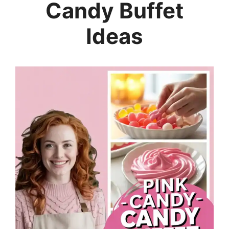
Candy Buffet
Ideas