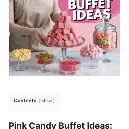
Contents
show
Pink Candy Buffet Ideas: