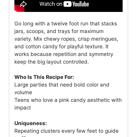
Go long with a twelve foot run that stacks
jars, scoops, and trays for maximum
variety. Mix chewy ropes, crisp meringues,
and cotton candy for playful texture. It
works because repetition and symmetry
keep the big layout controlled.
Who Is This Recipe For:
Large parties that need bold color and
volume
Teens who love a pink candy aesthetic with
impact
Uniqueness:
Repeating clusters every few feet to guide