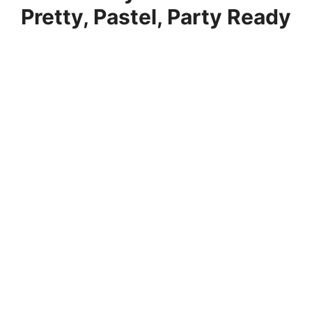
Pretty, Pastel, Party Ready