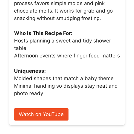
process favors simple molds and pink
chocolate melts. It works for grab and go
snacking without smudging frosting.
Who Is This Recipe For:
Hosts planning a sweet and tidy shower
table
Afternoon events where finger food matters
Uniqueness:
Molded shapes that match a baby theme
Minimal handling so displays stay neat and
photo ready
Watch on YouTube