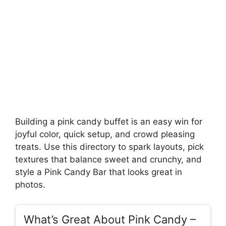
Building a pink candy buffet is an easy win for
joyful color, quick setup, and crowd pleasing
treats. Use this directory to spark layouts, pick
textures that balance sweet and crunchy, and
style a Pink Candy Bar that looks great in
photos.
What’s Great About Pink Candy –