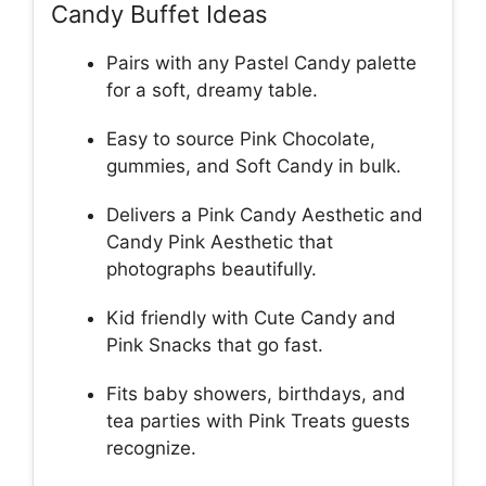
Candy Buffet Ideas
Pairs with any Pastel Candy palette
for a soft, dreamy table.
Easy to source Pink Chocolate,
gummies, and Soft Candy in bulk.
Delivers a Pink Candy Aesthetic and
Candy Pink Aesthetic that
photographs beautifully.
Kid friendly with Cute Candy and
Pink Snacks that go fast.
Fits baby showers, birthdays, and
tea parties with Pink Treats guests
recognize.