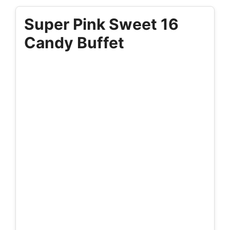
Super Pink Sweet 16
Candy Buffet