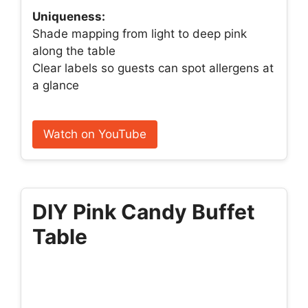
Uniqueness:
Shade mapping from light to deep pink
along the table
Clear labels so guests can spot allergens at
a glance
Watch on YouTube
DIY Pink Candy Buffet
Table