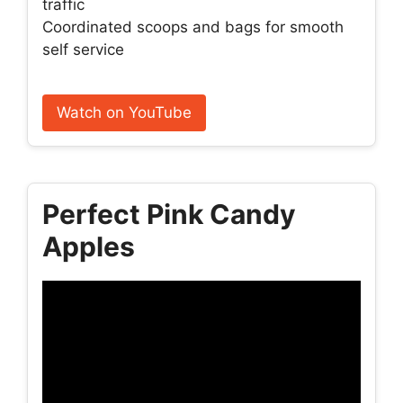
traffic
Coordinated scoops and bags for smooth
self service
Watch on YouTube
Perfect Pink Candy
Apples