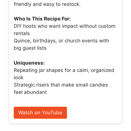
friendly and easy to restock.
Who Is This Recipe For:
DIY hosts who want impact without custom
rentals
Quince, birthdays, or church events with
big guest lists
Uniqueness:
Repeating jar shapes for a calm, organized
look
Strategic risers that make small candies
feel abundant
Watch on YouTube