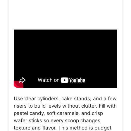
Use clear cylinders, cake stands, and a few
risers to build levels without clutter. Fill with
pastel candy, soft caramels, and crisp
wafer sticks so every scoop changes
texture and flavor. This method is budget