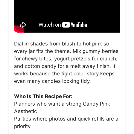
Dial in shades from blush to hot pink so
every jar fits the theme. Mix gummy berries
for chewy bites, yogurt pretzels for crunch,
and cotton candy for a melt away finish. It
works because the tight color story keeps
even many candies looking tidy.
Who Is This Recipe For:
Planners who want a strong Candy Pink
Aesthetic
Parties where photos and quick refills are a
priority