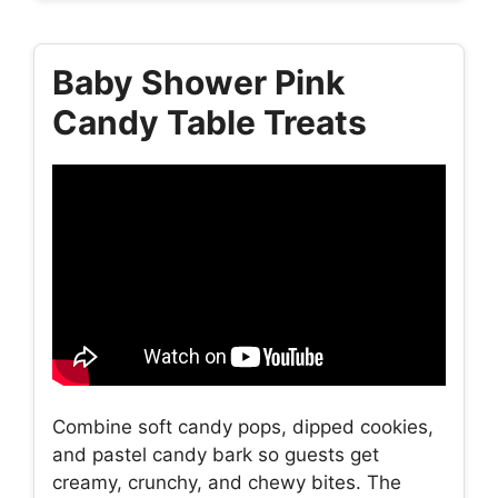
Baby Shower Pink
Candy Table Treats
Combine soft candy pops, dipped cookies,
and pastel candy bark so guests get
creamy, crunchy, and chewy bites. The