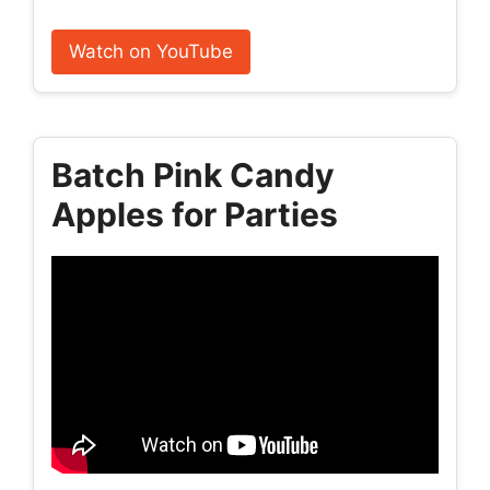
Watch on YouTube
Batch Pink Candy
Apples for Parties