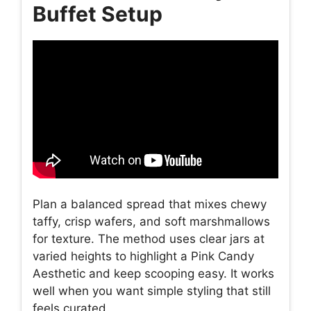
Buffet Setup
Plan a balanced spread that mixes chewy
taffy, crisp wafers, and soft marshmallows
for texture. The method uses clear jars at
varied heights to highlight a Pink Candy
Aesthetic and keep scooping easy. It works
well when you want simple styling that still
feels curated.