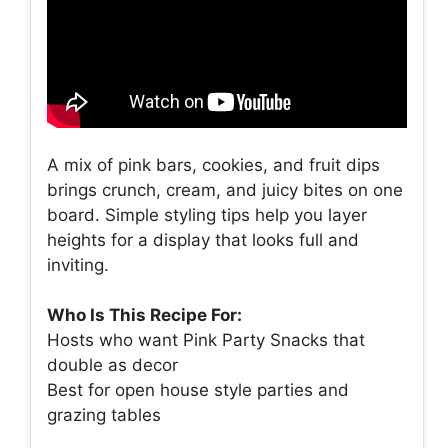
A mix of pink bars, cookies, and fruit dips
brings crunch, cream, and juicy bites on one
board. Simple styling tips help you layer
heights for a display that looks full and
inviting.
Who Is This Recipe For:
Hosts who want Pink Party Snacks that
double as decor
Best for open house style parties and
grazing tables