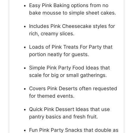
Easy Pink Baking options from no
bake mousse to simple sheet cakes.
Includes Pink Cheesecake styles for
rich, creamy slices.
Loads of Pink Treats For Party that
portion neatly for guests.
Simple Pink Party Food Ideas that
scale for big or small gatherings.
Covers Pink Deserts often requested
for themed events.
Quick Pink Dessert Ideas that use
pantry basics and fresh fruit.
Fun Pink Party Snacks that double as