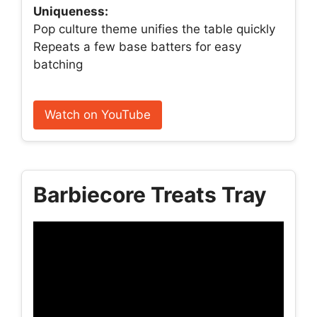
Uniqueness:
Pop culture theme unifies the table quickly
Repeats a few base batters for easy
batching
Watch on YouTube
Barbiecore Treats Tray