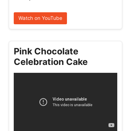
Watch on YouTube
Pink Chocolate
Celebration Cake