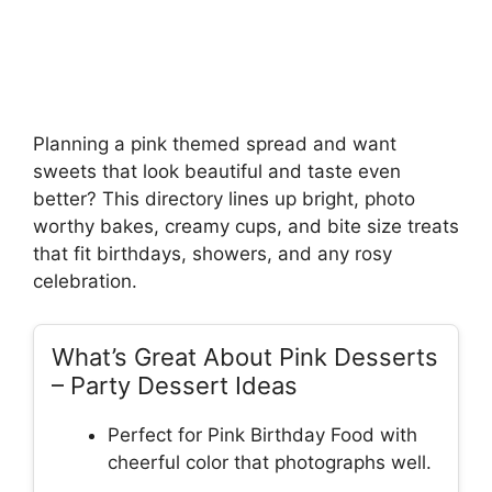
Planning a pink themed spread and want
sweets that look beautiful and taste even
better? This directory lines up bright, photo
worthy bakes, creamy cups, and bite size treats
that fit birthdays, showers, and any rosy
celebration.
What’s Great About Pink Desserts
– Party Dessert Ideas
Perfect for Pink Birthday Food with
cheerful color that photographs well.