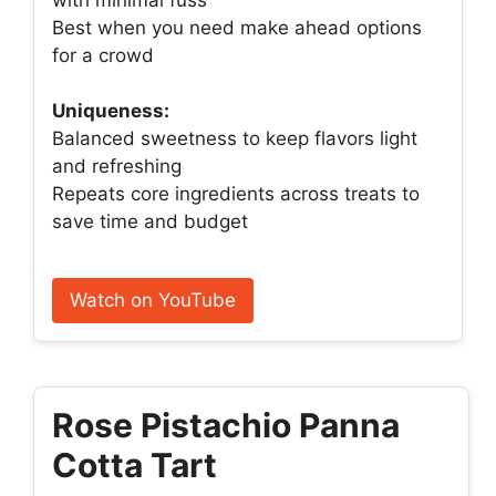
Best when you need make ahead options
for a crowd
Uniqueness:
Balanced sweetness to keep flavors light
and refreshing
Repeats core ingredients across treats to
save time and budget
Watch on YouTube
Rose Pistachio Panna
Cotta Tart