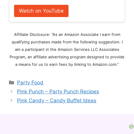
Watch on YouTube
Affiliate Disclosure: "As an Amazon Associate I earn from
qualifying purchases made from the following suggestion. I
am a participant in the Amazon Services LLC Associates
Program, an affiliate advertising program designed to provide
a means for us to earn fees by linking to Amazon.com."
Categories
Party Food
Pink Punch – Party Punch Recipes
Pink Candy – Candy Buffet Ideas