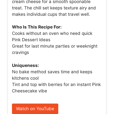
cream cheese for a smooth spoonable
treat. The chill set keeps texture airy and
makes individual cups that travel well.
Who Is This Recipe For:
Cooks without an oven who need quick
Pink Dessert Ideas
Great for last minute parties or weeknight
cravings
Uniqueness:
No bake method saves time and keeps
kitchens cool
Tint and top with berries for an instant Pink
Cheesecake vibe
Watch on YouTube