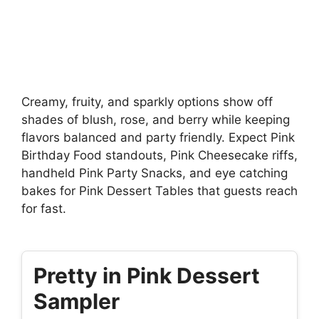
Creamy, fruity, and sparkly options show off
shades of blush, rose, and berry while keeping
flavors balanced and party friendly. Expect Pink
Birthday Food standouts, Pink Cheesecake riffs,
handheld Pink Party Snacks, and eye catching
bakes for Pink Dessert Tables that guests reach
for fast.
Pretty in Pink Dessert
Sampler