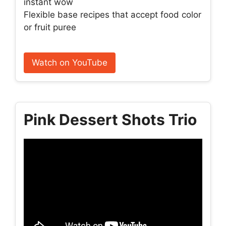
instant wow
Flexible base recipes that accept food color
or fruit puree
Watch on YouTube
Pink Dessert Shots Trio