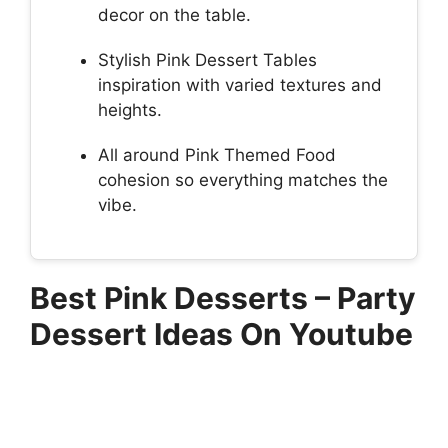
decor on the table.
Stylish Pink Dessert Tables
inspiration with varied textures and
heights.
All around Pink Themed Food
cohesion so everything matches the
vibe.
Best Pink Desserts – Party
Dessert Ideas On Youtube