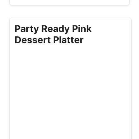
Party Ready Pink
Dessert Platter