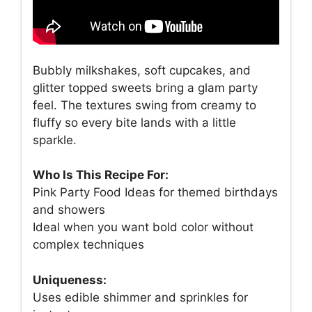
Bubbly milkshakes, soft cupcakes, and
glitter topped sweets bring a glam party
feel. The textures swing from creamy to
fluffy so every bite lands with a little
sparkle.
Who Is This Recipe For:
Pink Party Food Ideas for themed birthdays
and showers
Ideal when you want bold color without
complex techniques
Uniqueness:
Uses edible shimmer and sprinkles for