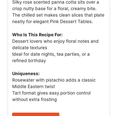
Silky rose scented panna cotta sits over a
crisp nutty base for a floral, creamy bite.
The chilled set makes clean slices that plate
neatly for elegant Pink Dessert Tables.
Who Is This Recipe For:
Dessert lovers who enjoy floral notes and
delicate textures
Ideal for date nights, tea parties, or a
refined birthday
Uniqueness:
Rosewater with pistachio adds a classic
Middle Eastern twist
Tart format gives easy portion control
without extra frosting