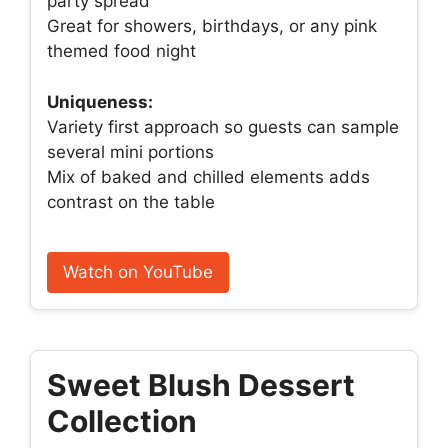
party spread
Great for showers, birthdays, or any pink
themed food night
Uniqueness:
Variety first approach so guests can sample
several mini portions
Mix of baked and chilled elements adds
contrast on the table
Watch on YouTube
Sweet Blush Dessert
Collection