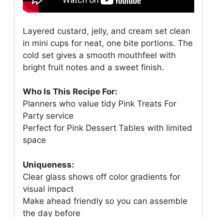
Layered custard, jelly, and cream set clean
in mini cups for neat, one bite portions. The
cold set gives a smooth mouthfeel with
bright fruit notes and a sweet finish.
Who Is This Recipe For:
Planners who value tidy Pink Treats For
Party service
Perfect for Pink Dessert Tables with limited
space
Uniqueness:
Clear glass shows off color gradients for
visual impact
Make ahead friendly so you can assemble
the day before