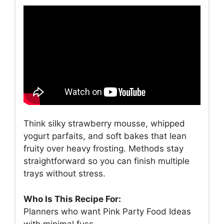
Think silky strawberry mousse, whipped
yogurt parfaits, and soft bakes that lean
fruity over heavy frosting. Methods stay
straightforward so you can finish multiple
trays without stress.
Who Is This Recipe For:
Planners who want Pink Party Food Ideas
with minimal fuss