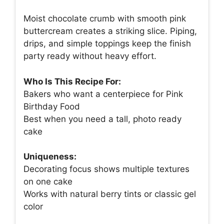
Moist chocolate crumb with smooth pink
buttercream creates a striking slice. Piping,
drips, and simple toppings keep the finish
party ready without heavy effort.
Who Is This Recipe For:
Bakers who want a centerpiece for Pink
Birthday Food
Best when you need a tall, photo ready
cake
Uniqueness:
Decorating focus shows multiple textures
on one cake
Works with natural berry tints or classic gel
color