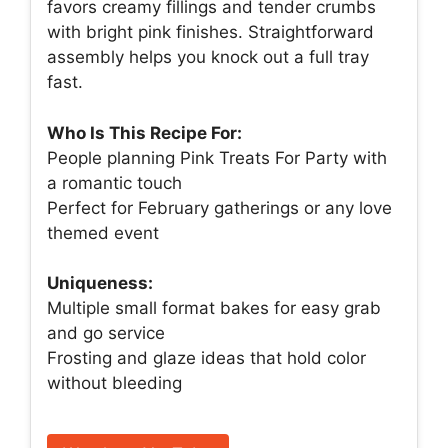
favors creamy fillings and tender crumbs
with bright pink finishes. Straightforward
assembly helps you knock out a full tray
fast.
Who Is This Recipe For:
People planning Pink Treats For Party with
a romantic touch
Perfect for February gatherings or any love
themed event
Uniqueness:
Multiple small format bakes for easy grab
and go service
Frosting and glaze ideas that hold color
without bleeding