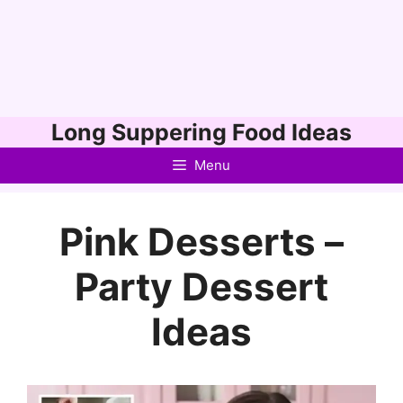
Skip
Long Suppering Food Ideas
to
Menu
content
Pink Desserts –
Party Dessert
Ideas