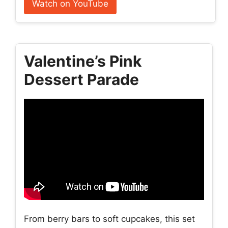
Watch on YouTube
Valentine’s Pink
Dessert Parade
From berry bars to soft cupcakes, this set