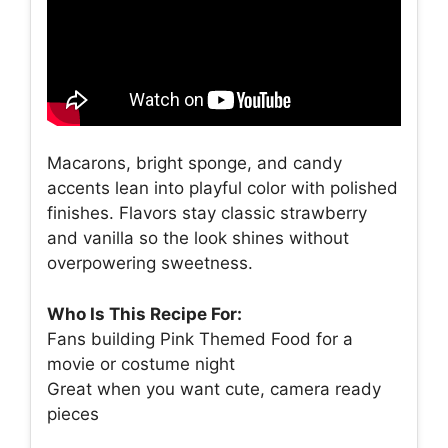
Macarons, bright sponge, and candy
accents lean into playful color with polished
finishes. Flavors stay classic strawberry
and vanilla so the look shines without
overpowering sweetness.
Who Is This Recipe For:
Fans building Pink Themed Food for a
movie or costume night
Great when you want cute, camera ready
pieces