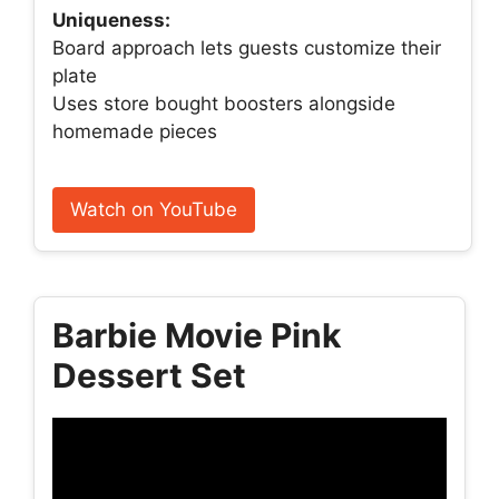
Uniqueness:
Board approach lets guests customize their
plate
Uses store bought boosters alongside
homemade pieces
Watch on YouTube
Barbie Movie Pink
Dessert Set