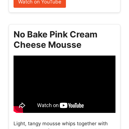
Watch on YouTube
No Bake Pink Cream
Cheese Mousse
Light, tangy mousse whips together with