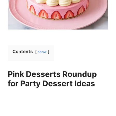
Contents
show
Pink Desserts Roundup
for Party Dessert Ideas