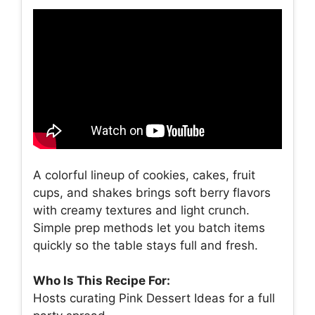
A colorful lineup of cookies, cakes, fruit
cups, and shakes brings soft berry flavors
with creamy textures and light crunch.
Simple prep methods let you batch items
quickly so the table stays full and fresh.
Who Is This Recipe For:
Hosts curating Pink Dessert Ideas for a full