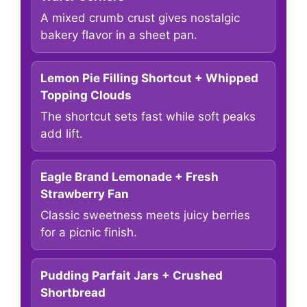
A mixed crumb crust gives nostalgic
bakery flavor in a sheet pan.
Lemon Pie Filling Shortcut + Whipped
Topping Clouds
The shortcut sets fast while soft peaks
add lift.
Eagle Brand Lemonade + Fresh
Strawberry Fan
Classic sweetness meets juicy berries
for a picnic finish.
Pudding Parfait Jars + Crushed
Shortbread