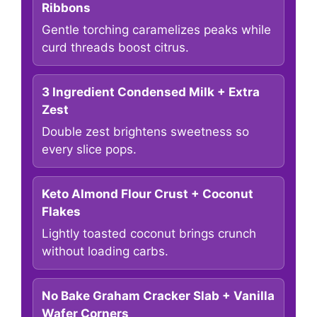
Ribbons
Gentle torching caramelizes peaks while
curd threads boost citrus.
3 Ingredient Condensed Milk + Extra
Zest
Double zest brightens sweetness so
every slice pops.
Keto Almond Flour Crust + Coconut
Flakes
Lightly toasted coconut brings crunch
without loading carbs.
No Bake Graham Cracker Slab + Vanilla
Wafer Corners