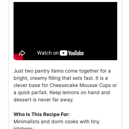
Just two pantry items come together for a
bright, creamy filling that sets fast. It is a
clever base for Cheesecake Mousse Cups or
a quick parfait. Keep lemons on hand and
dessert is never far away.
Who Is This Recipe For:
Minimalists and dorm cooks with tiny
kitchens