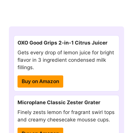
OXO Good Grips 2-in-1 Citrus Juicer
Gets every drop of lemon juice for bright
flavor in 3 ingredient condensed milk
fillings.
Buy on Amazon
Microplane Classic Zester Grater
Finely zests lemon for fragrant swirl tops
and creamy cheesecake mousse cups.