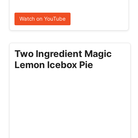
Watch on YouTube
Two Ingredient Magic
Lemon Icebox Pie