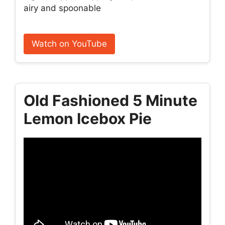
airy and spoonable
Watch on YouTube
Old Fashioned 5 Minute
Lemon Icebox Pie