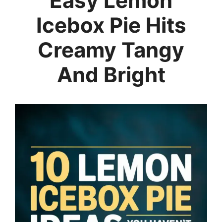
Easy Lemon
Icebox Pie Hits
Creamy Tangy
And Bright