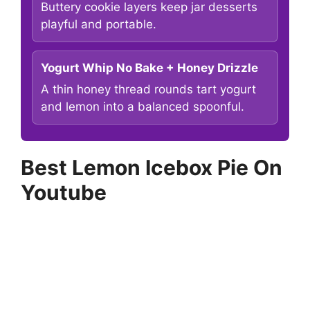
Buttery cookie layers keep jar desserts
playful and portable.
Yogurt Whip No Bake + Honey Drizzle
A thin honey thread rounds tart yogurt
and lemon into a balanced spoonful.
Best Lemon Icebox Pie On
Youtube