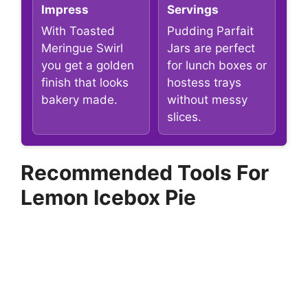
Impress
Servings
With Toasted
Pudding Parfait
Meringue Swirl
Jars are perfect
you get a golden
for lunch boxes or
finish that looks
hostess trays
bakery made.
without messy
slices.
Recommended Tools For
Lemon Icebox Pie