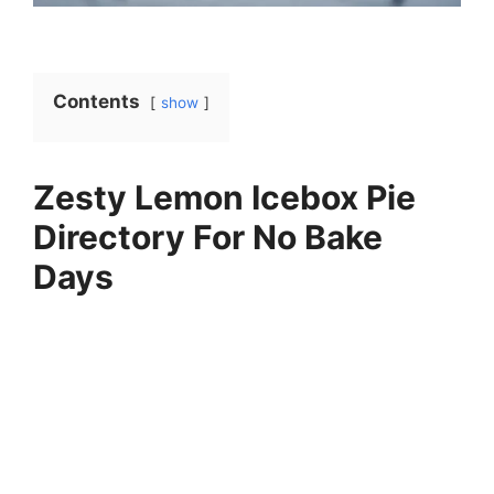
Contents
show
Zesty Lemon Icebox Pie
Directory For No Bake
Days