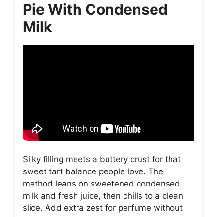
Pie With Condensed
Milk
Silky filling meets a buttery crust for that
sweet tart balance people love. The
method leans on sweetened condensed
milk and fresh juice, then chills to a clean
slice. Add extra zest for perfume without