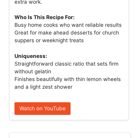
extra work.
Who Is This Recipe For:
Busy home cooks who want reliable results
Great for make ahead desserts for church
suppers or weeknight treats
Uniqueness:
Straightforward classic ratio that sets firm
without gelatin
Finishes beautifully with thin lemon wheels
and a light zest shower
Watch on YouTube