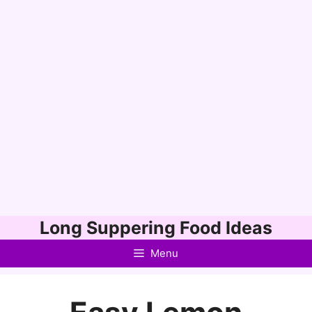
Skip
Long Suppering Food Ideas
to
Menu
content