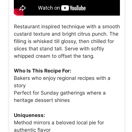
Restaurant inspired technique with a smooth
custard texture and bright citrus punch. The
filling is whisked till glossy, then chilled for
slices that stand tall. Serve with softly
whipped cream to offset the tang.
Who Is This Recipe For:
Bakers who enjoy regional recipes with a
story
Perfect for Sunday gatherings where a
heritage dessert shines
Uniqueness:
Method mirrors a beloved local pie for
authentic flavor