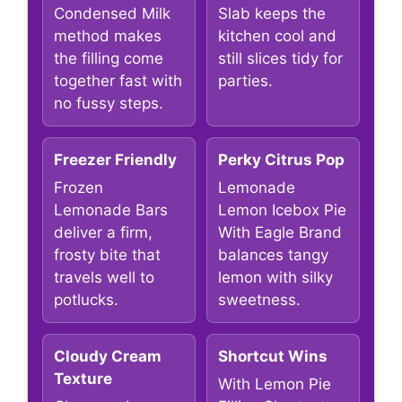
Condensed Milk
Slab keeps the
method makes
kitchen cool and
the filling come
still slices tidy for
together fast with
parties.
no fussy steps.
Freezer Friendly
Perky Citrus Pop
Frozen
Lemonade
Lemonade Bars
Lemon Icebox Pie
deliver a firm,
With Eagle Brand
frosty bite that
balances tangy
travels well to
lemon with silky
potlucks.
sweetness.
Cloudy Cream
Shortcut Wins
Texture
With Lemon Pie