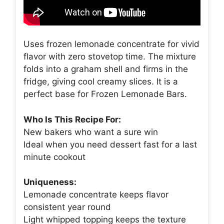
Uses frozen lemonade concentrate for vivid
flavor with zero stovetop time. The mixture
folds into a graham shell and firms in the
fridge, giving cool creamy slices. It is a
perfect base for Frozen Lemonade Bars.
Who Is This Recipe For:
New bakers who want a sure win
Ideal when you need dessert fast for a last
minute cookout
Uniqueness:
Lemonade concentrate keeps flavor
consistent year round
Light whipped topping keeps the texture