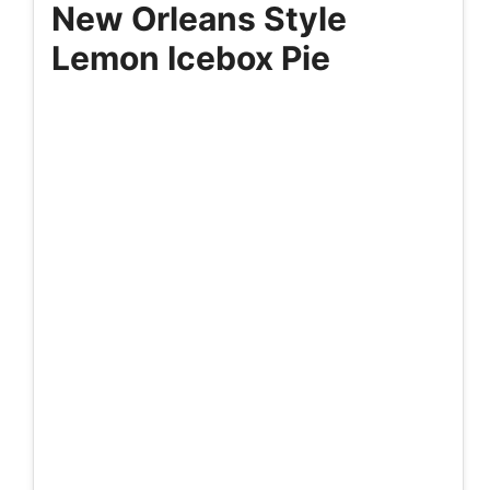
New Orleans Style
Lemon Icebox Pie