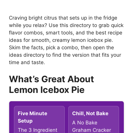
Craving bright citrus that sets up in the fridge
while you relax? Use this directory to grab quick
flavor combos, smart tools, and the best recipe
ideas for smooth, creamy lemon icebox pie.
Skim the facts, pick a combo, then open the
ideas directory to find the version that fits your
time and taste.
What’s Great About
Lemon Icebox Pie
Five Minute
Chill, Not Bake
Setup
A No Bake
The 3 Ingredient
Graham Cracker