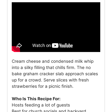
Cream cheese and condensed milk whip
into a silky filling that chills firm. The no
bake graham cracker slab approach scales
up for a crowd. Serve slices with fresh
strawberries for a picnic finish.
Who Is This Recipe For:
Hosts feeding a lot of guests
Best for church socials and backyard