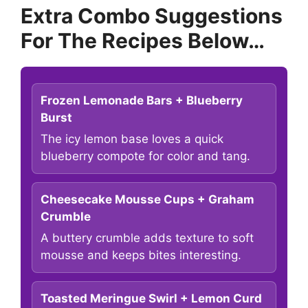
Extra Combo Suggestions
For The Recipes Below…
Frozen Lemonade Bars + Blueberry
Burst
The icy lemon base loves a quick
blueberry compote for color and tang.
Cheesecake Mousse Cups + Graham
Crumble
A buttery crumble adds texture to soft
mousse and keeps bites interesting.
Toasted Meringue Swirl + Lemon Curd