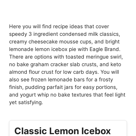
Here you will find recipe ideas that cover
speedy 3 ingredient condensed milk classics,
creamy cheesecake mousse cups, and bright
lemonade lemon icebox pie with Eagle Brand.
There are options with toasted meringue swirl,
no bake graham cracker slab crusts, and keto
almond flour crust for low carb days. You will
also see frozen lemonade bars for a frosty
finish, pudding parfait jars for easy portions,
and yogurt whip no bake textures that feel light
yet satisfying.
Classic Lemon Icebox