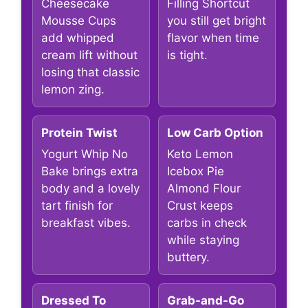
Cheesecake
Filling Shortcut
Mousse Cups
you still get bright
add whipped
flavor when time
cream lift without
is tight.
losing that classic
lemon zing.
Protein Twist
Low Carb Option
Yogurt Whip No
Keto Lemon
Bake brings extra
Icebox Pie
body and a lovely
Almond Flour
tart finish for
Crust keeps
breakfast vibes.
carbs in check
while staying
buttery.
Dressed To
Grab-and-Go