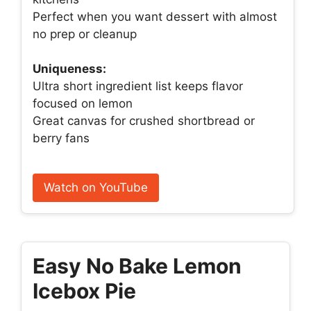
Perfect when you want dessert with almost
no prep or cleanup
Uniqueness:
Ultra short ingredient list keeps flavor
focused on lemon
Great canvas for crushed shortbread or
berry fans
Watch on YouTube
Easy No Bake Lemon
Icebox Pie