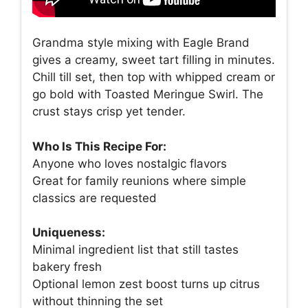
Grandma style mixing with Eagle Brand
gives a creamy, sweet tart filling in minutes.
Chill till set, then top with whipped cream or
go bold with Toasted Meringue Swirl. The
crust stays crisp yet tender.
Who Is This Recipe For:
Anyone who loves nostalgic flavors
Great for family reunions where simple
classics are requested
Uniqueness:
Minimal ingredient list that still tastes
bakery fresh
Optional lemon zest boost turns up citrus
without thinning the set