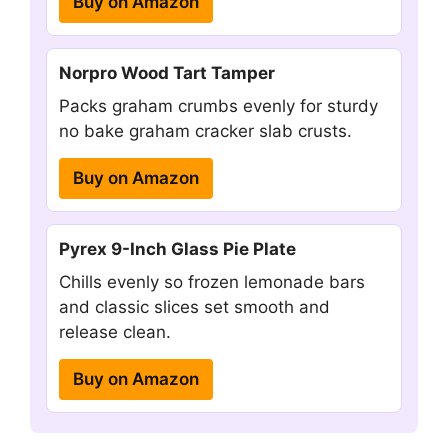
Buy on Amazon
Norpro Wood Tart Tamper
Packs graham crumbs evenly for sturdy
no bake graham cracker slab crusts.
Buy on Amazon
Pyrex 9-Inch Glass Pie Plate
Chills evenly so frozen lemonade bars
and classic slices set smooth and
release clean.
Buy on Amazon