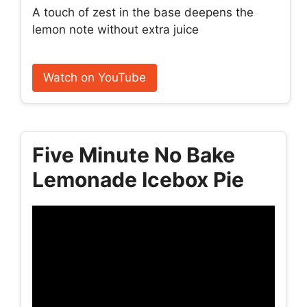
A touch of zest in the base deepens the
lemon note without extra juice
Watch on YouTube
Five Minute No Bake
Lemonade Icebox Pie