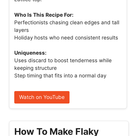
Who Is This Recipe For:
Perfectionists chasing clean edges and tall
layers
Holiday hosts who need consistent results
Uniqueness:
Uses discard to boost tenderness while
keeping structure
Step timing that fits into a normal day
Watch on YouTube
How To Make Flaky