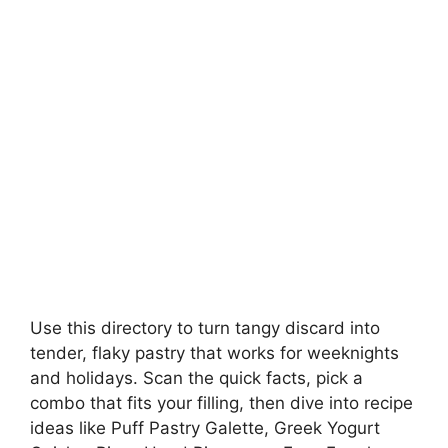
Use this directory to turn tangy discard into
tender, flaky pastry that works for weeknights
and holidays. Scan the quick facts, pick a
combo that fits your filling, then dive into recipe
ideas like Puff Pastry Galette, Greek Yogurt