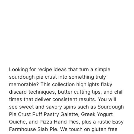
Looking for recipe ideas that turn a simple
sourdough pie crust into something truly
memorable? This collection highlights flaky
discard techniques, butter cutting tips, and chill
times that deliver consistent results. You will
see sweet and savory spins such as Sourdough
Pie Crust Puff Pastry Galette, Greek Yogurt
Quiche, and Pizza Hand Pies, plus a rustic Easy
Farmhouse Slab Pie. We touch on gluten free