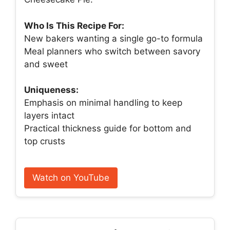
Who Is This Recipe For:
New bakers wanting a single go-to formula
Meal planners who switch between savory
and sweet
Uniqueness:
Emphasis on minimal handling to keep
layers intact
Practical thickness guide for bottom and
top crusts
Watch on YouTube