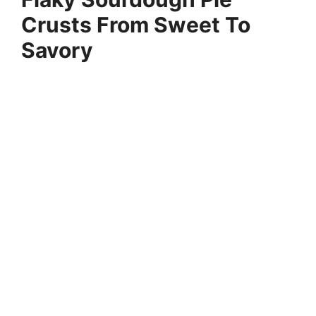
Crusts From Sweet To
Savory