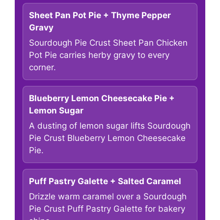
Sheet Pan Pot Pie + Thyme Pepper
Gravy
Sourdough Pie Crust Sheet Pan Chicken
Pot Pie carries herby gravy to every
corner.
Blueberry Lemon Cheesecake Pie +
Lemon Sugar
A dusting of lemon sugar lifts Sourdough
Pie Crust Blueberry Lemon Cheesecake
Pie.
Puff Pastry Galette + Salted Caramel
Drizzle warm caramel over a Sourdough
Pie Crust Puff Pastry Galette for bakery