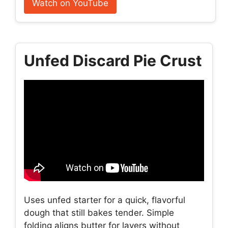
Watch on YouTube
Unfed Discard Pie Crust
Uses unfed starter for a quick, flavorful
dough that still bakes tender. Simple
folding aligns butter for layers without