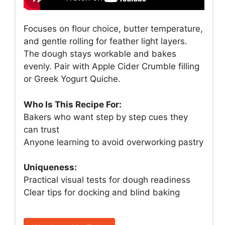
Focuses on flour choice, butter temperature,
and gentle rolling for feather light layers.
The dough stays workable and bakes
evenly. Pair with Apple Cider Crumble filling
or Greek Yogurt Quiche.
Who Is This Recipe For:
Bakers who want step by step cues they
can trust
Anyone learning to avoid overworking pastry
Uniqueness:
Practical visual tests for dough readiness
Clear tips for docking and blind baking