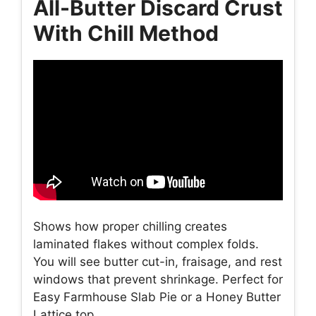
All-Butter Discard Crust
With Chill Method
Shows how proper chilling creates
laminated flakes without complex folds.
You will see butter cut-in, fraisage, and rest
windows that prevent shrinkage. Perfect for
Easy Farmhouse Slab Pie or a Honey Butter
Lattice top.