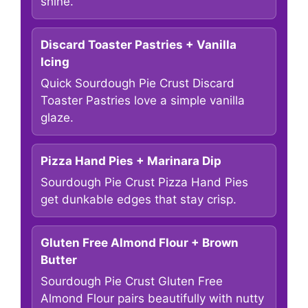
shine.
Discard Toaster Pastries + Vanilla
Icing
Quick Sourdough Pie Crust Discard
Toaster Pastries love a simple vanilla
glaze.
Pizza Hand Pies + Marinara Dip
Sourdough Pie Crust Pizza Hand Pies
get dunkable edges that stay crisp.
Gluten Free Almond Flour + Brown
Butter
Sourdough Pie Crust Gluten Free
Almond Flour pairs beautifully with nutty