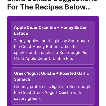
For The Recipes Below…
Apple Cider Crumble + Honey Butter
Lattice
Tangy apples meet a glossy Sourdough
Pie Crust Honey Butter Lattice for
sparkle and crunch in a Sourdough Pie
Crust Apple Cider Crumble Pie.
Greek Yogurt Quiche + Roasted Garlic
Spinach
Creamy protein sits light in a Sourdough
Pie Crust Greek Yogurt Quiche with
savory greens.