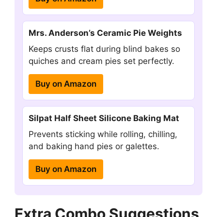
Mrs. Anderson’s Ceramic Pie Weights
Keeps crusts flat during blind bakes so
quiches and cream pies set perfectly.
Buy on Amazon
Silpat Half Sheet Silicone Baking Mat
Prevents sticking while rolling, chilling,
and baking hand pies or galettes.
Buy on Amazon
Extra Combo Suggestions