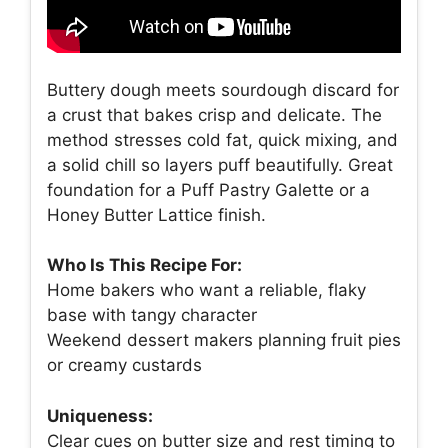
Buttery dough meets sourdough discard for
a crust that bakes crisp and delicate. The
method stresses cold fat, quick mixing, and
a solid chill so layers puff beautifully. Great
foundation for a Puff Pastry Galette or a
Honey Butter Lattice finish.
Who Is This Recipe For:
Home bakers who want a reliable, flaky
base with tangy character
Weekend dessert makers planning fruit pies
or creamy custards
Uniqueness:
Clear cues on butter size and rest timing to