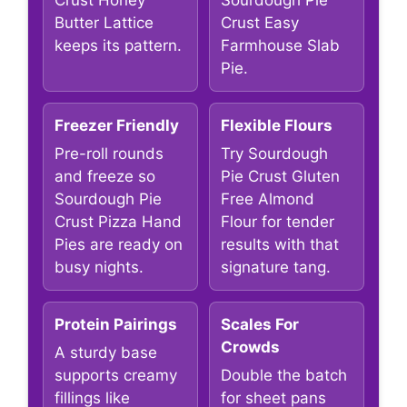
Crust Honey
Sourdough Pie
Butter Lattice
Crust Easy
keeps its pattern.
Farmhouse Slab
Pie.
Freezer Friendly
Flexible Flours
Pre-roll rounds
Try Sourdough
and freeze so
Pie Crust Gluten
Sourdough Pie
Free Almond
Crust Pizza Hand
Flour for tender
Pies are ready on
results with that
busy nights.
signature tang.
Protein Pairings
Scales For
Crowds
A sturdy base
supports creamy
Double the batch
fillings like
for sheet pans