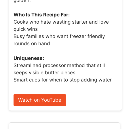
golden.
Who Is This Recipe For:
Cooks who hate wasting starter and love
quick wins
Busy families who want freezer friendly
rounds on hand
Uniqueness:
Streamlined processor method that still
keeps visible butter pieces
Smart cues for when to stop adding water
Watch on YouTube