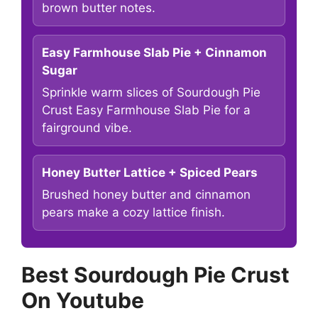
brown butter notes.
Easy Farmhouse Slab Pie + Cinnamon
Sugar
Sprinkle warm slices of Sourdough Pie
Crust Easy Farmhouse Slab Pie for a
fairground vibe.
Honey Butter Lattice + Spiced Pears
Brushed honey butter and cinnamon
pears make a cozy lattice finish.
Best Sourdough Pie Crust
On Youtube