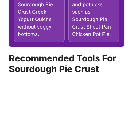
Sourdough Pie
and potlucks
Crust Greek
such as
Yogurt Quiche
Sourdough Pie
without soggy
Crust Sheet Pan
bottoms.
Chicken Pot Pie.
Recommended Tools For
Sourdough Pie Crust