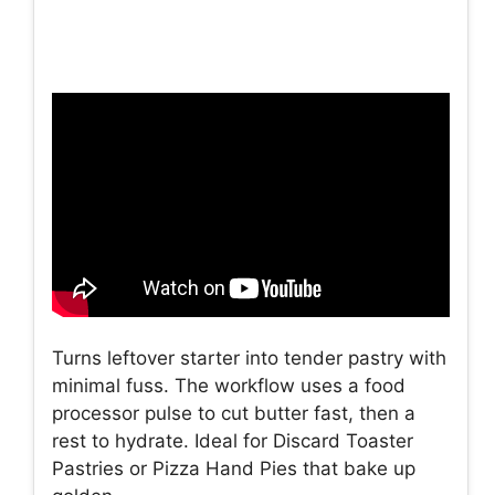
Turns leftover starter into tender pastry with
minimal fuss. The workflow uses a food
processor pulse to cut butter fast, then a
rest to hydrate. Ideal for Discard Toaster
Pastries or Pizza Hand Pies that bake up