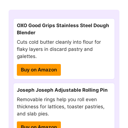
OXO Good Grips Stainless Steel Dough
Blender
Cuts cold butter cleanly into flour for
flaky layers in discard pastry and
galettes.
Buy on Amazon
Joseph Joseph Adjustable Rolling Pin
Removable rings help you roll even
thickness for lattices, toaster pastries,
and slab pies.
Buy on Amazon