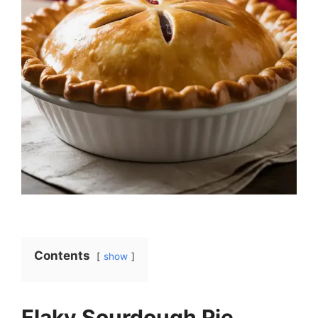
Contents
show
Flaky Sourdough Pie