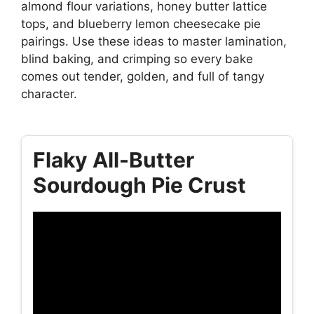
almond flour variations, honey butter lattice
tops, and blueberry lemon cheesecake pie
pairings. Use these ideas to master lamination,
blind baking, and crimping so every bake
comes out tender, golden, and full of tangy
character.
Flaky All-Butter
Sourdough Pie Crust