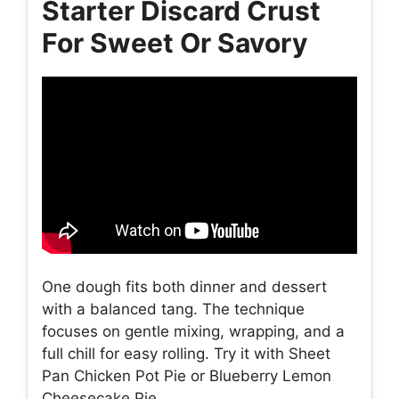
Starter Discard Crust
For Sweet Or Savory
One dough fits both dinner and dessert
with a balanced tang. The technique
focuses on gentle mixing, wrapping, and a
full chill for easy rolling. Try it with Sheet
Pan Chicken Pot Pie or Blueberry Lemon
Cheesecake Pie.