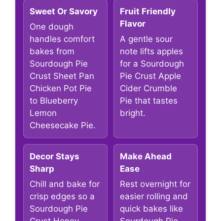
Sweet Or Savory
Fruit Friendly
Flavor
One dough
handles comfort
A gentle sour
bakes from
note lifts apples
Sourdough Pie
for a Sourdough
Crust Sheet Pan
Pie Crust Apple
Chicken Pot Pie
Cider Crumble
to Blueberry
Pie that tastes
Lemon
bright.
Cheesecake Pie.
Decor Stays
Make Ahead
Sharp
Ease
Chill and bake for
Rest overnight for
crisp edges so a
easier rolling and
Sourdough Pie
quick bakes like