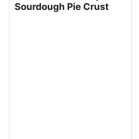
Sourdough Pie Crust