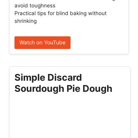
avoid toughness
Practical tips for blind baking without
shrinking
Watch on YouTube
Simple Discard
Sourdough Pie Dough