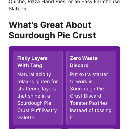
Quiche, Pizza Hand Pies, or an Easy Farmhouse
Slab Pie.
What’s Great About
Sourdough Pie Crust
Flaky Layers
Zero Waste
With Tang
Discard
Natural acidity
Put extra starter
relaxes gluten for
to work in
shattering layers
Sourdough Pie
that shine in a
Crust Discard
Sourdough Pie
Toaster Pastries
Crust Puff Pastry
instead of tossing
Galette.
it.