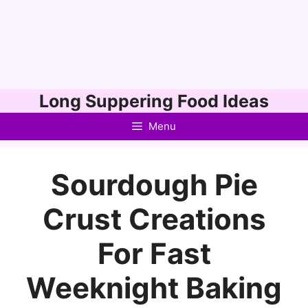
Skip
Long Suppering Food Ideas
to
Menu
content
Sourdough Pie
Crust Creations
For Fast
Weeknight Baking