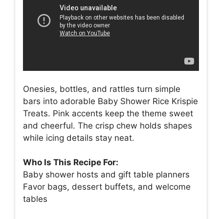
Onesies, bottles, and rattles turn simple
bars into adorable Baby Shower Rice Krispie
Treats. Pink accents keep the theme sweet
and cheerful. The crisp chew holds shapes
while icing details stay neat.
Who Is This Recipe For:
Baby shower hosts and gift table planners
Favor bags, dessert buffets, and welcome
tables