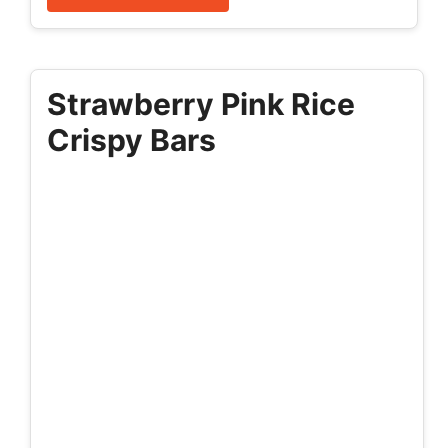
Strawberry Pink Rice
Crispy Bars