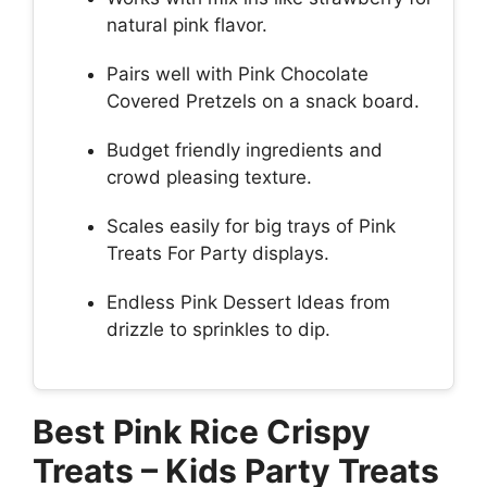
natural pink flavor.
Pairs well with Pink Chocolate
Covered Pretzels on a snack board.
Budget friendly ingredients and
crowd pleasing texture.
Scales easily for big trays of Pink
Treats For Party displays.
Endless Pink Dessert Ideas from
drizzle to sprinkles to dip.
Best Pink Rice Crispy
Treats – Kids Party Treats