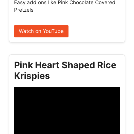
Easy add ons like Pink Chocolate Covered
Pretzels
Watch on YouTube
Pink Heart Shaped Rice
Krispies