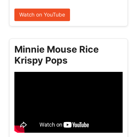
Watch on YouTube
Minnie Mouse Rice
Krispy Pops