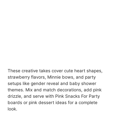
These creative takes cover cute heart shapes,
strawberry flavors, Minnie bows, and party
setups like gender reveal and baby shower
themes. Mix and match decorations, add pink
drizzle, and serve with Pink Snacks For Party
boards or pink dessert ideas for a complete
look.