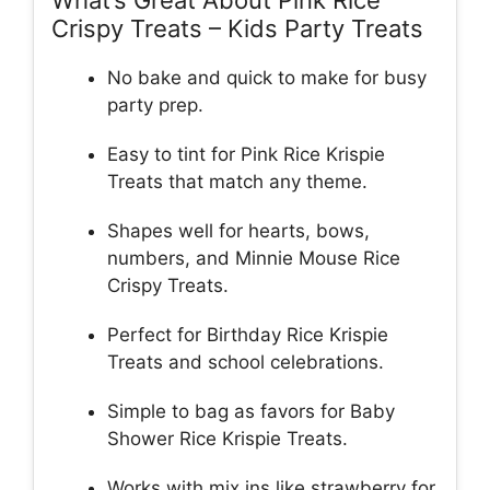
What’s Great About Pink Rice
Crispy Treats – Kids Party Treats
No bake and quick to make for busy
party prep.
Easy to tint for Pink Rice Krispie
Treats that match any theme.
Shapes well for hearts, bows,
numbers, and Minnie Mouse Rice
Crispy Treats.
Perfect for Birthday Rice Krispie
Treats and school celebrations.
Simple to bag as favors for Baby
Shower Rice Krispie Treats.
Works with mix ins like strawberry for