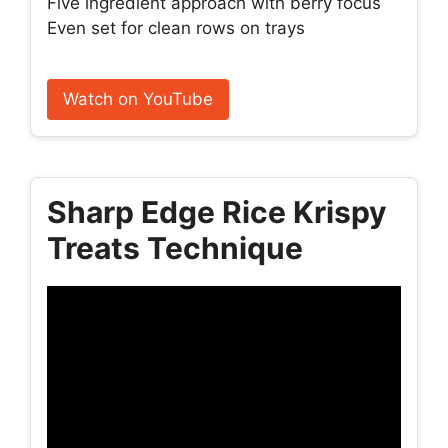
Five ingredient approach with berry focus
Even set for clean rows on trays
Watch on YouTube
Sharp Edge Rice Krispy
Treats Technique