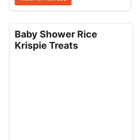
Baby Shower Rice
Krispie Treats