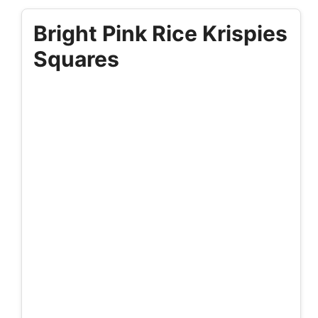
Bright Pink Rice Krispies
Squares