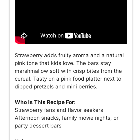
Strawberry adds fruity aroma and a natural
pink tone that kids love. The bars stay
marshmallow soft with crisp bites from the
cereal. Tasty on a pink food platter next to
dipped pretzels and mini berries.
Who Is This Recipe For:
Strawberry fans and flavor seekers
Afternoon snacks, family movie nights, or
party dessert bars