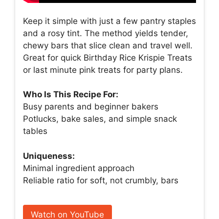
Keep it simple with just a few pantry staples
and a rosy tint. The method yields tender,
chewy bars that slice clean and travel well.
Great for quick Birthday Rice Krispie Treats
or last minute pink treats for party plans.
Who Is This Recipe For:
Busy parents and beginner bakers
Potlucks, bake sales, and simple snack
tables
Uniqueness:
Minimal ingredient approach
Reliable ratio for soft, not crumbly, bars
Watch on YouTube