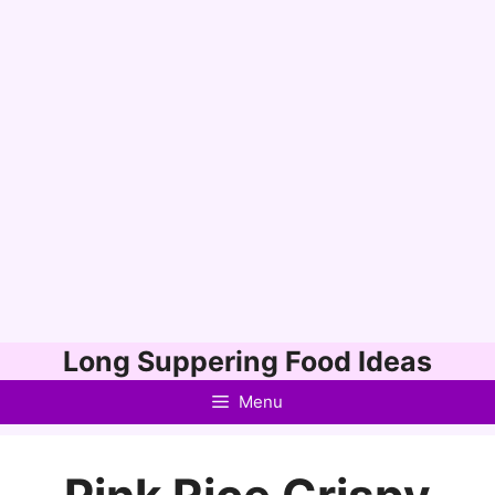
Skip
Long Suppering Food Ideas
to
Menu
content