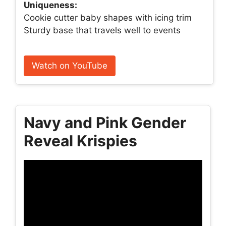
Uniqueness:
Cookie cutter baby shapes with icing trim
Sturdy base that travels well to events
Watch on YouTube
Navy and Pink Gender
Reveal Krispies