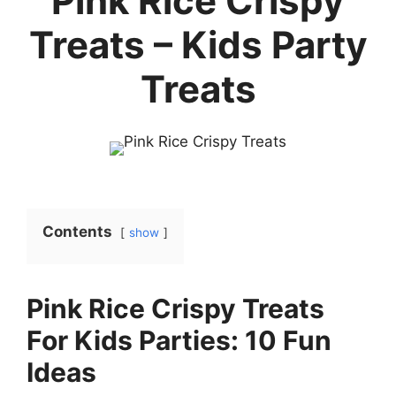
Pink Rice Crispy
Treats – Kids Party
Treats
Contents
show
Pink Rice Crispy Treats
For Kids Parties: 10 Fun
Ideas