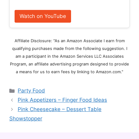
Watch on YouTube
Affiliate Disclosure: "As an Amazon Associate I earn from
qualifying purchases made from the following suggestion. I
am a participant in the Amazon Services LLC Associates
Program, an affiliate advertising program designed to provide
a means for us to earn fees by linking to Amazon.com."
Categories
Party Food
Pink Appetizers – Finger Food Ideas
Pink Cheesecake – Dessert Table
Showstopper