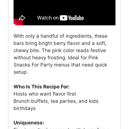
With only a handful of ingredients, these
bars bring bright berry flavor and a soft,
chewy bite. The pink color reads festive
without heavy frosting. Ideal for Pink
Snacks For Party menus that need quick
setup.
Who Is This Recipe For:
Hosts who want flavor first
Brunch buffets, tea parties, and kids
birthdays
Uniqueness: