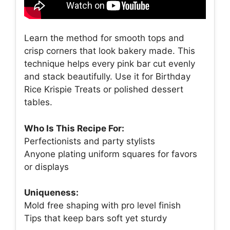
Learn the method for smooth tops and
crisp corners that look bakery made. This
technique helps every pink bar cut evenly
and stack beautifully. Use it for Birthday
Rice Krispie Treats or polished dessert
tables.
Who Is This Recipe For:
Perfectionists and party stylists
Anyone plating uniform squares for favors
or displays
Uniqueness:
Mold free shaping with pro level finish
Tips that keep bars soft yet sturdy