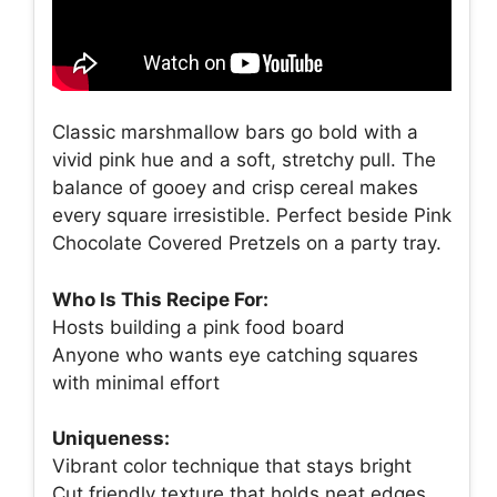
Classic marshmallow bars go bold with a
vivid pink hue and a soft, stretchy pull. The
balance of gooey and crisp cereal makes
every square irresistible. Perfect beside Pink
Chocolate Covered Pretzels on a party tray.
Who Is This Recipe For:
Hosts building a pink food board
Anyone who wants eye catching squares
with minimal effort
Uniqueness:
Vibrant color technique that stays bright
Cut friendly texture that holds neat edges