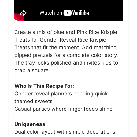
Create a mix of blue and Pink Rice Krispie
Treats for Gender Reveal Rice Krispie
Treats that fit the moment. Add matching
dipped pretzels for a complete color story.
The tray looks polished and invites kids to
grab a square.
Who Is This Recipe For:
Gender reveal planners needing quick
themed sweets
Casual parties where finger foods shine
Uniqueness:
Dual color layout with simple decorations