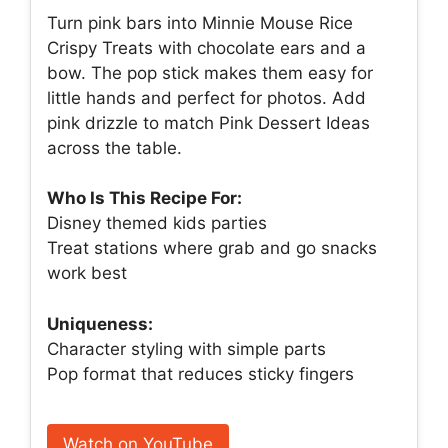
Turn pink bars into Minnie Mouse Rice
Crispy Treats with chocolate ears and a
bow. The pop stick makes them easy for
little hands and perfect for photos. Add
pink drizzle to match Pink Dessert Ideas
across the table.
Who Is This Recipe For:
Disney themed kids parties
Treat stations where grab and go snacks
work best
Uniqueness:
Character styling with simple parts
Pop format that reduces sticky fingers
Watch on YouTube