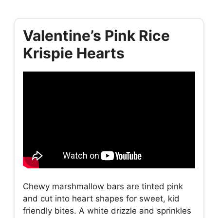
Valentine’s Pink Rice
Krispie Hearts
Chewy marshmallow bars are tinted pink
and cut into heart shapes for sweet, kid
friendly bites. A white drizzle and sprinkles