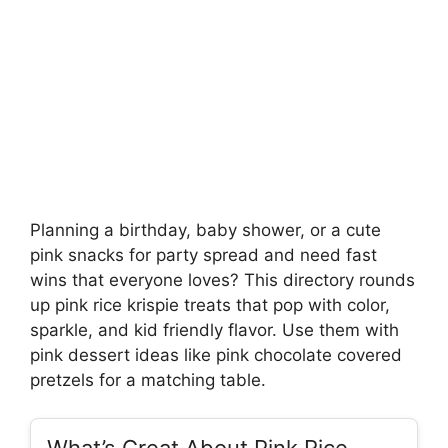
Planning a birthday, baby shower, or a cute
pink snacks for party spread and need fast
wins that everyone loves? This directory rounds
up pink rice krispie treats that pop with color,
sparkle, and kid friendly flavor. Use them with
pink dessert ideas like pink chocolate covered
pretzels for a matching table.