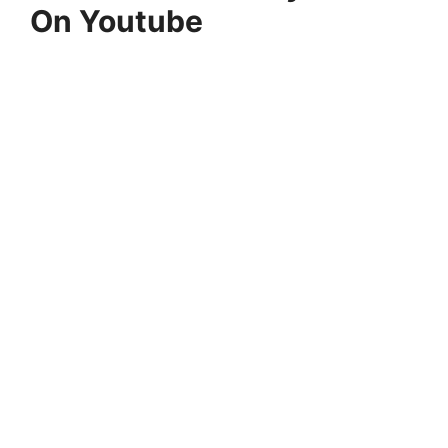
On Youtube