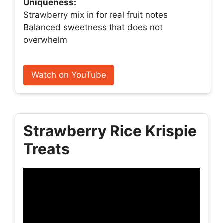
Uniqueness:
Strawberry mix in for real fruit notes
Balanced sweetness that does not
overwhelm
Watch on YouTube
Strawberry Rice Krispie
Treats