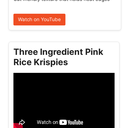
Watch on YouTube
Three Ingredient Pink
Rice Krispies