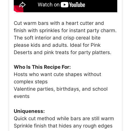
Cut warm bars with a heart cutter and
finish with sprinkles for instant party charm.
The soft interior and crisp cereal bite
please kids and adults. Ideal for Pink
Deserts and pink treats for party platters.
Who Is This Recipe For:
Hosts who want cute shapes without
complex steps
Valentine parties, birthdays, and school
events
Uniqueness:
Quick cut method while bars are still warm
Sprinkle finish that hides any rough edges