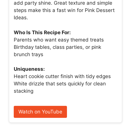
add party shine. Great texture and simple
steps make this a fast win for Pink Dessert
Ideas.
Who Is This Recipe For:
Parents who want easy themed treats
Birthday tables, class parties, or pink
brunch trays
Uniqueness:
Heart cookie cutter finish with tidy edges
White drizzle that sets quickly for clean
stacking
Watch on YouTube