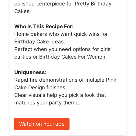
polished centerpiece for Pretty Birthday
Cakes.
Who Is This Recipe For:
Home bakers who want quick wins for
Birthday Cake Ideas.
Perfect when you need options for girls’
parties or Birthday Cakes For Women.
Uniqueness:
Rapid fire demonstrations of multiple Pink
Cake Design finishes.
Clear visuals help you pick a look that
matches your party theme.
Watch on YouTube