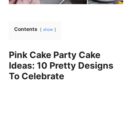
Contents
show
Pink Cake Party Cake
Ideas: 10 Pretty Designs
To Celebrate