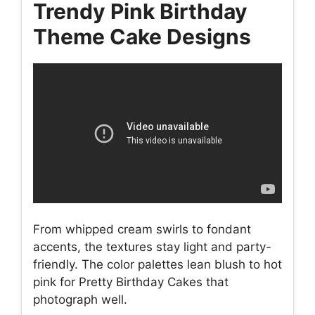
Trendy Pink Birthday
Theme Cake Designs
From whipped cream swirls to fondant
accents, the textures stay light and party-
friendly. The color palettes lean blush to hot
pink for Pretty Birthday Cakes that
photograph well.