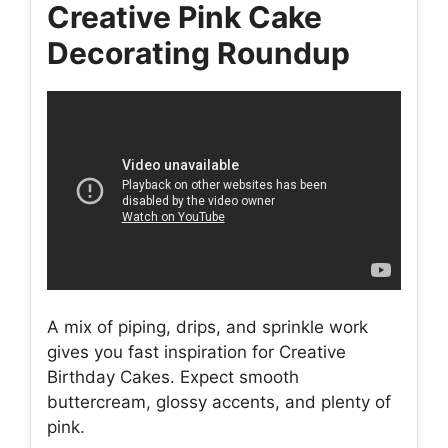
Creative Pink Cake
Decorating Roundup
A mix of piping, drips, and sprinkle work
gives you fast inspiration for Creative
Birthday Cakes. Expect smooth
buttercream, glossy accents, and plenty of
pink.