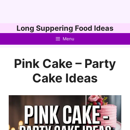
Skip
Long Suppering Food Ideas
to
Menu
content
Pink Cake – Party
Cake Ideas