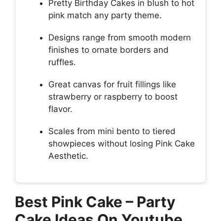
Pretty Birthday Cakes in blush to hot
pink match any party theme.
Designs range from smooth modern
finishes to ornate borders and
ruffles.
Great canvas for fruit fillings like
strawberry or raspberry to boost
flavor.
Scales from mini bento to tiered
showpieces without losing Pink Cake
Aesthetic.
Best Pink Cake – Party
Cake Ideas On Youtube