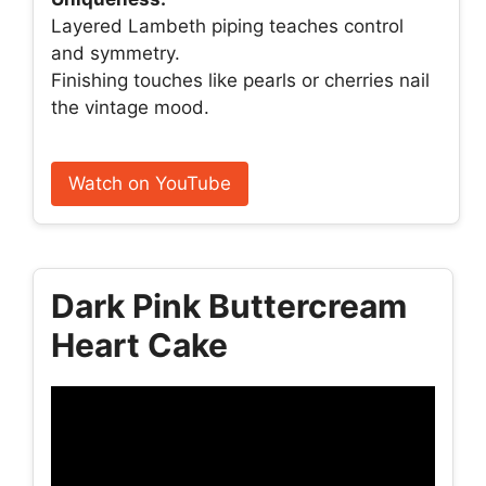
Layered Lambeth piping teaches control
and symmetry.
Finishing touches like pearls or cherries nail
the vintage mood.
Watch on YouTube
Dark Pink Buttercream
Heart Cake