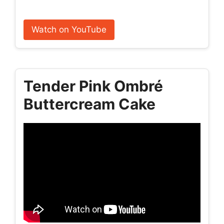
Watch on YouTube
Tender Pink Ombré
Buttercream Cake