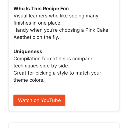
Who Is This Recipe For:
Visual learners who like seeing many
finishes in one place.
Handy when you’re choosing a Pink Cake
Aesthetic on the fly.
Uniqueness:
Compilation format helps compare
techniques side by side.
Great for picking a style to match your
theme colors.
Watch on YouTube