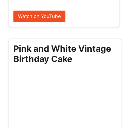
Watch on YouTube
Pink and White Vintage
Birthday Cake