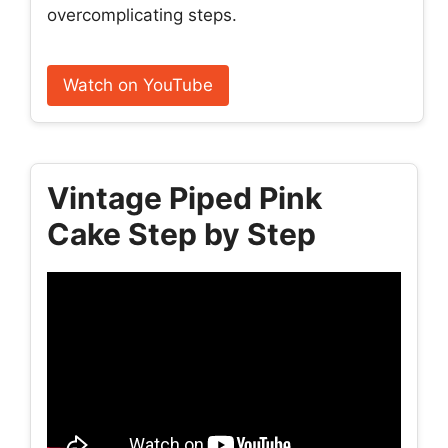
overcomplicating steps.
Watch on YouTube
Vintage Piped Pink
Cake Step by Step