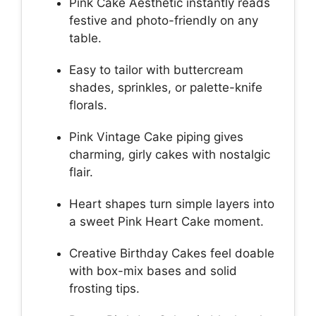
Pink Cake Aesthetic instantly reads
festive and photo-friendly on any
table.
Easy to tailor with buttercream
shades, sprinkles, or palette-knife
florals.
Pink Vintage Cake piping gives
charming, girly cakes with nostalgic
flair.
Heart shapes turn simple layers into
a sweet Pink Heart Cake moment.
Creative Birthday Cakes feel doable
with box-mix bases and solid
frosting tips.