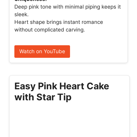
Deep pink tone with minimal piping keeps it
sleek.
Heart shape brings instant romance
without complicated carving.
Watch on YouTube
Easy Pink Heart Cake
with Star Tip