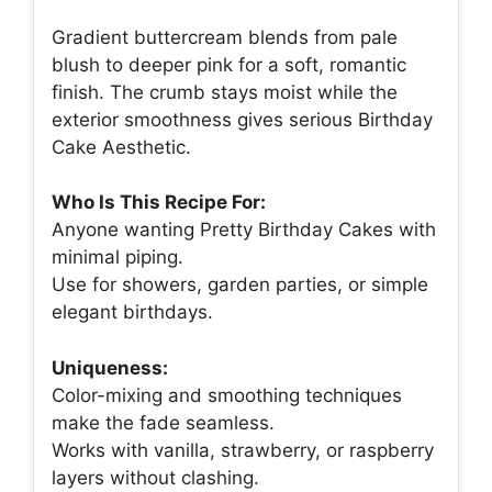
Gradient buttercream blends from pale
blush to deeper pink for a soft, romantic
finish. The crumb stays moist while the
exterior smoothness gives serious Birthday
Cake Aesthetic.
Who Is This Recipe For:
Anyone wanting Pretty Birthday Cakes with
minimal piping.
Use for showers, garden parties, or simple
elegant birthdays.
Uniqueness:
Color-mixing and smoothing techniques
make the fade seamless.
Works with vanilla, strawberry, or raspberry
layers without clashing.