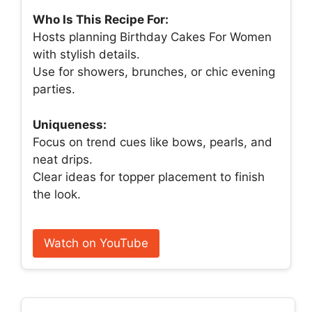
Who Is This Recipe For:
Hosts planning Birthday Cakes For Women
with stylish details.
Use for showers, brunches, or chic evening
parties.
Uniqueness:
Focus on trend cues like bows, pearls, and
neat drips.
Clear ideas for topper placement to finish
the look.
Watch on YouTube