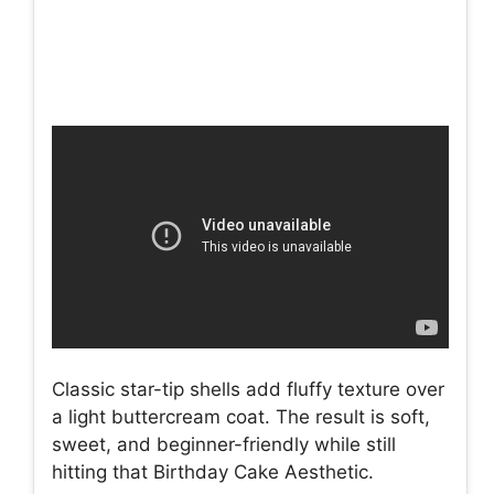
Classic star-tip shells add fluffy texture over
a light buttercream coat. The result is soft,
sweet, and beginner-friendly while still
hitting that Birthday Cake Aesthetic.