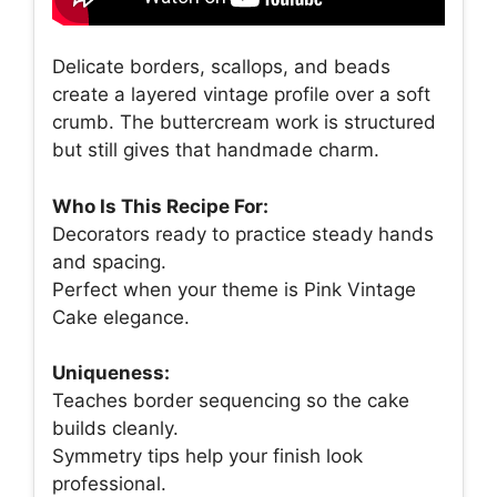
Delicate borders, scallops, and beads
create a layered vintage profile over a soft
crumb. The buttercream work is structured
but still gives that handmade charm.
Who Is This Recipe For:
Decorators ready to practice steady hands
and spacing.
Perfect when your theme is Pink Vintage
Cake elegance.
Uniqueness:
Teaches border sequencing so the cake
builds cleanly.
Symmetry tips help your finish look
professional.