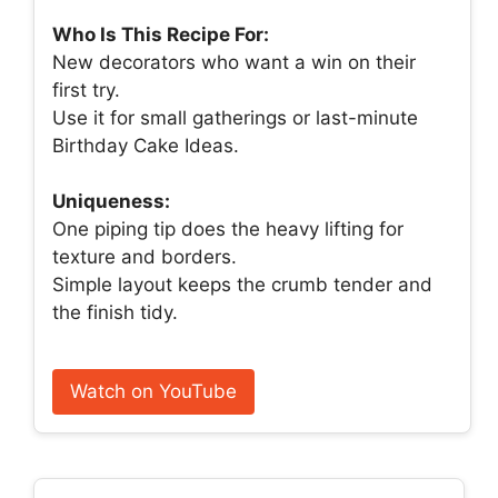
Who Is This Recipe For:
New decorators who want a win on their
first try.
Use it for small gatherings or last-minute
Birthday Cake Ideas.
Uniqueness:
One piping tip does the heavy lifting for
texture and borders.
Simple layout keeps the crumb tender and
the finish tidy.
Watch on YouTube