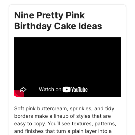
Nine Pretty Pink
Birthday Cake Ideas
Soft pink buttercream, sprinkles, and tidy
borders make a lineup of styles that are
easy to copy. You’ll see textures, patterns,
and finishes that turn a plain layer into a