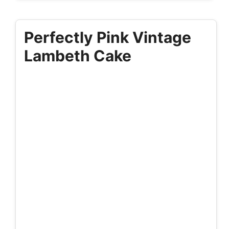
Perfectly Pink Vintage
Lambeth Cake