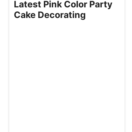
Latest Pink Color Party
Cake Decorating