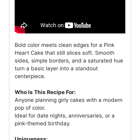
Bold color meets clean edges for a Pink
Heart Cake that still slices soft. Smooth
sides, simple borders, and a saturated hue
turn a basic layer into a standout
centerpiece.
Who Is This Recipe For:
Anyone planning girly cakes with a modern
pop of color.
Ideal for date nights, anniversaries, or a
pink-themed birthday.
Uniqueness: