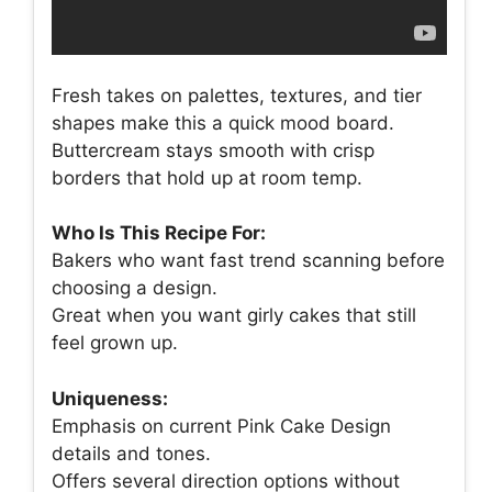
Fresh takes on palettes, textures, and tier
shapes make this a quick mood board.
Buttercream stays smooth with crisp
borders that hold up at room temp.
Who Is This Recipe For:
Bakers who want fast trend scanning before
choosing a design.
Great when you want girly cakes that still
feel grown up.
Uniqueness:
Emphasis on current Pink Cake Design
details and tones.
Offers several direction options without