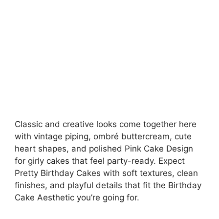
Classic and creative looks come together here
with vintage piping, ombré buttercream, cute
heart shapes, and polished Pink Cake Design
for girly cakes that feel party-ready. Expect
Pretty Birthday Cakes with soft textures, clean
finishes, and playful details that fit the Birthday
Cake Aesthetic you’re going for.