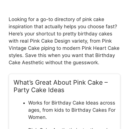
Looking for a go-to directory of pink cake
inspiration that actually helps you choose fast?
Here’s your shortcut to pretty birthday cakes
with real Pink Cake Design variety, from Pink
Vintage Cake piping to modern Pink Heart Cake
styles. Save this when you want that Birthday
Cake Aesthetic without the guesswork.
What’s Great About Pink Cake –
Party Cake Ideas
Works for Birthday Cake Ideas across
ages, from kids to Birthday Cakes For
Women.