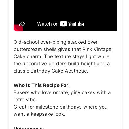
Old-school over-piping stacked over
buttercream shells gives that Pink Vintage
Cake charm. The texture stays light while
the decorative borders build height and a
classic Birthday Cake Aesthetic.
Who Is This Recipe For:
Bakers who love ornate, girly cakes with a
retro vibe.
Great for milestone birthdays where you
want a keepsake look.
Uniqueness: